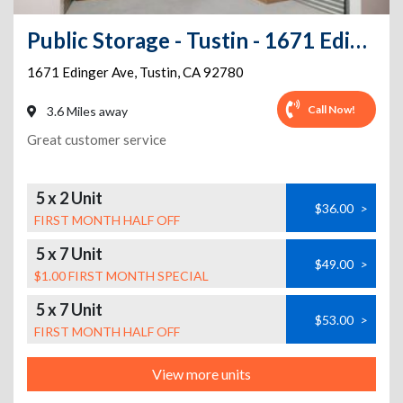
Public Storage - Tustin - 1671 Edinger Ave
1671 Edinger Ave
,
Tustin
,
CA
92780
Call Now!
3.6 Miles away
Great customer service
5 x 2 Unit
$36.00
>
FIRST MONTH HALF OFF
5 x 7 Unit
$49.00
>
$1.00 FIRST MONTH SPECIAL
5 x 7 Unit
$53.00
>
FIRST MONTH HALF OFF
View more units