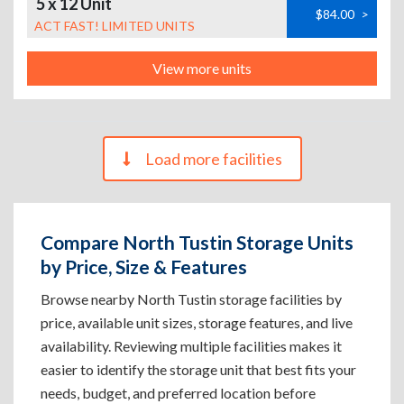
5 x 12 Unit
$84.00
>
ACT FAST! LIMITED UNITS
View more units
Load more facilities
Compare North Tustin Storage Units
by Price, Size & Features
Browse nearby North Tustin storage facilities by
price, available unit sizes, storage features, and live
availability. Reviewing multiple facilities makes it
easier to identify the storage unit that best fits your
needs, budget, and preferred location before