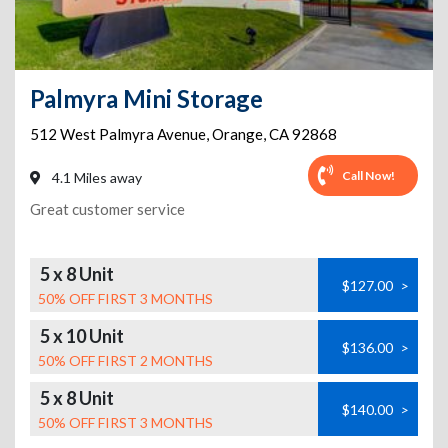
Palmyra Mini Storage
512 West Palmyra Avenue
,
Orange
,
CA
92868
Call Now!
4.1 Miles away
Great customer service
5 x 8 Unit
$127.00
>
50% OFF FIRST 3 MONTHS
5 x 10 Unit
$136.00
>
50% OFF FIRST 2 MONTHS
5 x 8 Unit
$140.00
>
50% OFF FIRST 3 MONTHS