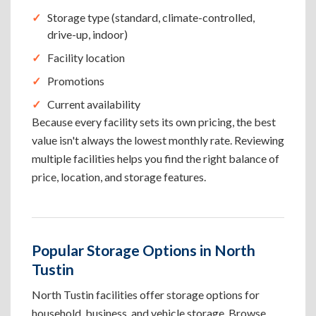
Storage type (standard, climate-controlled,
drive-up, indoor)
Facility location
Promotions
Current availability
Because every facility sets its own pricing, the best
value isn't always the lowest monthly rate. Reviewing
multiple facilities helps you find the right balance of
price, location, and storage features.
Popular Storage Options in North
Tustin
North Tustin facilities offer storage options for
household, business, and vehicle storage. Browse