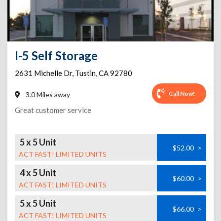
I-5 Self Storage
2631 Michelle Dr
,
Tustin
,
CA
92780
Call Now!
3.0 Miles away
Great customer service
5 x 5 Unit
$52.00
>
ACT FAST! LIMITED UNITS
4 x 5 Unit
$60.00
>
ACT FAST! LIMITED UNITS
5 x 5 Unit
$66.00
>
ACT FAST! LIMITED UNITS