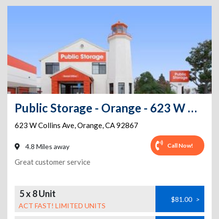
Public Storage - Orange - 623 W Collins Ave
623 W Collins Ave
,
Orange
,
CA
92867
Call Now!
4.8 Miles away
Great customer service
5 x 8 Unit
$81.00
>
ACT FAST! LIMITED UNITS