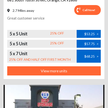
681 South Tustin Street
,
Orange
,
CA
92866
Call Now!
2.7 Miles away
Great customer service
5 x 5 Unit
25% OFF
$53.25
>
5 x 5 Unit
25% OFF
$57.75
>
5 x 7 Unit
$68.25
>
25% OFF AND HALF OFF FIRST MONTH
View more units