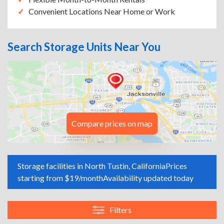
Convenient Locations Near Home or Work
Search Storage Units Near You
Compare prices on map
Storage facilities in North Tustin, California
Prices
starting from $19/month
Availability updated today
Filters