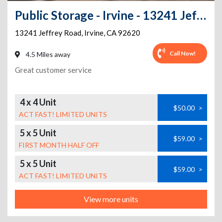
Public Storage - Irvine - 13241 Jeffrey Road
13241 Jeffrey Road
,
Irvine
,
CA
92620
Call Now!
4.5 Miles away
Great customer service
4 x 4 Unit
$50.00
>
ACT FAST! LIMITED UNITS
5 x 5 Unit
$59.00
>
FIRST MONTH HALF OFF
5 x 5 Unit
$59.00
>
ACT FAST! LIMITED UNITS
View more units