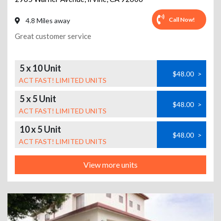
Call Now!
4.8 Miles away
Great customer service
5 x 10 Unit
$48.00
>
ACT FAST! LIMITED UNITS
5 x 5 Unit
$48.00
>
ACT FAST! LIMITED UNITS
10 x 5 Unit
$48.00
>
ACT FAST! LIMITED UNITS
View more units