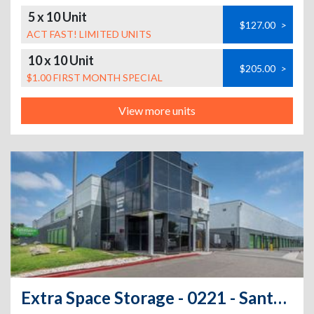
5 x 10 Unit
$127.00
>
ACT FAST! LIMITED UNITS
10 x 10 Unit
$205.00
>
$1.00 FIRST MONTH SPECIAL
View more units
Extra Space Storage - 0221 - Santa Ana - S Grand Av