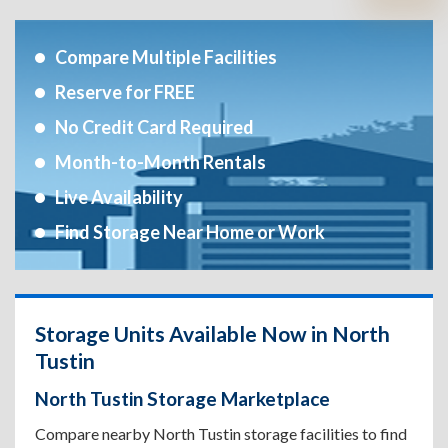
Compare Multiple Facilities
Reserve for FREE
No Credit Card Required
Month-to-Month Rentals
Live Availability
Find Storage Near Home or Work
Storage Units Available Now in North
Tustin
North Tustin Storage Marketplace
Compare nearby North Tustin storage facilities to find