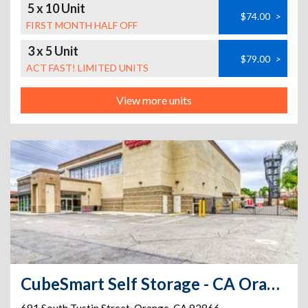
5 x 10 Unit
$74.00
>
FIRST MONTH HALF OFF
3 x 5 Unit
$79.00
>
ACT FAST! LIMITED UNITS
View more units
CubeSmart Self Storage - CA Orange South Tustin St