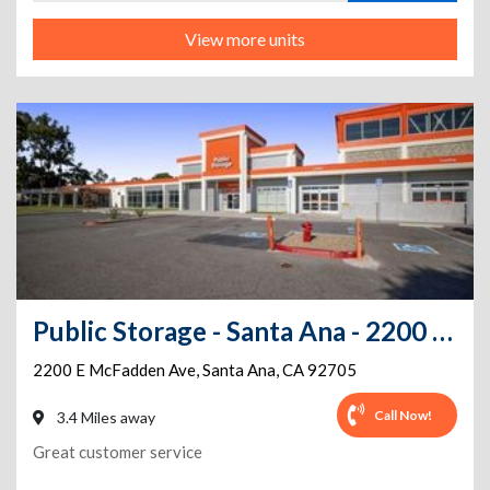
View more units
Public Storage - Santa Ana - 2200 E McFadden Ave
2200 E McFadden Ave
,
Santa Ana
,
CA
92705
Call Now!
3.4 Miles away
Great customer service