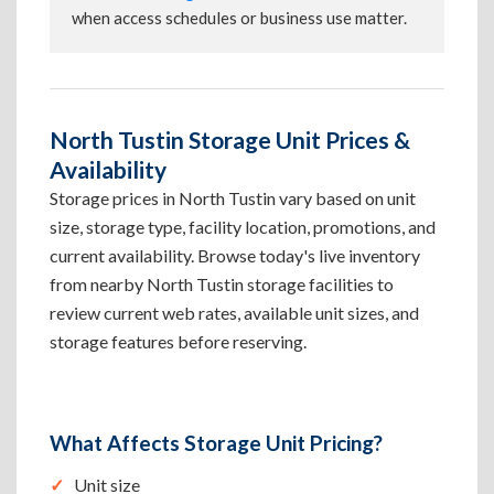
when access schedules or business use matter.
North Tustin Storage Unit Prices &
Availability
Storage prices in North Tustin vary based on unit
size, storage type, facility location, promotions, and
current availability. Browse today's live inventory
from nearby North Tustin storage facilities to
review current web rates, available unit sizes, and
storage features before reserving.
What Affects Storage Unit Pricing?
Unit size