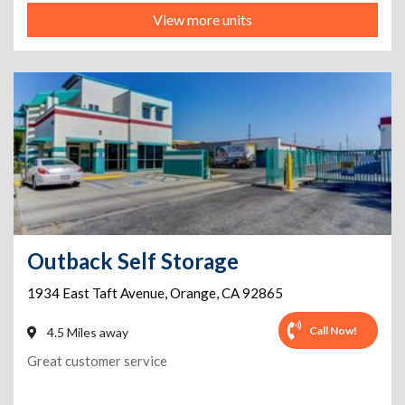
View more units
Outback Self Storage
1934 East Taft Avenue
,
Orange
,
CA
92865
Call Now!
4.5 Miles away
Great customer service