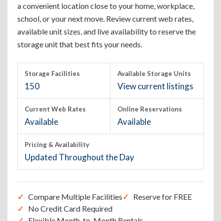
a convenient location close to your home, workplace,
school, or your next move. Review current web rates,
available unit sizes, and live availability to reserve the
storage unit that best fits your needs.
Storage Facilities
Available Storage Units
150
View current listings
Current Web Rates
Online Reservations
Available
Available
Pricing & Availability
Updated Throughout the Day
Compare Multiple Facilities
Reserve for FREE
No Credit Card Required
Flexible Month-to-Month Rentals