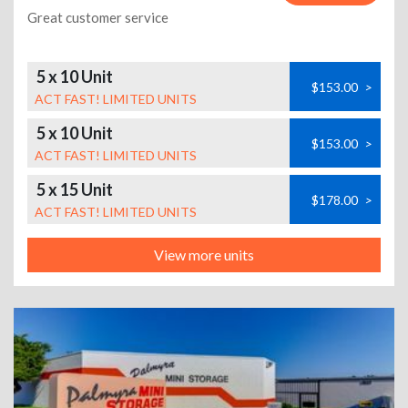
Great customer service
5 x 10 Unit
$153.00
>
ACT FAST! LIMITED UNITS
5 x 10 Unit
$153.00
>
ACT FAST! LIMITED UNITS
5 x 15 Unit
$178.00
>
ACT FAST! LIMITED UNITS
View more units