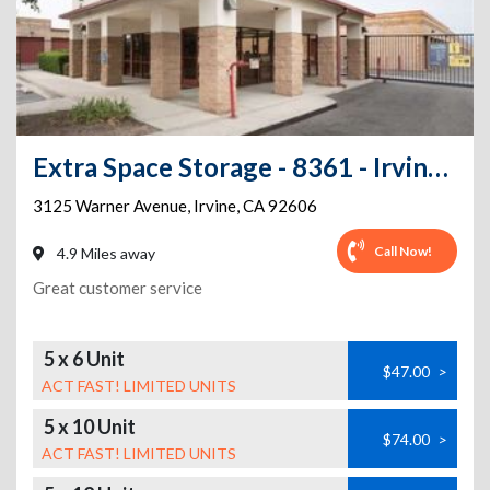
Extra Space Storage - 8361 - Irvine - 3125 Warner Ave - Annex
3125 Warner Avenue
,
Irvine
,
CA
92606
Call Now!
4.9 Miles away
Great customer service
5 x 6 Unit
$47.00
>
ACT FAST! LIMITED UNITS
5 x 10 Unit
$74.00
>
ACT FAST! LIMITED UNITS