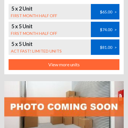
5 x 2 Unit
$65.00
>
FIRST MONTH HALF OFF
5 x 5 Unit
$74.00
>
FIRST MONTH HALF OFF
5 x 5 Unit
$81.00
>
ACT FAST! LIMITED UNITS
View more units