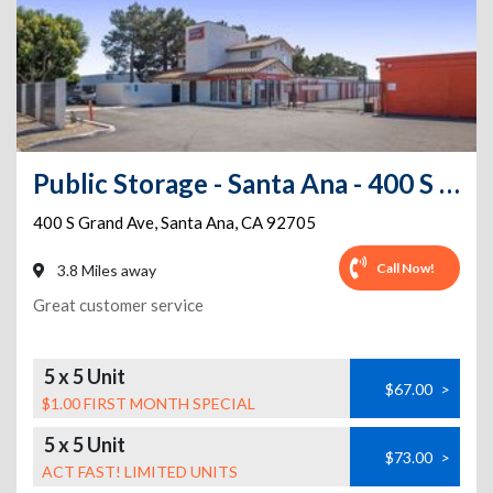
Public Storage - Santa Ana - 400 S Grand Ave
400 S Grand Ave
,
Santa Ana
,
CA
92705
Call Now!
3.8 Miles away
Great customer service
5 x 5 Unit
$67.00
>
$1.00 FIRST MONTH SPECIAL
5 x 5 Unit
$73.00
>
ACT FAST! LIMITED UNITS