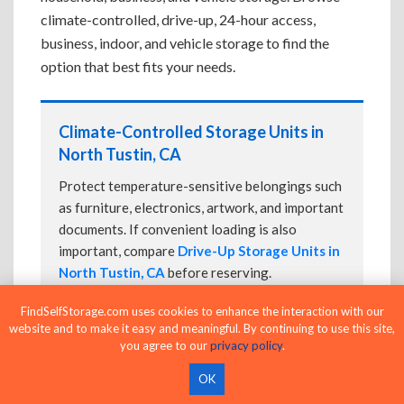
climate-controlled, drive-up, 24-hour access,
business, indoor, and vehicle storage to find the
option that best fits your needs.
Climate-Controlled Storage Units in
North Tustin, CA
Protect temperature-sensitive belongings such
as furniture, electronics, artwork, and important
documents. If convenient loading is also
important, compare
Drive-Up Storage Units in
North Tustin, CA
before reserving.
FindSelfStorage.com uses cookies to enhance the interaction with our
website and to make it easy and meaningful. By continuing to use this site,
you agree to our
privacy policy
.
Drive-Up Storage Units in North
Tustin, CA
OK
Park directly in front of your storage unit for