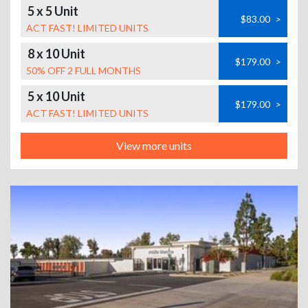
5 x 5 Unit
$83.00
>
ACT FAST! LIMITED UNITS
8 x 10 Unit
$179.00
>
50% OFF 2 FULL MONTHS
5 x 10 Unit
$179.00
>
ACT FAST! LIMITED UNITS
View more units