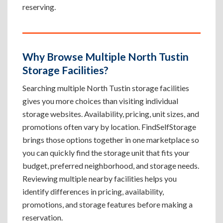
reserving.
Why Browse Multiple North Tustin
Storage Facilities?
Searching multiple North Tustin storage facilities
gives you more choices than visiting individual
storage websites. Availability, pricing, unit sizes, and
promotions often vary by location. FindSelfStorage
brings those options together in one marketplace so
you can quickly find the storage unit that fits your
budget, preferred neighborhood, and storage needs.
Reviewing multiple nearby facilities helps you
identify differences in pricing, availability,
promotions, and storage features before making a
reservation.