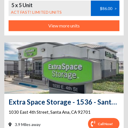
5 x 5 Unit
$86.00
>
ACT FAST! LIMITED UNITS
View more units
Extra Space Storage - 1536 - Santa Ana - 1030 E 4th St
1030 East 4th Street
,
Santa Ana
,
CA
92701
Call Now!
3.9 Miles away