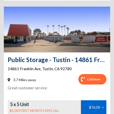
Public Storage - Tustin - 14861 Franklin Ave
14861 Franklin Ave
,
Tustin
,
CA
92780
Call Now!
3.7 Miles away
Great customer service
5 x 5 Unit
$76.00
>
$1.00 FIRST MONTH SPECIAL