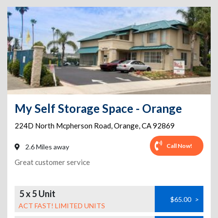
My Self Storage Space - Orange
224D North Mcpherson Road
,
Orange
,
CA
92869
Call Now!
2.6 Miles away
Great customer service
5 x 5 Unit
$65.00
>
ACT FAST! LIMITED UNITS