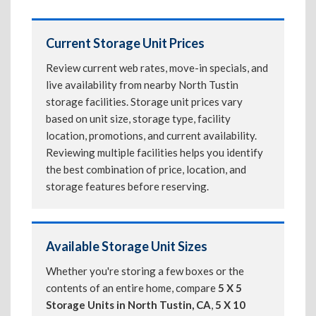
Current Storage Unit Prices
Review current web rates, move-in specials, and
live availability from nearby North Tustin
storage facilities. Storage unit prices vary
based on unit size, storage type, facility
location, promotions, and current availability.
Reviewing multiple facilities helps you identify
the best combination of price, location, and
storage features before reserving.
Available Storage Unit Sizes
Whether you're storing a few boxes or the
contents of an entire home, compare
5 X 5
Storage Units in North Tustin, CA
,
5 X 10