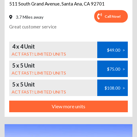
511 South Grand Avenue
,
Santa Ana
,
CA
92701
Call Now!
3.7 Miles away
Great customer service
4 x 4 Unit
$49.00
>
ACT FAST! LIMITED UNITS
5 x 5 Unit
$75.00
>
ACT FAST! LIMITED UNITS
5 x 5 Unit
$108.00
>
ACT FAST! LIMITED UNITS
View more units