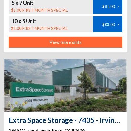
5 x 7 Unit
$81.00
>
$1.00 FIRST MONTH SPECIAL
10 x 5 Unit
$83.00
>
$1.00 FIRST MONTH SPECIAL
View more units
Extra Space Storage - 7435 - Irvine - 2965 Warner Ave
2965 Warner Avenue
,
Irvine
,
CA
92606