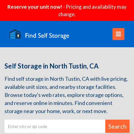
Reserve your unit now!
- Pricing and availability may
change.
Self Storage in North Tustin, CA
Find self storage in North Tustin, CA with live pricing,
available unit sizes, and nearby storage facilities.
Browse today's web rates, explore storage options,
and reserve online in minutes. Find convenient
storage near your home, work, or next move.
Search