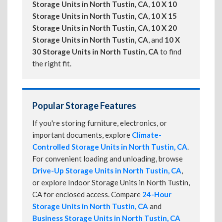
Storage Units in North Tustin, CA
,
10 X 10
Storage Units in North Tustin, CA
,
10 X 15
Storage Units in North Tustin, CA
,
10 X 20
Storage Units in North Tustin, CA
, and
10 X
30 Storage Units in North Tustin, CA
to find
the right fit.
Popular Storage Features
If you're storing furniture, electronics, or
important documents, explore
Climate-
Controlled Storage Units in North Tustin, CA
.
For convenient loading and unloading, browse
Drive-Up Storage Units in North Tustin, CA
,
or explore Indoor Storage Units in North Tustin,
CA for enclosed access. Compare
24-Hour
Storage Units in North Tustin, CA
and
Business Storage Units in North Tustin, CA