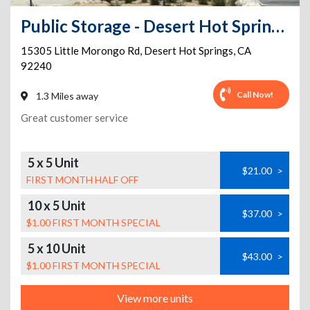
Public Storage - Desert Hot Springs - 15305 Little Morongo Rd
15305 Little Morongo Rd
,
Desert Hot Springs
,
CA
92240
Call Now!
1.3 Miles away
Great customer service
5 x 5 Unit
$21.00
>
FIRST MONTH HALF OFF
10 x 5 Unit
$37.00
>
$1.00 FIRST MONTH SPECIAL
5 x 10 Unit
$43.00
>
$1.00 FIRST MONTH SPECIAL
View more units