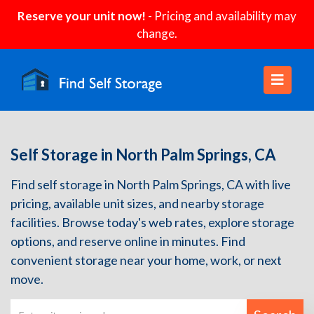
Reserve your unit now!
- Pricing and availability may
change.
Self Storage in North Palm Springs, CA
Find self storage in North Palm Springs, CA with live
pricing, available unit sizes, and nearby storage
facilities. Browse today's web rates, explore storage
options, and reserve online in minutes. Find
convenient storage near your home, work, or next
move.