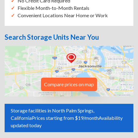
No Credit Card Required
Flexible Month-to-Month Rentals
Convenient Locations Near Home or Work
Search Storage Units Near You
Compare prices on map
Storage facilities in North Palm Springs,
California
Prices starting from $19/month
Availability
updated today