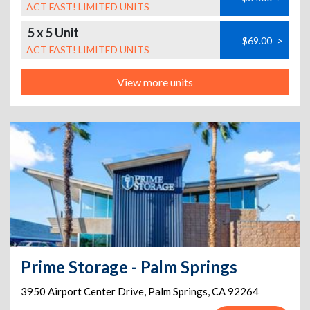
ACT FAST! LIMITED UNITS
5 x 5 Unit
$69.00
>
ACT FAST! LIMITED UNITS
View more units
Prime Storage - Palm Springs
3950 Airport Center Drive
,
Palm Springs
,
CA
92264