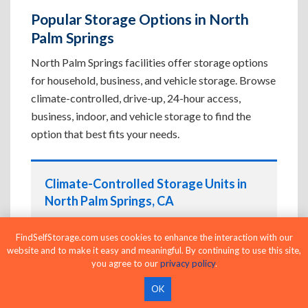
Popular Storage Options in North
Palm Springs
North Palm Springs facilities offer storage options
for household, business, and vehicle storage. Browse
climate-controlled, drive-up, 24-hour access,
business, indoor, and vehicle storage to find the
option that best fits your needs.
Climate-Controlled Storage Units in
North Palm Springs, CA
Protect temperature-sensitive belongings such
FindSelfStorage.com uses cookies to enhance the interaction with our
as furniture, electronics, artwork, and important
website and to make it easy and meaningful. By continuing to use this site,
documents. If convenient loading is also
you agree to our
privacy policy
.
important, compare
Drive-Up Storage Units in
OK
North Palm Springs, CA
before reserving.