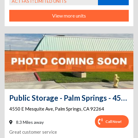
ACT FAST! LIMITED UNITS
View more units
Public Storage - Palm Springs - 4550 E Mesquite Ave
4550 E Mesquite Ave
,
Palm Springs
,
CA
92264
Call Now!
8.3 Miles away
Great customer service