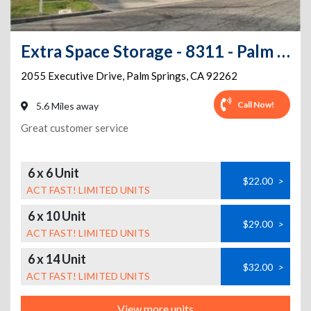
Extra Space Storage - 8311 - Palm Springs - Executive Dr
2055 Executive Drive
,
Palm Springs
,
CA
92262
Call Now!
5.6 Miles away
Great customer service
6 x 6 Unit
$22.00
>
ACT FAST! LIMITED UNITS
6 x 10 Unit
$29.00
>
ACT FAST! LIMITED UNITS
6 x 14 Unit
$32.00
>
ACT FAST! LIMITED UNITS
View more units