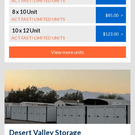
ACT FAST! LIMITED UNITS
8 x 10 Unit
$85.00
>
ACT FAST! LIMITED UNITS
10 x 12 Unit
$123.00
>
ACT FAST! LIMITED UNITS
View more units
Desert Valley Storage