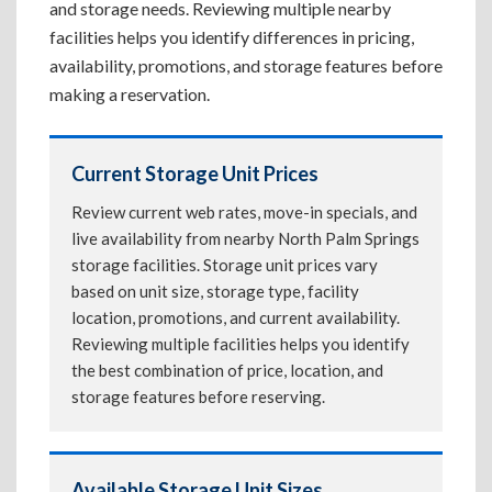
and storage needs. Reviewing multiple nearby
facilities helps you identify differences in pricing,
availability, promotions, and storage features before
making a reservation.
Current Storage Unit Prices
Review current web rates, move-in specials, and
live availability from nearby North Palm Springs
storage facilities. Storage unit prices vary
based on unit size, storage type, facility
location, promotions, and current availability.
Reviewing multiple facilities helps you identify
the best combination of price, location, and
storage features before reserving.
Available Storage Unit Sizes