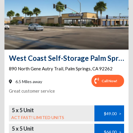
West Coast Self-Storage Palm Springs
890 North Gene Autry Trail
,
Palm Springs
,
CA
92262
Call Now!
6.5 Miles away
Great customer service
5 x 5 Unit
$49.00
>
ACT FAST! LIMITED UNITS
5 x 5 Unit
$64.00
>