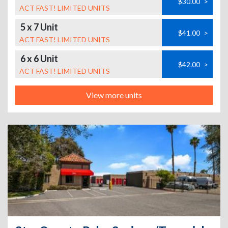
$30.00
>
ACT FAST! LIMITED UNITS
5 x 7 Unit
$41.00
>
ACT FAST! LIMITED UNITS
6 x 6 Unit
$42.00
>
ACT FAST! LIMITED UNITS
View more units