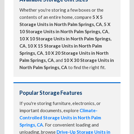
Whether you're storing a few boxes or the
contents of an entire home, compare
5 X 5
Storage Units in North Palm Springs, CA
,
5 X
10 Storage Units in North Palm Springs, CA
,
10 X 10 Storage Units in North Palm Springs,
CA
,
10 X 15 Storage Units in North Palm
Springs, CA
,
10 X 20 Storage Units in North
Palm Springs, CA
, and
10 X 30 Storage Units in
North Palm Springs, CA
to find the right fit.
Popular Storage Features
If you're storing furniture, electronics, or
important documents, explore
Climate-
Controlled Storage Units in North Palm
Springs, CA
. For convenient loading and
unloading, browse
Drive-Up Storage Units in