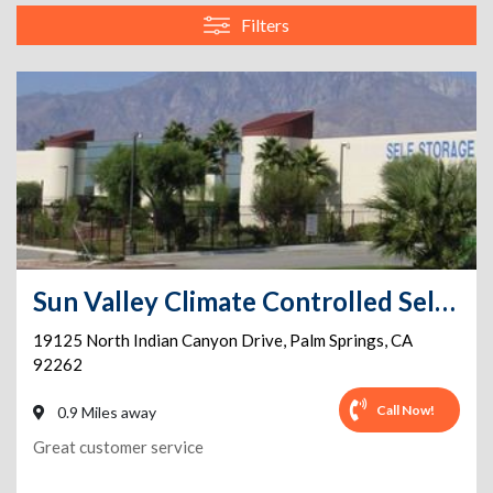
Filters
Sun Valley Climate Controlled Self-Storage and Vehicle Parking
19125 North Indian Canyon Drive
,
Palm Springs
,
CA
92262
Call Now!
0.9 Miles away
Great customer service