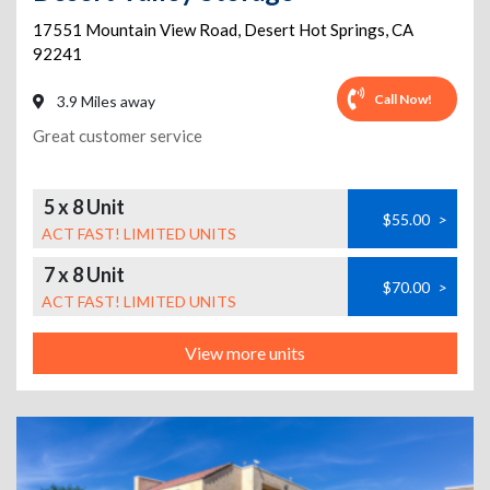
17551 Mountain View Road
,
Desert Hot Springs
,
CA
92241
Call Now!
3.9 Miles away
Great customer service
5 x 8 Unit
$55.00
>
ACT FAST! LIMITED UNITS
7 x 8 Unit
$70.00
>
ACT FAST! LIMITED UNITS
View more units