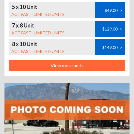
5 x 10 Unit
$49.00
>
ACT FAST! LIMITED UNITS
7 x 8 Unit
$129.00
>
ACT FAST! LIMITED UNITS
8 x 10 Unit
$149.00
>
ACT FAST! LIMITED UNITS
View more units