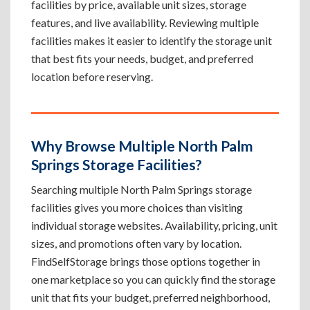
facilities by price, available unit sizes, storage
features, and live availability. Reviewing multiple
facilities makes it easier to identify the storage unit
that best fits your needs, budget, and preferred
location before reserving.
Why Browse Multiple North Palm
Springs Storage Facilities?
Searching multiple North Palm Springs storage
facilities gives you more choices than visiting
individual storage websites. Availability, pricing, unit
sizes, and promotions often vary by location.
FindSelfStorage brings those options together in
one marketplace so you can quickly find the storage
unit that fits your budget, preferred neighborhood,