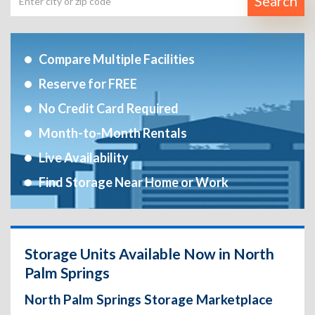
Search
Compare Multiple Facilities
Reserve for FREE
No Credit Card Required
Month-to-Month Rentals
Live Availability
Find Storage Near Home or Work
Storage Units Available Now in North
Palm Springs
North Palm Springs Storage Marketplace