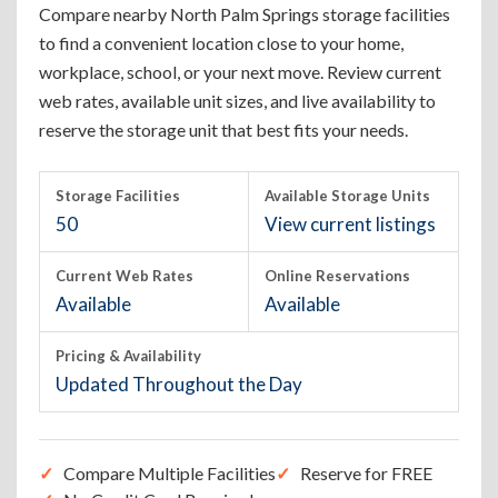
Compare nearby North Palm Springs storage facilities
to find a convenient location close to your home,
workplace, school, or your next move. Review current
web rates, available unit sizes, and live availability to
reserve the storage unit that best fits your needs.
Storage Facilities
Available Storage Units
50
View current listings
Current Web Rates
Online Reservations
Available
Available
Pricing & Availability
Updated Throughout the Day
Compare Multiple Facilities
Reserve for FREE