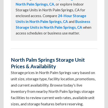
North Palm Springs, CA
, or explore Indoor
Storage Units in North Palm Springs, CA for
enclosed access. Compare
24-Hour Storage
Units in North Palm Springs, CA
and
Business
Storage Units in North Palm Springs, CA
when
access schedules or business use matter.
North Palm Springs Storage Unit
Prices & Availability
Storage prices in North Palm Springs vary based on
unit size, storage type, facility location, promotions,
and current availability. Browse today's live
inventory from nearby North Palm Springs storage
facilities to review current web rates, available unit
sizes, and storage features before reserving.