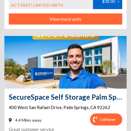
$38.00
>
ACT FAST! LIMITED UNITS
View more units
SecureSpace Self Storage Palm Springs
400 West San Rafael Drive
,
Palm Springs
,
CA
92262
Call Now!
4.4 Miles away
Great customer service