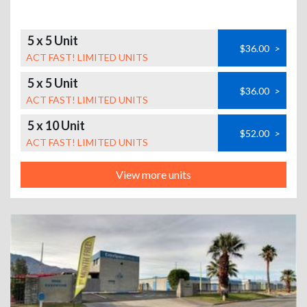
5 x 5 Unit
$36.00
>
ACT FAST! LIMITED UNITS
5 x 5 Unit
$36.00
>
ACT FAST! LIMITED UNITS
5 x 10 Unit
$52.00
>
ACT FAST! LIMITED UNITS
View more units