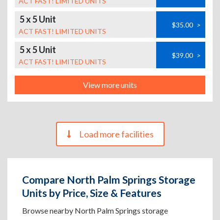
ACT FAST! LIMITED UNITS
5 x 5 Unit
$35.00
>
ACT FAST! LIMITED UNITS
5 x 5 Unit
$39.00
>
ACT FAST! LIMITED UNITS
View more units
Load more facilities
Compare North Palm Springs Storage
Units by Price, Size & Features
Browse nearby North Palm Springs storage