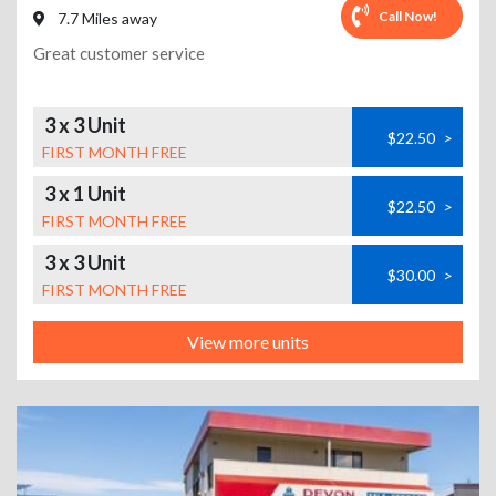
Call Now!
7.7 Miles away
Great customer service
3 x 3 Unit
$22.50
>
FIRST MONTH FREE
3 x 1 Unit
$22.50
>
FIRST MONTH FREE
3 x 3 Unit
$30.00
>
FIRST MONTH FREE
View more units