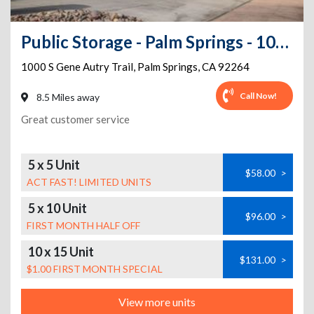
Public Storage - Palm Springs - 1000 S Gene Autry Trail
1000 S Gene Autry Trail
,
Palm Springs
,
CA
92264
Call Now!
8.5 Miles away
Great customer service
5 x 5 Unit
$58.00
>
ACT FAST! LIMITED UNITS
5 x 10 Unit
$96.00
>
FIRST MONTH HALF OFF
10 x 15 Unit
$131.00
>
$1.00 FIRST MONTH SPECIAL
View more units