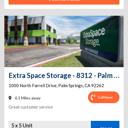
Extra Space Storage - 8312 - Palm Springs - Farrell Dr. 300
1000 North Farrell Drive
,
Palm Springs
,
CA
92262
Call Now!
6.1 Miles away
Great customer service
5 x 5 Unit