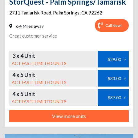
StorQuest - Palm Springs/Tamarisk
2711 Tamarisk Road
,
Palm Springs
,
CA
92262
Call Now!
6.4 Miles away
Great customer service
3 x 4 Unit
$29.00
>
ACT FAST! LIMITED UNITS
4 x 5 Unit
$33.00
>
ACT FAST! LIMITED UNITS
4 x 5 Unit
$37.00
>
ACT FAST! LIMITED UNITS
View more units