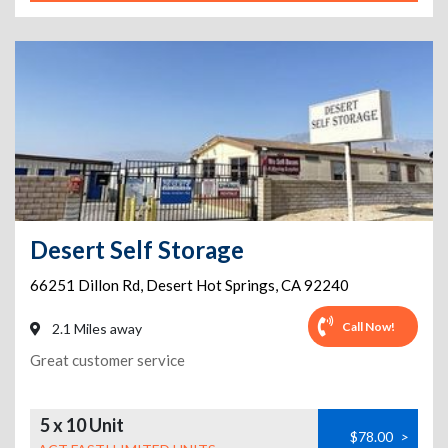
Desert Self Storage
66251 Dillon Rd
,
Desert Hot Springs
,
CA
92240
Call Now!
2.1 Miles away
Great customer service
5 x 10 Unit
$78.00
>