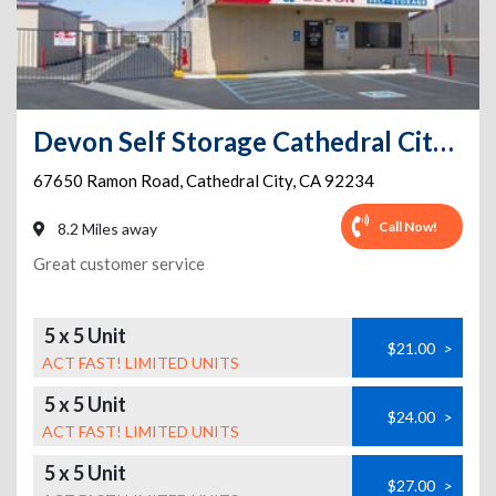
Devon Self Storage Cathedral City, California
67650 Ramon Road
,
Cathedral City
,
CA
92234
Call Now!
8.2 Miles away
Great customer service
5 x 5 Unit
$21.00
>
ACT FAST! LIMITED UNITS
5 x 5 Unit
$24.00
>
ACT FAST! LIMITED UNITS
5 x 5 Unit
$27.00
>