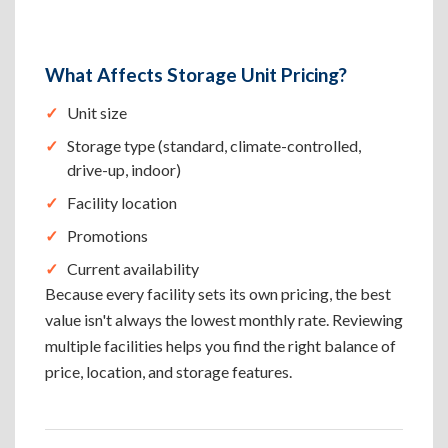
What Affects Storage Unit Pricing?
Unit size
Storage type (standard, climate-controlled,
drive-up, indoor)
Facility location
Promotions
Current availability
Because every facility sets its own pricing, the best
value isn't always the lowest monthly rate. Reviewing
multiple facilities helps you find the right balance of
price, location, and storage features.