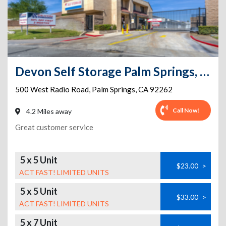
Devon Self Storage Palm Springs, California
500 West Radio Road
,
Palm Springs
,
CA
92262
Call Now!
4.2 Miles away
Great customer service
5 x 5 Unit
$23.00
>
ACT FAST! LIMITED UNITS
5 x 5 Unit
$33.00
>
ACT FAST! LIMITED UNITS
5 x 7 Unit