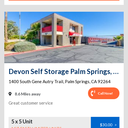
Devon Self Storage Palm Springs, California
1400 South Gene Autry Trail
,
Palm Springs
,
CA
92264
Call Now!
8.6 Miles away
Great customer service
5 x 5 Unit
$30.00
>