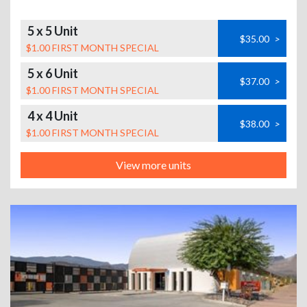
5 x 5 Unit
$35.00
>
$1.00 FIRST MONTH SPECIAL
5 x 6 Unit
$37.00
>
$1.00 FIRST MONTH SPECIAL
4 x 4 Unit
$38.00
>
$1.00 FIRST MONTH SPECIAL
View more units