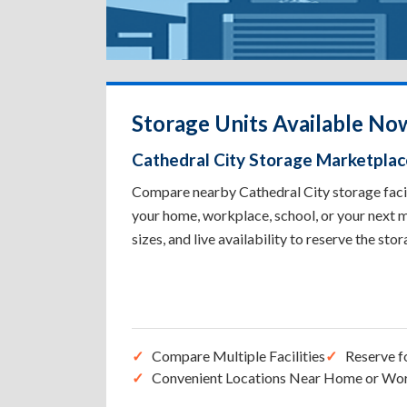
Storage Units Available Now
Cathedral City Storage Marketplac
Compare nearby Cathedral City storage facili
your home, workplace, school, or your next m
sizes, and live availability to reserve the sto
Compare Multiple Facilities
Reserve f
Convenient Locations Near Home or Wo