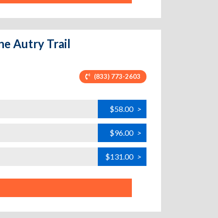
ne Autry Trail
(833) 773-2603
$58.00
>
$96.00
>
$131.00
>