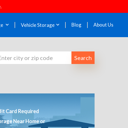
.
Blog
About Us
ge
Vehicle Storage
Search
it Card Required
orage Near Home or