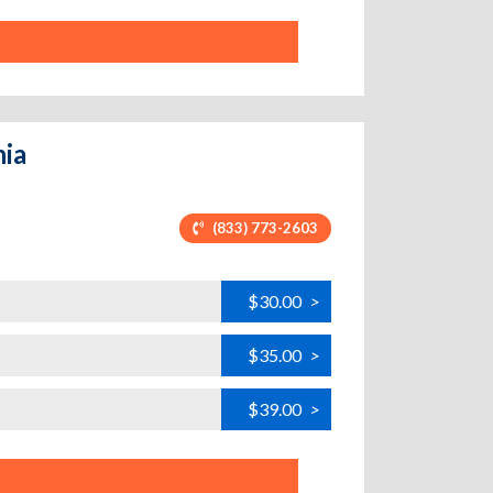
nia
(833) 773-2603
$30.00
>
$35.00
>
$39.00
>