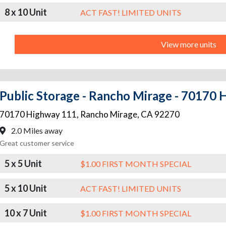
8 x 10 Unit
ACT FAST! LIMITED UNITS
View more units
Public Storage - Rancho Mirage - 70170
70170 Highway 111
,
Rancho Mirage
,
CA
92270
2.0 Miles away
Great customer service
5 x 5 Unit
$1.00 FIRST MONTH SPECIAL
5 x 10 Unit
ACT FAST! LIMITED UNITS
10 x 7 Unit
$1.00 FIRST MONTH SPECIAL