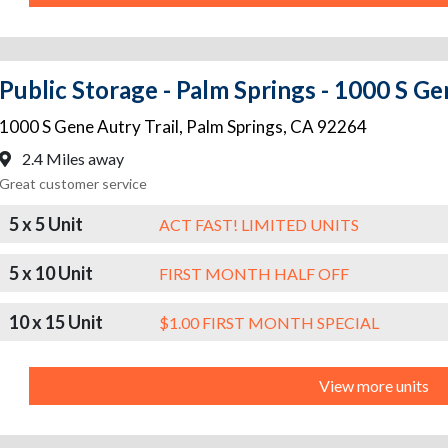
Public Storage - Palm Springs - 1000 S Ge
1000 S Gene Autry Trail
,
Palm Springs
,
CA
92264
2.4 Miles away
Great customer service
5 x 5 Unit
ACT FAST! LIMITED UNITS
5 x 10 Unit
FIRST MONTH HALF OFF
10 x 15 Unit
$1.00 FIRST MONTH SPECIAL
View more units