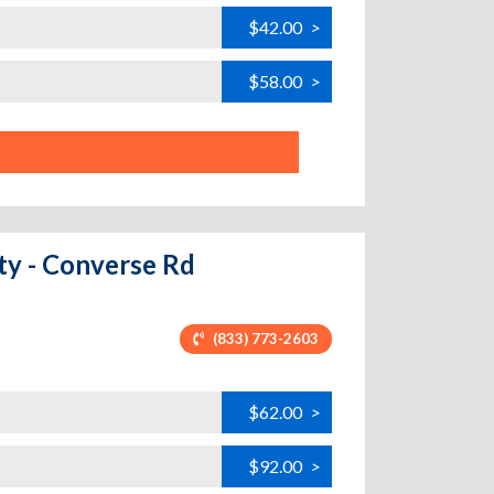
$42.00
>
$58.00
>
ity - Converse Rd
(833) 773-2603
$62.00
>
$92.00
>