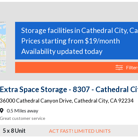
Storage facilities in Cathedral City, Ca
Prices starting from $19/month
Availability updated today
Filter
Extra Space Storage - 8307 - Cathedral C
36000 Cathedral Canyon Drive
,
Cathedral City
,
CA
92234
0.5 Miles away
Great customer service
5 x 8 Unit
ACT FAST! LIMITED UNITS