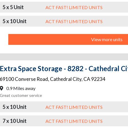
5 x 5 Unit
ACT FAST! LIMITED UNITS
5 x 10 Unit
ACT FAST! LIMITED UNITS
View more units
Extra Space Storage - 8282 - Cathedral C
69100 Converse Road
,
Cathedral City
,
CA
92234
0.9 Miles away
Great customer service
5 x 10 Unit
ACT FAST! LIMITED UNITS
7 x 10 Unit
ACT FAST! LIMITED UNITS