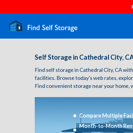
Self Storage in Cathedral City, C
Find self storage in Cathedral City, CA with 
facilities. Browse today's web rates, explo
Find convenient storage near your home, w
Compare Multiple Facil
Month-to-Month Ren