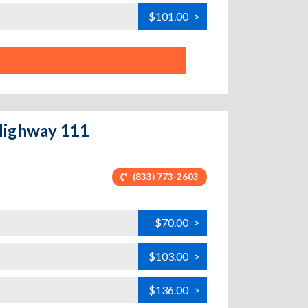
$101.00
>
 Highway 111
(833) 773-2603
$70.00
>
$103.00
>
$136.00
>