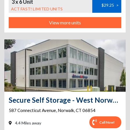
3 x 6 Unit
$29.25
>
ACT FAST! LIMITED UNITS
View more units
Secure Self Storage - West Norwalk- FREE VAN FOR MOVING IN
587 Connecticut Avenue
,
Norwalk
,
CT
06854
Call Now!
4.4 Miles away