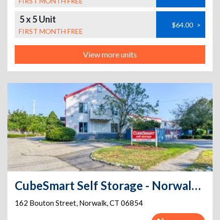
FIRST MONTH FREE
5 x 5 Unit
$64.00
>
FIRST MONTH FREE
View more units
CubeSmart Self Storage - Norwalk - 162 Bouton Street
162 Bouton Street
,
Norwalk
,
CT
06854