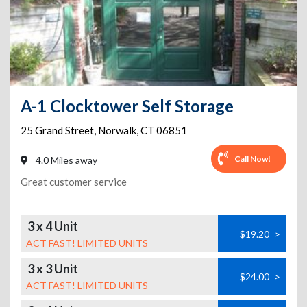
A-1 Clocktower Self Storage
25 Grand Street
,
Norwalk
,
CT
06851
Call Now!
4.0 Miles away
Great customer service
3 x 4 Unit
$19.20
>
ACT FAST! LIMITED UNITS
3 x 3 Unit
$24.00
>
ACT FAST! LIMITED UNITS