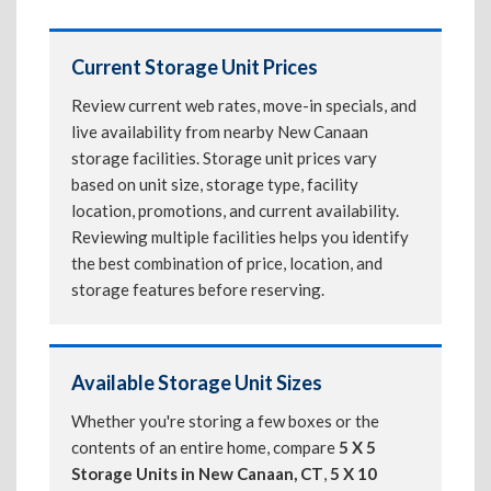
Current Storage Unit Prices
Review current web rates, move-in specials, and
live availability from nearby New Canaan
storage facilities. Storage unit prices vary
based on unit size, storage type, facility
location, promotions, and current availability.
Reviewing multiple facilities helps you identify
the best combination of price, location, and
storage features before reserving.
Available Storage Unit Sizes
Whether you're storing a few boxes or the
contents of an entire home, compare
5 X 5
Storage Units in New Canaan, CT
,
5 X 10