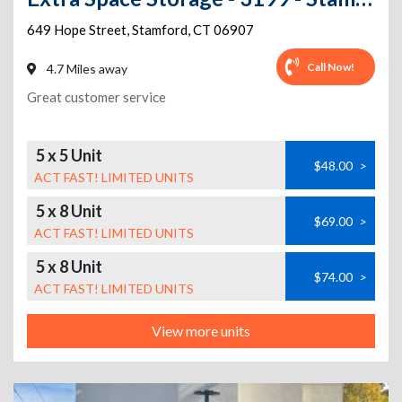
649 Hope Street
,
Stamford
,
CT
06907
Call Now!
4.7 Miles away
Great customer service
5 x 5 Unit
$48.00
>
ACT FAST! LIMITED UNITS
5 x 8 Unit
$69.00
>
ACT FAST! LIMITED UNITS
5 x 8 Unit
$74.00
>
ACT FAST! LIMITED UNITS
View more units