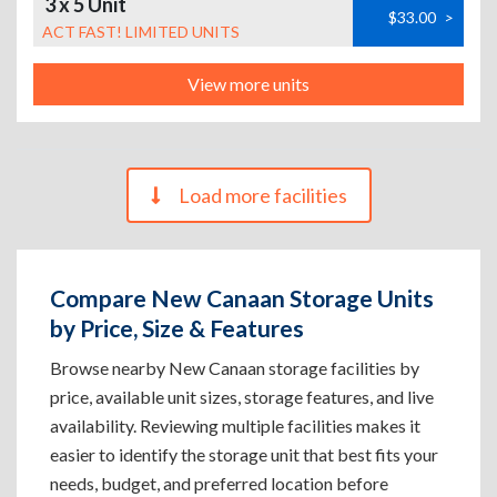
3 x 5 Unit
$33.00
>
ACT FAST! LIMITED UNITS
View more units
Load more facilities
Compare New Canaan Storage Units
by Price, Size & Features
Browse nearby New Canaan storage facilities by
price, available unit sizes, storage features, and live
availability. Reviewing multiple facilities makes it
easier to identify the storage unit that best fits your
needs, budget, and preferred location before