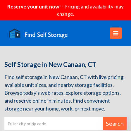
Reserve your unit now!
- Pricing and availability may
change.
Self Storage in New Canaan, CT
Find self storage in New Canaan, CT with live pricing,
available unit sizes, and nearby storage facilities.
Browse today's web rates, explore storage options,
and reserve online in minutes. Find convenient
storage near your home, work, or next move.
Search