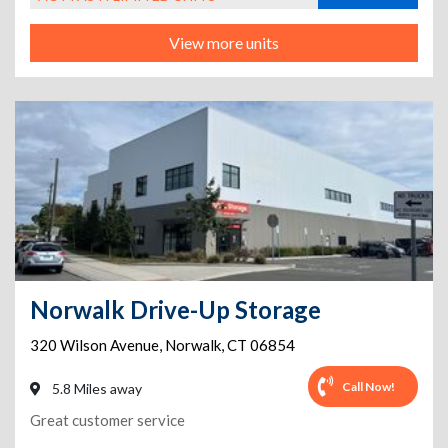
View more units
Norwalk Drive-Up Storage
320 Wilson Avenue
,
Norwalk
,
CT
06854
Call Now!
5.8 Miles away
Great customer service