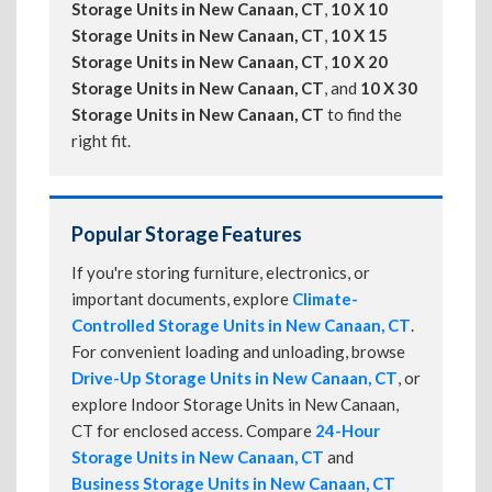
Storage Units in New Canaan, CT
,
10 X 10
Storage Units in New Canaan, CT
,
10 X 15
Storage Units in New Canaan, CT
,
10 X 20
Storage Units in New Canaan, CT
, and
10 X 30
Storage Units in New Canaan, CT
to find the
right fit.
Popular Storage Features
If you're storing furniture, electronics, or
important documents, explore
Climate-
Controlled Storage Units in New Canaan, CT
.
For convenient loading and unloading, browse
Drive-Up Storage Units in New Canaan, CT
, or
explore Indoor Storage Units in New Canaan,
CT for enclosed access. Compare
24-Hour
Storage Units in New Canaan, CT
and
Business Storage Units in New Canaan, CT