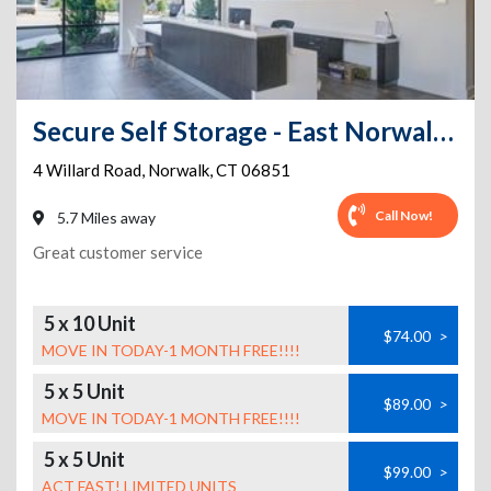
Secure Self Storage - East Norwalk-FREE VAN FOR MOVING IN
4 Willard Road
,
Norwalk
,
CT
06851
Call Now!
5.7 Miles away
Great customer service
5 x 10 Unit
$74.00
>
MOVE IN TODAY-1 MONTH FREE!!!!
5 x 5 Unit
$89.00
>
MOVE IN TODAY-1 MONTH FREE!!!!
5 x 5 Unit
$99.00
>
ACT FAST! LIMITED UNITS