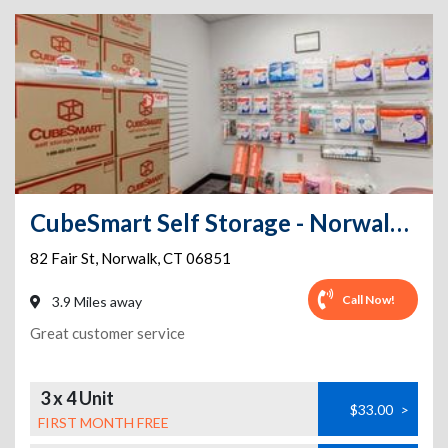
CubeSmart Self Storage - Norwalk - 82 Fair St
82 Fair St
,
Norwalk
,
CT
06851
Call Now!
3.9 Miles away
Great customer service
3 x 4 Unit
$33.00
>
FIRST MONTH FREE