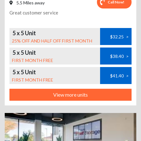
Call Now!
5.5 Miles away
Great customer service
5 x 5 Unit
$32.25
>
25% OFF AND HALF OFF FIRST MONTH
5 x 5 Unit
$38.40
>
FIRST MONTH FREE
5 x 5 Unit
$41.40
>
FIRST MONTH FREE
View more units