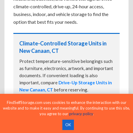
climate-controlled, drive-up, 24-hour access,
business, indoor, and vehicle storage to find the
option that best fits your needs.
Climate-Controlled Storage Units in
New Canaan, CT
Protect temperature-sensitive belongings such
as furniture, electronics, artwork, and important
documents. If convenient loading is also
important, compare
Drive-Up Storage Units in
New Canaan, CT
before reserving.
FindSelfStorage.com uses cookies to enhance the interaction with our
website and to make it easy and meaningful. By continuing to use this site,
you agree to our
privacy policy
.
Drive-Up Storage Units in New Canaan,
CT
OK
Park directly in front of your storage unit for