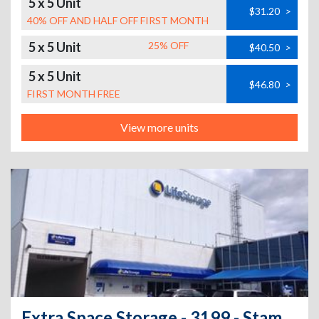
5 x 5 Unit
$31.20
>
40% OFF AND HALF OFF FIRST MONTH
5 x 5 Unit
25% OFF
$40.50
>
5 x 5 Unit
$46.80
>
FIRST MONTH FREE
View more units
Extra Space Storage - 3199 - Stamford - Hope St