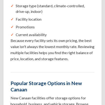
Storage type (standard, climate-controlled,
drive-up, indoor)
Facility location
Promotions
Current availability
Because every facility sets its own pricing, the best
value isn't always the lowest monthly rate. Reviewing
multiple facilities helps you find the right balance of
price, location, and storage features.
Popular Storage Options in New
Canaan
New Canaan facilities offer storage options for
household, business, and vehicle storage. Browse