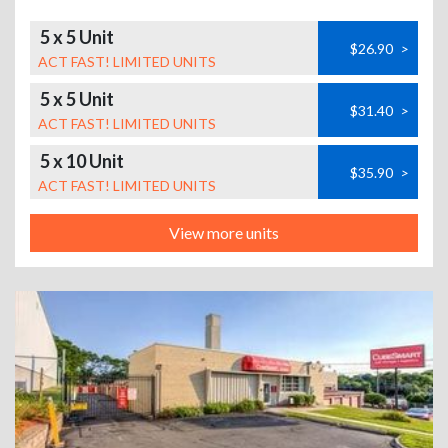
5 x 5 Unit
$26.90
>
ACT FAST! LIMITED UNITS
5 x 5 Unit
$31.40
>
ACT FAST! LIMITED UNITS
5 x 10 Unit
$35.90
>
ACT FAST! LIMITED UNITS
View more units