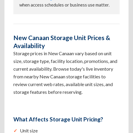
when access schedules or business use matter.
New Canaan Storage Unit Prices &
Availability
Storage prices in New Canaan vary based on unit
size, storage type, facility location, promotions, and
current availability. Browse today's live inventory
from nearby New Canaan storage facilities to
review current web rates, available unit sizes, and
storage features before reserving.
What Affects Storage Unit Pricing?
Unit size