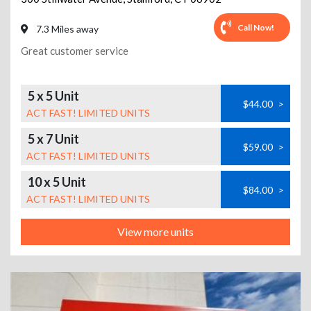
Call Now!
7.3 Miles away
Great customer service
5 x 5 Unit
$44.00
>
ACT FAST! LIMITED UNITS
5 x 7 Unit
$59.00
>
ACT FAST! LIMITED UNITS
10 x 5 Unit
$84.00
>
ACT FAST! LIMITED UNITS
View more units