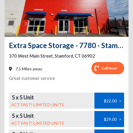
Extra Space Storage - 7780 - Stamford - Main St
370 West Main Street
,
Stamford
,
CT
06902
Call Now!
7.5 Miles away
Great customer service
5 x 5 Unit
$22.00
>
ACT FAST! LIMITED UNITS
5 x 5 Unit
$29.00
>
ACT FAST! LIMITED UNITS