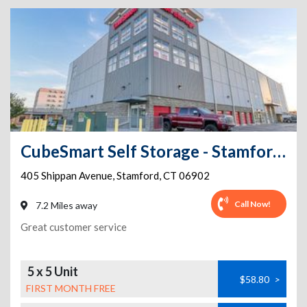
CubeSmart Self Storage - Stamford - 401 Shippan Ave
405 Shippan Avenue
,
Stamford
,
CT
06902
Call Now!
7.2 Miles away
Great customer service
5 x 5 Unit
$58.80
>
FIRST MONTH FREE