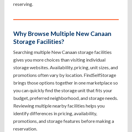
reserving.
Why Browse Multiple New Canaan
Storage Facilities?
Searching multiple New Canaan storage facilities
gives you more choices than visiting individual
storage websites. Availability, pricing, unit sizes, and
promotions often vary by location. FindSelfStorage
brings those options together in one marketplace so
you can quickly find the storage unit that fits your
budget, preferred neighborhood, and storage needs.
Reviewing multiple nearby facilities helps you
identify differences in pricing, availability,
promotions, and storage features before making a
reservation.