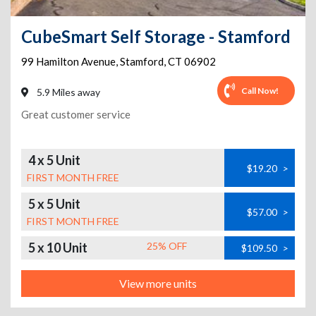
CubeSmart Self Storage - Stamford
99 Hamilton Avenue
,
Stamford
,
CT
06902
Call Now!
5.9 Miles away
Great customer service
4 x 5 Unit
$19.20
>
FIRST MONTH FREE
5 x 5 Unit
$57.00
>
FIRST MONTH FREE
5 x 10 Unit
25% OFF
$109.50
>
View more units