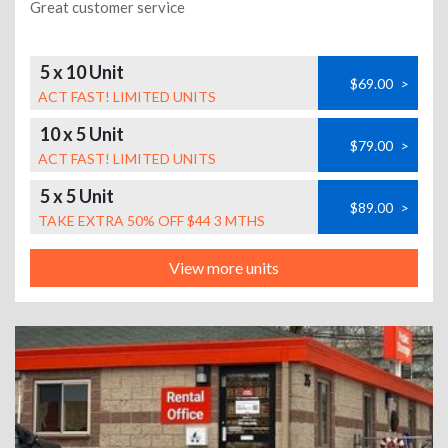
Great customer service
5 x 10 Unit
$69.00
>
ACT FAST! LIMITED UNITS
10 x 5 Unit
$79.00
>
ACT FAST! LIMITED UNITS
5 x 5 Unit
$89.00
>
TAKE EXTRA 50% OFF $44 3 MTHS
View more units