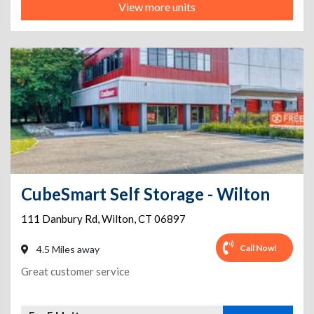
View more units
CubeSmart Self Storage - Wilton
111 Danbury Rd
,
Wilton
,
CT
06897
Call Now!
4.5 Miles away
Great customer service