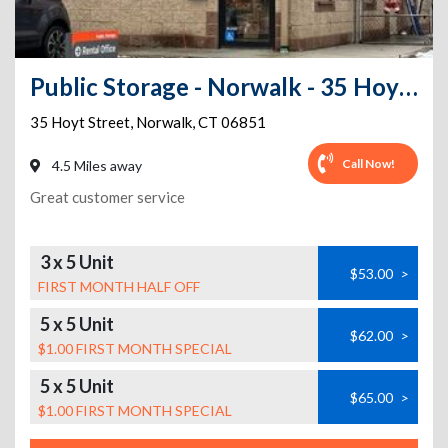
Public Storage - Norwalk - 35 Hoyt Street
35 Hoyt Street
,
Norwalk
,
CT
06851
Call Now!
4.5 Miles away
Great customer service
3 x 5 Unit
$53.00
>
FIRST MONTH HALF OFF
5 x 5 Unit
$62.00
>
$1.00 FIRST MONTH SPECIAL
5 x 5 Unit
$65.00
>
$1.00 FIRST MONTH SPECIAL