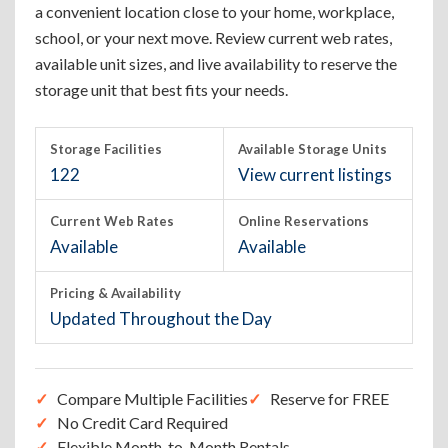
a convenient location close to your home, workplace,
school, or your next move. Review current web rates,
available unit sizes, and live availability to reserve the
storage unit that best fits your needs.
Storage Facilities
Available Storage Units
122
View current listings
Current Web Rates
Online Reservations
Available
Available
Pricing & Availability
Updated Throughout the Day
Compare Multiple Facilities
Reserve for FREE
No Credit Card Required
Flexible Month-to-Month Rentals