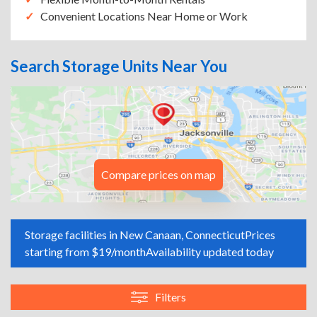
Convenient Locations Near Home or Work
Search Storage Units Near You
Compare prices on map
Storage facilities in New Canaan, Connecticut
Prices
starting from $19/month
Availability updated today
Filters