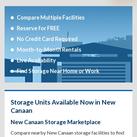
Compare Multiple Facilities
Reserve for FREE
No Credit Card Required
Month-to-Month Rentals
Live Availability
Find Storage Near Home or Work
Storage Units Available Now in New
Canaan
New Canaan Storage Marketplace
Compare nearby New Canaan storage facilities to find