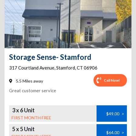
Storage Sense- Stamford
317 Courtland Avenue
,
Stamford
,
CT
06906
Call Now!
5.5 Miles away
Great customer service
3 x 6 Unit
$49.00
>
FIRST MONTH FREE
5 x 5 Unit
$64.00
>