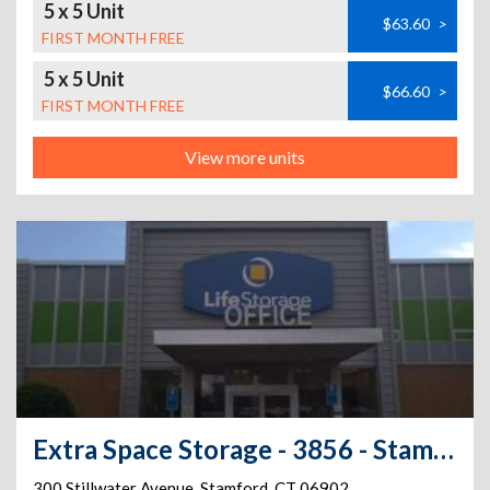
5 x 5 Unit
$63.60
>
FIRST MONTH FREE
5 x 5 Unit
$66.60
>
FIRST MONTH FREE
View more units
Extra Space Storage - 3856 - Stamford - Stillwater Ave
300 Stillwater Avenue
,
Stamford
,
CT
06902