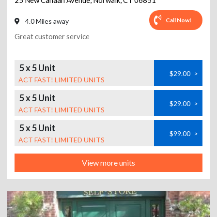
25 New Canaan Avenue
,
Norwalk
,
CT
06851
Call Now!
4.0 Miles away
Great customer service
5 x 5 Unit
$29.00
>
ACT FAST! LIMITED UNITS
5 x 5 Unit
$29.00
>
ACT FAST! LIMITED UNITS
5 x 5 Unit
$99.00
>
ACT FAST! LIMITED UNITS
View more units