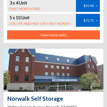
3 x 4 Unit
$35.40
>
FIRST MONTH FREE
5 x 10 Unit
$72.75
>
25% OFF AND HALF OFF FIRST MONTH
View more units
Norwalk Self Storage