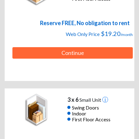
Reserve FREE, No obligation to rent
$19.20
Web Only Price
/month
Continue
3 x 6
Small Unit
Swing Doors
Indoor
First Floor Access