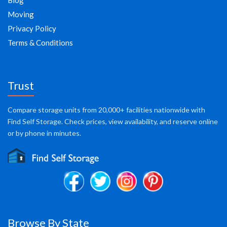
Blog
Moving
Privacy Policy
Terms & Conditions
Trust
Compare storage units from 20,000+ facilities nationwide with
Find Self Storage. Check prices, view availability, and reserve online
or by phone in minutes.
Browse By State