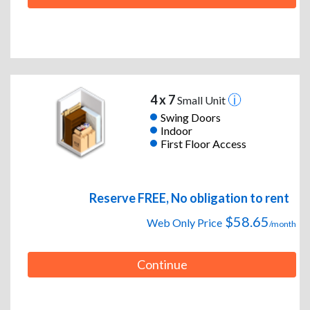
4 x 7
Small Unit
Swing Doors
Indoor
First Floor Access
Reserve FREE, No obligation to rent
$58.65
Web Only Price
/month
Continue