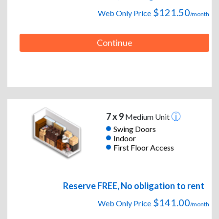
$121.50
Web Only Price
/month
Continue
7 x 9
Medium Unit
Swing Doors
Indoor
First Floor Access
Reserve FREE, No obligation to rent
$141.00
Web Only Price
/month