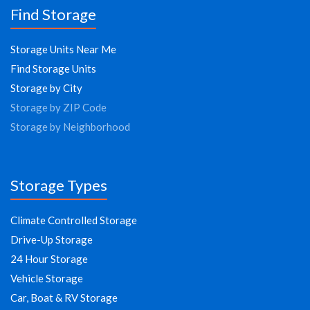
Find Storage
Storage Units Near Me
Find Storage Units
Storage by City
Storage by ZIP Code
Storage by Neighborhood
Storage Types
Climate Controlled Storage
Drive-Up Storage
24 Hour Storage
Vehicle Storage
Car, Boat & RV Storage