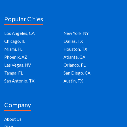
Popular Cities
Los Angeles, CA
New York, NY
Chicago, IL
Dallas, TX
Miami, FL
Houston, TX
Phoenix, AZ
Atlanta, GA
Las Vegas, NV
Orlando, FL
Tampa, FL
San Diego, CA
San Antonio, TX
Austin, TX
Company
About Us