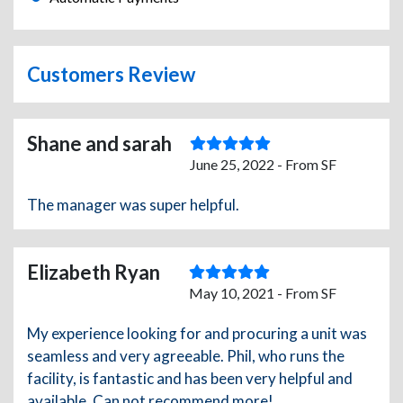
Customers Review
Shane and sarah
June 25, 2022 - From SF
The manager was super helpful.
Elizabeth Ryan
May 10, 2021 - From SF
My experience looking for and procuring a unit was
seamless and very agreeable. Phil, who runs the
facility, is fantastic and has been very helpful and
available. Can not recommend more!