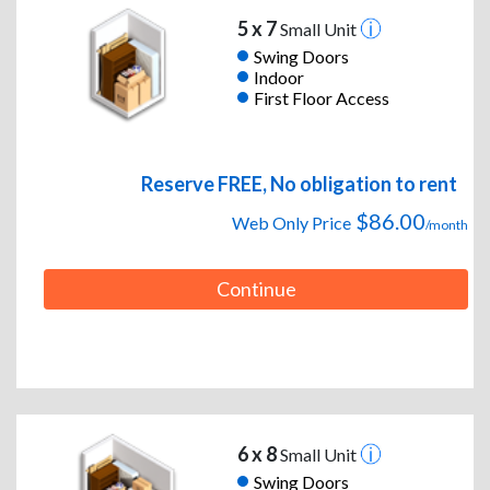
5 x 7
Small Unit
Swing Doors
Indoor
First Floor Access
Reserve FREE, No obligation to rent
$86.00
Web Only Price
/month
Continue
6 x 8
Small Unit
Swing Doors