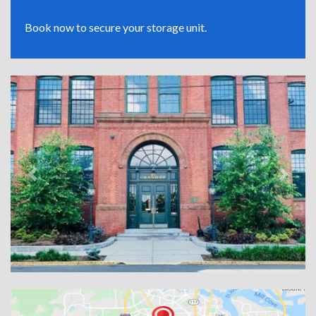
Book now to secure your storage unit.
Previous
Next