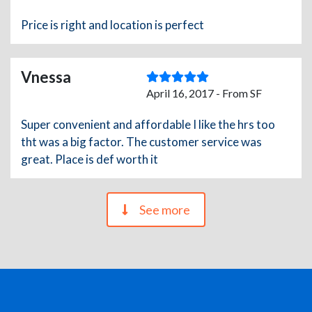
Price is right and location is perfect
Vnessa
April 16, 2017 - From SF
Super convenient and affordable I like the hrs too
tht was a big factor. The customer service was
great. Place is def worth it
See more