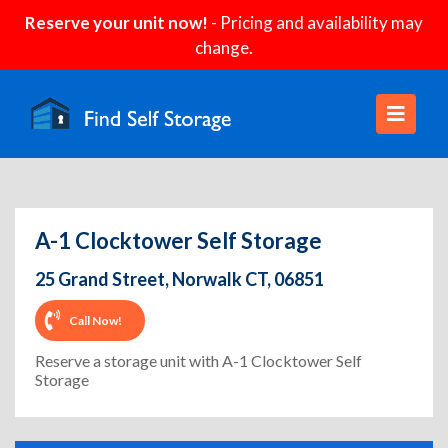
Reserve your unit now!
- Pricing and availability may
change.
A-1 Clocktower Self Storage
25 Grand Street, Norwalk CT, 06851
Call Now!
Reserve a storage unit with A-1 Clocktower Self
Storage