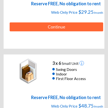
Reserve FREE, No obligation to rent
$29.25
Web Only Price
/month
Continue
3 x 6
Small Unit
Swing Doors
Indoor
First Floor Access
Reserve FREE, No obligation to rent
$48.75
Web Only Price
/month