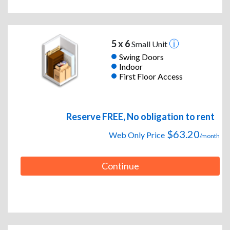
5 x 6
Small Unit
Swing Doors
Indoor
First Floor Access
Reserve FREE, No obligation to rent
$63.20
Web Only Price
/month
Continue