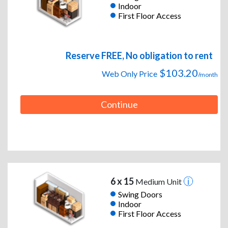
Indoor
First Floor Access
Reserve FREE, No obligation to rent
$103.20
Web Only Price
/month
Continue
6 x 15
Medium Unit
Swing Doors
Indoor
First Floor Access