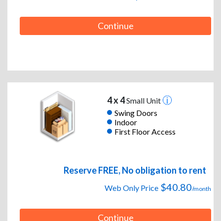
Continue
4 x 4
Small Unit
Swing Doors
Indoor
First Floor Access
Reserve FREE, No obligation to rent
$40.80
Web Only Price
/month
Continue