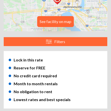
See facility on map
Filters
Lock in this rate
Reserve for FREE
No credit card required
Month to month rentals
No obligation to rent
Lowest rates and best specials