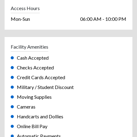
Access Hours
Mon-Sun
06:00 AM - 10:00 PM
Facility Amenities
Cash Accepted
Checks Accepted
Credit Cards Accepted
Military / Student Discount
Moving Supplies
Cameras
Handcarts and Dollies
Online Bill Pay
Automatic Payments