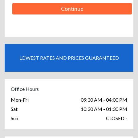
Continue
LOWEST RATES AND PRICES GUARANTEED
Office Hours
Mon-Fri
09:30 AM - 04:00 PM
Sat
10:30 AM - 01:30 PM
Sun
CLOSED -