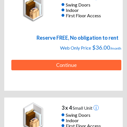
Swing Doors
Indoor
First Floor Access
Reserve FREE, No obligation to rent
$36.00
Web Only Price
/month
Continue
3 x 4
Small Unit
Swing Doors
Indoor
First Floor Access