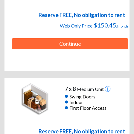
Reserve FREE, No obligation to rent
$150.45
Web Only Price
/month
Continue
7 x 8
Medium Unit
Swing Doors
Indoor
First Floor Access
Reserve FREE, No obligation to rent