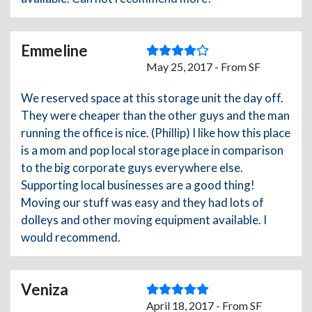
Emmeline
May 25, 2017 - From SF
We reserved space at this storage unit the day off.
They were cheaper than the other guys and the man
running the office is nice. (Phillip) I like how this place
is a mom and pop local storage place in comparison
to the big corporate guys everywhere else.
Supporting local businesses are a good thing!
Moving our stuff was easy and they had lots of
dolleys and other moving equipment available. I
would recommend.
Veniza
April 18, 2017 - From SF