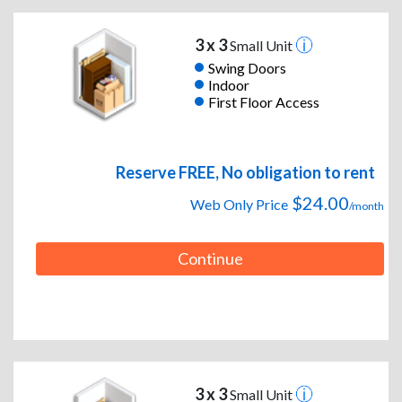
3 x 3
Small Unit
Swing Doors
Indoor
First Floor Access
Reserve FREE, No obligation to rent
$24.00
Web Only Price
/month
Continue
3 x 3
Small Unit