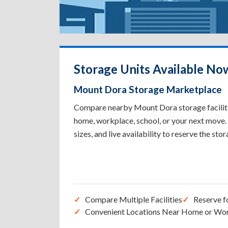
Storage Units Available No
Mount Dora Storage Marketplace
Compare nearby Mount Dora storage facilitie
home, workplace, school, or your next move. 
sizes, and live availability to reserve the sto
Compare Multiple Facilities
Reserve f
Convenient Locations Near Home or Wo