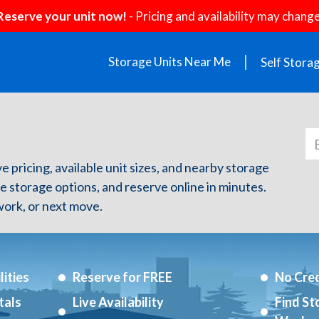
Reserve your unit now!
- Pricing and availability may change
Storage Units Near Me
Self Stora
e pricing, available unit sizes, and nearby storage
re storage options, and reserve online in minutes.
ork, or next move.
ities
Reserve for FREE
No Cred
tals
Live Availability
Find St