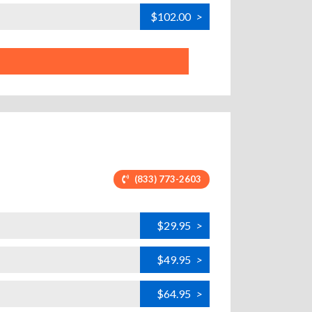
$102.00
>
(833) 773-2603
$29.95
>
$49.95
>
$64.95
>