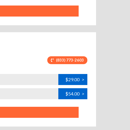
(833) 773-2603
$29.00
>
$54.00
>