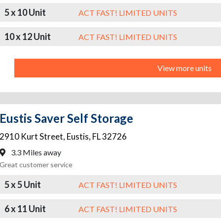
5 x 10 Unit
ACT FAST! LIMITED UNITS
10 x 12 Unit
ACT FAST! LIMITED UNITS
View more units
Eustis Saver Self Storage
2910 Kurt Street
,
Eustis
,
FL
32726
3.3 Miles away
Great customer service
5 x 5 Unit
ACT FAST! LIMITED UNITS
6 x 11 Unit
ACT FAST! LIMITED UNITS