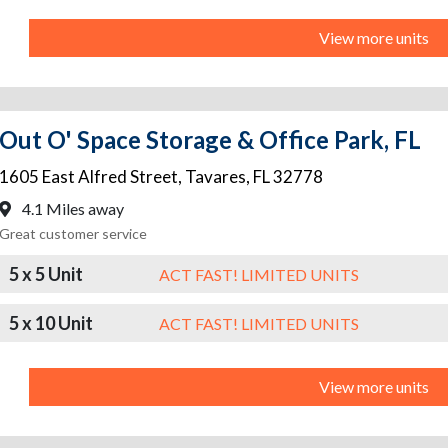
View more units
Out O' Space Storage & Office Park, FL
1605 East Alfred Street
,
Tavares
,
FL
32778
4.1 Miles away
Great customer service
5 x 5 Unit
ACT FAST! LIMITED UNITS
5 x 10 Unit
ACT FAST! LIMITED UNITS
View more units