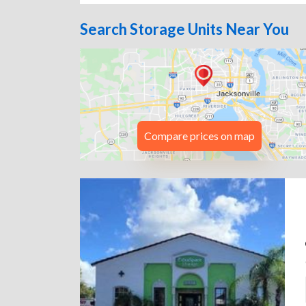
Search Storage Units Near You
Compare prices on map