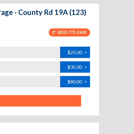
rage - County Rd 19A (123)
(833) 773-2603
$25.00
>
$35.00
>
$80.00
>