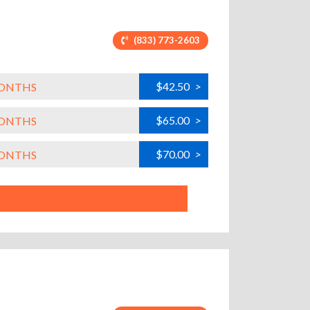
(833) 773-2603
$42.50
>
MONTHS
$65.00
>
MONTHS
$70.00
>
MONTHS