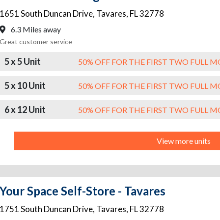
1651 South Duncan Drive
,
Tavares
,
FL
32778
6.3 Miles away
Great customer service
5 x 5 Unit
50% OFF FOR THE FIRST TWO FULL 
5 x 10 Unit
50% OFF FOR THE FIRST TWO FULL 
6 x 12 Unit
50% OFF FOR THE FIRST TWO FULL 
View more units
Your Space Self-Store - Tavares
1751 South Duncan Drive
,
Tavares
,
FL
32778