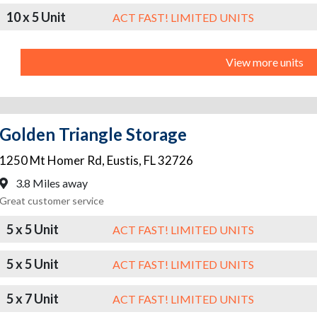
10 x 5 Unit
ACT FAST! LIMITED UNITS
View more units
Golden Triangle Storage
1250 Mt Homer Rd
,
Eustis
,
FL
32726
3.8 Miles away
Great customer service
5 x 5 Unit
ACT FAST! LIMITED UNITS
5 x 5 Unit
ACT FAST! LIMITED UNITS
5 x 7 Unit
ACT FAST! LIMITED UNITS