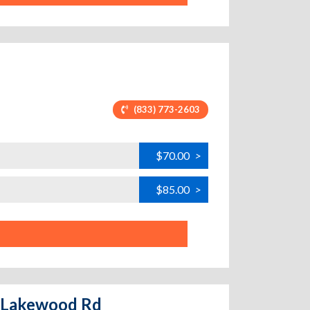
(833) 773-2603
$70.00
>
$85.00
>
- Lakewood Rd