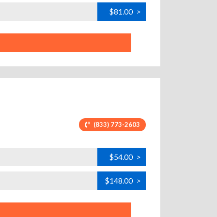
$81.00
>
(833) 773-2603
$54.00
>
$148.00
>