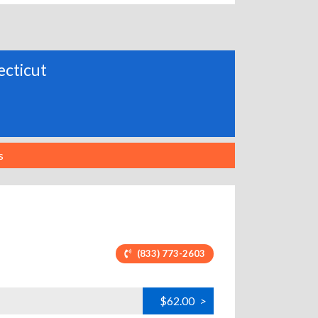
ecticut
s
(833) 773-2603
$62.00
>