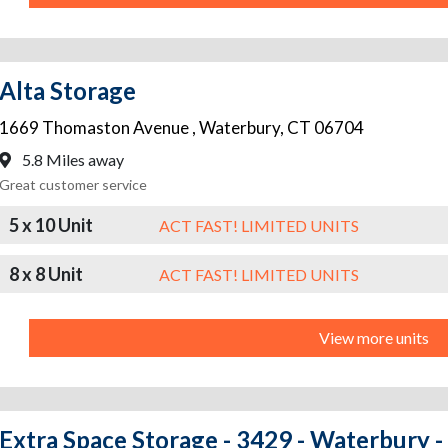
Alta Storage
1669 Thomaston Avenue
,
Waterbury
,
CT
06704
5.8 Miles away
Great customer service
5 x 10 Unit
ACT FAST! LIMITED UNITS
8 x 8 Unit
ACT FAST! LIMITED UNITS
View more units
Extra Space Storage - 3429 - Waterbury 