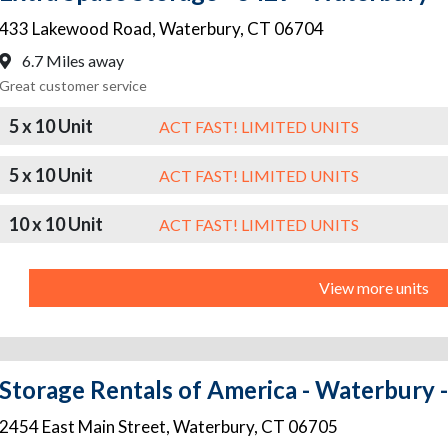
433 Lakewood Road
,
Waterbury
,
CT
06704
6.7 Miles away
Great customer service
5 x 10 Unit
ACT FAST! LIMITED UNITS
5 x 10 Unit
ACT FAST! LIMITED UNITS
10 x 10 Unit
ACT FAST! LIMITED UNITS
View more units
Storage Rentals of America - Waterbury -
2454 East Main Street
,
Waterbury
,
CT
06705