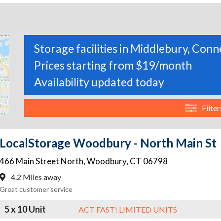
Storage facilities in Middlebury, Conn
Prices starting from $19/month
Availability updated today
Filter
LocalStorage Woodbury - North Main St
466 Main Street North
,
Woodbury
,
CT
06798
4.2 Miles away
Great customer service
5 x 10 Unit
ACT FAST! LIMITED UNITS