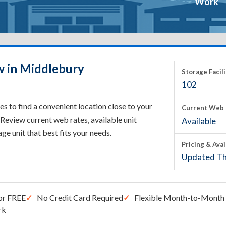
Work
w in Middlebury
Storage Facili
102
 to find a convenient location close to your
Current Web 
Review current web rates, available unit
Available
rage unit that best fits your needs.
Pricing & Avai
Updated Th
or FREE
No Credit Card Required
Flexible Month-to-Month 
rk