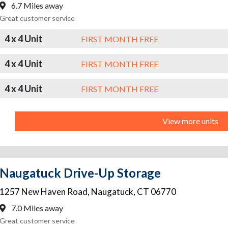
6.7 Miles away
Great customer service
4 x 4 Unit
FIRST MONTH FREE
4 x 4 Unit
FIRST MONTH FREE
4 x 4 Unit
FIRST MONTH FREE
View more units
Naugatuck Drive-Up Storage
1257 New Haven Road
,
Naugatuck
,
CT
06770
7.0 Miles away
Great customer service