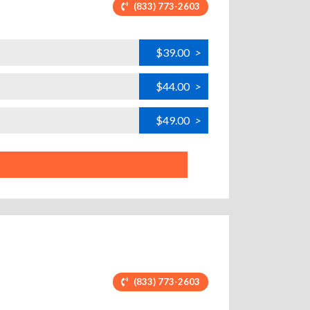
(833) 773-2603
$39.00
>
$44.00
>
$49.00
>
(833) 773-2603