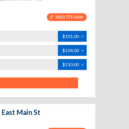
(833) 773-2603
$101.00
>
$104.00
>
$110.00
>
 East Main St