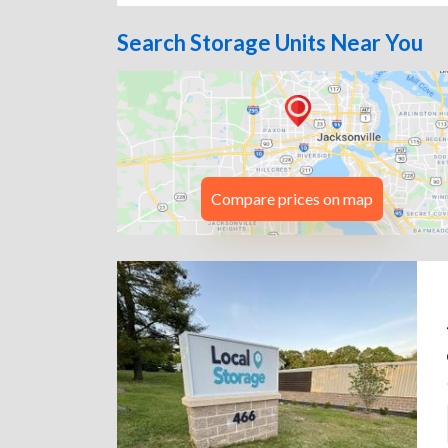
Search Storage Units Near You
Compare prices on map