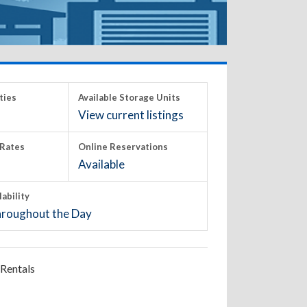
ties
Available Storage Units
View current listings
Rates
Online Reservations
Available
lability
roughout the Day
Rentals