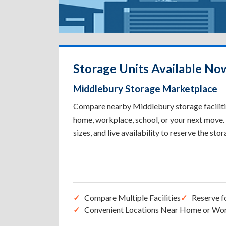
Storage Units Available No
Middlebury Storage Marketplace
Compare nearby Middlebury storage facilities
home, workplace, school, or your next move. 
sizes, and live availability to reserve the sto
Compare Multiple Facilities
Reserve f
Convenient Locations Near Home or Wo