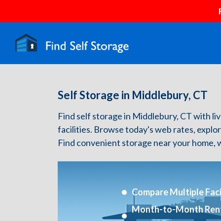
Self Storage in Middlebury, CT
Find self storage in Middlebury, CT with liv
facilities. Browse today's web rates, explo
Find convenient storage near your home, w
Compare Multiple Facil
Month-to-Month Ren