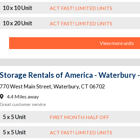
10 x 10 Unit
ACT FAST! LIMITED UNITS
10 x 20 Unit
ACT FAST! LIMITED UNITS
View more units
Storage Rentals of America - Waterbury 
770 West Main Street
,
Waterbury
,
CT
06702
4.4 Miles away
Great customer service
5 x 5 Unit
FIRST MONTH HALF OFF
5 x 5 Unit
ACT FAST! LIMITED UNITS