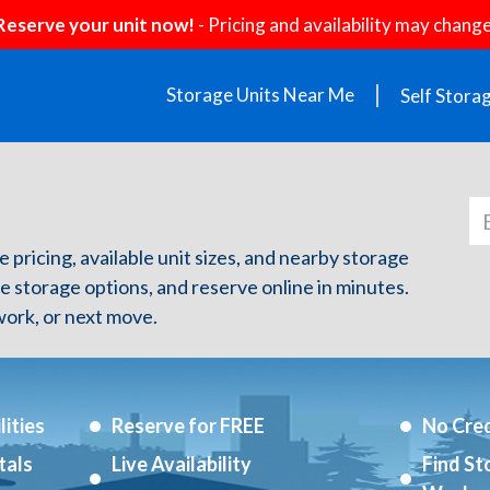
Reserve your unit now!
- Pricing and availability may change
Storage Units Near Me
Self Stora
e pricing, available unit sizes, and nearby storage
re storage options, and reserve online in minutes.
ork, or next move.
ities
Reserve for FREE
No Cred
tals
Live Availability
Find St