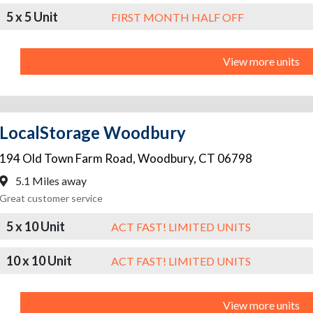
5 x 5 Unit
FIRST MONTH HALF OFF
View more units
LocalStorage Woodbury
194 Old Town Farm Road
,
Woodbury
,
CT
06798
5.1 Miles away
Great customer service
5 x 10 Unit
ACT FAST! LIMITED UNITS
10 x 10 Unit
ACT FAST! LIMITED UNITS
View more units