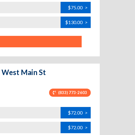
$75.00
>
$130.00
>
- West Main St
(833) 773-2603
$72.00
>
$72.00
>