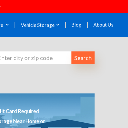
.
Blog
About Us
ge
Vehicle Storage
Search
it Card Required
orage Near Home or