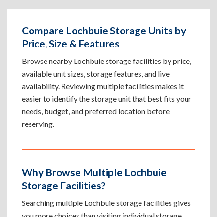
Compare Lochbuie Storage Units by
Price, Size & Features
Browse nearby Lochbuie storage facilities by price,
available unit sizes, storage features, and live
availability. Reviewing multiple facilities makes it
easier to identify the storage unit that best fits your
needs, budget, and preferred location before
reserving.
Why Browse Multiple Lochbuie
Storage Facilities?
Searching multiple Lochbuie storage facilities gives
you more choices than visiting individual storage