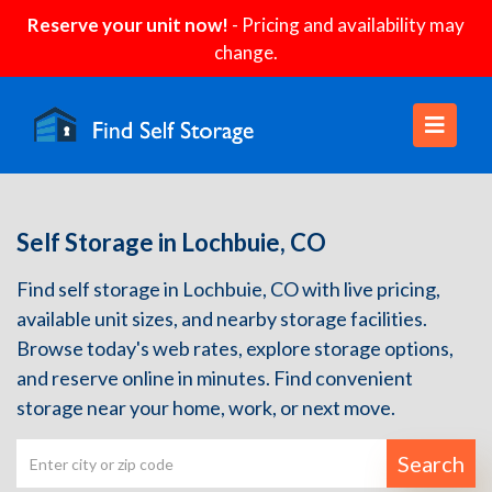
Reserve your unit now!
- Pricing and availability may
change.
Self Storage in Lochbuie, CO
Find self storage in Lochbuie, CO with live pricing,
available unit sizes, and nearby storage facilities.
Browse today's web rates, explore storage options,
and reserve online in minutes. Find convenient
storage near your home, work, or next move.
Search