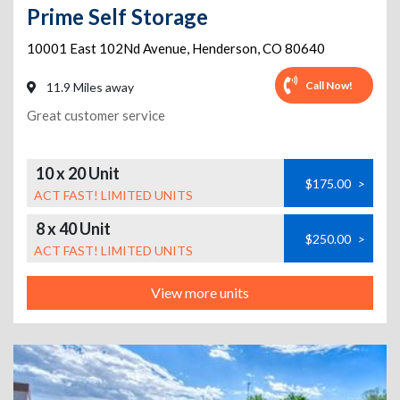
Prime Self Storage
10001 East 102Nd Avenue
,
Henderson
,
CO
80640
Call Now!
11.9 Miles away
Great customer service
10 x 20 Unit
$175.00
>
ACT FAST! LIMITED UNITS
8 x 40 Unit
$250.00
>
ACT FAST! LIMITED UNITS
View more units