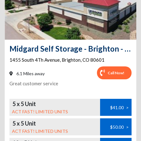
Midgard Self Storage - Brighton - 1455 South 4Th Avenue
1455 South 4Th Avenue
,
Brighton
,
CO
80601
Call Now!
6.1 Miles away
Great customer service
5 x 5 Unit
$41.00
>
ACT FAST! LIMITED UNITS
5 x 5 Unit
$50.00
>
ACT FAST! LIMITED UNITS