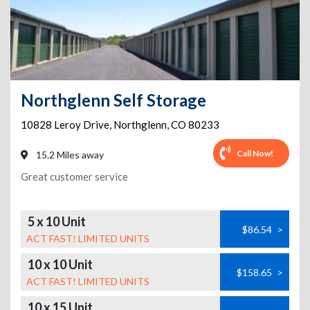
Northglenn Self Storage
10828 Leroy Drive
,
Northglenn
,
CO
80233
Call Now!
15.2 Miles away
Great customer service
5 x 10 Unit
$86.54
>
ACT FAST! LIMITED UNITS
10 x 10 Unit
$158.65
>
ACT FAST! LIMITED UNITS
10 x 15 Unit