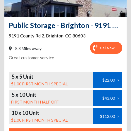
Public Storage - Brighton - 9191 County Rd 2
9191 County Rd 2
,
Brighton
,
CO
80603
Call Now!
8.8 Miles away
Great customer service
5 x 5 Unit
$22.00
>
$1.00 FIRST MONTH SPECIAL
5 x 10 Unit
$43.00
>
FIRST MONTH HALF OFF
10 x 10 Unit
$112.00
>
$1.00 FIRST MONTH SPECIAL