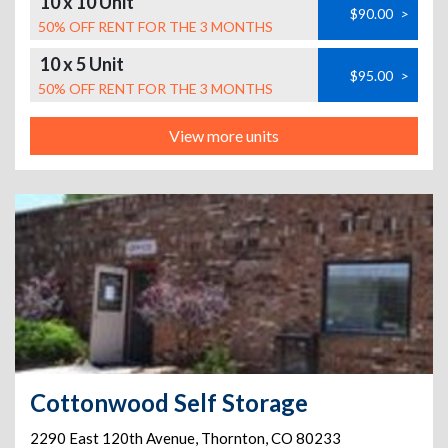
10 x 10 Unit
$90.00
>
50% OFF RENT FOR THE 3 MONTHS
10 x 5 Unit
$95.00
>
50% OFF RENT FOR THE 3 MONTHS
View more units
Cottonwood Self Storage
2290 East 120th Avenue
,
Thornton
,
CO
80233