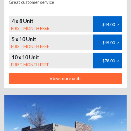
Great customer service
4 x 8 Unit
$44.00
>
FIRST MONTH FREE
5 x 10 Unit
$45.00
>
FIRST MONTH FREE
10 x 10 Unit
$78.00
>
FIRST MONTH FREE
View more units