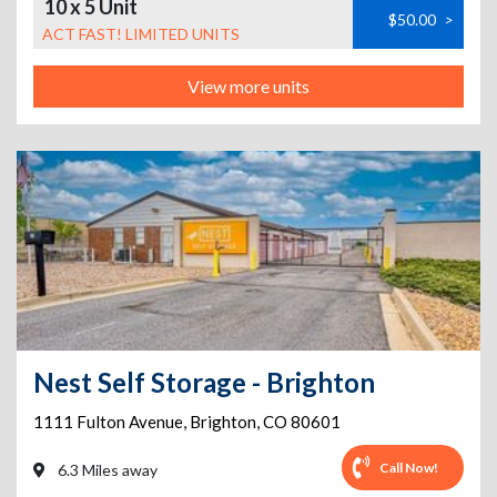
10 x 5 Unit
$50.00
>
ACT FAST! LIMITED UNITS
View more units
Nest Self Storage - Brighton
1111 Fulton Avenue
,
Brighton
,
CO
80601
Call Now!
6.3 Miles away