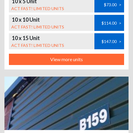
10 x 5 Unit
$73.00
>
ACT FAST! LIMITED UNITS
10 x 10 Unit
$114.00
>
ACT FAST! LIMITED UNITS
10 x 15 Unit
$147.00
>
ACT FAST! LIMITED UNITS
View more units