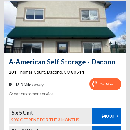
A-American Self Storage - Dacono
201 Thomas Court
,
Dacono
,
CO
80514
Call Now!
13.0 Miles away
Great customer service
5 x 5 Unit
$40.00
>
50% OFF RENT FOR THE 3 MONTHS