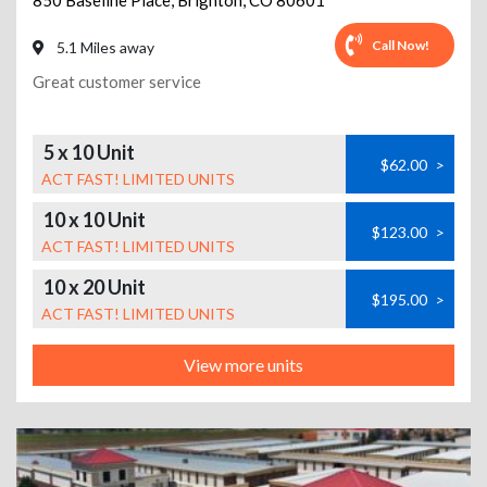
850 Baseline Place
,
Brighton
,
CO
80601
Call Now!
5.1 Miles away
Great customer service
5 x 10 Unit
$62.00
>
ACT FAST! LIMITED UNITS
10 x 10 Unit
$123.00
>
ACT FAST! LIMITED UNITS
10 x 20 Unit
$195.00
>
ACT FAST! LIMITED UNITS
View more units