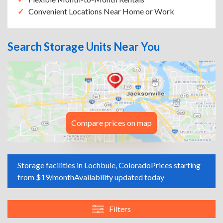
Convenient Locations Near Home or Work
Search Storage Units Near You
Compare prices on map
Storage facilities in Lochbuie, Colorado
Prices starting
from $19/month
Availability updated today
Filters