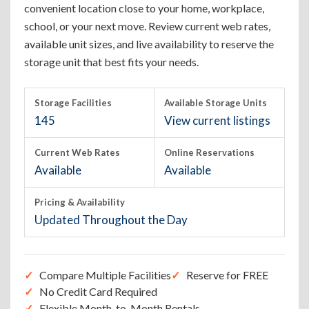
convenient location close to your home, workplace,
school, or your next move. Review current web rates,
available unit sizes, and live availability to reserve the
storage unit that best fits your needs.
Storage Facilities
Available Storage Units
145
View current listings
Current Web Rates
Online Reservations
Available
Available
Pricing & Availability
Updated Throughout the Day
Compare Multiple Facilities
Reserve for FREE
No Credit Card Required
Flexible Month-to-Month Rentals