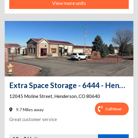
View more units
Extra Space Storage - 6444 - Henderson - Moline St
12045 Moline Street
,
Henderson
,
CO
80640
Call Now!
9.7 Miles away
Great customer service