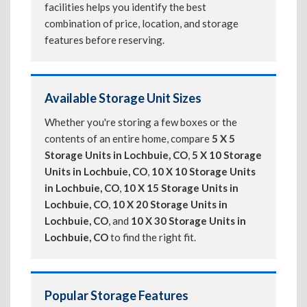
facilities helps you identify the best
combination of price, location, and storage
features before reserving.
Available Storage Unit Sizes
Whether you're storing a few boxes or the
contents of an entire home, compare
5 X 5
Storage Units in Lochbuie, CO
,
5 X 10 Storage
Units in Lochbuie, CO
,
10 X 10 Storage Units
in Lochbuie, CO
,
10 X 15 Storage Units in
Lochbuie, CO
,
10 X 20 Storage Units in
Lochbuie, CO
, and
10 X 30 Storage Units in
Lochbuie, CO
to find the right fit.
Popular Storage Features