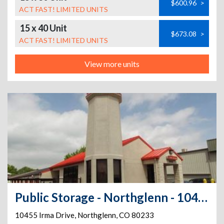
$600.96
>
ACT FAST! LIMITED UNITS
15 x 40 Unit
$673.08
>
ACT FAST! LIMITED UNITS
View more units
Public Storage - Northglenn - 10455 Irma Drive
10455 Irma Drive
,
Northglenn
,
CO
80233