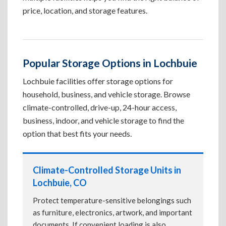
price, location, and storage features.
Popular Storage Options in Lochbuie
Lochbuie facilities offer storage options for
household, business, and vehicle storage. Browse
climate-controlled, drive-up, 24-hour access,
business, indoor, and vehicle storage to find the
option that best fits your needs.
Climate-Controlled Storage Units in
Lochbuie, CO
Protect temperature-sensitive belongings such
as furniture, electronics, artwork, and important
documents. If convenient loading is also