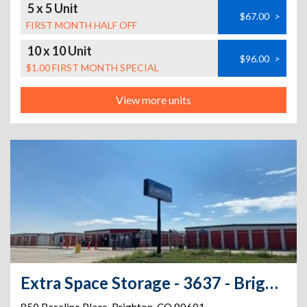
5 x 5 Unit
$67.00
>
FIRST MONTH HALF OFF
10 x 10 Unit
$96.00
>
$1.00 FIRST MONTH SPECIAL
View more units
Extra Space Storage - 3637 - Brighton - Baseline Rd