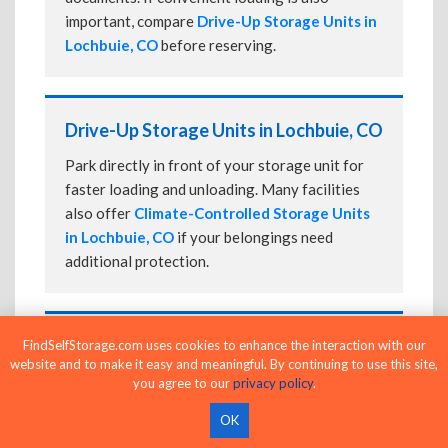
important, compare
Drive-Up Storage Units in
Lochbuie, CO
before reserving.
Drive-Up Storage Units in Lochbuie, CO
Park directly in front of your storage unit for
faster loading and unloading. Many facilities
also offer
Climate-Controlled Storage Units
in Lochbuie, CO
if your belongings need
additional protection.
24-Hour Storage Units in Lochbuie, CO
FindSelfStorage.com uses cookies to enhance the interaction with our
website and to make it easy and meaningful. By continuing to use this site,
Compare facilities offering 24-hour or
you agree to our
privacy policy
.
extended access, then confirm the exact gate
OK
and building access schedule before reserving.