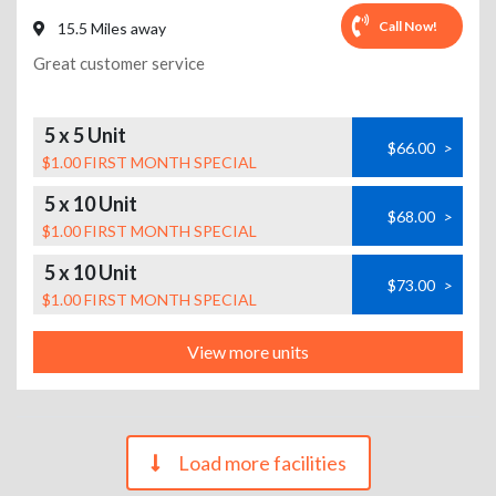
Call Now!
15.5 Miles away
Great customer service
5 x 5 Unit
$66.00
>
$1.00 FIRST MONTH SPECIAL
5 x 10 Unit
$68.00
>
$1.00 FIRST MONTH SPECIAL
5 x 10 Unit
$73.00
>
$1.00 FIRST MONTH SPECIAL
View more units
Load more facilities