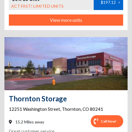
$197.12
>
ACT FAST! LIMITED UNITS
View more units
Thornton Storage
12251 Washington Street
,
Thornton
,
CO
80241
Call Now!
15.2 Miles away
Great customer service