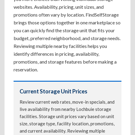
websites. Availability, pricing, unit sizes, and
promotions often vary by location. FindSelfStorage
brings those options together in one marketplace so
you can quickly find the storage unit that fits your
budget, preferred neighborhood, and storage needs.
Reviewing multiple nearby facilities helps you
identify differences in pricing, availability,
promotions, and storage features before making a
reservation.
Current Storage Unit Prices
Review current web rates, move-in specials, and
live availability from nearby Lochbuie storage
facilities. Storage unit prices vary based on unit
size, storage type, facility location, promotions,
and current availability. Reviewing multiple