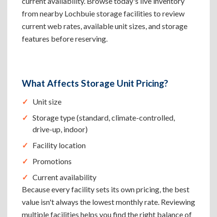
current availability. Browse today's live inventory
from nearby Lochbuie storage facilities to review
current web rates, available unit sizes, and storage
features before reserving.
What Affects Storage Unit Pricing?
Unit size
Storage type (standard, climate-controlled,
drive-up, indoor)
Facility location
Promotions
Current availability
Because every facility sets its own pricing, the best
value isn't always the lowest monthly rate. Reviewing
multiple facilities helps you find the right balance of