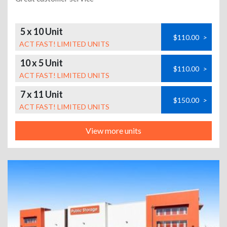
5 x 10 Unit
$110.00
>
ACT FAST! LIMITED UNITS
10 x 5 Unit
$110.00
>
ACT FAST! LIMITED UNITS
7 x 11 Unit
$150.00
>
ACT FAST! LIMITED UNITS
View more units