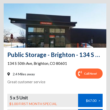
Public Storage - Brighton - 134 S 50th Ave
134 S 50th Ave
,
Brighton
,
CO
80601
Call Now!
2.4 Miles away
Great customer service
5 x 5 Unit
$67.00
>
$1.00 FIRST MONTH SPECIAL