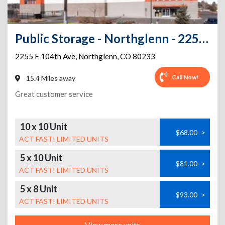
Public Storage - Northglenn - 2255 E 104th Ave
2255 E 104th Ave
,
Northglenn
,
CO
80233
Call Now!
15.4 Miles away
Great customer service
10 x 10 Unit
$68.00
>
ACT FAST! LIMITED UNITS
5 x 10 Unit
$81.00
>
ACT FAST! LIMITED UNITS
5 x 8 Unit
$93.00
>
ACT FAST! LIMITED UNITS
View more units