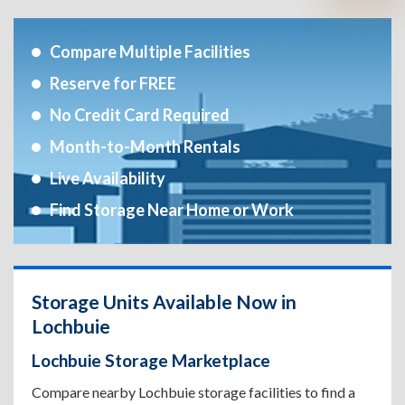
Compare Multiple Facilities
Reserve for FREE
No Credit Card Required
Month-to-Month Rentals
Live Availability
Find Storage Near Home or Work
Storage Units Available Now in
Lochbuie
Lochbuie Storage Marketplace
Compare nearby Lochbuie storage facilities to find a