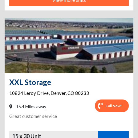
XXL Storage
10824 Leroy Drive
,
Denver
,
CO
80233
Call Now!
15.4 Miles away
Great customer service
15 x 30 Unit