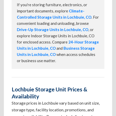
If you're storing furniture, electronics, or
important documents, explore
Climate-
Controlled Storage Units in Lochbuie, CO
. For
convenient loading and unloading, browse
Drive-Up Storage Units in Lochbuie, CO
, or
explore Indoor Storage Units in Lochbuie, CO
for enclosed access. Compare
24-Hour Storage
Units in Lochbuie, CO
and
Business Storage
Units in Lochbuie, CO
when access schedules
or business use matter.
Lochbuie Storage Unit Prices &
Availability
Storage prices in Lochbuie vary based on unit size,
storage type, facility location, promotions, and