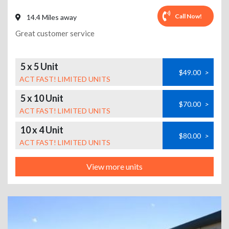
Call Now!
14.4 Miles away
Great customer service
5 x 5 Unit
$49.00
>
ACT FAST! LIMITED UNITS
5 x 10 Unit
$70.00
>
ACT FAST! LIMITED UNITS
10 x 4 Unit
$80.00
>
ACT FAST! LIMITED UNITS
View more units