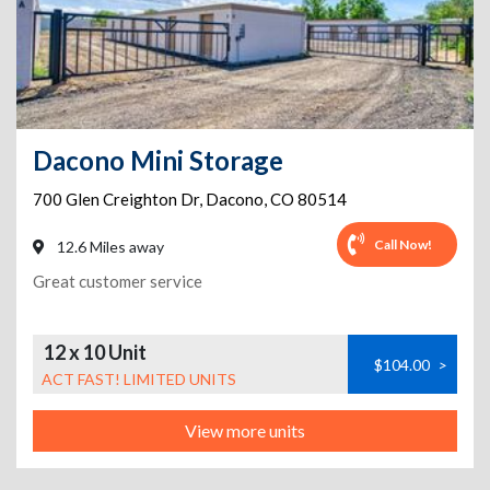
Dacono Mini Storage
700 Glen Creighton Dr
,
Dacono
,
CO
80514
Call Now!
12.6 Miles away
Great customer service
12 x 10 Unit
$104.00
>
ACT FAST! LIMITED UNITS
View more units