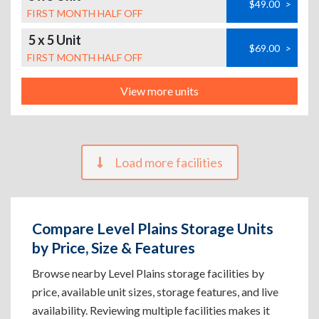
$49.00
>
FIRST MONTH HALF OFF
5 x 5 Unit
$69.00
>
FIRST MONTH HALF OFF
View more units
Load more facilities
Compare Level Plains Storage Units
by Price, Size & Features
Browse nearby Level Plains storage facilities by
price, available unit sizes, storage features, and live
availability. Reviewing multiple facilities makes it