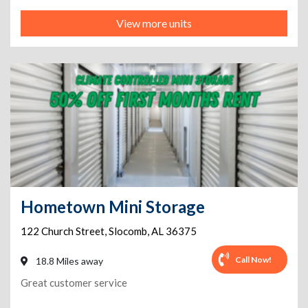
View more units
Hometown Mini Storage
122 Church Street
,
Slocomb
,
AL
36375
Call Now!
18.8 Miles away
Great customer service