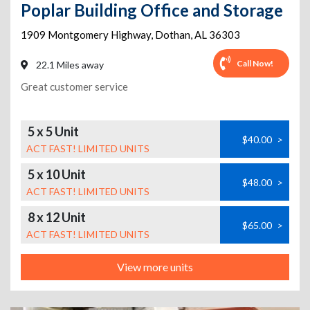
Poplar Building Office and Storage
1909 Montgomery Highway
,
Dothan
,
AL
36303
Call Now!
22.1 Miles away
Great customer service
5 x 5 Unit
$40.00
>
ACT FAST! LIMITED UNITS
5 x 10 Unit
$48.00
>
ACT FAST! LIMITED UNITS
8 x 12 Unit
$65.00
>
ACT FAST! LIMITED UNITS
View more units