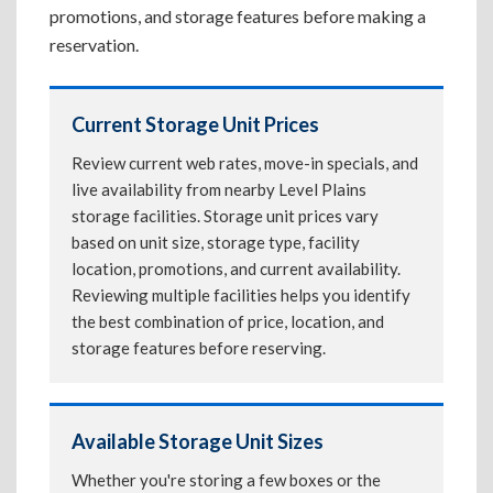
promotions, and storage features before making a
reservation.
Current Storage Unit Prices
Review current web rates, move-in specials, and
live availability from nearby Level Plains
storage facilities. Storage unit prices vary
based on unit size, storage type, facility
location, promotions, and current availability.
Reviewing multiple facilities helps you identify
the best combination of price, location, and
storage features before reserving.
Available Storage Unit Sizes
Whether you're storing a few boxes or the