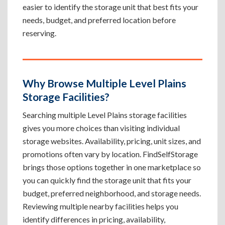
easier to identify the storage unit that best fits your
needs, budget, and preferred location before
reserving.
Why Browse Multiple Level Plains
Storage Facilities?
Searching multiple Level Plains storage facilities
gives you more choices than visiting individual
storage websites. Availability, pricing, unit sizes, and
promotions often vary by location. FindSelfStorage
brings those options together in one marketplace so
you can quickly find the storage unit that fits your
budget, preferred neighborhood, and storage needs.
Reviewing multiple nearby facilities helps you
identify differences in pricing, availability,