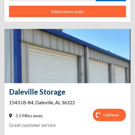
View more units
Daleville Storage
1543 US-84
,
Daleville
,
AL
36322
Call Now!
5.5 Miles away
Great customer service