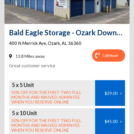
Bald Eagle Storage - Ozark Downtown
400 N Merrick Ave
,
Ozark
,
AL
36360
Call Now!
13.8 Miles away
Great customer service
5 x 5 Unit
50% OFF FOR THE FIRST TWO FULL
$29.00
>
MONTHS AND WAIVED ADMIN FEE
WHEN YOU RESERVE ONLINE
5 x 10 Unit
50% OFF FOR THE FIRST TWO FULL
$45.00
>
MONTHS AND WAIVED ADMIN FEE
WHEN YOU RESERVE ONLINE