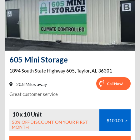
605 Mini Storage
1894 South State Highway 605
,
Taylor
,
AL
36301
Call Now!
20.8 Miles away
Great customer service
10 x 10 Unit
$100.00
>
50% OFF DISCOUNT ON YOUR FIRST
MONTH