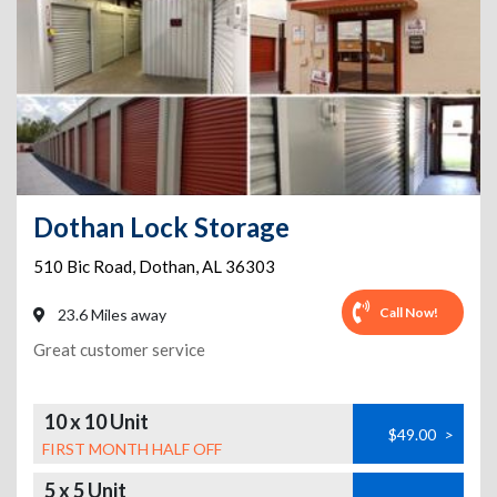
Dothan Lock Storage
510 Bic Road
,
Dothan
,
AL
36303
Call Now!
23.6 Miles away
Great customer service
10 x 10 Unit
$49.00
>
FIRST MONTH HALF OFF
5 x 5 Unit