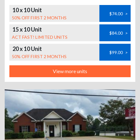
10 x 10 Unit
$74.00
>
50% OFF FIRST 2 MONTHS
15 x 10 Unit
$84.00
>
ACT FAST! LIMITED UNITS
20 x 10 Unit
$99.00
>
50% OFF FIRST 2 MONTHS
View more units