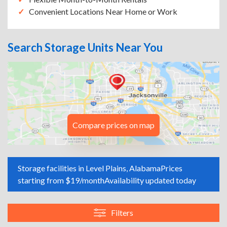
Convenient Locations Near Home or Work
Search Storage Units Near You
Compare prices on map
Storage facilities in Level Plains, Alabama
Prices
starting from $19/month
Availability updated today
Filters