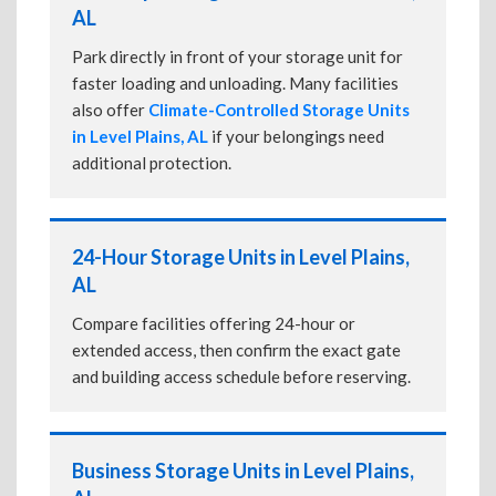
AL
Park directly in front of your storage unit for
faster loading and unloading. Many facilities
also offer
Climate-Controlled Storage Units
in Level Plains, AL
if your belongings need
additional protection.
24-Hour Storage Units in Level Plains,
AL
Compare facilities offering 24-hour or
extended access, then confirm the exact gate
and building access schedule before reserving.
Business Storage Units in Level Plains,