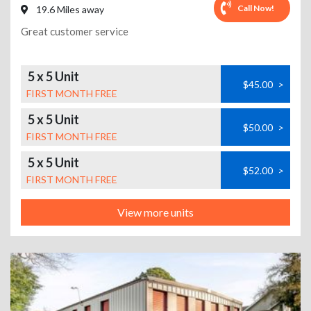
Call Now!
19.6 Miles away
Great customer service
5 x 5 Unit
$45.00
>
FIRST MONTH FREE
5 x 5 Unit
$50.00
>
FIRST MONTH FREE
5 x 5 Unit
$52.00
>
FIRST MONTH FREE
View more units