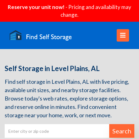
Reserve your unit now!
- Pricing and availability may
change.
Self Storage in Level Plains, AL
Find self storage in Level Plains, AL with live pricing,
available unit sizes, and nearby storage facilities.
Browse today's web rates, explore storage options,
and reserve online in minutes. Find convenient
storage near your home, work, or next move.
Search