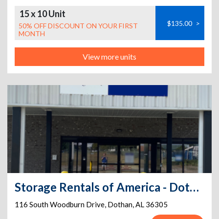
15 x 10 Unit
$135.00
>
50% OFF DISCOUNT ON YOUR FIRST
MONTH
View more units
Storage Rentals of America - Dothan - South Woodburn
116 South Woodburn Drive
,
Dothan
,
AL
36305