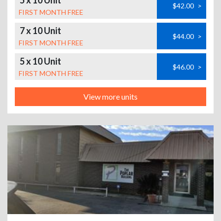
5 x 10 Unit
$42.00
>
FIRST MONTH FREE
7 x 10 Unit
$44.00
>
FIRST MONTH FREE
5 x 10 Unit
$46.00
>
FIRST MONTH FREE
View more units