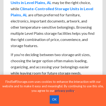
Units in Level Plains, AL
may be the right choice,
while
Climate-Controlled Storage Units in Level
Plains, AL
are often preferred for furniture,
electronics, important documents, artwork, and
other temperature-sensitive belongings. Browsing
multiple Level Plains storage facilities helps you find
the right combination of price, convenience, and
storage features.
If you're deciding between two storage unit sizes,
choosing the larger option often makes loading,
organizing, and accessing your belongings easier
while leaving room for future storage needs.
FindSelfStorage.com uses cookies to enhance the interaction with our
website and to make it easy and meaningful. By continuing to use this site,
you agree to our
privacy policy
.
Browse Storage Units Near Level
OK
Plains, AL