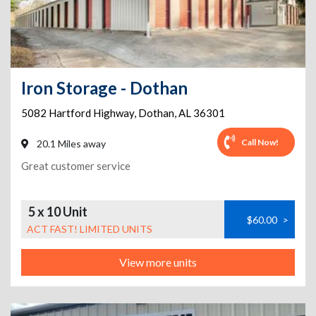
Iron Storage - Dothan
5082 Hartford Highway
,
Dothan
,
AL
36301
Call Now!
20.1 Miles away
Great customer service
5 x 10 Unit
$60.00
>
ACT FAST! LIMITED UNITS
View more units