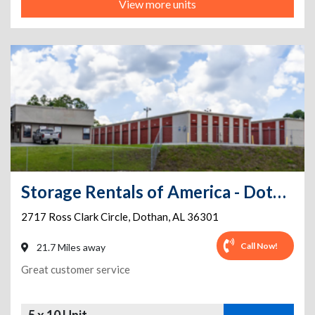
View more units
Storage Rentals of America - Dothan - Ross Clark Circle
2717 Ross Clark Circle
,
Dothan
,
AL
36301
Call Now!
21.7 Miles away
Great customer service