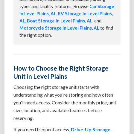
types and facility features. Browse
Car Storage
in Level Plains, AL
,
RV Storage in Level Plains,
AL
,
Boat Storage in Level Plains, AL
, and
Motorcycle Storage in Level Plains, AL
to find
the right option.
How to Choose the Right Storage
Unit in Level Plains
Choosing the right storage unit starts with
understanding what you're storing and how often
you'll need access. Consider the monthly price, unit
size, location, and available features before
reserving.
If you need frequent access,
Drive-Up Storage