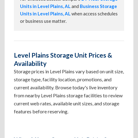
Units in Level Plains, AL
and
Business Storage
Units in Level Plains, AL
when access schedules
or business use matter.
Level Plains Storage Unit Prices &
Availability
Storage prices in Level Plains vary based on unit size,
storage type, facility location, promotions, and
current availability. Browse today's live inventory
from nearby Level Plains storage facilities to review
current web rates, available unit sizes, and storage
features before reserving.