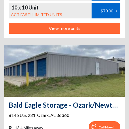
10 x 10 Unit
$70.00
>
ACT FAST! LIMITED UNITS
View more units
Bald Eagle Storage - Ozark/Newton HWY 231
8145 U.S. 231
,
Ozark
,
AL
36360
Call Now!
13.4 Miles away