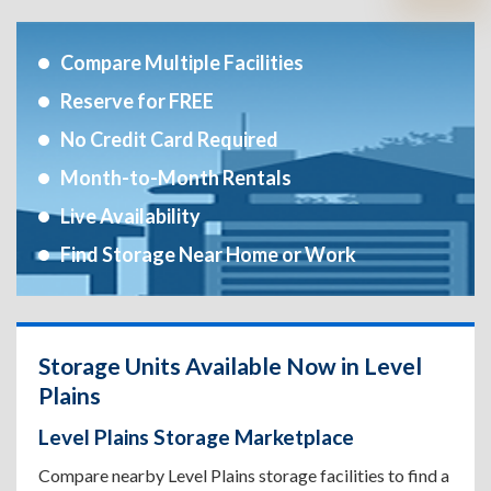
Compare Multiple Facilities
Reserve for FREE
No Credit Card Required
Month-to-Month Rentals
Live Availability
Find Storage Near Home or Work
Storage Units Available Now in Level
Plains
Level Plains Storage Marketplace
Compare nearby Level Plains storage facilities to find a