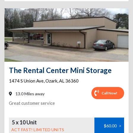
The Rental Center Mini Storage
1474 S Union Ave
,
Ozark
,
AL
36360
Call Now!
13.0 Miles away
Great customer service
5 x 10 Unit
$60.00
>
ACT FAST! LIMITED UNITS