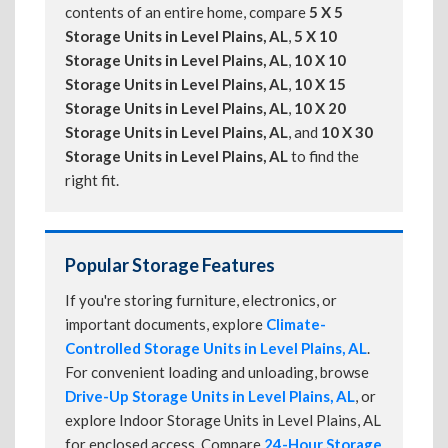
contents of an entire home, compare
5 X 5
Storage Units in Level Plains, AL
,
5 X 10
Storage Units in Level Plains, AL
,
10 X 10
Storage Units in Level Plains, AL
,
10 X 15
Storage Units in Level Plains, AL
,
10 X 20
Storage Units in Level Plains, AL
, and
10 X 30
Storage Units in Level Plains, AL
to find the
right fit.
Popular Storage Features
If you're storing furniture, electronics, or
important documents, explore
Climate-
Controlled Storage Units in Level Plains, AL
.
For convenient loading and unloading, browse
Drive-Up Storage Units in Level Plains, AL
, or
explore Indoor Storage Units in Level Plains, AL
for enclosed access. Compare
24-Hour Storage