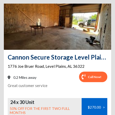
Cannon Secure Storage Level Plains
1776 Joe Bruer Road
,
Level Plains
,
AL
36322
Call Now!
0.2 Miles away
Great customer service
24 x 30 Unit
$270.00
>
50% OFF FOR THE FIRST TWO FULL
MONTHS