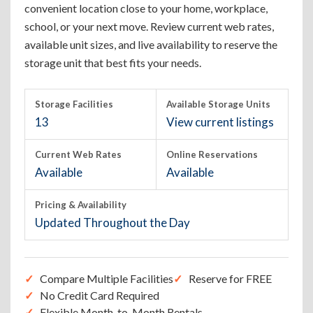
convenient location close to your home, workplace,
school, or your next move. Review current web rates,
available unit sizes, and live availability to reserve the
storage unit that best fits your needs.
Storage Facilities
Available Storage Units
13
View current listings
Current Web Rates
Online Reservations
Available
Available
Pricing & Availability
Updated Throughout the Day
Compare Multiple Facilities
Reserve for FREE
No Credit Card Required
Flexible Month-to-Month Rentals