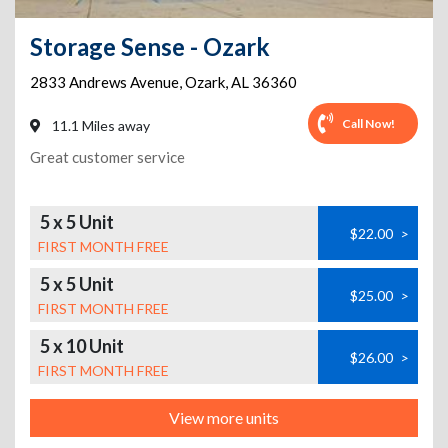
Storage Sense - Ozark
2833 Andrews Avenue
,
Ozark
,
AL
36360
Call Now!
11.1 Miles away
Great customer service
5 x 5 Unit
$22.00
>
FIRST MONTH FREE
5 x 5 Unit
$25.00
>
FIRST MONTH FREE
5 x 10 Unit
$26.00
>
FIRST MONTH FREE
View more units