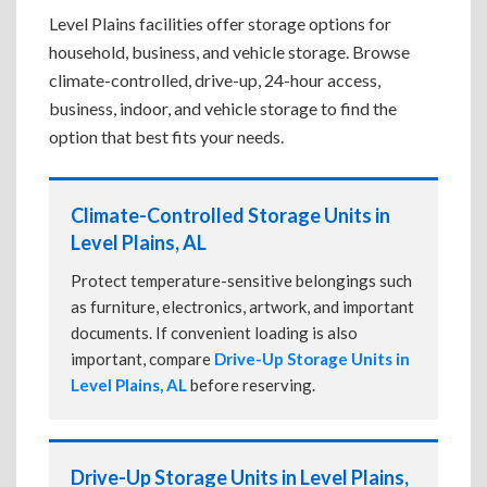
Level Plains facilities offer storage options for
household, business, and vehicle storage. Browse
climate-controlled, drive-up, 24-hour access,
business, indoor, and vehicle storage to find the
option that best fits your needs.
Climate-Controlled Storage Units in
Level Plains, AL
Protect temperature-sensitive belongings such
as furniture, electronics, artwork, and important
documents. If convenient loading is also
important, compare
Drive-Up Storage Units in
Level Plains, AL
before reserving.
Drive-Up Storage Units in Level Plains,