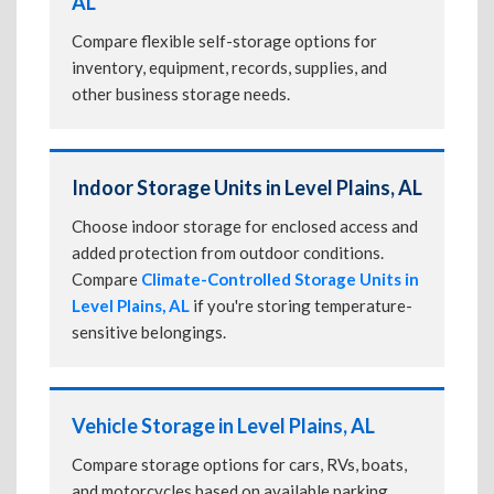
AL
Compare flexible self-storage options for
inventory, equipment, records, supplies, and
other business storage needs.
Indoor Storage Units in Level Plains, AL
Choose indoor storage for enclosed access and
added protection from outdoor conditions.
Compare
Climate-Controlled Storage Units in
Level Plains, AL
if you're storing temperature-
sensitive belongings.
Vehicle Storage in Level Plains, AL
Compare storage options for cars, RVs, boats,
and motorcycles based on available parking