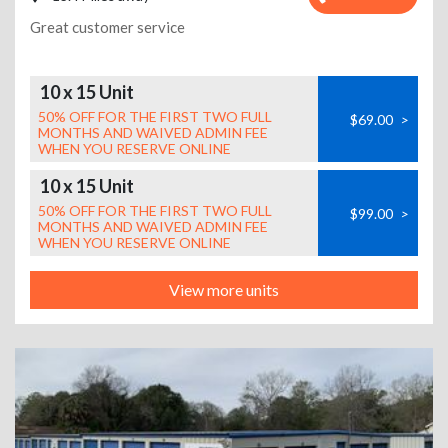
Great customer service
10 x 15 Unit
50% OFF FOR THE FIRST TWO FULL
$69.00
>
MONTHS AND WAIVED ADMIN FEE
WHEN YOU RESERVE ONLINE
10 x 15 Unit
50% OFF FOR THE FIRST TWO FULL
$99.00
>
MONTHS AND WAIVED ADMIN FEE
WHEN YOU RESERVE ONLINE
View more units