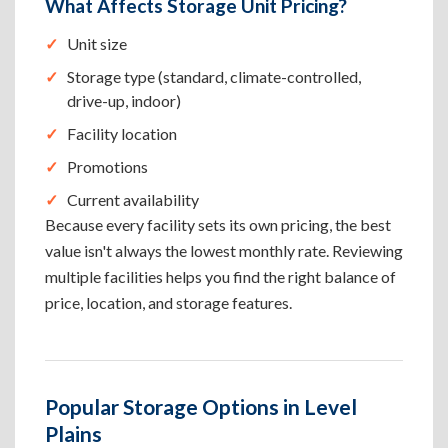
What Affects Storage Unit Pricing?
Unit size
Storage type (standard, climate-controlled,
drive-up, indoor)
Facility location
Promotions
Current availability
Because every facility sets its own pricing, the best
value isn't always the lowest monthly rate. Reviewing
multiple facilities helps you find the right balance of
price, location, and storage features.
Popular Storage Options in Level
Plains