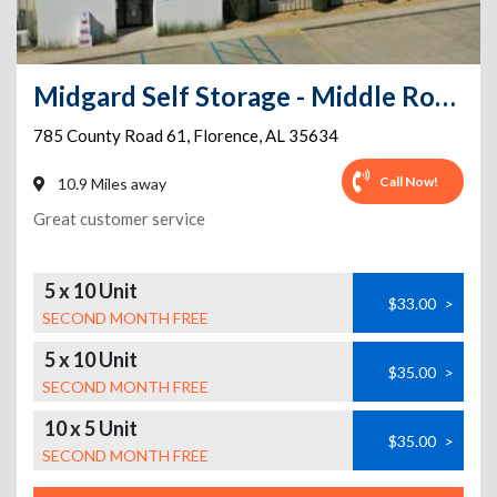
Midgard Self Storage - Middle Road - 785 County Road 61
785 County Road 61
,
Florence
,
AL
35634
Call Now!
10.9 Miles away
Great customer service
5 x 10 Unit
$33.00
>
SECOND MONTH FREE
5 x 10 Unit
$35.00
>
SECOND MONTH FREE
10 x 5 Unit
$35.00
>
SECOND MONTH FREE