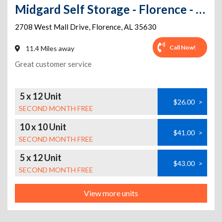
Midgard Self Storage - Florence - 2708 West Mall Drive
2708 West Mall Drive
,
Florence
,
AL
35630
Call Now!
11.4 Miles away
Great customer service
5 x 12 Unit
$26.00
>
SECOND MONTH FREE
10 x 10 Unit
$41.00
>
SECOND MONTH FREE
5 x 12 Unit
$43.00
>
SECOND MONTH FREE
View more units