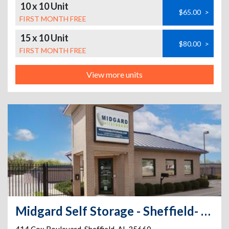
10 x 10 Unit
$65.00
>
FIRST MONTH FREE
15 x 10 Unit
$80.00
>
FIRST MONTH FREE
View more units
Midgard Self Storage - Sheffield- 414 Cox Boulevard