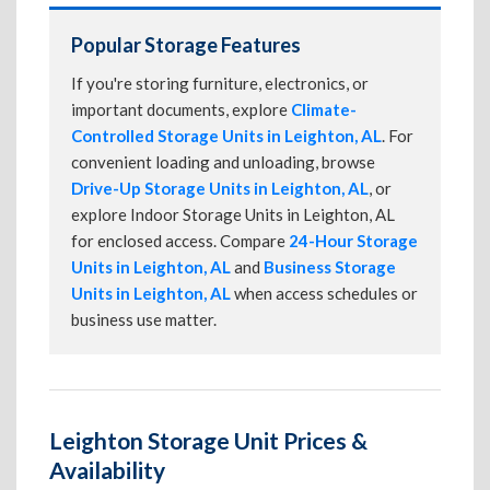
Popular Storage Features
If you're storing furniture, electronics, or
important documents, explore
Climate-
Controlled Storage Units in Leighton, AL
. For
convenient loading and unloading, browse
Drive-Up Storage Units in Leighton, AL
, or
explore Indoor Storage Units in Leighton, AL
for enclosed access. Compare
24-Hour Storage
Units in Leighton, AL
and
Business Storage
Units in Leighton, AL
when access schedules or
business use matter.
Leighton Storage Unit Prices &
Availability