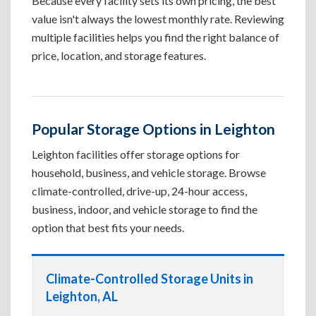
Because every facility sets its own pricing, the best
value isn't always the lowest monthly rate. Reviewing
multiple facilities helps you find the right balance of
price, location, and storage features.
Popular Storage Options in Leighton
Leighton facilities offer storage options for
household, business, and vehicle storage. Browse
climate-controlled, drive-up, 24-hour access,
business, indoor, and vehicle storage to find the
option that best fits your needs.
Climate-Controlled Storage Units in
Leighton, AL