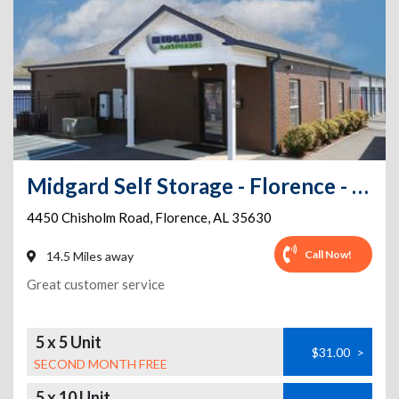
Midgard Self Storage - Florence - 4450 Chisholm Road
4450 Chisholm Road
,
Florence
,
AL
35630
Call Now!
14.5 Miles away
Great customer service
5 x 5 Unit
$31.00
>
SECOND MONTH FREE
5 x 10 Unit