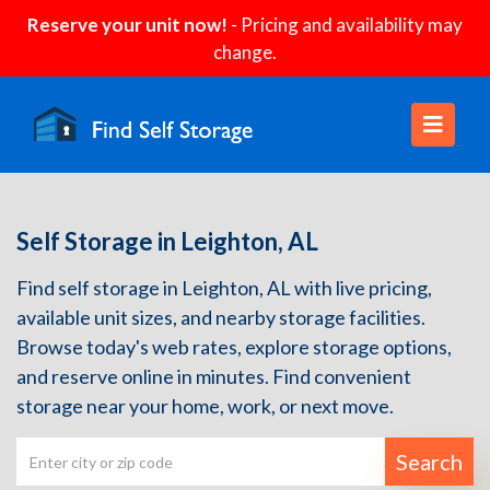
Reserve your unit now!
- Pricing and availability may
change.
Self Storage in Leighton, AL
Find self storage in Leighton, AL with live pricing,
available unit sizes, and nearby storage facilities.
Browse today's web rates, explore storage options,
and reserve online in minutes. Find convenient
storage near your home, work, or next move.
Search