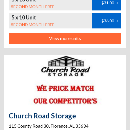
$31.00
>
SECOND MONTH FREE
5 x 10 Unit
$36.00
>
SECOND MONTH FREE
View more units
Church Road Storage
115 County Road 30
,
Florence
,
AL
35634