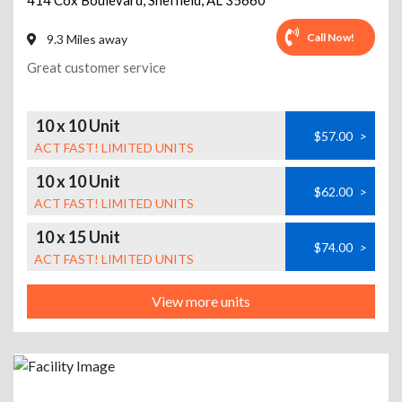
414 Cox Boulevard
,
Sheffield
,
AL
35660
Call Now!
9.3 Miles away
Great customer service
10 x 10 Unit
$57.00
>
ACT FAST! LIMITED UNITS
10 x 10 Unit
$62.00
>
ACT FAST! LIMITED UNITS
10 x 15 Unit
$74.00
>
ACT FAST! LIMITED UNITS
View more units