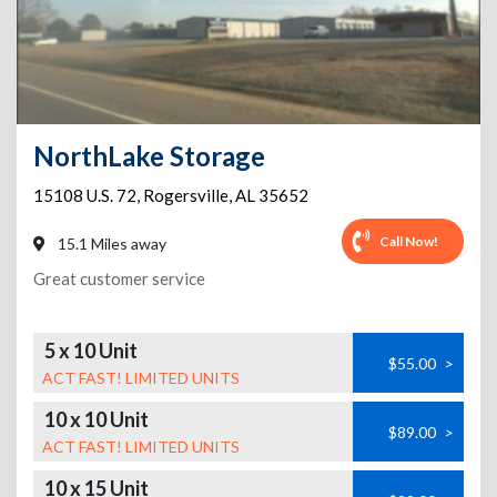
NorthLake Storage
15108 U.S. 72
,
Rogersville
,
AL
35652
Call Now!
15.1 Miles away
Great customer service
5 x 10 Unit
$55.00
>
ACT FAST! LIMITED UNITS
10 x 10 Unit
$89.00
>
ACT FAST! LIMITED UNITS
10 x 15 Unit