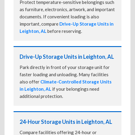
Protect temperature-sensitive belongings such
as furniture, electronics, artwork, and important
documents. If convenient loading is also
important, compare
Drive-Up Storage Units in
Leighton, AL
before reserving.
Drive-Up Storage Units in Leighton, AL
Park directly in front of your storage unit for
faster loading and unloading. Many facilities
also offer
Climate-Controlled Storage Units
in Leighton, AL
if your belongings need
additional protection.
24-Hour Storage Units in Leighton, AL
Compare facilities offering 24-hour or