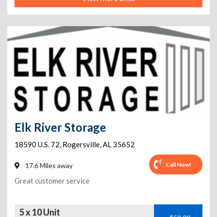
Elk River Storage
18590 U.S. 72
,
Rogersville
,
AL
35652
Call Now!
17.6 Miles away
Great customer service
5 x 10 Unit