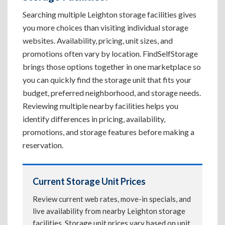
Searching multiple Leighton storage facilities gives
you more choices than visiting individual storage
websites. Availability, pricing, unit sizes, and
promotions often vary by location. FindSelfStorage
brings those options together in one marketplace so
you can quickly find the storage unit that fits your
budget, preferred neighborhood, and storage needs.
Reviewing multiple nearby facilities helps you
identify differences in pricing, availability,
promotions, and storage features before making a
reservation.
Current Storage Unit Prices
Review current web rates, move-in specials, and
live availability from nearby Leighton storage
facilities. Storage unit prices vary based on unit