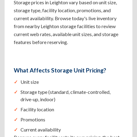
Storage prices in Leighton vary based on unit size,
storage type, facility location, promotions, and
current availability. Browse today's live inventory
from nearby Leighton storage facilities to review
current web rates, available unit sizes, and storage
features before reserving.
What Affects Storage Unit Pricing?
Unit size
Storage type (standard, climate-controlled,
drive-up, indoor)
Facility location
Promotions
Current availability