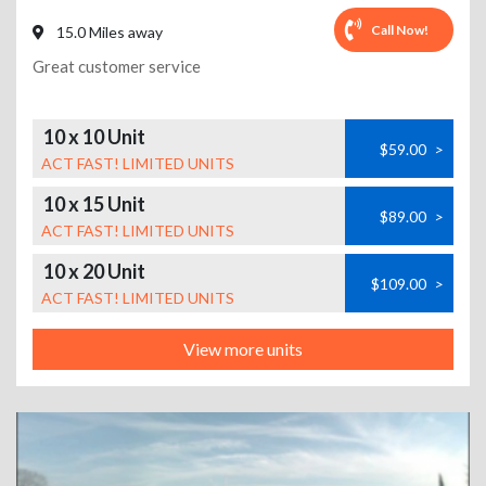
Call Now!
15.0 Miles away
Great customer service
10 x 10 Unit
$59.00
>
ACT FAST! LIMITED UNITS
10 x 15 Unit
$89.00
>
ACT FAST! LIMITED UNITS
10 x 20 Unit
$109.00
>
ACT FAST! LIMITED UNITS
View more units