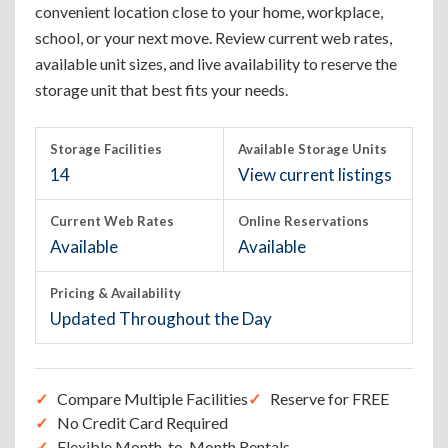
convenient location close to your home, workplace,
school, or your next move. Review current web rates,
available unit sizes, and live availability to reserve the
storage unit that best fits your needs.
Storage Facilities
Available Storage Units
14
View current listings
Current Web Rates
Online Reservations
Available
Available
Pricing & Availability
Updated Throughout the Day
Compare Multiple Facilities
Reserve for FREE
No Credit Card Required
Flexible Month-to-Month Rentals