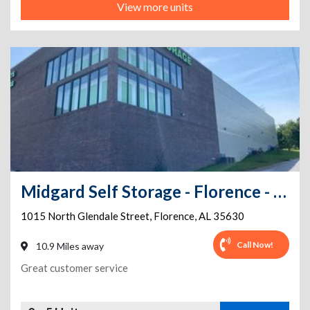
View more units
Midgard Self Storage - Florence - 1015 North Glendale Street
1015 North Glendale Street
,
Florence
,
AL
35630
Call Now!
10.9 Miles away
Great customer service