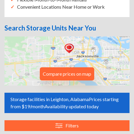
Convenient Locations Near Home or Work
Search Storage Units Near You
Compare prices on map
Storage facilities in Leighton, Alabama
Prices starting
from $19/month
Availability updated today
Filters