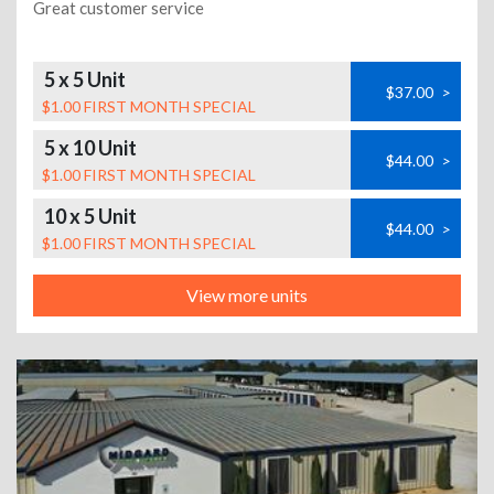
Great customer service
5 x 5 Unit
$37.00
>
$1.00 FIRST MONTH SPECIAL
5 x 10 Unit
$44.00
>
$1.00 FIRST MONTH SPECIAL
10 x 5 Unit
$44.00
>
$1.00 FIRST MONTH SPECIAL
View more units