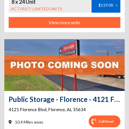
8 x 24 Unit
$119.00
>
ACT FAST! LIMITED UNITS
View more units
Public Storage - Florence - 4121 Florence Blvd
4121 Florence Blvd
,
Florence
,
AL
35634
Call Now!
10.4 Miles away