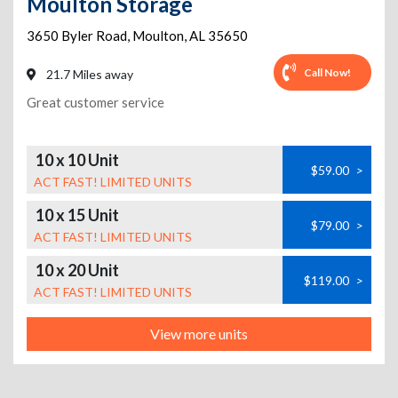
Moulton Storage
3650 Byler Road
,
Moulton
,
AL
35650
Call Now!
21.7 Miles away
Great customer service
10 x 10 Unit
$59.00
>
ACT FAST! LIMITED UNITS
10 x 15 Unit
$79.00
>
ACT FAST! LIMITED UNITS
10 x 20 Unit
$119.00
>
ACT FAST! LIMITED UNITS
View more units