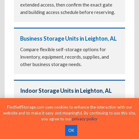
extended access, then confirm the exact gate
and building access schedule before reserving.
Business Storage Units in Leighton, AL
Compare flexible self-storage options for
inventory, equipment, records, supplies, and
other business storage needs.
Indoor Storage Units in Leighton, AL
Choose indoor storage for enclosed access and
FindSelfStorage.com uses cookies to enhance the interaction with our
added protection from outdoor conditions.
website and to make it easy and meaningful. By continuing to use this site,
Compare
Climate-Controlled Storage Units in
you agree to our
privacy policy
.
Leighton, AL
if you're storing temperature-
OK
sensitive belongings.