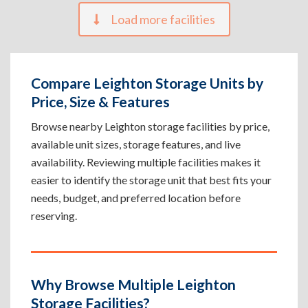
Load more facilities
Compare Leighton Storage Units by
Price, Size & Features
Browse nearby Leighton storage facilities by price,
available unit sizes, storage features, and live
availability. Reviewing multiple facilities makes it
easier to identify the storage unit that best fits your
needs, budget, and preferred location before
reserving.
Why Browse Multiple Leighton
Storage Facilities?