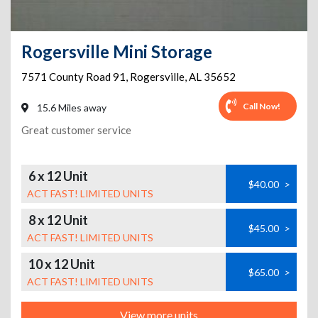
Rogersville Mini Storage
7571 County Road 91
,
Rogersville
,
AL
35652
Call Now!
15.6 Miles away
Great customer service
6 x 12 Unit
$40.00
>
ACT FAST! LIMITED UNITS
8 x 12 Unit
$45.00
>
ACT FAST! LIMITED UNITS
10 x 12 Unit
$65.00
>
ACT FAST! LIMITED UNITS
View more units