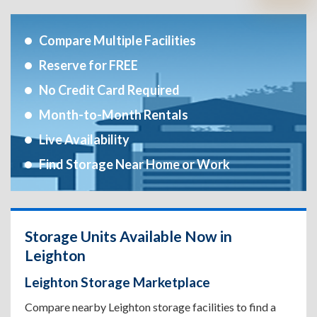
Compare Multiple Facilities
Reserve for FREE
No Credit Card Required
Month-to-Month Rentals
Live Availability
Find Storage Near Home or Work
Storage Units Available Now in
Leighton
Leighton Storage Marketplace
Compare nearby Leighton storage facilities to find a