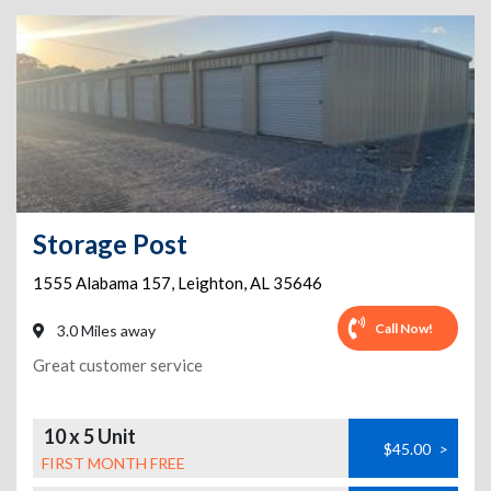
Storage Post
1555 Alabama 157
,
Leighton
,
AL
35646
Call Now!
3.0 Miles away
Great customer service
10 x 5 Unit
$45.00
>
FIRST MONTH FREE