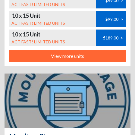
$59.00
>
ACT FAST! LIMITED UNITS
10 x 15 Unit
$99.00
>
ACT FAST! LIMITED UNITS
10 x 15 Unit
$189.00
>
ACT FAST! LIMITED UNITS
View more units