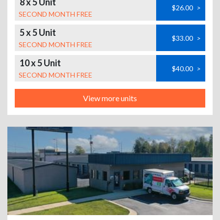
8 x 5 Unit
$26.00
>
SECOND MONTH FREE
5 x 5 Unit
$33.00
>
SECOND MONTH FREE
10 x 5 Unit
$40.00
>
SECOND MONTH FREE
View more units