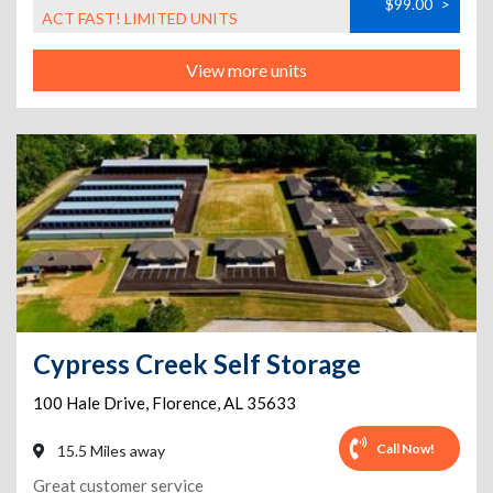
$99.00
>
ACT FAST! LIMITED UNITS
View more units
Cypress Creek Self Storage
100 Hale Drive
,
Florence
,
AL
35633
Call Now!
15.5 Miles away
Great customer service