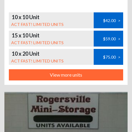
10 x 10 Unit
$42.00
>
ACT FAST! LIMITED UNITS
15 x 10 Unit
$59.00
>
ACT FAST! LIMITED UNITS
10 x 20 Unit
$75.00
>
ACT FAST! LIMITED UNITS
View more units