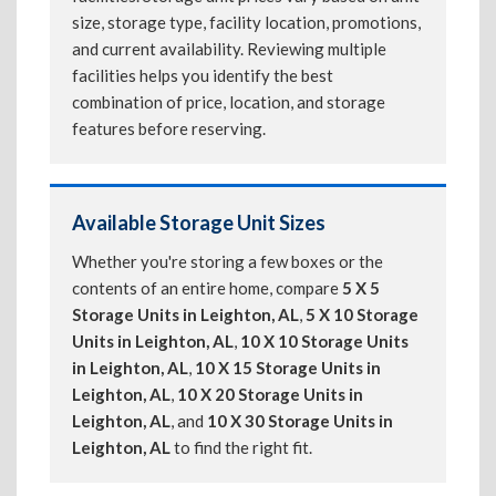
size, storage type, facility location, promotions,
and current availability. Reviewing multiple
facilities helps you identify the best
combination of price, location, and storage
features before reserving.
Available Storage Unit Sizes
Whether you're storing a few boxes or the
contents of an entire home, compare
5 X 5
Storage Units in Leighton, AL
,
5 X 10 Storage
Units in Leighton, AL
,
10 X 10 Storage Units
in Leighton, AL
,
10 X 15 Storage Units in
Leighton, AL
,
10 X 20 Storage Units in
Leighton, AL
, and
10 X 30 Storage Units in
Leighton, AL
to find the right fit.