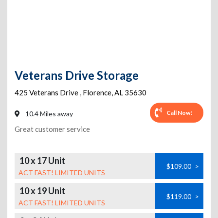
Veterans Drive Storage
425 Veterans Drive
,
Florence
,
AL
35630
Call Now!
10.4 Miles away
Great customer service
10 x 17 Unit
$109.00
>
ACT FAST! LIMITED UNITS
10 x 19 Unit
$119.00
>
ACT FAST! LIMITED UNITS