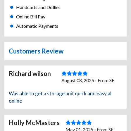
Handcarts and Dollies
Online Bill Pay
Automatic Payments
Customers Review
Richard wilson
August 08, 2025 - From SF
Was able to get a storage unit quick and easy all
online
Holly McMasters
May 01, 2025 - From SF