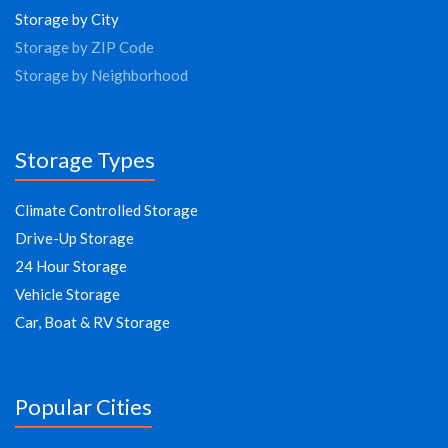
Storage by City
Storage by ZIP Code
Storage by Neighborhood
Storage Types
Climate Controlled Storage
Drive-Up Storage
24 Hour Storage
Vehicle Storage
Car, Boat & RV Storage
Popular Cities