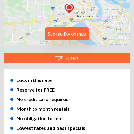
See facility on map
Filters
Lock in this rate
Reserve for FREE
No credit card required
Month to month rentals
No obligation to rent
Lowest rates and best specials