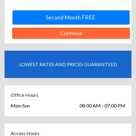
Second Month FREE
Continue
LOWEST RATES AND PRICES GUARANTEED
Office Hours
Mon-Sun
08:00 AM - 07:00 PM
Access Hours