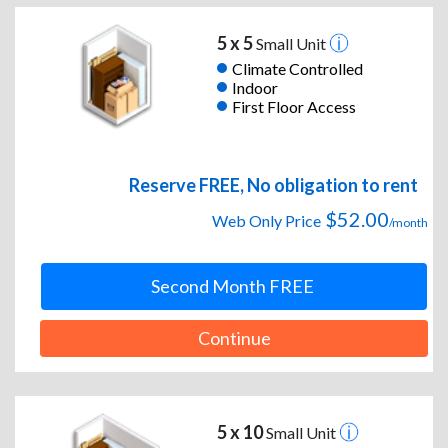
5 x 5
Small Unit
Climate Controlled
Indoor
First Floor Access
Reserve FREE, No obligation to rent
$52.00
Web Only Price
/month
Second Month FREE
Continue
5 x 10
Small Unit