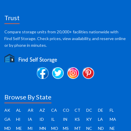
Trust
Compare storage units from 20,000+ facilities nationwide with
Find Self Storage. Check prices, view availability, and reserve online
or by phone in minutes.
Browse By State
AK
AL
AR
AZ
CA
CO
CT
DC
DE
FL
GA
HI
IA
ID
IL
IN
KS
KY
LA
MA
MD
ME
MI
MN
MO
MS
MT
NC
ND
NE