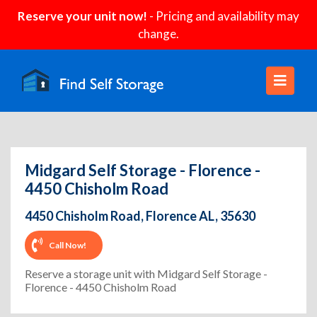
Reserve your unit now!
- Pricing and availability may
change.
Midgard Self Storage - Florence -
4450 Chisholm Road
4450 Chisholm Road, Florence AL, 35630
Call Now!
Reserve a storage unit with Midgard Self Storage -
Florence - 4450 Chisholm Road