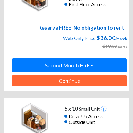
First Floor Access
Reserve FREE, No obligation to rent
$36.00
Web Only Price
/month
$60.00
/month
Second Month FREE
Continue
5 x 10
Small Unit
Drive Up Access
Outside Unit