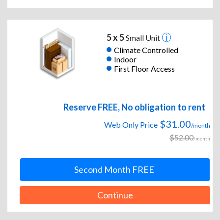
5 x 5
Small Unit
Climate Controlled
Indoor
First Floor Access
Reserve FREE, No obligation to rent
$31.00
Web Only Price
/month
$52.00
/month
Second Month FREE
Continue