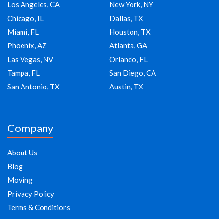
Los Angeles, CA
New York, NY
Chicago, IL
Dallas, TX
Miami, FL
Houston, TX
Phoenix, AZ
Atlanta, GA
Las Vegas, NV
Orlando, FL
Tampa, FL
San Diego, CA
San Antonio, TX
Austin, TX
Company
About Us
Blog
Moving
Privacy Policy
Terms & Conditions