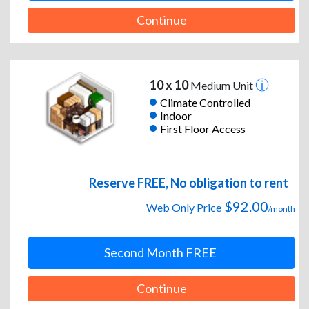
Continue
10 x 10
Medium Unit
Climate Controlled
Indoor
First Floor Access
Reserve FREE, No obligation to rent
$92.00
Web Only Price
/month
Second Month FREE
Continue