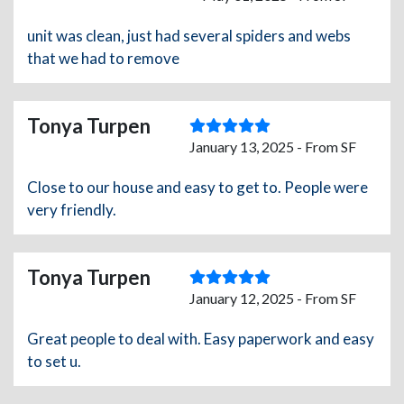
unit was clean, just had several spiders and webs
that we had to remove
Tonya Turpen
January 13, 2025 - From SF
Close to our house and easy to get to. People were
very friendly.
Tonya Turpen
January 12, 2025 - From SF
Great people to deal with. Easy paperwork and easy
to set u.