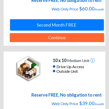
Reserve FREE, No obligation to rent
$60.00
Web Only Price
/month
Second Month FREE
Continue
10 x 10
Medium Unit
Drive Up Access
Outside Unit
Reserve FREE, No obligation to rent
$39.00
Web Only Price
/month