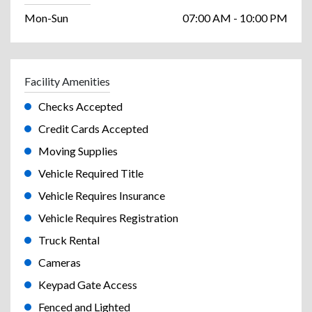
Mon-Sun
07:00 AM - 10:00 PM
Facility Amenities
Checks Accepted
Credit Cards Accepted
Moving Supplies
Vehicle Required Title
Vehicle Requires Insurance
Vehicle Requires Registration
Truck Rental
Cameras
Keypad Gate Access
Fenced and Lighted