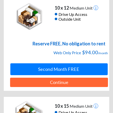
10 x 12
Medium Unit
Drive Up Access
Outside Unit
Reserve FREE, No obligation to rent
$94.00
Web Only Price
/month
Second Month FREE
Continue
10 x 15
Medium Unit
Drive Up Access