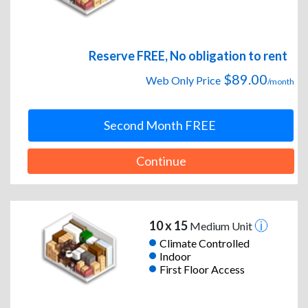
Reserve FREE, No obligation to rent
$89.00
Web Only Price
/month
Second Month FREE
Continue
10 x 15
Medium Unit
Climate Controlled
Indoor
First Floor Access