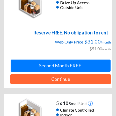
Drive Up Access
Outside Unit
Reserve FREE, No obligation to rent
$31.00
Web Only Price
/month
$51.00
/month
Second Month FREE
Continue
5 x 10
Small Unit
Climate Controlled
Indoor