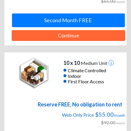
$65.00
/month
Second Month FREE
Continue
10 x 10
Medium Unit
Climate Controlled
Indoor
First Floor Access
Reserve FREE, No obligation to rent
$55.00
Web Only Price
/month
$92.00
/month