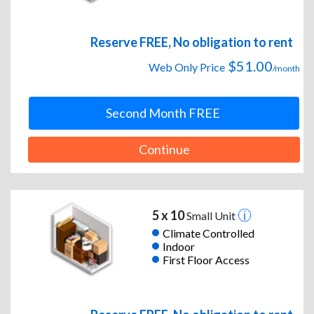
Reserve FREE, No obligation to rent
$51.00
Web Only Price
/month
Second Month FREE
Continue
5 x 10
Small Unit
Climate Controlled
Indoor
First Floor Access