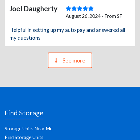
Joel Daugherty
August 26, 2024 - From SF
Helpful in setting up my auto pay and answered all
my questions
See more
Find Storage
Storage Units Near Me
Find Storage Units