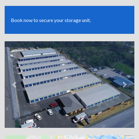
Book now to secure your storage unit.
Previous
Next