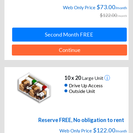
$73.00
Web Only Price
/month
$122.00
/month
Second Month FREE
Continue
10 x 20
Large Unit
Drive Up Access
Outside Unit
Reserve FREE, No obligation to rent
$122.00
Web Only Price
/month