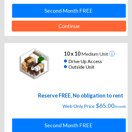
Second Month FREE
Continue
10 x 10
Medium Unit
Drive Up Access
Outside Unit
Reserve FREE, No obligation to rent
$65.00
Web Only Price
/month
Second Month FREE