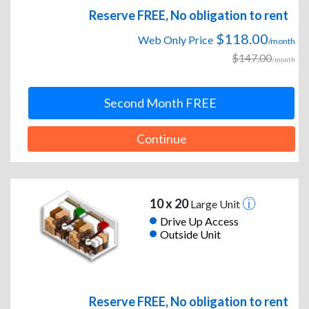
Reserve FREE, No obligation to rent
$118.00
Web Only Price
/month
$147.00
/month
Second Month FREE
Continue
10 x 20
Large Unit
Drive Up Access
Outside Unit
Reserve FREE, No obligation to rent