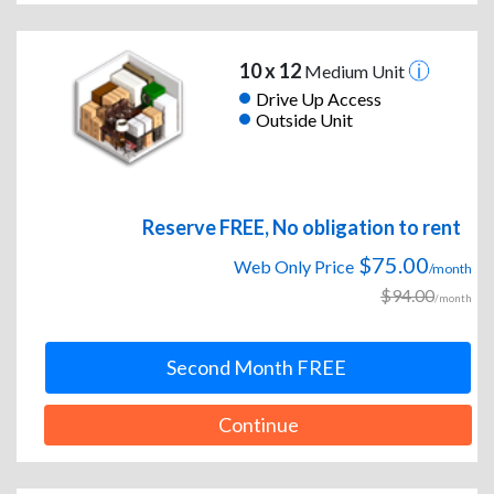
10 x 12
Medium Unit
Drive Up Access
Outside Unit
Reserve FREE, No obligation to rent
$75.00
Web Only Price
/month
$94.00
/month
Second Month FREE
Continue