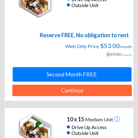
Outside Unit
Reserve FREE, No obligation to rent
$53.00
Web Only Price
/month
$89.00
/month
Second Month FREE
Continue
10 x 15
Medium Unit
Drive Up Access
Outside Unit