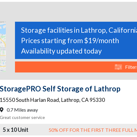
Storage facilities in Lathrop, Californi
Prices starting from $19/month
Availability updated today
Filter
StoragePRO Self Storage of Lathrop
15550 South Harlan Road
,
Lathrop
,
CA
95330
0.7 Miles away
Great customer service
5 x 10 Unit
50% OFF FOR THE FIRST THREE FUL