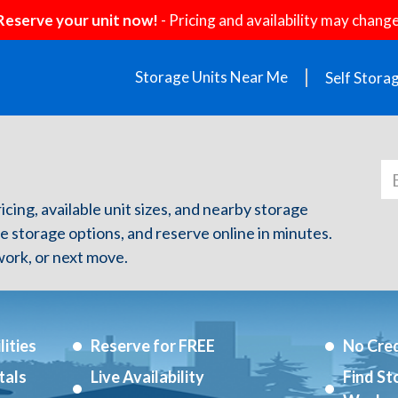
Reserve your unit now!
- Pricing and availability may change
Storage Units Near Me
Self Stora
ricing, available unit sizes, and nearby storage
re storage options, and reserve online in minutes.
ork, or next move.
ities
Reserve for FREE
No Cred
tals
Live Availability
Find St