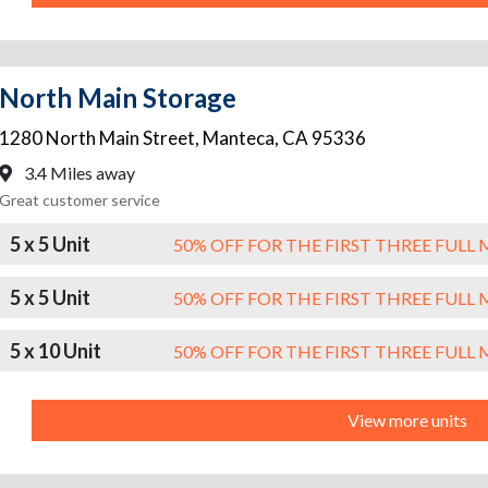
North Main Storage
1280 North Main Street
,
Manteca
,
CA
95336
3.4 Miles away
Great customer service
5 x 5 Unit
50% OFF FOR THE FIRST THREE FUL
5 x 5 Unit
50% OFF FOR THE FIRST THREE FUL
5 x 10 Unit
50% OFF FOR THE FIRST THREE FUL
View more units