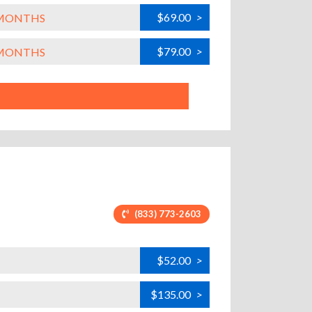
$69.00
>
L MONTHS
$79.00
>
L MONTHS
(833) 773-2603
$52.00
>
$135.00
>