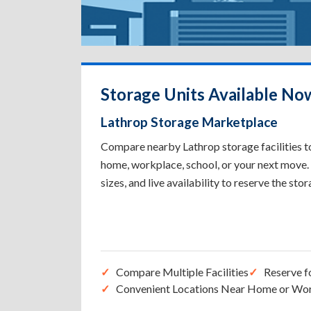
Storage Units Available No
Lathrop Storage Marketplace
Compare nearby Lathrop storage facilities to
home, workplace, school, or your next move. 
sizes, and live availability to reserve the sto
Compare Multiple Facilities
Reserve f
Convenient Locations Near Home or Wo