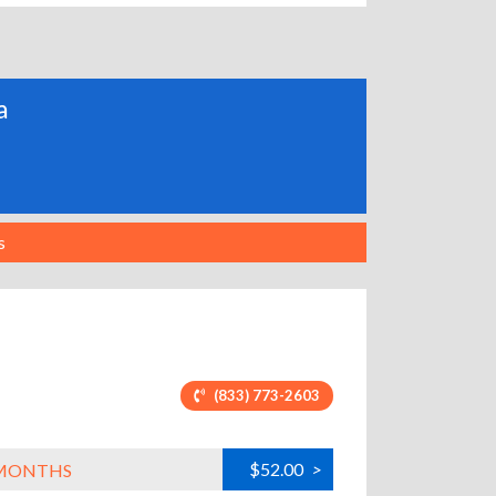
a
s
(833) 773-2603
$52.00
>
L MONTHS