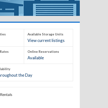
ties
Available Storage Units
View current listings
Rates
Online Reservations
Available
lability
roughout the Day
Rentals