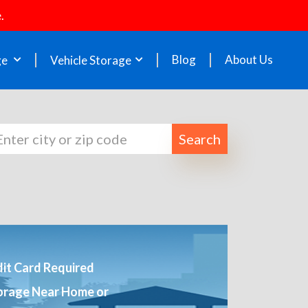
.
Blog
About Us
ge
Vehicle Storage
Search
it Card Required
orage Near Home or