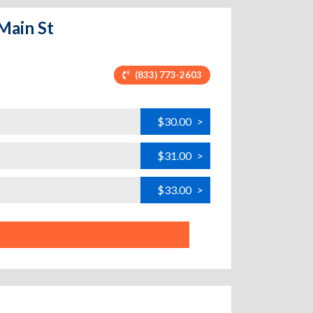
 Main St
(833) 773-2603
$30.00
>
$31.00
>
$33.00
>