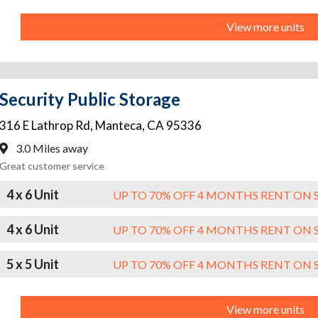
View more units
Security Public Storage
316 E Lathrop Rd
,
Manteca
,
CA
95336
3.0 Miles away
Great customer service
4 x 6 Unit
UP TO 70% OFF 4 MONTHS RENT ON 
4 x 6 Unit
UP TO 70% OFF 4 MONTHS RENT ON 
5 x 5 Unit
UP TO 70% OFF 4 MONTHS RENT ON 
View more units