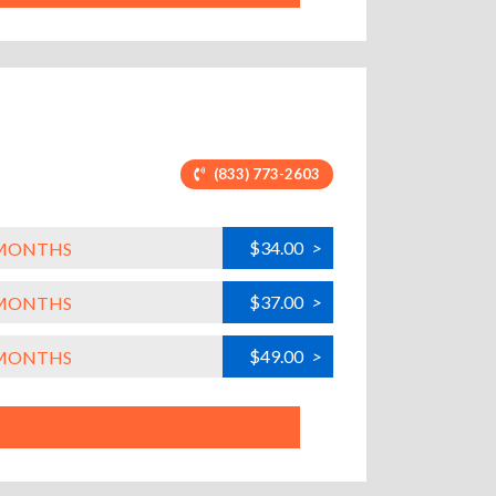
(833) 773-2603
$34.00
>
L MONTHS
$37.00
>
L MONTHS
$49.00
>
L MONTHS