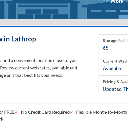
Work
w in Lathrop
Storage Facili
65
 find a convenient location close to your
Current Web 
Review current web rates, available unit
Available
rage unit that best fits your needs.
Pricing & Avai
Updated Th
or FREE
No Credit Card Required
Flexible Month-to-Month 
rk