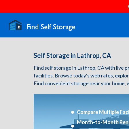
Self Storage in Lathrop, CA
Find self storage in Lathrop, CA with live p
facilities. Browse today's web rates, explo
Find convenient storage near your home, w
Compare Multiple Facil
Month-to-Month Ren