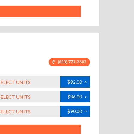
(833) 773-2603
$82.00
>
SELECT UNITS
$86.00
>
SELECT UNITS
$90.00
>
SELECT UNITS