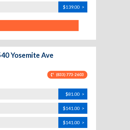
$139.00
>
1540 Yosemite Ave
(833) 773-2603
$81.00
>
$141.00
>
$141.00
>