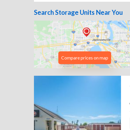
Search Storage Units Near You
Compare prices on map