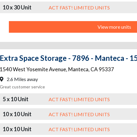
10 x 30 Unit
ACT FAST! LIMITED UNITS
View more units
Extra Space Storage - 7896 - Manteca - 
1540 West Yosemite Avenue
,
Manteca
,
CA
95337
2.6 Miles away
Great customer service
5 x 10 Unit
ACT FAST! LIMITED UNITS
10 x 10 Unit
ACT FAST! LIMITED UNITS
10 x 10 Unit
ACT FAST! LIMITED UNITS