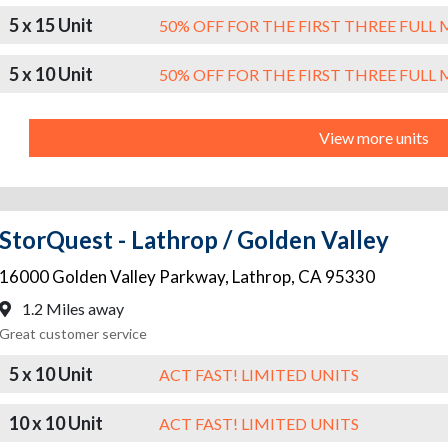
5 x 15 Unit
50% OFF FOR THE FIRST THREE FUL
5 x 10 Unit
50% OFF FOR THE FIRST THREE FUL
View more units
StorQuest - Lathrop / Golden Valley
16000 Golden Valley Parkway
,
Lathrop
,
CA
95330
1.2 Miles away
Great customer service
5 x 10 Unit
ACT FAST! LIMITED UNITS
10 x 10 Unit
ACT FAST! LIMITED UNITS