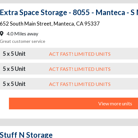
Extra Space Storage - 8055 - Manteca - S
652 South Main Street
,
Manteca
,
CA
95337
4.0 Miles away
Great customer service
5 x 5 Unit
ACT FAST! LIMITED UNITS
5 x 5 Unit
ACT FAST! LIMITED UNITS
5 x 5 Unit
ACT FAST! LIMITED UNITS
View more units
Stuff N Storage