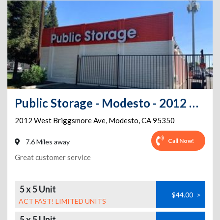
Public Storage - Modesto - 2012 West Briggsmore Ave
2012 West Briggsmore Ave
,
Modesto
,
CA
95350
Call Now!
7.6 Miles away
Great customer service
5 x 5 Unit
$44.00
>
ACT FAST! LIMITED UNITS
5 x 5 Unit