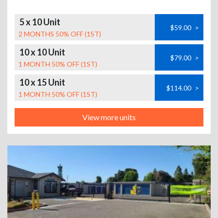
5 x 10 Unit
$59.00
>
2 MONTHS 50% OFF (1ST)
10 x 10 Unit
$79.00
>
1 MONTH 50% OFF (1ST)
10 x 15 Unit
$114.00
>
1 MONTH 50% OFF (1ST)
View more units