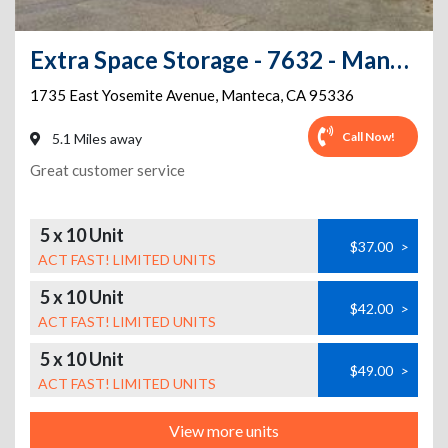
Extra Space Storage - 7632 - Manteca - Yosemite Ave
1735 East Yosemite Avenue
,
Manteca
,
CA
95336
Call Now!
5.1 Miles away
Great customer service
5 x 10 Unit
$37.00
>
ACT FAST! LIMITED UNITS
5 x 10 Unit
$42.00
>
ACT FAST! LIMITED UNITS
5 x 10 Unit
$49.00
>
ACT FAST! LIMITED UNITS
View more units