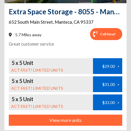
Extra Space Storage - 8055 - Manteca - S Main St
652 South Main Street
,
Manteca
,
CA
95337
Call Now!
5.7 Miles away
Great customer service
5 x 5 Unit
$29.00
>
ACT FAST! LIMITED UNITS
5 x 5 Unit
$31.00
>
ACT FAST! LIMITED UNITS
5 x 5 Unit
$33.00
>
ACT FAST! LIMITED UNITS
View more units