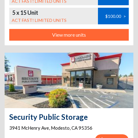
ACT FAST! LIMITED UNITS
5 x 15 Unit
$100.00
>
ACT FAST! LIMITED UNITS
View more units
Security Public Storage
3941 McHenry Ave
,
Modesto
,
CA
95356