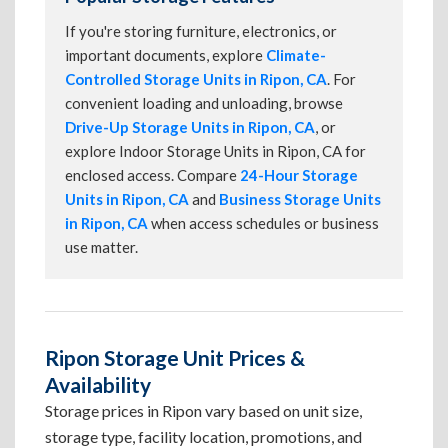
If you're storing furniture, electronics, or
important documents, explore
Climate-
Controlled Storage Units in Ripon, CA
. For
convenient loading and unloading, browse
Drive-Up Storage Units in Ripon, CA
, or
explore Indoor Storage Units in Ripon, CA for
enclosed access. Compare
24-Hour Storage
Units in Ripon, CA
and
Business Storage Units
in Ripon, CA
when access schedules or business
use matter.
Ripon Storage Unit Prices &
Availability
Storage prices in Ripon vary based on unit size,
storage type, facility location, promotions, and