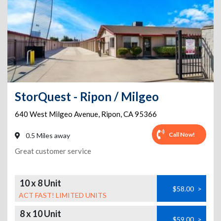
StorQuest - Ripon / Milgeo
640 West Milgeo Avenue
,
Ripon
,
CA
95366
Call Now!
0.5 Miles away
Great customer service
10 x 8 Unit
$58.00
>
ACT FAST! LIMITED UNITS
8 x 10 Unit
$59.00
>