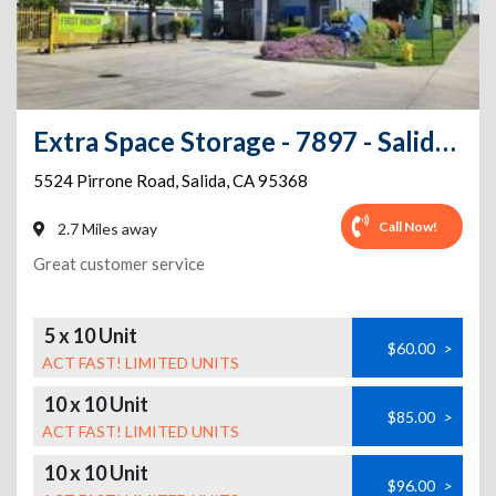
Extra Space Storage - 7897 - Salida - Pirrone Rd
5524 Pirrone Road
,
Salida
,
CA
95368
Call Now!
2.7 Miles away
Great customer service
5 x 10 Unit
$60.00
>
ACT FAST! LIMITED UNITS
10 x 10 Unit
$85.00
>
ACT FAST! LIMITED UNITS
10 x 10 Unit
$96.00
>