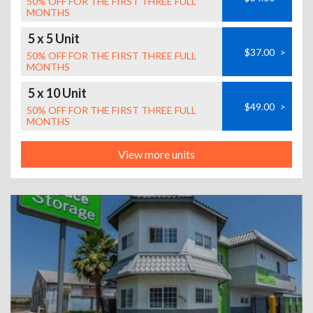
50% OFF FOR THE FIRST THREE FULL
MONTHS
5 x 5 Unit
$37.00
>
50% OFF FOR THE FIRST THREE FULL
MONTHS
5 x 10 Unit
$49.00
>
50% OFF FOR THE FIRST THREE FULL
MONTHS
View more units