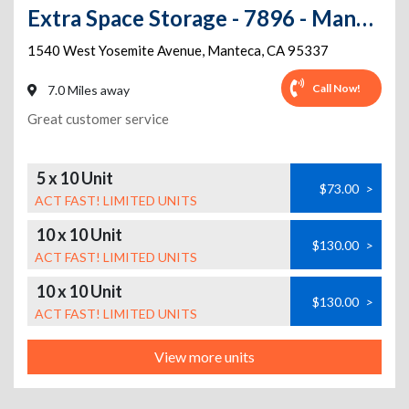
Extra Space Storage - 7896 - Manteca - 1540 Yosemite Ave
1540 West Yosemite Avenue
,
Manteca
,
CA
95337
Call Now!
7.0 Miles away
Great customer service
5 x 10 Unit
$73.00
>
ACT FAST! LIMITED UNITS
10 x 10 Unit
$130.00
>
ACT FAST! LIMITED UNITS
10 x 10 Unit
$130.00
>
ACT FAST! LIMITED UNITS
View more units