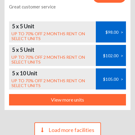
Great customer service
5 x 5 Unit
$98.00
>
UP TO 70% OFF 2 MONTHS RENT ON
SELECT UNITS
5 x 5 Unit
$102.00
>
UP TO 70% OFF 2 MONTHS RENT ON
SELECT UNITS
5 x 10 Unit
$105.00
>
UP TO 70% OFF 2 MONTHS RENT ON
SELECT UNITS
View more units
Load more facilities