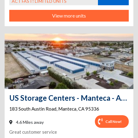
ACT FAST! LIMITED UNITS
View more units
US Storage Centers - Manteca - Austin Road
183 South Austin Road
,
Manteca
,
CA
95336
Call Now!
4.6 Miles away
Great customer service