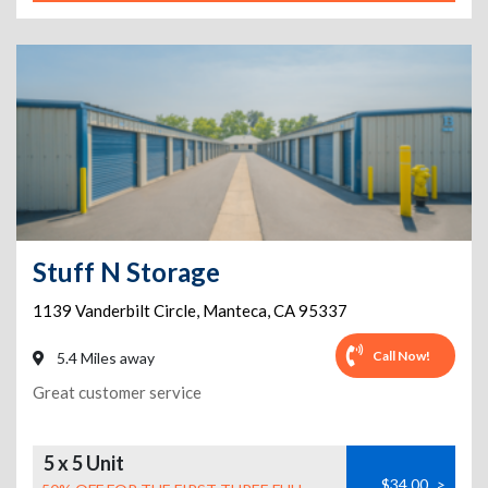
Stuff N Storage
1139 Vanderbilt Circle
,
Manteca
,
CA
95337
Call Now!
5.4 Miles away
Great customer service
5 x 5 Unit
$34.00
>