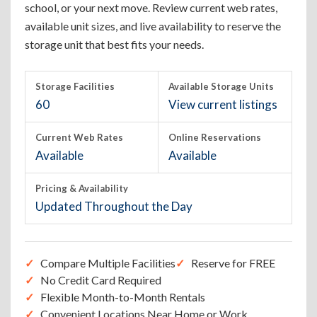
school, or your next move. Review current web rates,
available unit sizes, and live availability to reserve the
storage unit that best fits your needs.
Storage Facilities
Available Storage Units
60
View current listings
Current Web Rates
Online Reservations
Available
Available
Pricing & Availability
Updated Throughout the Day
Compare Multiple Facilities
Reserve for FREE
No Credit Card Required
Flexible Month-to-Month Rentals
Convenient Locations Near Home or Work