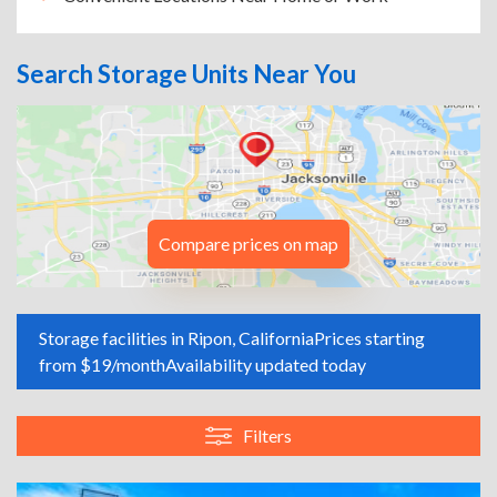
Search Storage Units Near You
Compare prices on map
Storage facilities in Ripon, California
Prices starting
from $19/month
Availability updated today
Filters