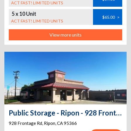
ACT FAST! LIMITED UNITS
5 x 10 Unit
$65.00
>
ACT FAST! LIMITED UNITS
View more units
Public Storage - Ripon - 928 Frontage Rd
928 Frontage Rd
,
Ripon
,
CA
95366