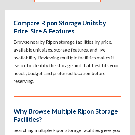
Compare Ripon Storage Units by
Price, Size & Features
Browse nearby Ripon storage facilities by price,
available unit sizes, storage features, and live
availability. Reviewing multiple facilities makes it
easier to identify the storage unit that best fits your
needs, budget, and preferred location before
reserving.
Why Browse Multiple Ripon Storage
Facilities?
Searching multiple Ripon storage facilities gives you