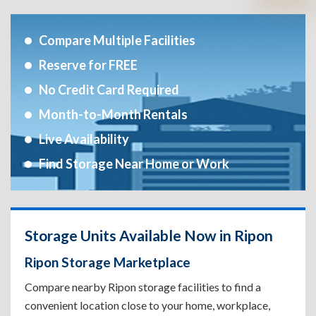
Compare Multiple Facilities
Reserve for FREE
No Credit Card Required
Month-to-Month Rentals
Live Availability
Find Storage Near Home or Work
Storage Units Available Now in Ripon
Ripon Storage Marketplace
Compare nearby Ripon storage facilities to find a
convenient location close to your home, workplace,