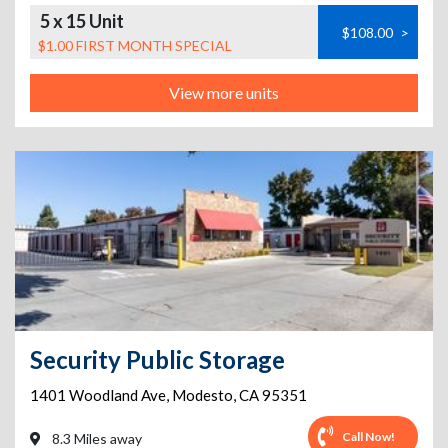
5 x 15 Unit
$108.00
>
$1.00 FIRST MONTH SPECIAL
View more units
Security Public Storage
1401 Woodland Ave
,
Modesto
,
CA
95351
Call Now!
8.3 Miles away