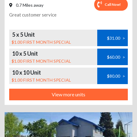
Call Now!
0.7 Miles away
Great customer service
5 x 5 Unit
$31.00
>
$1.00 FIRST MONTH SPECIAL
10 x 5 Unit
$60.00
>
$1.00 FIRST MONTH SPECIAL
10 x 10 Unit
$80.00
>
$1.00 FIRST MONTH SPECIAL
View more units