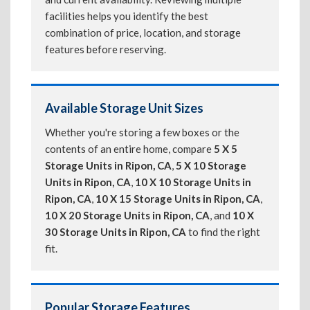
facilities helps you identify the best
combination of price, location, and storage
features before reserving.
Available Storage Unit Sizes
Whether you're storing a few boxes or the
contents of an entire home, compare
5 X 5
Storage Units in Ripon, CA
,
5 X 10 Storage
Units in Ripon, CA
,
10 X 10 Storage Units in
Ripon, CA
,
10 X 15 Storage Units in Ripon, CA
,
10 X 20 Storage Units in Ripon, CA
, and
10 X
30 Storage Units in Ripon, CA
to find the right
fit.
Popular Storage Features