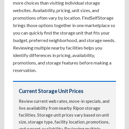
more choices than visiting individual storage
websites. Availability, pricing, unit sizes, and
promotions often vary by location. FindSelfStorage
brings those options together in one marketplace so
you can quickly find the storage unit that fits your
budget, preferred neighborhood, and storage needs.
Reviewing multiple nearby facilities helps you
identify differences in pricing, availability,
promotions, and storage features before making a
reservation.
Current Storage Unit Prices
Review current web rates, move-in specials, and
live availability from nearby Ripon storage
facilities. Storage unit prices vary based on unit
size, storage type, facility location, promotions,
and current availability. Reviewing multiple