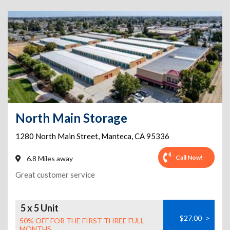
North Main Storage
1280 North Main Street
,
Manteca
,
CA
95336
Call Now!
6.8 Miles away
Great customer service
5 x 5 Unit
$27.00
>
50% OFF FOR THE FIRST THREE FULL
MONTHS