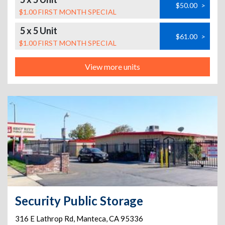
$50.00
>
$1.00 FIRST MONTH SPECIAL
5 x 5 Unit
$61.00
>
$1.00 FIRST MONTH SPECIAL
View more units
Security Public Storage
316 E Lathrop Rd
,
Manteca
,
CA
95336