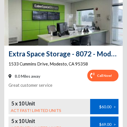
Extra Space Storage - 8072 - Modesto - Cummins Dr
1533 Cummins Drive
,
Modesto
,
CA
95358
Call Now!
8.0 Miles away
Great customer service
5 x 10 Unit
$60.00
>
ACT FAST! LIMITED UNITS
5 x 10 Unit
$69.00
>