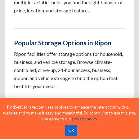
multiple facilities helps you find the right balance of
price, location, and storage features.
Popular Storage Options in Ripon
Ripon facilities offer storage options for household,
business, and vehicle storage. Browse climate-
controlled, drive-up, 24-hour access, business,
indoor, and vehicle storage to find the option that
best fits your needs.
FindSelfStorage.com uses cookies to enhance the interaction with our
Climate-Controlled Storage Units in
website and to make it easy and meaningful. By continuing to use this site,
Ripon, CA
you agree to our
privacy policy
.
Protect temperature-sensitive belongings such
OK
as furniture, electronics, artwork, and important