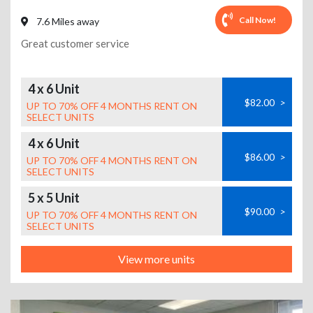
Call Now!
7.6 Miles away
Great customer service
4 x 6 Unit
$82.00
>
UP TO 70% OFF 4 MONTHS RENT ON
SELECT UNITS
4 x 6 Unit
$86.00
>
UP TO 70% OFF 4 MONTHS RENT ON
SELECT UNITS
5 x 5 Unit
$90.00
>
UP TO 70% OFF 4 MONTHS RENT ON
SELECT UNITS
View more units