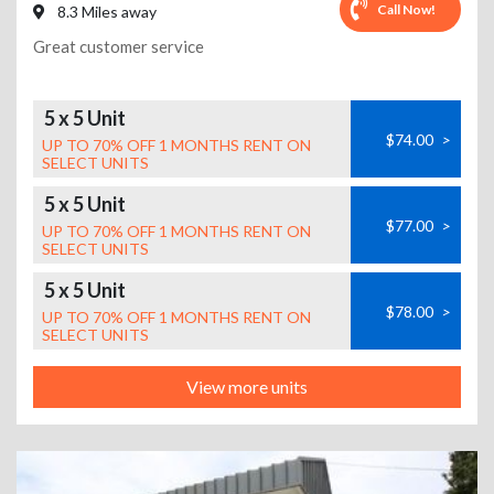
Call Now!
8.3 Miles away
Great customer service
5 x 5 Unit
$74.00
>
UP TO 70% OFF 1 MONTHS RENT ON
SELECT UNITS
5 x 5 Unit
$77.00
>
UP TO 70% OFF 1 MONTHS RENT ON
SELECT UNITS
5 x 5 Unit
$78.00
>
UP TO 70% OFF 1 MONTHS RENT ON
SELECT UNITS
View more units