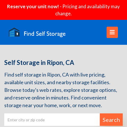
Reserve your unit now!
- Pricing and availability may
change.
Self Storage in Ripon, CA
Find self storage in Ripon, CA with live pricing,
available unit sizes, and nearby storage facilities.
Browse today's web rates, explore storage options,
and reserve online in minutes. Find convenient
storage near your home, work, or next move.
Search