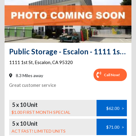
Public Storage - Escalon - 1111 1st St
1111 1st St
,
Escalon
,
CA
95320
Call Now!
8.3 Miles away
Great customer service
5 x 10 Unit
$62.00
>
$1.00 FIRST MONTH SPECIAL
5 x 10 Unit
$71.00
>
ACT FAST! LIMITED UNITS