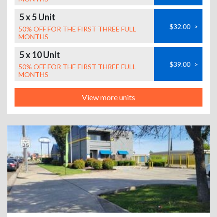
5 x 5 Unit
$32.00
>
50% OFF FOR THE FIRST THREE FULL
MONTHS
5 x 10 Unit
$39.00
>
50% OFF FOR THE FIRST THREE FULL
MONTHS
View more units