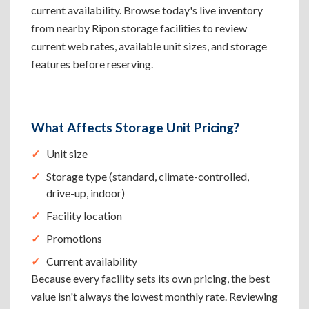
current availability. Browse today's live inventory
from nearby Ripon storage facilities to review
current web rates, available unit sizes, and storage
features before reserving.
What Affects Storage Unit Pricing?
Unit size
Storage type (standard, climate-controlled,
drive-up, indoor)
Facility location
Promotions
Current availability
Because every facility sets its own pricing, the best
value isn't always the lowest monthly rate. Reviewing