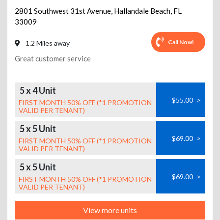
2801 Southwest 31st Avenue
,
Hallandale Beach
,
FL
33009
Call Now!
1.2 Miles away
Great customer service
5 x 4 Unit
$55.00
>
FIRST MONTH 50% OFF (*1 PROMOTION
VALID PER TENANT)
5 x 5 Unit
$69.00
>
FIRST MONTH 50% OFF (*1 PROMOTION
VALID PER TENANT)
5 x 5 Unit
$69.00
>
FIRST MONTH 50% OFF (*1 PROMOTION
VALID PER TENANT)
View more units