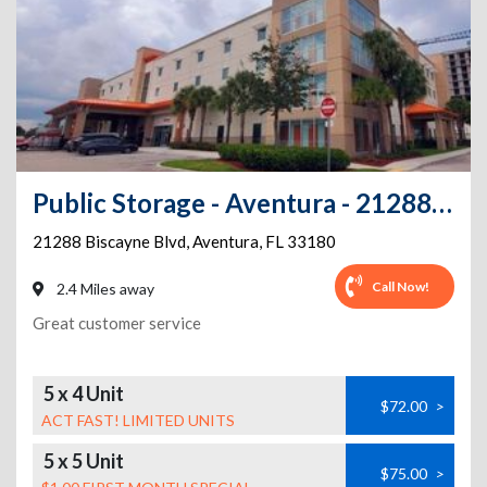
Public Storage - Aventura - 21288 Biscayne Blvd
21288 Biscayne Blvd
,
Aventura
,
FL
33180
Call Now!
2.4 Miles away
Great customer service
5 x 4 Unit
$72.00
>
ACT FAST! LIMITED UNITS
5 x 5 Unit
$75.00
>