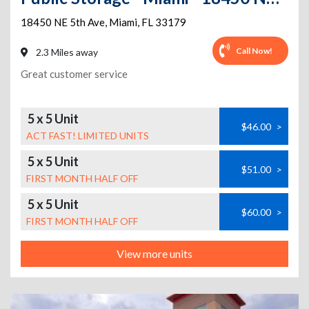
18450 NE 5th Ave
,
Miami
,
FL
33179
Call Now!
2.3 Miles away
Great customer service
5 x 5 Unit
$46.00
>
ACT FAST! LIMITED UNITS
5 x 5 Unit
$51.00
>
FIRST MONTH HALF OFF
5 x 5 Unit
$60.00
>
FIRST MONTH HALF OFF
View more units