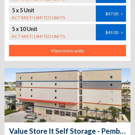
5 x 5 Unit
$47.00
>
ACT FAST! LIMITED UNITS
5 x 10 Unit
$49.00
>
ACT FAST! LIMITED UNITS
View more units
Value Store It Self Storage - Pembroke Park