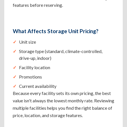
features before reserving.
What Affects Storage Unit Pricing?
Unit size
Storage type (standard, climate-controlled,
drive-up, indoor)
Facility location
Promotions
Current availability
Because every facility sets its own pricing, the best
value isn't always the lowest monthly rate. Reviewing
multiple facilities helps you find the right balance of
price, location, and storage features.