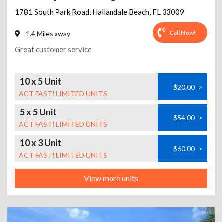
1781 South Park Road
,
Hallandale Beach
,
FL
33009
Call Now!
1.4 Miles away
Great customer service
10 x 5 Unit
$20.00
>
ACT FAST! LIMITED UNITS
5 x 5 Unit
$54.00
>
ACT FAST! LIMITED UNITS
10 x 3 Unit
$60.00
>
ACT FAST! LIMITED UNITS
View more units