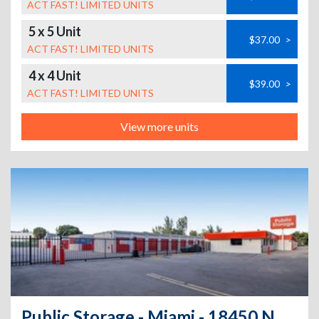
ACT FAST! LIMITED UNITS
5 x 5 Unit
$37.00
>
ACT FAST! LIMITED UNITS
4 x 4 Unit
$39.00
>
ACT FAST! LIMITED UNITS
View more units
Public Storage - Miami - 18450 NE 5th Ave