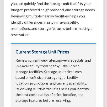
you can quickly find the storage unit that fits your
budget, preferred neighborhood, and storage needs.
Reviewing multiple nearby facilities helps you
identify differences in pricing, availability,
promotions, and storage features before making a
reservation.
Current Storage Unit Prices
Review current web rates, move-in specials, and
live availability from nearby Lake Forest
storage facilities. Storage unit prices vary
based on unit size, storage type, facility
location, promotions, and current availability.
Reviewing multiple facilities helps you identify
the best combination of price, location, and
storage features before reserving.