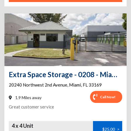
Extra Space Storage - 0208 - Miami - 20240 NW 2nd Ave
20240 Northwest 2nd Avenue
,
Miami
,
FL
33169
Call Now!
1.9 Miles away
Great customer service
4 x 4 Unit
$25.00
>