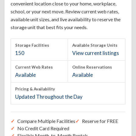
convenient location close to your home, workplace,
school, or your next move. Review current web rates,
available unit sizes, and live availability to reserve the
storage unit that best fits your needs.
Storage Facilities
Available Storage Units
150
View current listings
Current Web Rates
Online Reservations
Available
Available
Pricing & Availability
Updated Throughout the Day
Compare Multiple Facilities
Reserve for FREE
No Credit Card Required
Flexible Month-to-Month Rentals