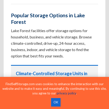
Popular Storage Options in Lake
Forest
Lake Forest facilities offer storage options for
household, business, and vehicle storage. Browse
climate-controlled, drive-up, 24-hour access,
business, indoor, and vehicle storage to find the
option that best fits your needs.
Climate-Controlled Storage Units in
Lake Forest, FL
FindSelfStorage.com uses cookies to enhance the interaction with our
Protect temperature-sensitive belongings such
website and to make it easy and meaningful. By continuing to use this site,
you agree to our
privacy policy
.
as furniture, electronics, artwork, and important
documents. If convenient loading is also
OK
important, compare
Drive-Up Storage Units in