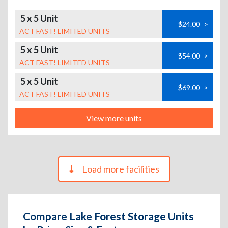
5 x 5 Unit
$24.00
>
ACT FAST! LIMITED UNITS
5 x 5 Unit
$54.00
>
ACT FAST! LIMITED UNITS
5 x 5 Unit
$69.00
>
ACT FAST! LIMITED UNITS
View more units
Load more facilities
Compare Lake Forest Storage Units