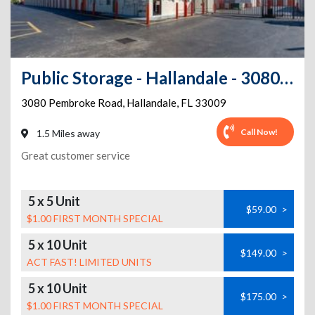
Public Storage - Hallandale - 3080 Pembroke Road
3080 Pembroke Road
,
Hallandale
,
FL
33009
Call Now!
1.5 Miles away
Great customer service
5 x 5 Unit
$59.00
>
$1.00 FIRST MONTH SPECIAL
5 x 10 Unit
$149.00
>
ACT FAST! LIMITED UNITS
5 x 10 Unit
$175.00
>
$1.00 FIRST MONTH SPECIAL