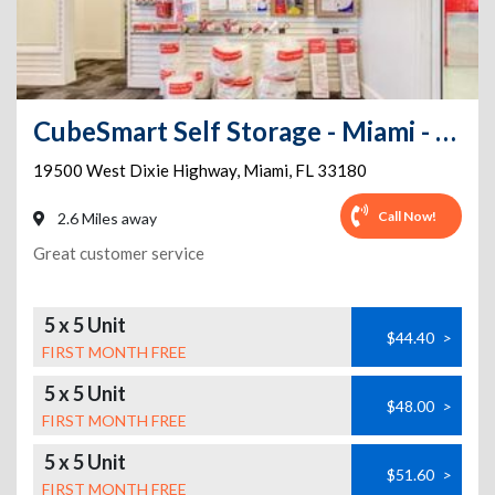
CubeSmart Self Storage - Miami - 19500 W Dixie Hwy
19500 West Dixie Highway
,
Miami
,
FL
33180
Call Now!
2.6 Miles away
Great customer service
5 x 5 Unit
$44.40
>
FIRST MONTH FREE
5 x 5 Unit
$48.00
>
FIRST MONTH FREE
5 x 5 Unit
$51.60
>
FIRST MONTH FREE