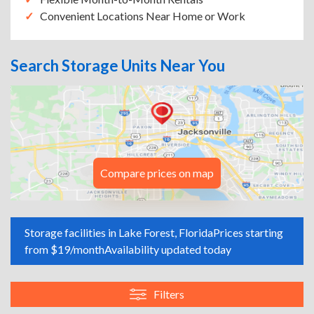
Convenient Locations Near Home or Work
Search Storage Units Near You
Compare prices on map
Storage facilities in Lake Forest, Florida
Prices starting
from $19/month
Availability updated today
Filters