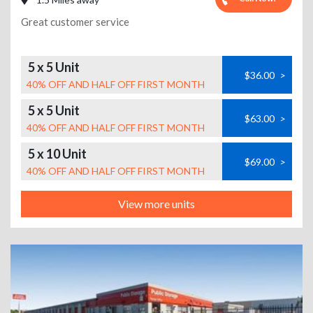
Great customer service
5 x 5 Unit
$36.00
>
40% OFF AND HALF OFF FIRST MONTH
5 x 5 Unit
$63.00
>
40% OFF AND HALF OFF FIRST MONTH
5 x 10 Unit
$69.00
>
40% OFF AND HALF OFF FIRST MONTH
View more units