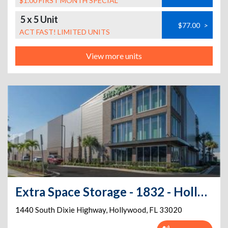
$1.00 FIRST MONTH SPECIAL
5 x 5 Unit
$77.00
>
ACT FAST! LIMITED UNITS
View more units
Extra Space Storage - 1832 - Hollywood - South Dixie Hwy
1440 South Dixie Highway
,
Hollywood
,
FL
33020