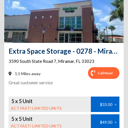
Extra Space Storage - 0278 - Miramar - S State Rd 7
3590 South State Road 7
,
Miramar
,
FL
33023
Call Now!
1.5 Miles away
Great customer service
5 x 5 Unit
$33.00
>
ACT FAST! LIMITED UNITS
5 x 5 Unit
$49.00
>
ACT FAST! LIMITED UNITS