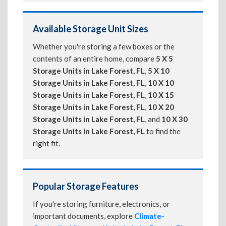
Available Storage Unit Sizes
Whether you're storing a few boxes or the
contents of an entire home, compare
5 X 5
Storage Units in Lake Forest, FL
,
5 X 10
Storage Units in Lake Forest, FL
,
10 X 10
Storage Units in Lake Forest, FL
,
10 X 15
Storage Units in Lake Forest, FL
,
10 X 20
Storage Units in Lake Forest, FL
, and
10 X 30
Storage Units in Lake Forest, FL
to find the
right fit.
Popular Storage Features
If you're storing furniture, electronics, or
important documents, explore
Climate-