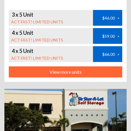
3 x 5 Unit
$46.00
>
ACT FAST! LIMITED UNITS
4 x 5 Unit
$59.00
>
ACT FAST! LIMITED UNITS
4 x 5 Unit
$66.00
>
ACT FAST! LIMITED UNITS
View more units