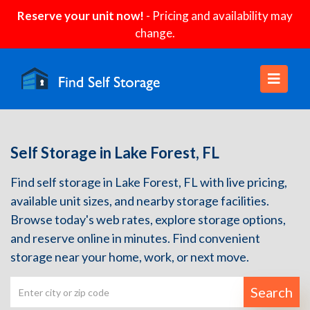
Reserve your unit now!
- Pricing and availability may
change.
Self Storage in Lake Forest, FL
Find self storage in Lake Forest, FL with live pricing,
available unit sizes, and nearby storage facilities.
Browse today's web rates, explore storage options,
and reserve online in minutes. Find convenient
storage near your home, work, or next move.
Search