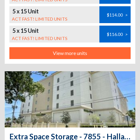
5 x 15 Unit
$114.00
>
ACT FAST! LIMITED UNITS
5 x 15 Unit
$116.00
>
ACT FAST! LIMITED UNITS
View more units
Extra Space Storage - 7855 - Hallandale - Park Rd