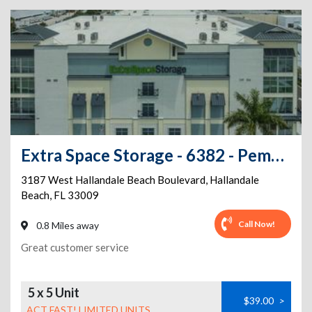
Extra Space Storage - 6382 - Pembroke Park - W Hallandale Beach Blvd
3187 West Hallandale Beach Boulevard
,
Hallandale
Beach
,
FL
33009
Call Now!
0.8 Miles away
Great customer service
5 x 5 Unit
$39.00
>
ACT FAST! LIMITED UNITS