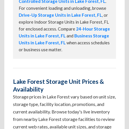
Controlled Storage Units in Lake Forest, FL
.
For convenient loading and unloading, browse
Drive-Up Storage Units in Lake Forest, FL
, or
explore Indoor Storage Units in Lake Forest, FL
for enclosed access. Compare
24-Hour Storage
Units in Lake Forest, FL
and
Business Storage
Units in Lake Forest, FL
when access schedules
or business use matter.
Lake Forest Storage Unit Prices &
Availability
Storage prices in Lake Forest vary based on unit size,
storage type, facility location, promotions, and
current availability. Browse today's live inventory
from nearby Lake Forest storage facilities to review
current web rates, available unit sizes, and storage