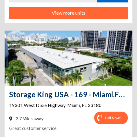
View more units
Storage King USA - 169 - Miami,FL. - Dixie Hwy
19301 West Dixie Highway
,
Miami
,
FL
33180
Call Now!
2.7 Miles away
Great customer service