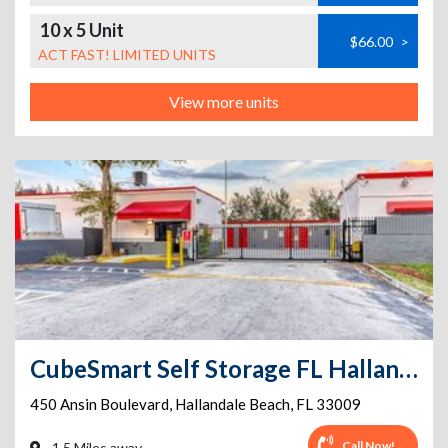
10 x 5 Unit
$66.00
>
ACT FAST! LIMITED UNITS
View more units
CubeSmart Self Storage FL Hallandale Beach Ansin Blvd
450 Ansin Boulevard
,
Hallandale Beach
,
FL
33009
Call Now!
1.5 Miles away