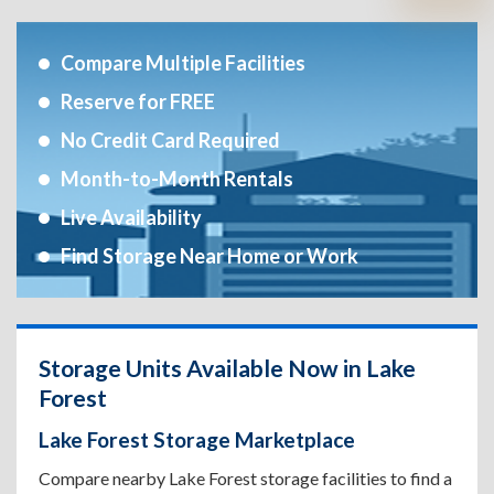
Compare Multiple Facilities
Reserve for FREE
No Credit Card Required
Month-to-Month Rentals
Live Availability
Find Storage Near Home or Work
Storage Units Available Now in Lake
Forest
Lake Forest Storage Marketplace
Compare nearby Lake Forest storage facilities to find a