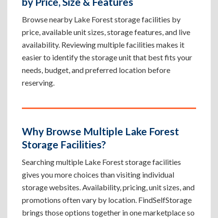
by Price, Size & Features
Browse nearby Lake Forest storage facilities by
price, available unit sizes, storage features, and live
availability. Reviewing multiple facilities makes it
easier to identify the storage unit that best fits your
needs, budget, and preferred location before
reserving.
Why Browse Multiple Lake Forest
Storage Facilities?
Searching multiple Lake Forest storage facilities
gives you more choices than visiting individual
storage websites. Availability, pricing, unit sizes, and
promotions often vary by location. FindSelfStorage
brings those options together in one marketplace so