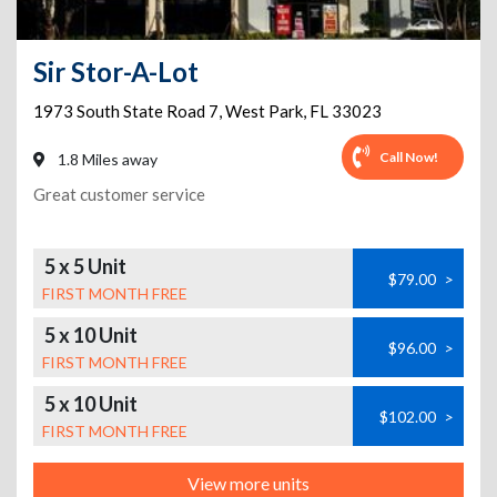
Sir Stor-A-Lot
1973 South State Road 7
,
West Park
,
FL
33023
Call Now!
1.8 Miles away
Great customer service
5 x 5 Unit
$79.00
>
FIRST MONTH FREE
5 x 10 Unit
$96.00
>
FIRST MONTH FREE
5 x 10 Unit
$102.00
>
FIRST MONTH FREE
View more units