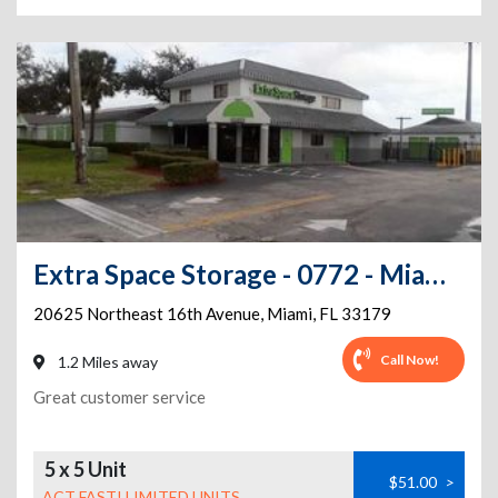
Extra Space Storage - 0772 - Miami - Ives Dairy Rd
20625 Northeast 16th Avenue
,
Miami
,
FL
33179
Call Now!
1.2 Miles away
Great customer service
5 x 5 Unit
$51.00
>
ACT FAST! LIMITED UNITS