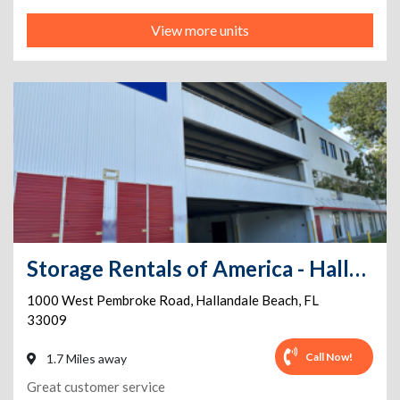
View more units
Storage Rentals of America - Hallandale Beach - W. Pembroke Rd
1000 West Pembroke Road
,
Hallandale Beach
,
FL
33009
Call Now!
1.7 Miles away
Great customer service