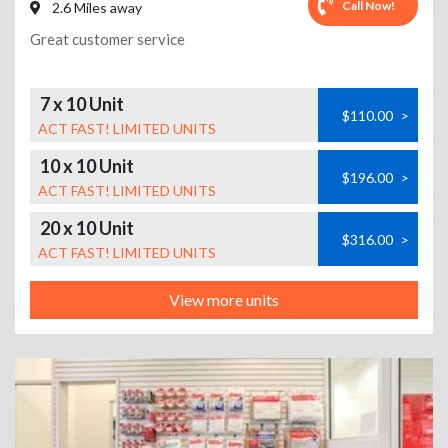
Call Now!
2.6 Miles away
Great customer service
7 x 10 Unit
$110.00
>
ACT FAST! LIMITED UNITS
10 x 10 Unit
$196.00
>
ACT FAST! LIMITED UNITS
20 x 10 Unit
$316.00
>
ACT FAST! LIMITED UNITS
View more units