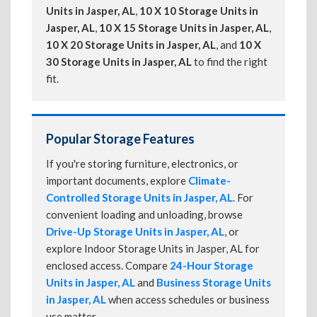
Units in Jasper, AL
,
10 X 10 Storage Units in
Jasper, AL
,
10 X 15 Storage Units in Jasper, AL
,
10 X 20 Storage Units in Jasper, AL
, and
10 X
30 Storage Units in Jasper, AL
to find the right
fit.
Popular Storage Features
If you're storing furniture, electronics, or
important documents, explore
Climate-
Controlled Storage Units in Jasper, AL
. For
convenient loading and unloading, browse
Drive-Up Storage Units in Jasper, AL
, or
explore Indoor Storage Units in Jasper, AL for
enclosed access. Compare
24-Hour Storage
Units in Jasper, AL
and
Business Storage Units
in Jasper, AL
when access schedules or business
use matter.