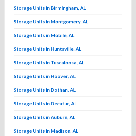
Storage Units in Birmingham, AL
Storage Units in Montgomery, AL
Storage Units in Mobile, AL
Storage Units in Huntsville, AL
Storage Units in Tuscaloosa, AL
Storage Units in Hoover, AL
Storage Units in Dothan, AL
Storage Units in Decatur, AL
Storage Units in Auburn, AL
Storage Units in Madison, AL