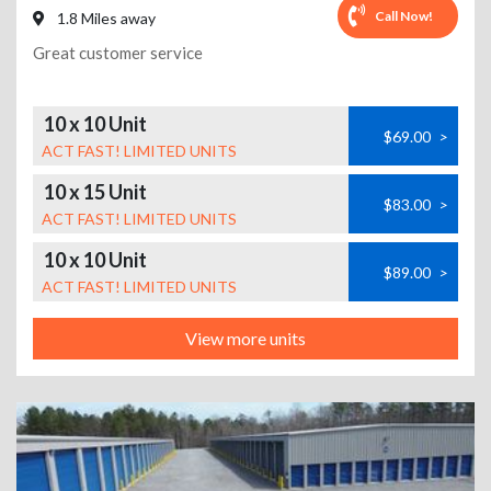
Call Now!
1.8 Miles away
Great customer service
10 x 10 Unit
$69.00
>
ACT FAST! LIMITED UNITS
10 x 15 Unit
$83.00
>
ACT FAST! LIMITED UNITS
10 x 10 Unit
$89.00
>
ACT FAST! LIMITED UNITS
View more units