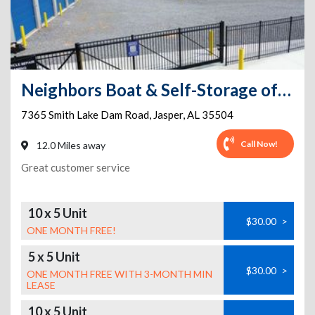
Neighbors Boat & Self-Storage of Smith Lake
7365 Smith Lake Dam Road
,
Jasper
,
AL
35504
Call Now!
12.0 Miles away
Great customer service
10 x 5 Unit
$30.00
>
ONE MONTH FREE!
5 x 5 Unit
$30.00
>
ONE MONTH FREE WITH 3-MONTH MIN
LEASE
10 x 5 Unit