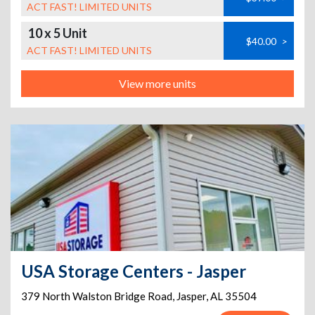
ACT FAST! LIMITED UNITS
10 x 5 Unit
$40.00
>
ACT FAST! LIMITED UNITS
View more units
USA Storage Centers - Jasper
379 North Walston Bridge Road
,
Jasper
,
AL
35504