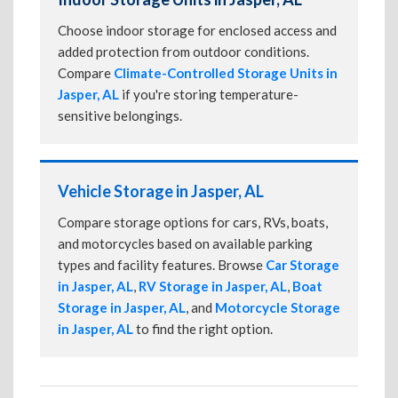
Choose indoor storage for enclosed access and
added protection from outdoor conditions.
Compare
Climate-Controlled Storage Units in
Jasper, AL
if you're storing temperature-
sensitive belongings.
Vehicle Storage in Jasper, AL
Compare storage options for cars, RVs, boats,
and motorcycles based on available parking
types and facility features. Browse
Car Storage
in Jasper, AL
,
RV Storage in Jasper, AL
,
Boat
Storage in Jasper, AL
, and
Motorcycle Storage
in Jasper, AL
to find the right option.