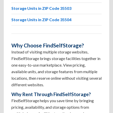
Storage Units in ZIP Code 35503
Storage Units in ZIP Code 35504
Why Choose FindSelfStorage?
Instead of visiting multiple storage websites,
FindSelfStorage brings storage facilities together in
one easy-to-use marketplace. View pricing,
available units, and storage features from multiple
locations, then reserve online without visiting several
different websites.
Why Rent Through FindSelfStorage?
FindSelfStorage helps you save time by bringing
pricing, availability, and storage options from