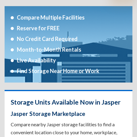
Compare Multiple Facilities
Reserve for FREE
No Credit Card Required
Month-to-Month Rentals
Live Availability
Find Storage Near Home or Work
Storage Units Available Now in Jasper
Jasper Storage Marketplace
Compare nearby Jasper storage facilities to find a
convenient location close to your home, workplace,