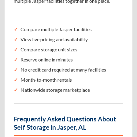
multiple Jasper facilities together in one place.
Compare multiple Jasper facilities
View live pricing and availability
Compare storage unit sizes
Reserve online in minutes
No credit card required at many facilities
Month-to-month rentals
Nationwide storage marketplace
Frequently Asked Questions About
Self Storage in Jasper, AL