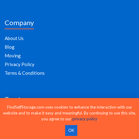
Company
About Us
Blog
Moving
Privacy Policy
Terms & Conditions
Trust
FindSelfStorage.com uses cookies to enhance the interaction with our
website and to make it easy and meaningful. By continuing to use this site,
Compare storage units from 20,000+ facilities nationwide with
you agree to our
privacy policy
.
Find Self Storage. Check prices, view availability, and reserve online
or by phone in minutes.
OK