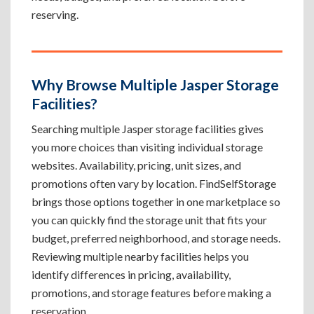
reserving.
Why Browse Multiple Jasper Storage
Facilities?
Searching multiple Jasper storage facilities gives
you more choices than visiting individual storage
websites. Availability, pricing, unit sizes, and
promotions often vary by location. FindSelfStorage
brings those options together in one marketplace so
you can quickly find the storage unit that fits your
budget, preferred neighborhood, and storage needs.
Reviewing multiple nearby facilities helps you
identify differences in pricing, availability,
promotions, and storage features before making a
reservation.