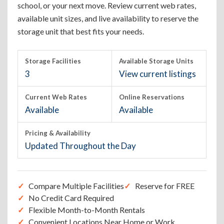
school, or your next move. Review current web rates,
available unit sizes, and live availability to reserve the
storage unit that best fits your needs.
Storage Facilities
Available Storage Units
3
View current listings
Current Web Rates
Online Reservations
Available
Available
Pricing & Availability
Updated Throughout the Day
Compare Multiple Facilities
Reserve for FREE
No Credit Card Required
Flexible Month-to-Month Rentals
Convenient Locations Near Home or Work