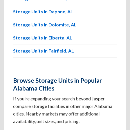
Storage Units in Daphne, AL
Storage Units in Dolomite, AL
Storage Units in Elberta, AL
Storage Units in Fairfield, AL
Browse Storage Units in Popular
Alabama Cities
If you're expanding your search beyond Jasper,
compare storage facilities in other major Alabama
cities. Nearby markets may offer additional
availability, unit sizes, and pricing.