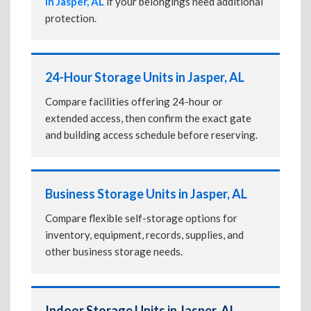
in Jasper, AL
if your belongings need additional
protection.
24-Hour Storage Units in Jasper, AL
Compare facilities offering 24-hour or
extended access, then confirm the exact gate
and building access schedule before reserving.
Business Storage Units in Jasper, AL
Compare flexible self-storage options for
inventory, equipment, records, supplies, and
other business storage needs.
Indoor Storage Units in Jasper, AL