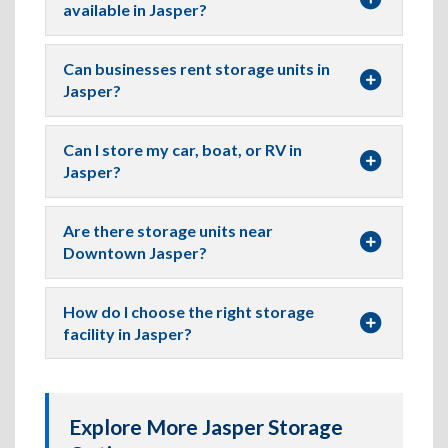
available in Jasper?
Can businesses rent storage units in
Jasper?
Can I store my car, boat, or RV in
Jasper?
Are there storage units near
Downtown Jasper?
How do I choose the right storage
facility in Jasper?
Explore More Jasper Storage