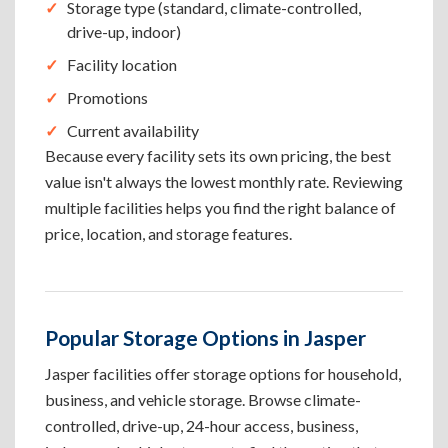
Storage type (standard, climate-controlled,
drive-up, indoor)
Facility location
Promotions
Current availability
Because every facility sets its own pricing, the best
value isn't always the lowest monthly rate. Reviewing
multiple facilities helps you find the right balance of
price, location, and storage features.
Popular Storage Options in Jasper
Jasper facilities offer storage options for household,
business, and vehicle storage. Browse climate-
controlled, drive-up, 24-hour access, business,