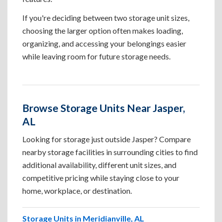
If you're deciding between two storage unit sizes,
choosing the larger option often makes loading,
organizing, and accessing your belongings easier
while leaving room for future storage needs.
Browse Storage Units Near Jasper,
AL
Looking for storage just outside Jasper? Compare
nearby storage facilities in surrounding cities to find
additional availability, different unit sizes, and
competitive pricing while staying close to your
home, workplace, or destination.
Storage Units in Meridianville, AL