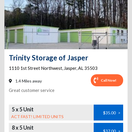
Trinity Storage of Jasper
1110 1st Street Northwest
,
Jasper
,
AL
35503
Call Now!
1.4 Miles away
Great customer service
5 x 5 Unit
$35.00
>
ACT FAST! LIMITED UNITS
8 x 5 Unit
$37.00
>