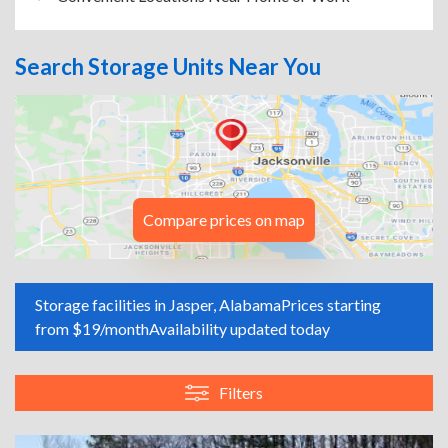
Search Storage Units Near You
Compare prices on map
Storage facilities in Jasper, Alabama
Prices starting
from $19/month
Availability updated today
Filters