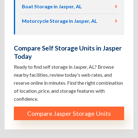
Boat Storage in Jasper, AL
Motorcycle Storage in Jasper, AL
Compare Self Storage Units in Jasper
Today
Ready to find self storage in Jasper, AL? Browse
nearby facilities, review today's web rates, and
reserve online in minutes. Find the right combination
of location, price, and storage features with
confidence.
Compare Jasper Storage Units