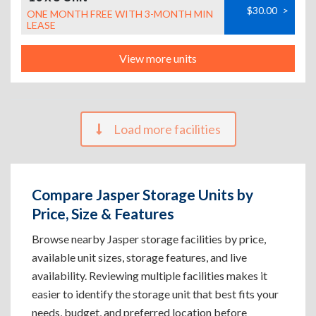
$30.00
>
ONE MONTH FREE WITH 3-MONTH MIN
LEASE
View more units
Load more facilities
Compare Jasper Storage Units by
Price, Size & Features
Browse nearby Jasper storage facilities by price,
available unit sizes, storage features, and live
availability. Reviewing multiple facilities makes it
easier to identify the storage unit that best fits your
needs, budget, and preferred location before