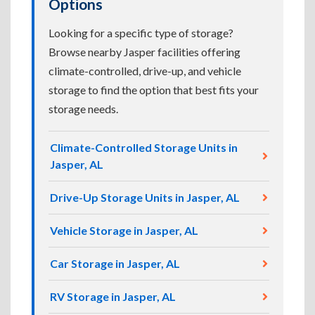
Options
Looking for a specific type of storage?
Browse nearby Jasper facilities offering
climate-controlled, drive-up, and vehicle
storage to find the option that best fits your
storage needs.
Climate-Controlled Storage Units in
Jasper, AL
Drive-Up Storage Units in Jasper, AL
Vehicle Storage in Jasper, AL
Car Storage in Jasper, AL
RV Storage in Jasper, AL