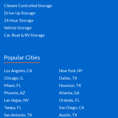
Climate Controlled Storage
Drive-Up Storage
24 Hour Storage
Vehicle Storage
Car, Boat & RV Storage
Popular Cities
Los Angeles, CA
New York, NY
Chicago, IL
Dallas, TX
Miami, FL
Houston, TX
Phoenix, AZ
Atlanta, GA
Las Vegas, NV
Orlando, FL
Tampa, FL
San Diego, CA
San Antonio, TX
Austin, TX