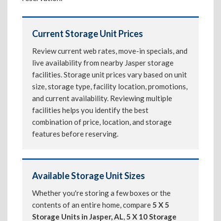
Current Storage Unit Prices
Review current web rates, move-in specials, and
live availability from nearby Jasper storage
facilities. Storage unit prices vary based on unit
size, storage type, facility location, promotions,
and current availability. Reviewing multiple
facilities helps you identify the best
combination of price, location, and storage
features before reserving.
Available Storage Unit Sizes
Whether you're storing a few boxes or the
contents of an entire home, compare
5 X 5
Storage Units in Jasper, AL
,
5 X 10 Storage