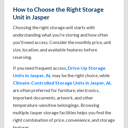
How to Choose the Right Storage
Unit in Jasper
Choosing the right storage unit starts with
understanding what you're storing and how often
you'll need access. Consider the monthly price, unit
size, location, and available features before
reserving.
If you need frequent access,
Drive-Up Storage
Units in Jasper, AL
may be the right choice, while
Climate-Controlled Storage Units in Jasper, AL
are often preferred for furniture, electronics,
important documents, artwork, and other
temperature-sensitive belongings. Browsing
multiple Jasper storage facilities helps you find the
right combination of price, convenience, and storage
features.