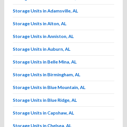
Storage Units in Adamsville, AL
Storage Units in Alton, AL
Storage Units in Anniston, AL
Storage Units in Auburn, AL
Storage Units in Belle Mina, AL
Storage Units in Birmingham, AL
Storage Units in Blue Mountain, AL
Storage Units in Blue Ridge, AL
Storage Units in Capshaw, AL
Storage Units in Chelsea, AL