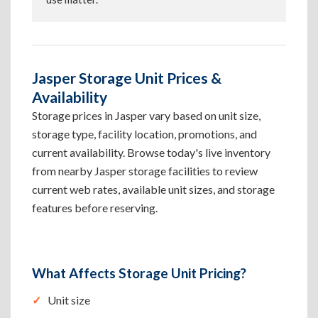
Jasper Storage Unit Prices &
Availability
Storage prices in Jasper vary based on unit size,
storage type, facility location, promotions, and
current availability. Browse today's live inventory
from nearby Jasper storage facilities to review
current web rates, available unit sizes, and storage
features before reserving.
What Affects Storage Unit Pricing?
Unit size