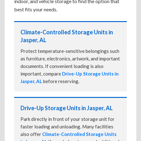
indoor, and vehicle storage to find the option that
best fits your needs.
Climate-Controlled Storage Units in
Jasper, AL
Protect temperature-sensitive belongings such
as furniture, electronics, artwork, and important
documents. If convenient loading is also
important, compare
Drive-Up Storage Units in
Jasper, AL
before reserving.
Drive-Up Storage Units in Jasper, AL
Park directly in front of your storage unit for
faster loading and unloading. Many facilities
also offer
Climate-Controlled Storage Units