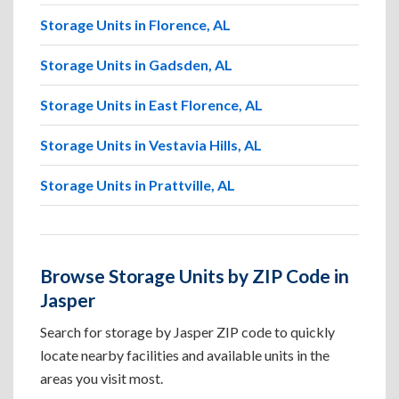
Storage Units in Florence, AL
Storage Units in Gadsden, AL
Storage Units in East Florence, AL
Storage Units in Vestavia Hills, AL
Storage Units in Prattville, AL
Browse Storage Units by ZIP Code in
Jasper
Search for storage by Jasper ZIP code to quickly
locate nearby facilities and available units in the
areas you visit most.