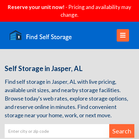
Reserve your unit now!
- Pricing and availability may
change.
Self Storage in Jasper, AL
Find self storage in Jasper, AL with live pricing,
available unit sizes, and nearby storage facilities.
Browse today's web rates, explore storage options,
and reserve online in minutes. Find convenient
storage near your home, work, or next move.
Search