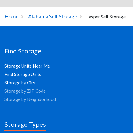
Home
Alabama Self Storage
Jasper Self Storage
Find Storage
Storage Units Near Me
Find Storage Units
Storage by City
Storage by ZIP Code
Storage by Neighborhood
Storage Types