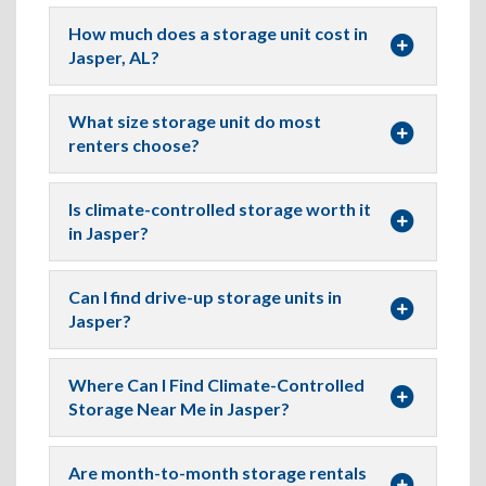
How much does a storage unit cost in
Jasper, AL?
What size storage unit do most
renters choose?
Is climate-controlled storage worth it
in Jasper?
Can I find drive-up storage units in
Jasper?
Where Can I Find Climate-Controlled
Storage Near Me in Jasper?
Are month-to-month storage rentals