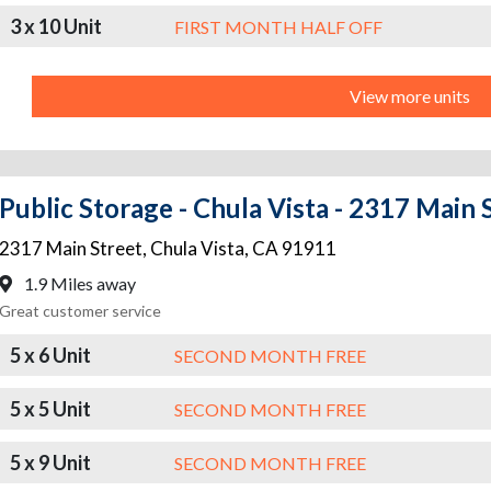
3 x 10 Unit
FIRST MONTH HALF OFF
View more units
Public Storage - Chula Vista - 2317 Main 
2317 Main Street
,
Chula Vista
,
CA
91911
1.9 Miles away
Great customer service
5 x 6 Unit
SECOND MONTH FREE
5 x 5 Unit
SECOND MONTH FREE
5 x 9 Unit
SECOND MONTH FREE