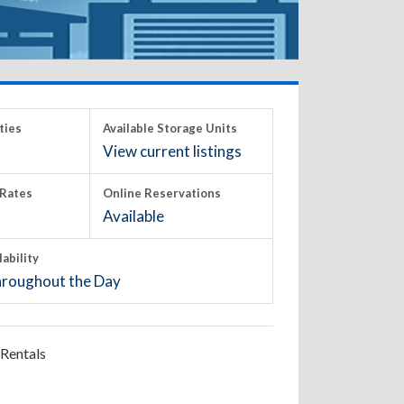
ties
Available Storage Units
View current listings
Rates
Online Reservations
Available
lability
roughout the Day
Rentals