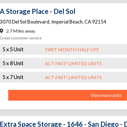
A Storage Place - Del Sol
3070 Del Sol Boulevard
,
Imperial Beach
,
CA
92154
2.7 Miles away
Great customer service
5 x 5 Unit
FIRST MONTH HALF OFF
5 x 8 Unit
ACT FAST! LIMITED UNITS
5 x 7 Unit
ACT FAST! LIMITED UNITS
View more units
Extra Space Storage - 1646 - San Diego - 