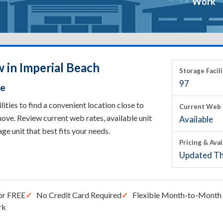
Work
 in Imperial Beach
Storage Facili
97
ce
ties to find a convenient location close to
Current Web 
ove. Review current web rates, available unit
Available
rage unit that best fits your needs.
Pricing & Avai
Updated Th
or FREE
No Credit Card Required
Flexible Month-to-Month 
rk