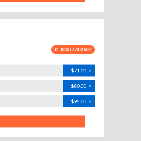
(833) 773-2603
$71.00
>
$80.00
>
$95.00
>