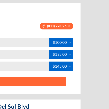
(833) 773-2603
$100.00
>
$135.00
>
$145.00
>
Del Sol Blvd