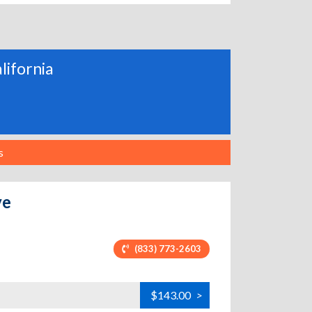
alifornia
s
ve
(833) 773-2603
$143.00
>