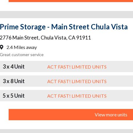
Prime Storage - Main Street Chula Vista
2776 Main Street
,
Chula Vista
,
CA
91911
2.4 Miles away
Great customer service
3 x 4 Unit
ACT FAST! LIMITED UNITS
3 x 8 Unit
ACT FAST! LIMITED UNITS
5 x 5 Unit
ACT FAST! LIMITED UNITS
View more units