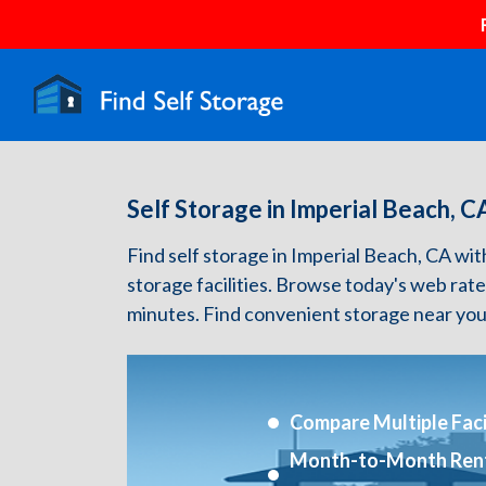
Self Storage in Imperial Beach, C
Find self storage in Imperial Beach, CA with 
storage facilities. Browse today's web rate
minutes. Find convenient storage near you
Compare Multiple Facil
Month-to-Month Ren