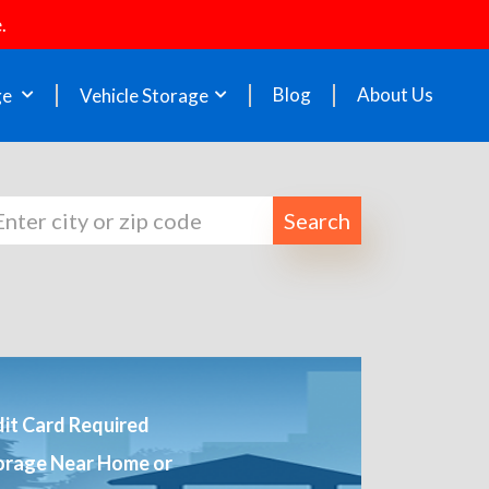
.
Blog
About Us
ge
Vehicle Storage
Search
it Card Required
orage Near Home or