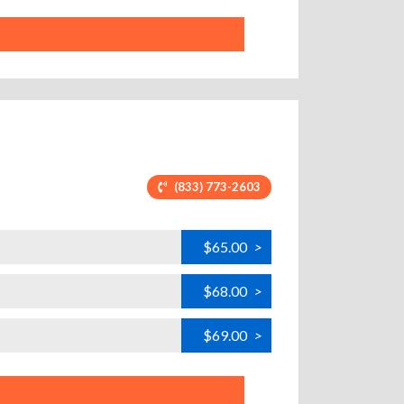
(833) 773-2603
$65.00
>
$68.00
>
$69.00
>