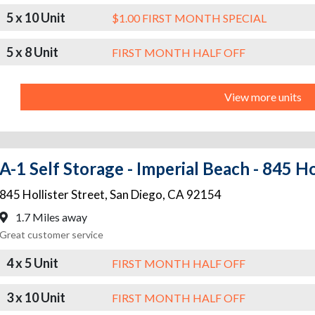
5 x 10 Unit
$1.00 FIRST MONTH SPECIAL
5 x 8 Unit
FIRST MONTH HALF OFF
View more units
A-1 Self Storage - Imperial Beach - 845 Ho
845 Hollister Street
,
San Diego
,
CA
92154
1.7 Miles away
Great customer service
4 x 5 Unit
FIRST MONTH HALF OFF
3 x 10 Unit
FIRST MONTH HALF OFF