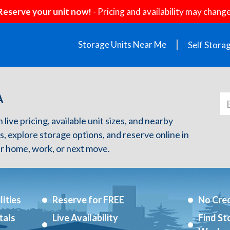
Reserve your unit now!
- Pricing and availability may change
Storage Units Near Me
Self Stora
A
live pricing, available unit sizes, and nearby
s, explore storage options, and reserve online in
r home, work, or next move.
ities
Reserve for FREE
No Cred
tals
Live Availability
Find St