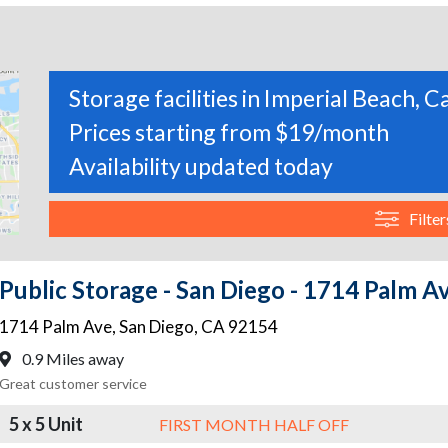
Storage facilities in Imperial Beach, C
Prices starting from $19/month
Availability updated today
Filter
Public Storage - San Diego - 1714 Palm A
1714 Palm Ave
,
San Diego
,
CA
92154
0.9 Miles away
Great customer service
5 x 5 Unit
FIRST MONTH HALF OFF