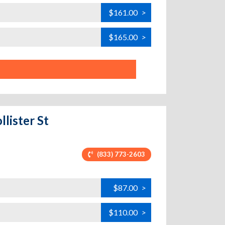
$161.00
>
$165.00
>
llister St
(833) 773-2603
$87.00
>
$110.00
>