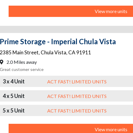
View more units
Prime Storage - Imperial Chula Vista
2385 Main Street
,
Chula Vista
,
CA
91911
2.0 Miles away
Great customer service
3 x 4 Unit
ACT FAST! LIMITED UNITS
4 x 5 Unit
ACT FAST! LIMITED UNITS
5 x 5 Unit
ACT FAST! LIMITED UNITS
View more units