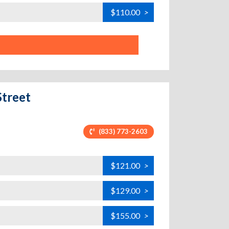
$110.00
>
Street
(833) 773-2603
$121.00
>
$129.00
>
$155.00
>