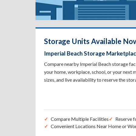
Storage Units Available Now
Imperial Beach Storage Marketpla
Compare nearby Imperial Beach storage facili
your home, workplace, school, or your next m
sizes, and live availability to reserve the sto
Compare Multiple Facilities
Reserve f
Convenient Locations Near Home or Wo