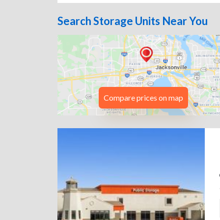
Search Storage Units Near You
Compare prices on map