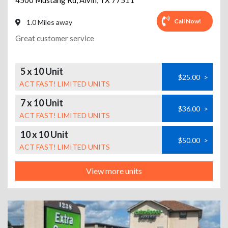
4500 Mustang Rd
,
Alvin
,
TX
77511
Call Now!
1.0 Miles away
Great customer service
5 x 10 Unit
$25.00
>
ACT FAST! LIMITED UNITS
7 x 10 Unit
$36.00
>
ACT FAST! LIMITED UNITS
10 x 10 Unit
$50.00
>
ACT FAST! LIMITED UNITS
View more units