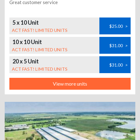
Great customer service
5 x 10 Unit
$25.00
>
ACT FAST! LIMITED UNITS
10 x 10 Unit
$31.00
>
ACT FAST! LIMITED UNITS
20 x 5 Unit
$31.00
>
ACT FAST! LIMITED UNITS
View more units