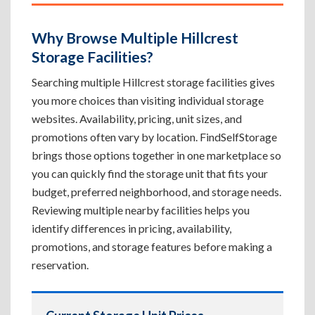
Why Browse Multiple Hillcrest
Storage Facilities?
Searching multiple Hillcrest storage facilities gives
you more choices than visiting individual storage
websites. Availability, pricing, unit sizes, and
promotions often vary by location. FindSelfStorage
brings those options together in one marketplace so
you can quickly find the storage unit that fits your
budget, preferred neighborhood, and storage needs.
Reviewing multiple nearby facilities helps you
identify differences in pricing, availability,
promotions, and storage features before making a
reservation.