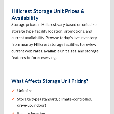
Hillcrest Storage Unit Prices &
Availability
Storage prices in Hillcrest vary based on unit size,
storage type, facility location, promotions, and
current availability. Browse today's live inventory
from nearby Hillcrest storage facilities to review
current web rates, available unit sizes, and storage
features before reserving.
What Affects Storage Unit Pricing?
Unit size
Storage type (standard, climate-controlled,
drive-up, indoor)
Facility location