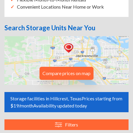
Convenient Locations Near Home or Work
Search Storage Units Near You
Compare prices on map
Storage facilities in Hillcrest, Texas
Prices starting from
$19/month
Availability updated today
Filters