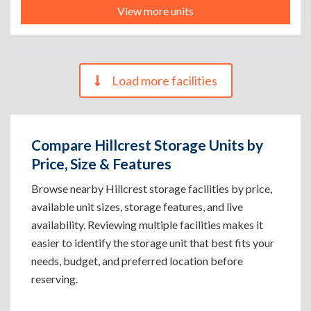
View more units
Load more facilities
Compare Hillcrest Storage Units by
Price, Size & Features
Browse nearby Hillcrest storage facilities by price,
available unit sizes, storage features, and live
availability. Reviewing multiple facilities makes it
easier to identify the storage unit that best fits your
needs, budget, and preferred location before
reserving.