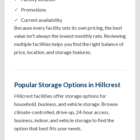
Promotions
Current availability
Because every facility sets its own pricing, the best
value isn't always the lowest monthly rate. Reviewing
multiple facilities helps you find the right balance of
price, location, and storage features.
Popular Storage Options in Hillcrest
Hillcrest facilities offer storage options for
household, business, and vehicle storage. Browse
climate-controlled, drive-up, 24-hour access,
business, indoor, and vehicle storage to find the
option that best fits your needs.