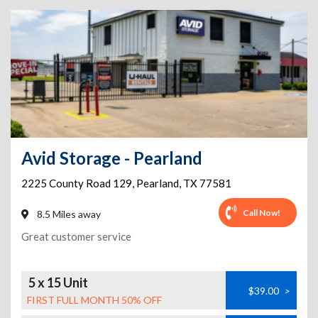
Avid Storage - Pearland
2225 County Road 129
,
Pearland
,
TX
77581
Call Now!
8.5 Miles away
Great customer service
5 x 15 Unit
$39.00
>
FIRST FULL MONTH 50% OFF