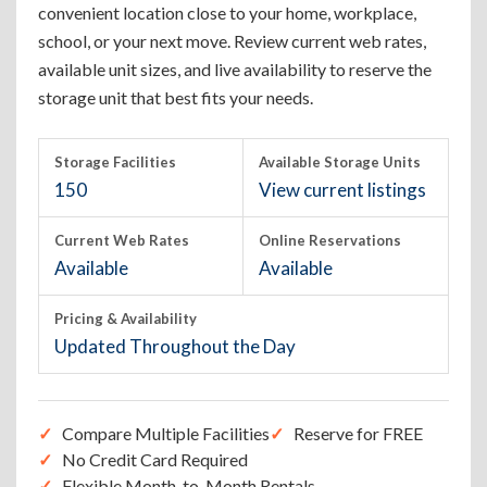
convenient location close to your home, workplace,
school, or your next move. Review current web rates,
available unit sizes, and live availability to reserve the
storage unit that best fits your needs.
Storage Facilities
Available Storage Units
150
View current listings
Current Web Rates
Online Reservations
Available
Available
Pricing & Availability
Updated Throughout the Day
Compare Multiple Facilities
Reserve for FREE
No Credit Card Required
Flexible Month-to-Month Rentals