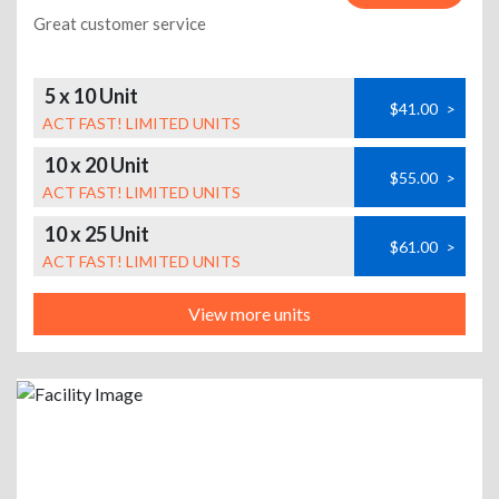
Great customer service
5 x 10 Unit
$41.00
>
ACT FAST! LIMITED UNITS
10 x 20 Unit
$55.00
>
ACT FAST! LIMITED UNITS
10 x 25 Unit
$61.00
>
ACT FAST! LIMITED UNITS
View more units