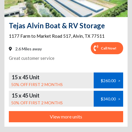
Tejas Alvin Boat & RV Storage
1177 Farm to Market Road 517
,
Alvin
,
TX
77511
Call Now!
2.6 Miles away
Great customer service
15 x 45 Unit
$260.00
>
50% OFF FIRST 2 MONTHS
15 x 45 Unit
$340.00
>
50% OFF FIRST 2 MONTHS
View more units