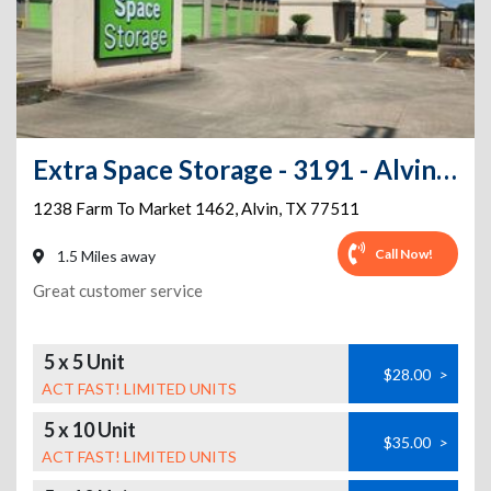
Extra Space Storage - 3191 - Alvin - 1462 Rd
1238 Farm To Market 1462
,
Alvin
,
TX
77511
Call Now!
1.5 Miles away
Great customer service
5 x 5 Unit
$28.00
>
ACT FAST! LIMITED UNITS
5 x 10 Unit
$35.00
>
ACT FAST! LIMITED UNITS