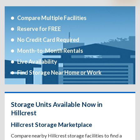
Compare Multiple Facilities
Reserve for FREE
No Credit Card Required
Month-to-Month Rentals
Live Availability
Find Storage Near Home or Work
Storage Units Available Now in
Hillcrest
Hillcrest Storage Marketplace
Compare nearby Hillcrest storage facilities to find a