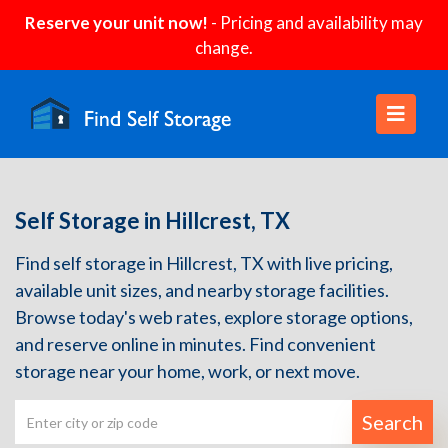
Reserve your unit now!
- Pricing and availability may
change.
Self Storage in Hillcrest, TX
Find self storage in Hillcrest, TX with live pricing,
available unit sizes, and nearby storage facilities.
Browse today's web rates, explore storage options,
and reserve online in minutes. Find convenient
storage near your home, work, or next move.
Search