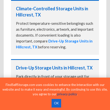
Climate-Controlled Storage Units in
Hillcrest, TX
Protect temperature-sensitive belongings such
as furniture, electronics, artwork, and important
documents. If convenient loading is also
important, compare
Drive-Up Storage Units in
Hillcrest, TX
before reserving.
Drive-Up Storage Units in Hillcrest, TX
Park directly in front of your storage unit for
faster loading and unloading. Many facilities
FindSelfStorage.com uses cookies to enhance the interaction with our
also offer
Climate-Controlled Storage Units
website and to make it easy and meaningful. By continuing to use this site,
in Hillcrest, TX
if your belongings need
you agree to our
privacy policy
.
additional protection.
OK