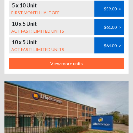
5 x 10 Unit
$59.00
>
FIRST MONTH HALF OFF
10 x 5 Unit
$61.00
>
ACT FAST! LIMITED UNITS
10 x 5 Unit
$64.00
>
ACT FAST! LIMITED UNITS
View more units