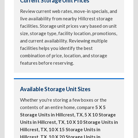
Current Storage Unit Prices
Review current web rates, move-in specials, and
live availability from nearby Hillcrest storage
facilities. Storage unit prices vary based on unit
size, storage type, facility location, promotions,
and current availability. Reviewing multiple
facilities helps you identify the best
combination of price, location, and storage
features before reserving.
Available Storage Unit Sizes
Whether you're storing a few boxes or the
contents of an entire home, compare
5 X 5
Storage Units in Hillcrest, TX
,
5 X 10 Storage
Units in Hillcrest, TX
,
10 X 10 Storage Units in
Hillcrest, TX
,
10 X 15 Storage Units in
Hillcrest, TX
,
10 X 20 Storage Units in