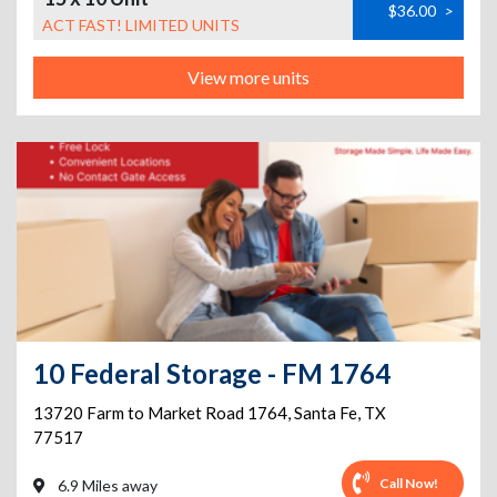
$36.00
>
ACT FAST! LIMITED UNITS
View more units
10 Federal Storage - FM 1764
13720 Farm to Market Road 1764
,
Santa Fe
,
TX
77517
Call Now!
6.9 Miles away