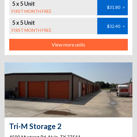
5 x 5 Unit
$31.80
>
FIRST MONTH FREE
5 x 5 Unit
$32.40
>
FIRST MONTH FREE
View more units
Tri-M Storage 2