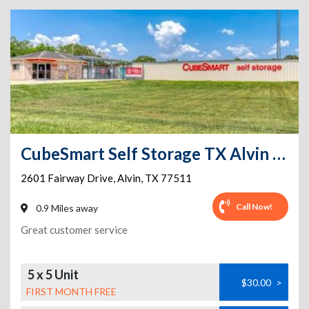
CubeSmart Self Storage TX Alvin Fairway Dr
2601 Fairway Drive
,
Alvin
,
TX
77511
Call Now!
0.9 Miles away
Great customer service
5 x 5 Unit
$30.00
>
FIRST MONTH FREE