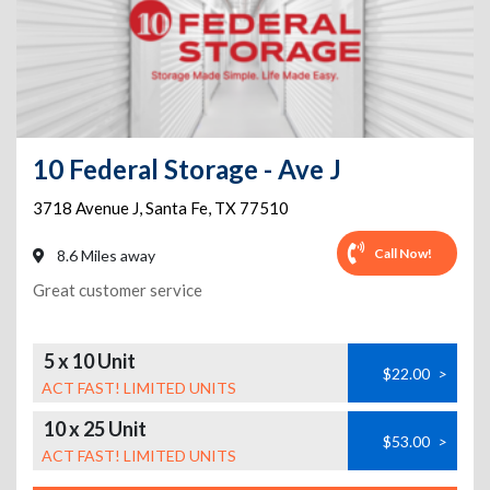
10 Federal Storage - Ave J
3718 Avenue J
,
Santa Fe
,
TX
77510
Call Now!
8.6 Miles away
Great customer service
5 x 10 Unit
$22.00
>
ACT FAST! LIMITED UNITS
10 x 25 Unit
$53.00
>
ACT FAST! LIMITED UNITS