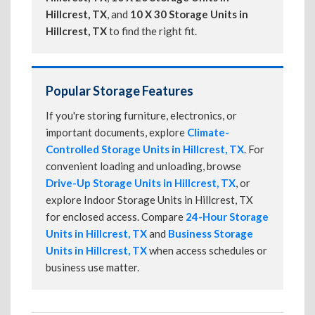
Hillcrest, TX
, and
10 X 30 Storage Units in
Hillcrest, TX
to find the right fit.
Popular Storage Features
If you're storing furniture, electronics, or
important documents, explore
Climate-
Controlled Storage Units in Hillcrest, TX
. For
convenient loading and unloading, browse
Drive-Up Storage Units in Hillcrest, TX
, or
explore Indoor Storage Units in Hillcrest, TX
for enclosed access. Compare
24-Hour Storage
Units in Hillcrest, TX
and
Business Storage
Units in Hillcrest, TX
when access schedules or
business use matter.