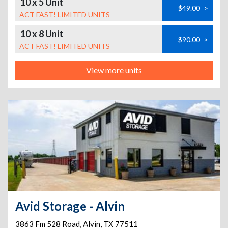
10 x 5 Unit
$49.00
>
ACT FAST! LIMITED UNITS
10 x 8 Unit
$90.00
>
ACT FAST! LIMITED UNITS
View more units
Avid Storage - Alvin
3863 Fm 528 Road
,
Alvin
,
TX
77511