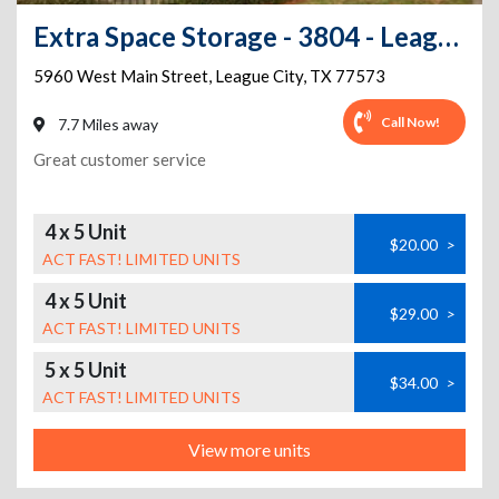
Extra Space Storage - 3804 - League City - 5960 Main St
5960 West Main Street
,
League City
,
TX
77573
Call Now!
7.7 Miles away
Great customer service
4 x 5 Unit
$20.00
>
ACT FAST! LIMITED UNITS
4 x 5 Unit
$29.00
>
ACT FAST! LIMITED UNITS
5 x 5 Unit
$34.00
>
ACT FAST! LIMITED UNITS
View more units