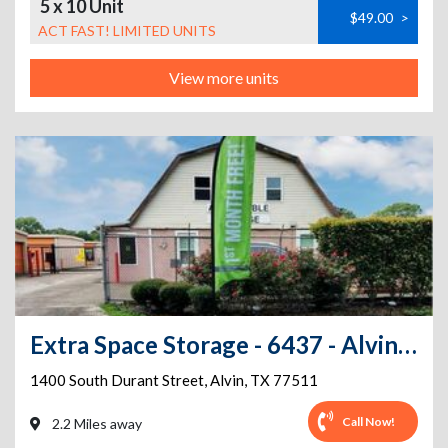
5 x 10 Unit
$49.00
>
ACT FAST! LIMITED UNITS
View more units
Extra Space Storage - 6437 - Alvin - South Durant St
1400 South Durant Street
,
Alvin
,
TX
77511
Call Now!
2.2 Miles away