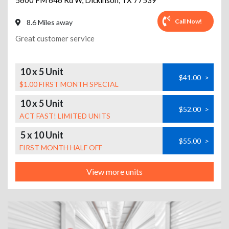
5600 FM 646 Rd W
,
Dickinson
,
TX
77539
Call Now!
8.6 Miles away
Great customer service
10 x 5 Unit
$41.00
>
$1.00 FIRST MONTH SPECIAL
10 x 5 Unit
$52.00
>
ACT FAST! LIMITED UNITS
5 x 10 Unit
$55.00
>
FIRST MONTH HALF OFF
View more units