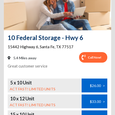
10 Federal Storage - Hwy 6
15442 Highway 6
,
Santa Fe
,
TX
77517
Call Now!
5.4 Miles away
Great customer service
5 x 10 Unit
$26.00
>
ACT FAST! LIMITED UNITS
10 x 12 Unit
$33.00
>
ACT FAST! LIMITED UNITS
15 x 10 Unit