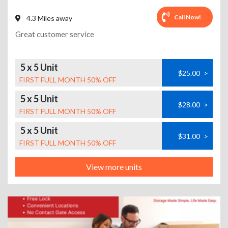
Call Now!
4.3 Miles away
Great customer service
5 x 5 Unit
$25.00
>
FIRST FULL MONTH 50% OFF
5 x 5 Unit
$28.00
>
FIRST FULL MONTH 50% OFF
5 x 5 Unit
$31.00
>
FIRST FULL MONTH 50% OFF
View more units