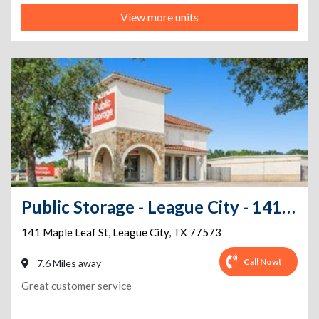
View more units
Public Storage - League City - 141 Maple Leaf St
141 Maple Leaf St
,
League City
,
TX
77573
Call Now!
7.6 Miles away
Great customer service