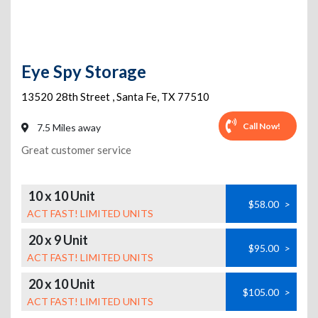
Eye Spy Storage
13520 28th Street
,
Santa Fe
,
TX
77510
Call Now!
7.5 Miles away
Great customer service
10 x 10 Unit
$58.00
>
ACT FAST! LIMITED UNITS
20 x 9 Unit
$95.00
>
ACT FAST! LIMITED UNITS
20 x 10 Unit
$105.00
>
ACT FAST! LIMITED UNITS