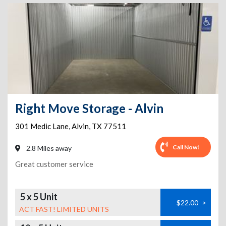
Right Move Storage - Alvin
301 Medic Lane
,
Alvin
,
TX
77511
Call Now!
2.8 Miles away
Great customer service
5 x 5 Unit
$22.00
>
ACT FAST! LIMITED UNITS