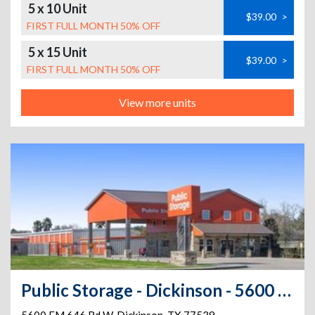
5 x 10 Unit
$39.00
>
FIRST FULL MONTH 50% OFF
5 x 15 Unit
$39.00
>
FIRST FULL MONTH 50% OFF
View more units
Public Storage - Dickinson - 5600 FM 646 Rd W