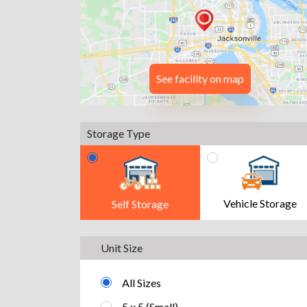
See facility on map
Storage Type
Vehicle Storage
Self Storage
Unit Size
All Sizes
5 x 5 (Small)