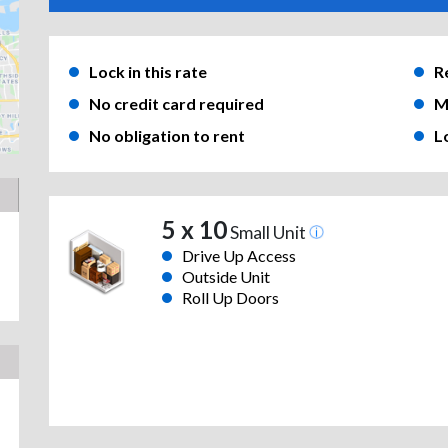
Lock in this rate
R
No credit card required
M
No obligation to rent
L
5 x 10
Small Unit
Drive Up Access
Outside Unit
Roll Up Doors