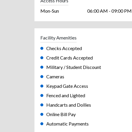
Access Hours
Mon-Sun
06:00 AM - 09:00 PM
Facility Amenities
Checks Accepted
Credit Cards Accepted
Military / Student Discount
Cameras
Keypad Gate Access
Fenced and Lighted
Handcarts and Dollies
Online Bill Pay
Automatic Payments