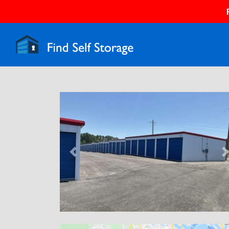
Previous
N