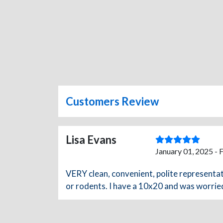
Customers Review
Lisa Evans
January 01, 2025 - 
VERY clean, convenient, polite representati
or rodents. I have a 10x20 and was worried