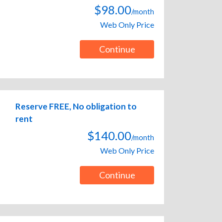
$98.00
/month
Web Only Price
Continue
Reserve FREE, No obligation to
rent
$140.00
/month
Web Only Price
Continue