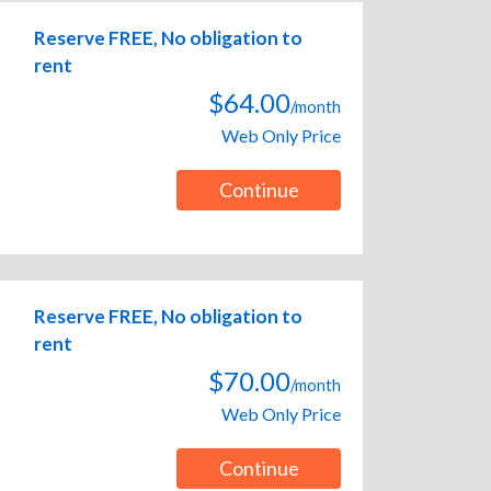
Reserve FREE, No obligation to
rent
$64.00
/month
Web Only Price
Continue
Reserve FREE, No obligation to
rent
$70.00
/month
Web Only Price
Continue