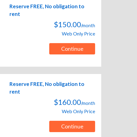
Reserve FREE, No obligation to
rent
$150.00
/month
Web Only Price
Continue
Reserve FREE, No obligation to
rent
$160.00
/month
Web Only Price
Continue