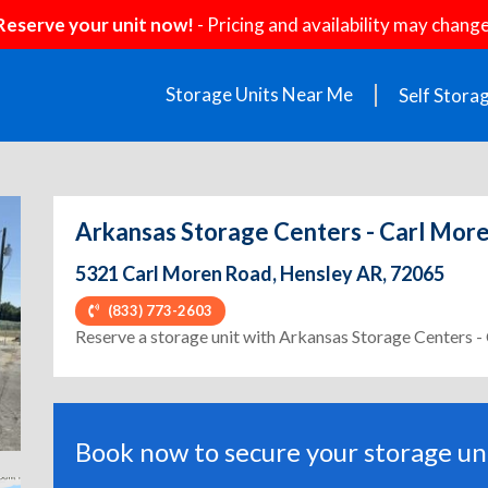
Reserve your unit now!
- Pricing and availability may change
Storage Units Near Me
Self Stora
Arkansas Storage Centers - Carl Mor
5321 Carl Moren Road, Hensley AR, 72065
(833) 773-2603
ext
Reserve a storage unit with Arkansas Storage Centers 
Book now to secure your storage uni