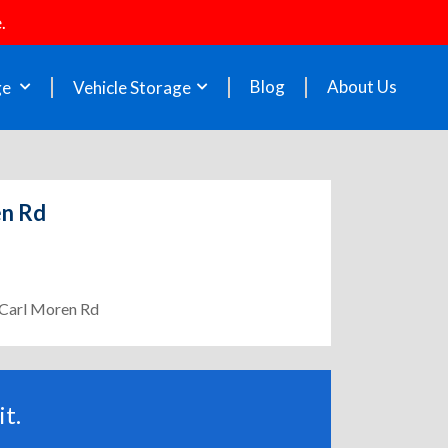
.
Blog
About Us
ge
Vehicle Storage
en Rd
- Carl Moren Rd
t.