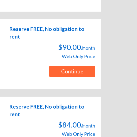
Reserve FREE, No obligation to
rent
$90.00
/month
Web Only Price
Continue
Reserve FREE, No obligation to
rent
$84.00
/month
Web Only Price