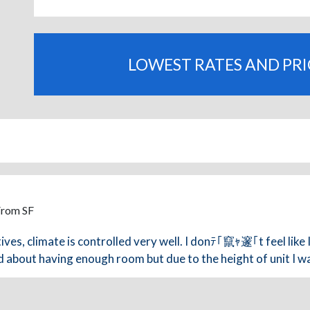
LOWEST RATES AND PR
From SF
ves, climate is controlled very well. I donﾃ｢竄ｬ邃｢t feel like 
 about having enough room but due to the height of unit I wa