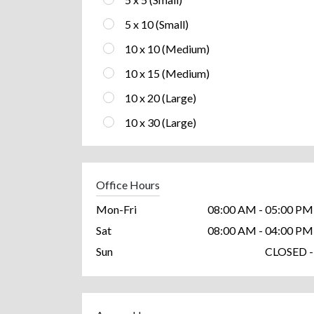
5 x 10 (Small)
10 x 10 (Medium)
10 x 15 (Medium)
10 x 20 (Large)
10 x 30 (Large)
Office Hours
Mon-Fri
08:00 AM - 05:00 PM
Sat
08:00 AM - 04:00 PM
Sun
CLOSED -