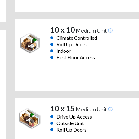
10 x 10
Medium Unit
Climate Controlled
Roll Up Doors
Indoor
First Floor Access
10 x 15
Medium Unit
Drive Up Access
Outside Unit
Roll Up Doors