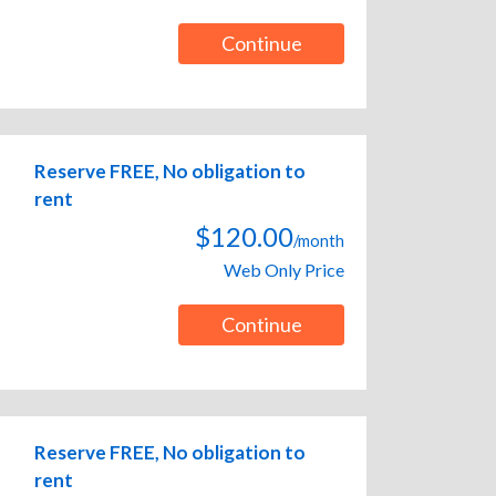
Continue
Reserve FREE, No obligation to
rent
$120.00
/month
Web Only Price
Continue
Reserve FREE, No obligation to
rent