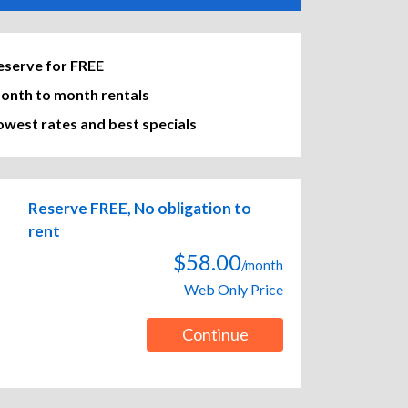
eserve for FREE
onth to month rentals
owest rates and best specials
Reserve FREE, No obligation to
rent
$58.00
/month
Web Only Price
Continue