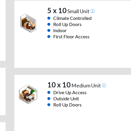
5 x 10
Small Unit
Climate Controlled
Roll Up Doors
Indoor
First Floor Access
10 x 10
Medium Unit
Drive Up Access
Outside Unit
Roll Up Doors