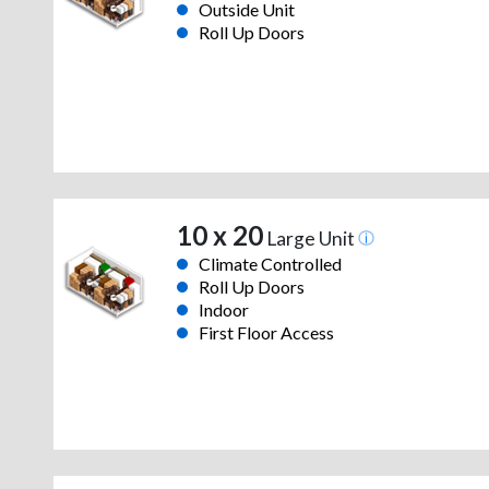
Outside Unit
Roll Up Doors
10 x 20
Large Unit
Climate Controlled
Roll Up Doors
Indoor
First Floor Access