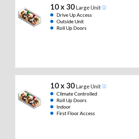
10 x 30
Large Unit
Drive Up Access
Outside Unit
Roll Up Doors
10 x 30
Large Unit
Climate Controlled
Roll Up Doors
Indoor
First Floor Access