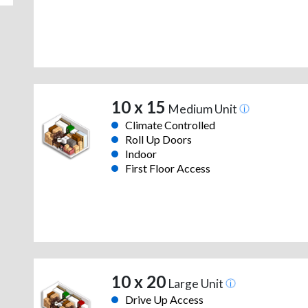
10 x 15
Medium Unit
Climate Controlled
Roll Up Doors
Indoor
First Floor Access
10 x 20
Large Unit
Drive Up Access