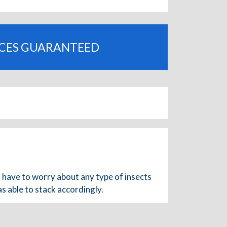
ICES GUARANTEED
I have to worry about any type of insects
s able to stack accordingly.