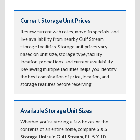
Current Storage Unit Prices
Review current web rates, move-in specials, and
live availability from nearby Gulf Stream
storage facilities. Storage unit prices vary
based on unit size, storage type, facility
location, promotions, and current availability.
Reviewing multiple facilities helps you identify
the best combination of price, location, and
storage features before reserving.
Available Storage Unit Sizes
Whether you're storing a few boxes or the
contents of an entire home, compare
5 X 5
Storage Units in Gulf Stream, FL
,
5 X 10