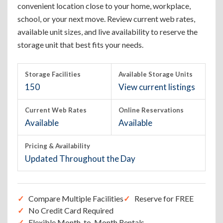
convenient location close to your home, workplace,
school, or your next move. Review current web rates,
available unit sizes, and live availability to reserve the
storage unit that best fits your needs.
Storage Facilities
Available Storage Units
150
View current listings
Current Web Rates
Online Reservations
Available
Available
Pricing & Availability
Updated Throughout the Day
Compare Multiple Facilities
Reserve for FREE
No Credit Card Required
Flexible Month-to-Month Rentals