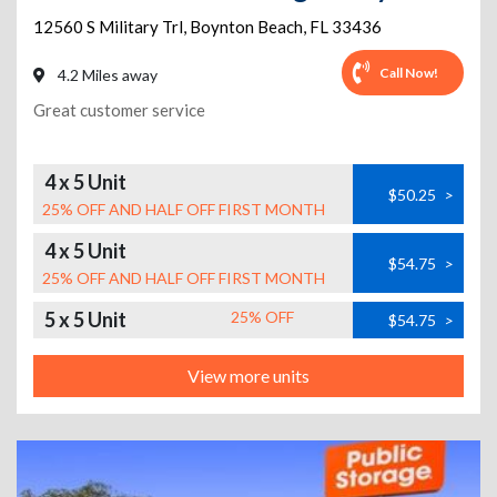
12560 S Military Trl
,
Boynton Beach
,
FL
33436
Call Now!
4.2 Miles away
Great customer service
4 x 5 Unit
$50.25
>
25% OFF AND HALF OFF FIRST MONTH
4 x 5 Unit
$54.75
>
25% OFF AND HALF OFF FIRST MONTH
5 x 5 Unit
25% OFF
$54.75
>
View more units