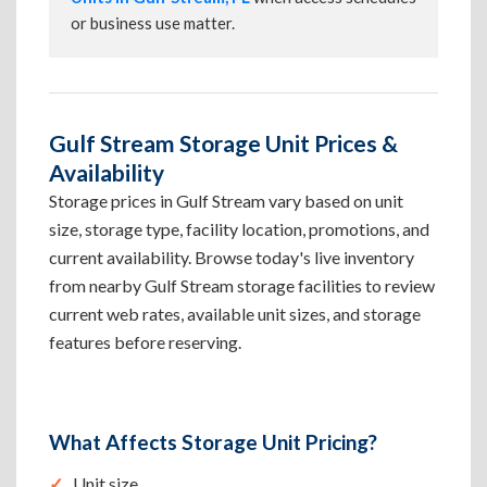
or business use matter.
Gulf Stream Storage Unit Prices &
Availability
Storage prices in Gulf Stream vary based on unit
size, storage type, facility location, promotions, and
current availability. Browse today's live inventory
from nearby Gulf Stream storage facilities to review
current web rates, available unit sizes, and storage
features before reserving.
What Affects Storage Unit Pricing?
Unit size