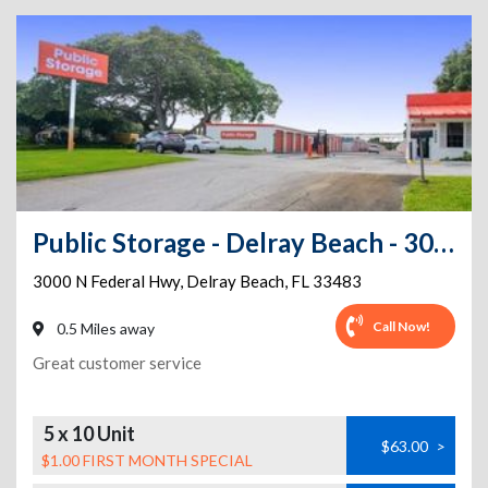
Public Storage - Delray Beach - 3000 N Federal Hwy
3000 N Federal Hwy
,
Delray Beach
,
FL
33483
Call Now!
0.5 Miles away
Great customer service
5 x 10 Unit
$63.00
>
$1.00 FIRST MONTH SPECIAL