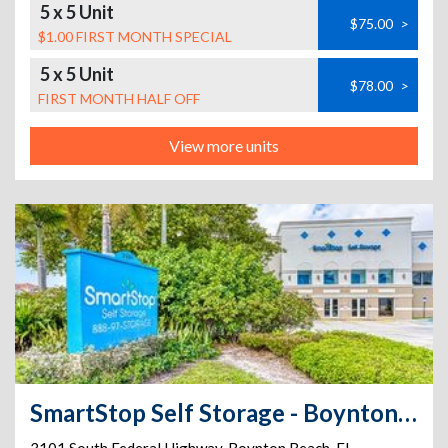
5 x 5 Unit
$75.00
>
$1.00 FIRST MONTH SPECIAL
5 x 5 Unit
$78.00
>
FIRST MONTH HALF OFF
View more units
SmartStop Self Storage - Boynton Beach - 3101 S Federal Hwy