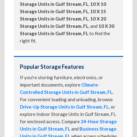
Storage Units in Gulf Stream, FL
,
10 X 10
Storage Units in Gulf Stream, FL
,
10 X 15
Storage Units in Gulf Stream, FL
,
10 X 20
Storage Units in Gulf Stream, FL
, and
10 X 30
Storage Units in Gulf Stream, FL
to find the
right fit.
Popular Storage Features
If you're storing furniture, electronics, or
important documents, explore
Climate-
Controlled Storage Units in Gulf Stream, FL
.
For convenient loading and unloading, browse
Drive-Up Storage Units in Gulf Stream, FL
, or
explore Indoor Storage Units in Gulf Stream, FL
for enclosed access. Compare
24-Hour Storage
Units in Gulf Stream, FL
and
Business Storage
Units in Gulf Stream, FL
when access schedules