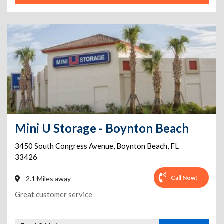
Mini U Storage - Boynton Beach
3450 South Congress Avenue
,
Boynton Beach
,
FL
33426
Call Now!
2.1 Miles away
Great customer service