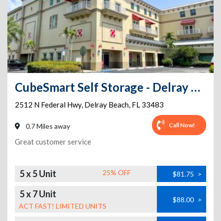
CubeSmart Self Storage - Delray Beach - 2512 N Federal Hwy
2512 N Federal Hwy
,
Delray Beach
,
FL
33483
Call Now!
0.7 Miles away
Great customer service
5 x 5 Unit
25% OFF
$81.75
>
5 x 7 Unit
$88.00
>
ACT FAST! LIMITED UNITS