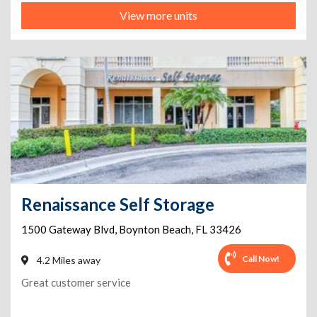
View more units
Renaissance Self Storage
1500 Gateway Blvd
,
Boynton Beach
,
FL
33426
Call Now!
4.2 Miles away
Great customer service