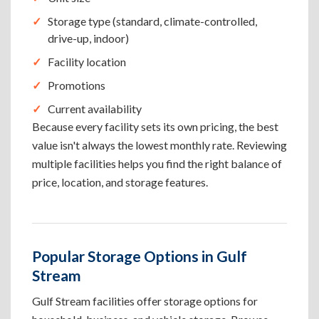
Storage type (standard, climate-controlled,
drive-up, indoor)
Facility location
Promotions
Current availability
Because every facility sets its own pricing, the best
value isn't always the lowest monthly rate. Reviewing
multiple facilities helps you find the right balance of
price, location, and storage features.
Popular Storage Options in Gulf
Stream
Gulf Stream facilities offer storage options for