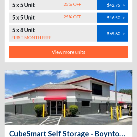
5 x 5 Unit
25% OFF
$42.75
>
5 x 5 Unit
25% OFF
$46.50
>
5 x 8 Unit
$69.60
>
FIRST MONTH FREE
View more units
CubeSmart Self Storage - Boynton Beach - 12560 S Military Trl