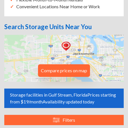
Convenient Locations Near Home or Work
Search Storage Units Near You
Compare prices on map
Storage facilities in Gulf Stream, Florida
Prices starting
from $19/month
Availability updated today
Filters