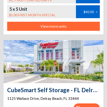
ACT FAST! LIMITED UNITS
5 x 5 Unit
$40.00
>
$1.00 FIRST MONTH SPECIAL
View more units
CubeSmart Self Storage - FL Delray Beach Wallace Drive
1125 Wallace Drive
,
Delray Beach
,
FL
33444