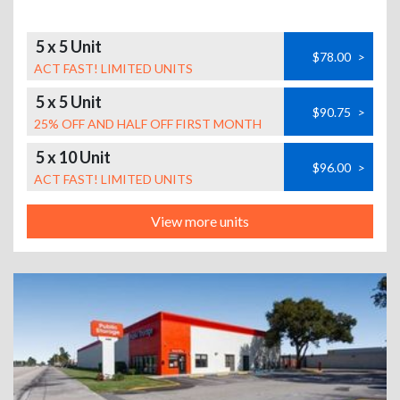
5 x 5 Unit
$78.00
>
ACT FAST! LIMITED UNITS
5 x 5 Unit
$90.75
>
25% OFF AND HALF OFF FIRST MONTH
5 x 10 Unit
$96.00
>
ACT FAST! LIMITED UNITS
View more units