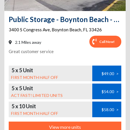
Public Storage - Boynton Beach - 3400 S Congress Ave
3400 S Congress Ave
,
Boynton Beach
,
FL
33426
Call Now!
2.1 Miles away
Great customer service
5 x 5 Unit
$49.00
>
FIRST MONTH HALF OFF
5 x 5 Unit
$54.00
>
ACT FAST! LIMITED UNITS
5 x 10 Unit
$58.00
>
FIRST MONTH HALF OFF
View more units