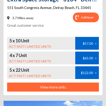
551 South Congress Avenue
,
Delray Beach
,
FL
33445
Call Now!
3.7 Miles away
Great customer service
5 x 10 Unit
$57.00
>
ACT FAST! LIMITED UNITS
4 x 7 Unit
$65.00
>
ACT FAST! LIMITED UNITS
5 x 22 Unit
$122.00
>
ACT FAST! LIMITED UNITS
View more units