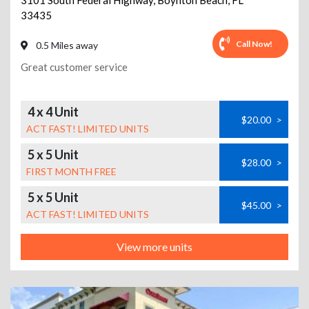
3101 South Federal Highway
,
Boynton Beach
,
FL
33435
Call Now!
0.5 Miles away
Great customer service
4 x 4 Unit
$20.00
>
ACT FAST! LIMITED UNITS
5 x 5 Unit
$28.00
>
FIRST MONTH FREE
5 x 5 Unit
$45.00
>
ACT FAST! LIMITED UNITS
View more units