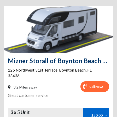
Mizner Storall of Boynton Beach 24/7 Storage & Parking
125 Northwest 31st Terrace
,
Boynton Beach
,
FL
33436
Call Now!
3.2 Miles away
Great customer service
3 x 5 Unit
$20.00
>