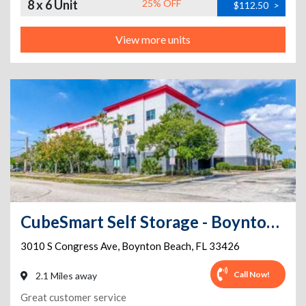
8 x 6 Unit
25% OFF
$112.50
>
View more units
CubeSmart Self Storage - Boynton Beach - 3010 S Congress Ave
3010 S Congress Ave
,
Boynton Beach
,
FL
33426
Call Now!
2.1 Miles away
Great customer service