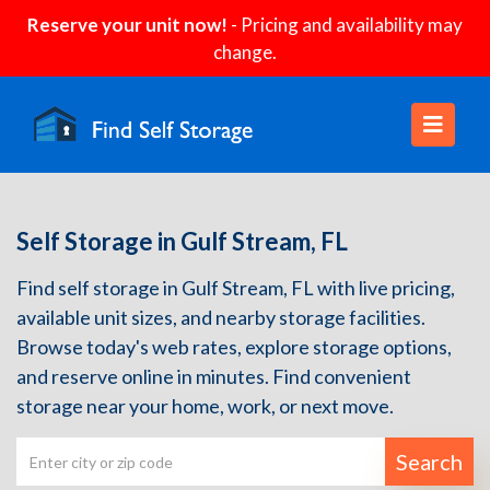
Reserve your unit now!
- Pricing and availability may
change.
Self Storage in Gulf Stream, FL
Find self storage in Gulf Stream, FL with live pricing,
available unit sizes, and nearby storage facilities.
Browse today's web rates, explore storage options,
and reserve online in minutes. Find convenient
storage near your home, work, or next move.
Search