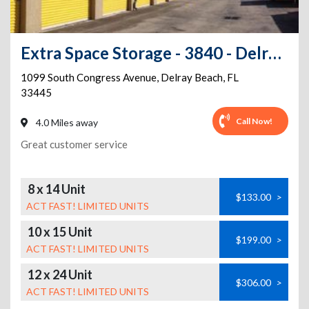
Extra Space Storage - 3840 - Delray Beach - 1099 Congress Ave
1099 South Congress Avenue
,
Delray Beach
,
FL
33445
Call Now!
4.0 Miles away
Great customer service
8 x 14 Unit
$133.00
>
ACT FAST! LIMITED UNITS
10 x 15 Unit
$199.00
>
ACT FAST! LIMITED UNITS
12 x 24 Unit
$306.00
>
ACT FAST! LIMITED UNITS