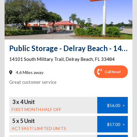
Public Storage - Delray Beach - 14101 South Military Trail
14101 South Military Trail
,
Delray Beach
,
FL
33484
Call Now!
4.6 Miles away
Great customer service
3 x 4 Unit
$56.00
>
FIRST MONTH HALF OFF
5 x 5 Unit
$57.00
>
ACT FAST! LIMITED UNITS