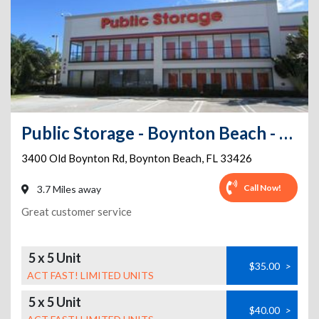
Public Storage - Boynton Beach - 3400 Old Boynton Rd
3400 Old Boynton Rd
,
Boynton Beach
,
FL
33426
Call Now!
3.7 Miles away
Great customer service
5 x 5 Unit
$35.00
>
ACT FAST! LIMITED UNITS
5 x 5 Unit
$40.00
>