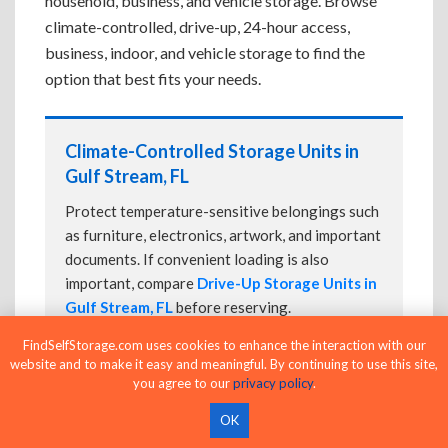
household, business, and vehicle storage. Browse
climate-controlled, drive-up, 24-hour access,
business, indoor, and vehicle storage to find the
option that best fits your needs.
Climate-Controlled Storage Units in
Gulf Stream, FL
Protect temperature-sensitive belongings such
as furniture, electronics, artwork, and important
documents. If convenient loading is also
important, compare
Drive-Up Storage Units in
Gulf Stream, FL
before reserving.
FindSelfStorage.com uses cookies to enhance the interaction with our
website and to make it easy and meaningful. By continuing to use this site,
you agree to our
privacy policy
.
Drive-Up Storage Units in Gulf Stream,
FL
OK