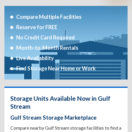
Compare Multiple Facilities
Reserve for FREE
No Credit Card Required
Month-to-Month Rentals
Live Availability
Find Storage Near Home or Work
Storage Units Available Now in Gulf
Stream
Gulf Stream Storage Marketplace
Compare nearby Gulf Stream storage facilities to find a