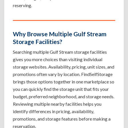
reserving.
Why Browse Multiple Gulf Stream
Storage Facilities?
Searching multiple Gulf Stream storage facilities
gives you more choices than visiting individual
storage websites. Availability, pricing, unit sizes, and
promotions often vary by location. FindSelfStorage
brings those options together in one marketplace so
you can quickly find the storage unit that fits your
budget, preferred neighborhood, and storage needs.
Reviewing multiple nearby facilities helps you
identify differences in pricing, availability,
promotions, and storage features before making a
reservation.