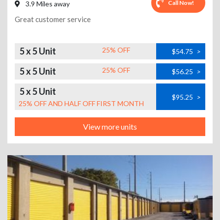
Call Now!
3.9 Miles away
Great customer service
5 x 5 Unit
25% OFF
$54.75
>
5 x 5 Unit
25% OFF
$56.25
>
5 x 5 Unit
$95.25
>
25% OFF AND HALF OFF FIRST MONTH
View more units