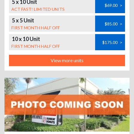
5 x 10 Unit
$69.00
>
ACT FAST! LIMITED UNITS
5 x 5 Unit
$85.00
>
FIRST MONTH HALF OFF
10 x 10 Unit
$175.00
>
FIRST MONTH HALF OFF
View more units