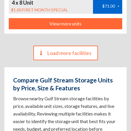
4 x 8 Unit
$71.00
>
$1.00 FIRST MONTH SPECIAL
View more units
Load more facilities
Compare Gulf Stream Storage Units
by Price, Size & Features
Browse nearby Gulf Stream storage facilities by
price, available unit sizes, storage features, and live
availability. Reviewing multiple facilities makes it
easier to identify the storage unit that best fits your
needs, budget, and preferred location before