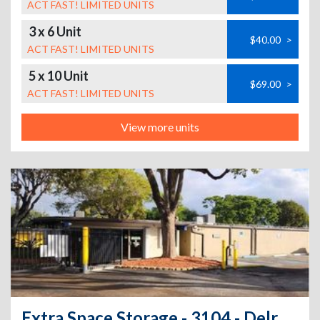
ACT FAST! LIMITED UNITS
3 x 6 Unit
$40.00
>
ACT FAST! LIMITED UNITS
5 x 10 Unit
$69.00
>
ACT FAST! LIMITED UNITS
View more units
Extra Space Storage - 3104 - Delray Beach - Congress Ave