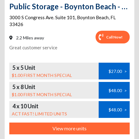
Public Storage - Boynton Beach - 3000 S Congress Ave. Suite 101
3000 S Congress Ave. Suite 101
,
Boynton Beach
,
FL
33426
Call Now!
2.2 Miles away
Great customer service
5 x 5 Unit
$27.00
>
$1.00 FIRST MONTH SPECIAL
5 x 8 Unit
$48.00
>
$1.00 FIRST MONTH SPECIAL
4 x 10 Unit
$48.00
>
ACT FAST! LIMITED UNITS
View more units