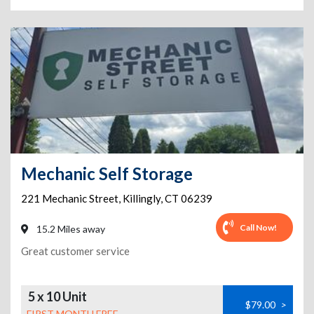
Mechanic Self Storage
221 Mechanic Street
,
Killingly
,
CT
06239
Call Now!
15.2 Miles away
Great customer service
5 x 10 Unit
$79.00
>
FIRST MONTH FREE