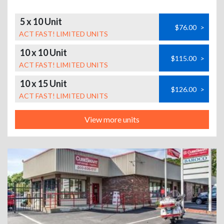
5 x 10 Unit
$76.00
>
ACT FAST! LIMITED UNITS
10 x 10 Unit
$115.00
>
ACT FAST! LIMITED UNITS
10 x 15 Unit
$126.00
>
ACT FAST! LIMITED UNITS
View more units