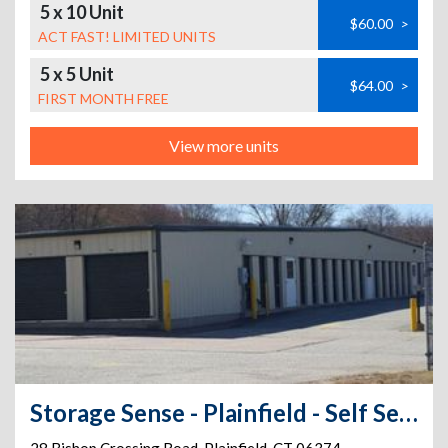
5 x 10 Unit
$60.00
>
ACT FAST! LIMITED UNITS
5 x 5 Unit
$64.00
>
FIRST MONTH FREE
View more units
Storage Sense - Plainfield - Self Service