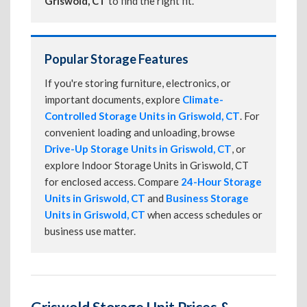
Griswold, CT
to find the right fit.
Popular Storage Features
If you're storing furniture, electronics, or
important documents, explore
Climate-
Controlled Storage Units in Griswold, CT
. For
convenient loading and unloading, browse
Drive-Up Storage Units in Griswold, CT
, or
explore Indoor Storage Units in Griswold, CT
for enclosed access. Compare
24-Hour Storage
Units in Griswold, CT
and
Business Storage
Units in Griswold, CT
when access schedules or
business use matter.
Griswold Storage Unit Prices &