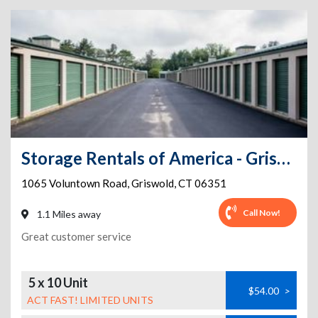
Storage Rentals of America - Griswold - Voluntown Rd
1065 Voluntown Road
,
Griswold
,
CT
06351
Call Now!
1.1 Miles away
Great customer service
5 x 10 Unit
$54.00
>
ACT FAST! LIMITED UNITS