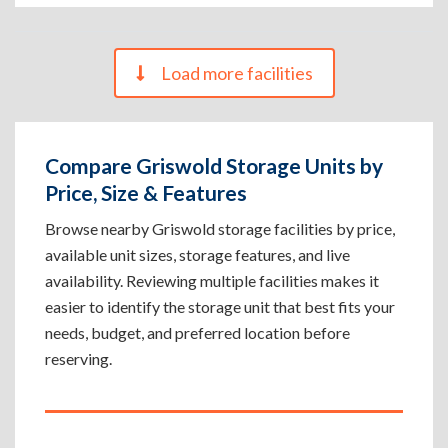
Load more facilities
Compare Griswold Storage Units by
Price, Size & Features
Browse nearby Griswold storage facilities by price,
available unit sizes, storage features, and live
availability. Reviewing multiple facilities makes it
easier to identify the storage unit that best fits your
needs, budget, and preferred location before
reserving.