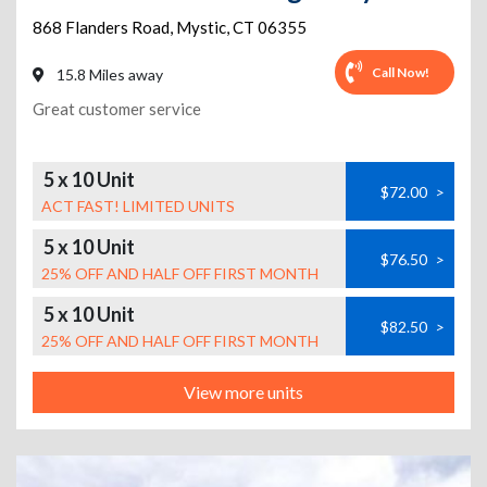
868 Flanders Road
,
Mystic
,
CT
06355
Call Now!
15.8 Miles away
Great customer service
5 x 10 Unit
$72.00
>
ACT FAST! LIMITED UNITS
5 x 10 Unit
$76.50
>
25% OFF AND HALF OFF FIRST MONTH
5 x 10 Unit
$82.50
>
25% OFF AND HALF OFF FIRST MONTH
View more units