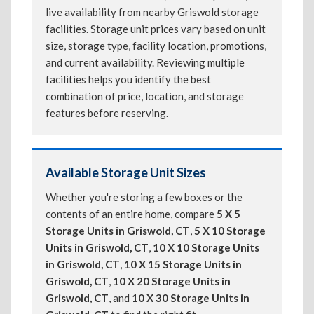
live availability from nearby Griswold storage
facilities. Storage unit prices vary based on unit
size, storage type, facility location, promotions,
and current availability. Reviewing multiple
facilities helps you identify the best
combination of price, location, and storage
features before reserving.
Available Storage Unit Sizes
Whether you're storing a few boxes or the
contents of an entire home, compare
5 X 5
Storage Units in Griswold, CT
,
5 X 10 Storage
Units in Griswold, CT
,
10 X 10 Storage Units
in Griswold, CT
,
10 X 15 Storage Units in
Griswold, CT
,
10 X 20 Storage Units in
Griswold, CT
, and
10 X 30 Storage Units in