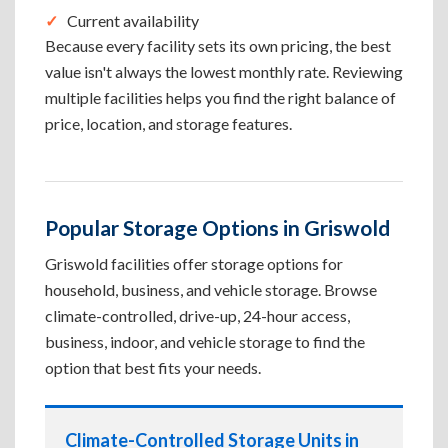
Current availability
Because every facility sets its own pricing, the best
value isn't always the lowest monthly rate. Reviewing
multiple facilities helps you find the right balance of
price, location, and storage features.
Popular Storage Options in Griswold
Griswold facilities offer storage options for
household, business, and vehicle storage. Browse
climate-controlled, drive-up, 24-hour access,
business, indoor, and vehicle storage to find the
option that best fits your needs.
Climate-Controlled Storage Units in