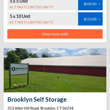
5 x 5 Unit
$100.00
>
ACT FAST! LIMITED UNITS
5 x 10 Unit
$110.00
>
ACT FAST! LIMITED UNITS
View more units
Brooklyn Self Storage
313 Allen Hill Road
,
Brooklyn
,
CT
06234