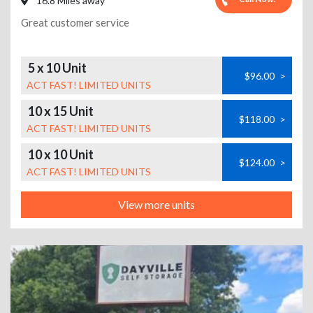
16.8 Miles away
Great customer service
5 x 10 Unit
$96.00
>
ACT FAST! LIMITED UNITS
10 x 15 Unit
$118.00
>
ACT FAST! LIMITED UNITS
10 x 10 Unit
$124.00
>
ACT FAST! LIMITED UNITS
View more units