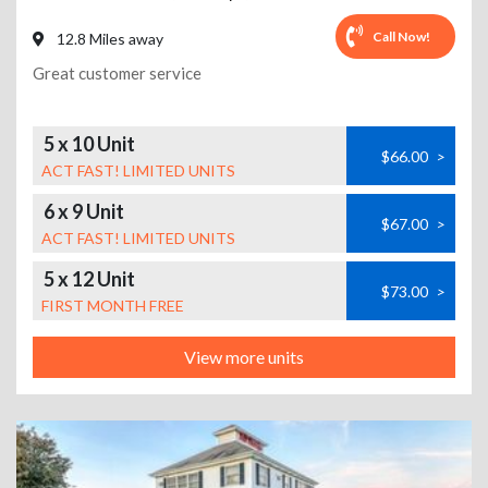
Call Now!
12.8 Miles away
Great customer service
5 x 10 Unit
$66.00
>
ACT FAST! LIMITED UNITS
6 x 9 Unit
$67.00
>
ACT FAST! LIMITED UNITS
5 x 12 Unit
$73.00
>
FIRST MONTH FREE
View more units