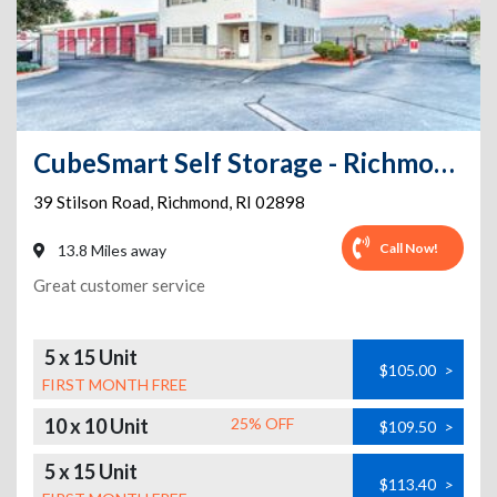
CubeSmart Self Storage - Richmond - 39 Stilson Rd
39 Stilson Road
,
Richmond
,
RI
02898
Call Now!
13.8 Miles away
Great customer service
5 x 15 Unit
$105.00
>
FIRST MONTH FREE
10 x 10 Unit
25% OFF
$109.50
>
5 x 15 Unit
$113.40
>