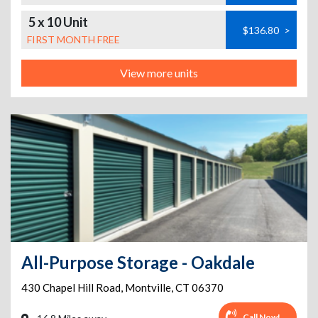
5 x 10 Unit
$136.80
>
FIRST MONTH FREE
View more units
All-Purpose Storage - Oakdale
430 Chapel Hill Road
,
Montville
,
CT
06370
Call Now!