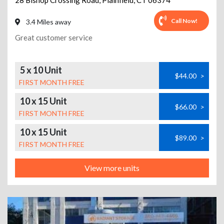
28 Bishop Crossing Road
,
Plainfield
,
CT
06374
Call Now!
3.4 Miles away
Great customer service
5 x 10 Unit
$44.00
>
FIRST MONTH FREE
10 x 15 Unit
$66.00
>
FIRST MONTH FREE
10 x 15 Unit
$89.00
>
FIRST MONTH FREE
View more units