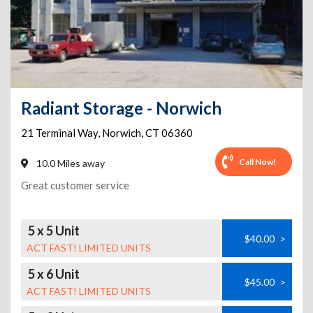
Radiant Storage - Norwich
21 Terminal Way
,
Norwich
,
CT
06360
Call Now!
10.0 Miles away
Great customer service
5 x 5 Unit
$40.00
>
ACT FAST! LIMITED UNITS
5 x 6 Unit
$45.00
>
ACT FAST! LIMITED UNITS