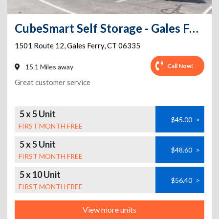
CubeSmart Self Storage - Gales Ferry
1501 Route 12
,
Gales Ferry
,
CT
06335
Call Now!
15.1 Miles away
Great customer service
5 x 5 Unit
$45.00
>
FIRST MONTH FREE
5 x 5 Unit
$48.60
>
FIRST MONTH FREE
5 x 10 Unit
$56.40
>
FIRST MONTH FREE
View more units