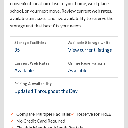
convenient location close to your home, workplace,
school, or your next move. Review current web rates,
available unit sizes, and live availability to reserve the
storage unit that best fits your needs.
Storage Facilities
Available Storage Units
35
View current listings
Current Web Rates
Online Reservations
Available
Available
Pricing & Availability
Updated Throughout the Day
Compare Multiple Facilities
Reserve for FREE
No Credit Card Required
Flexible Month-to-Month Rentals