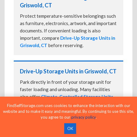
Griswold, CT
Protect temperature-sensitive belongings such
as furniture, electronics, artwork, and important
documents. If convenient loading is also
important, compare
Drive-Up Storage Units in
Griswold, CT
before reserving.
Drive-Up Storage Units in Griswold, CT
Park directly in front of your storage unit for
faster loading and unloading. Many facilities
also offer
Climate-Controlled Storage Units
in Griswold, CT
if your belongings need
FindSelfStorage.com uses cookies to enhance the interaction with our
additional protection.
website and to make it easy and meaningful. By continuing to use this site,
you agree to our
privacy policy
.
OK