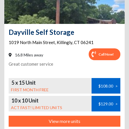
Dayville Self Storage
1019 North Main Street
,
Killingly
,
CT
06241
Call Now!
16.8 Miles away
Great customer service
5 x 15 Unit
$108.00
>
FIRST MONTH FREE
10 x 10 Unit
$129.00
>
ACT FAST! LIMITED UNITS
View more units