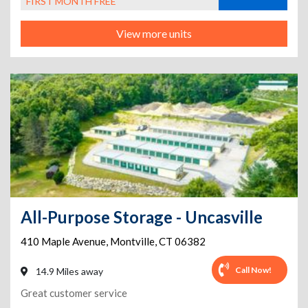
FIRST MONTH FREE
View more units
All-Purpose Storage - Uncasville
410 Maple Avenue
,
Montville
,
CT
06382
Call Now!
14.9 Miles away
Great customer service