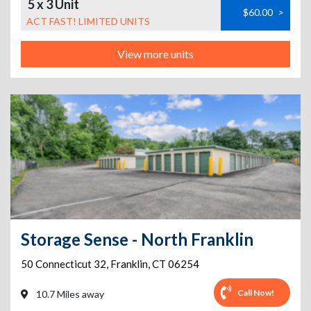
5 x 3 Unit
$60.00
>
ACT FAST! LIMITED UNITS
View more units
Storage Sense - North Franklin
50 Connecticut 32
,
Franklin
,
CT
06254
Call Now!
10.7 Miles away