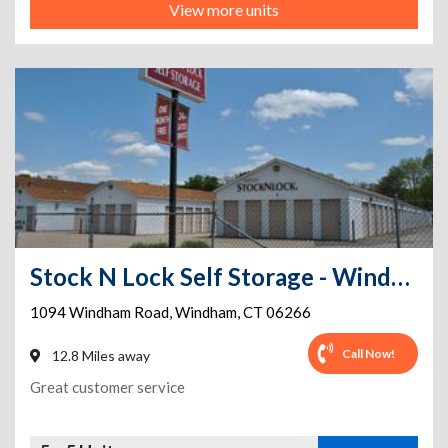
View more units
Stock N Lock Self Storage - Windham/close to UCONN and ECSU
1094 Windham Road
,
Windham
,
CT
06266
Call Now!
12.8 Miles away
Great customer service