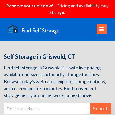
Reserve your unit now!
- Pricing and availability may
change.
Self Storage in Griswold, CT
Find self storage in Griswold, CT with live pricing,
available unit sizes, and nearby storage facilities.
Browse today's web rates, explore storage options,
and reserve online in minutes. Find convenient
storage near your home, work, or next move.
Search