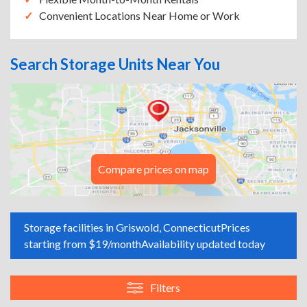
Convenient Locations Near Home or Work
Search Storage Units Near You
Compare prices on map
Storage facilities in Griswold, Connecticut
Prices
starting from $19/month
Availability updated today
Filters