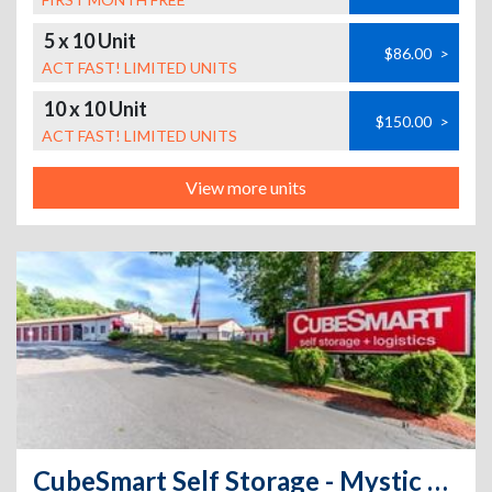
5 x 10 Unit
$86.00
>
ACT FAST! LIMITED UNITS
10 x 10 Unit
$150.00
>
ACT FAST! LIMITED UNITS
View more units
CubeSmart Self Storage - Mystic CT