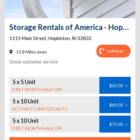
Storage Rentals of America - Hope Valley - Main St
1115 Main Street
,
Hopkinton
,
RI
02832
Call Now!
12.8 Miles away
Great customer service
5 x 5 Unit
$62.00
>
FIRST MONTH HALF OFF
5 x 10 Unit
$69.00
>
ACT FAST! LIMITED UNITS
5 x 10 Unit
$72.00
>
FIRST MONTH HALF OFF