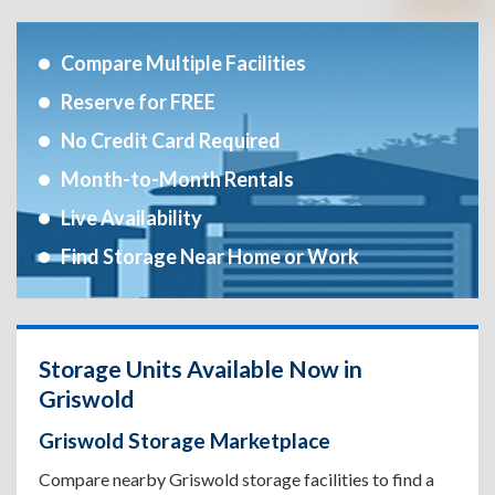
Compare Multiple Facilities
Reserve for FREE
No Credit Card Required
Month-to-Month Rentals
Live Availability
Find Storage Near Home or Work
Storage Units Available Now in
Griswold
Griswold Storage Marketplace
Compare nearby Griswold storage facilities to find a