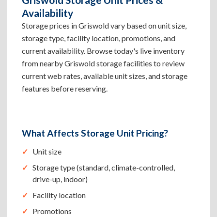
Availability
Storage prices in Griswold vary based on unit size,
storage type, facility location, promotions, and
current availability. Browse today's live inventory
from nearby Griswold storage facilities to review
current web rates, available unit sizes, and storage
features before reserving.
What Affects Storage Unit Pricing?
Unit size
Storage type (standard, climate-controlled,
drive-up, indoor)
Facility location
Promotions