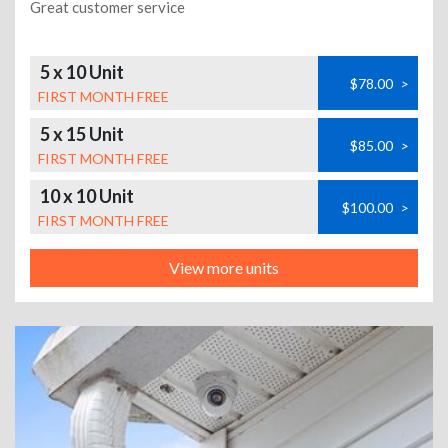
Great customer service
5 x 10 Unit
$78.00
>
FIRST MONTH FREE
5 x 15 Unit
$85.00
>
FIRST MONTH FREE
10 x 10 Unit
$100.00
>
FIRST MONTH FREE
View more units