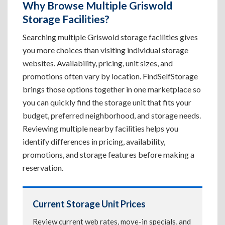
Why Browse Multiple Griswold
Storage Facilities?
Searching multiple Griswold storage facilities gives
you more choices than visiting individual storage
websites. Availability, pricing, unit sizes, and
promotions often vary by location. FindSelfStorage
brings those options together in one marketplace so
you can quickly find the storage unit that fits your
budget, preferred neighborhood, and storage needs.
Reviewing multiple nearby facilities helps you
identify differences in pricing, availability,
promotions, and storage features before making a
reservation.
Current Storage Unit Prices
Review current web rates, move-in specials, and