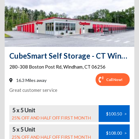
CubeSmart Self Storage - CT Windham Boston Post Road
280-308 Boston Post Rd
,
Windham
,
CT
06256
Call Now!
16.3 Miles away
Great customer service
5 x 5 Unit
$100.50
>
25% OFF AND HALF OFF FIRST MONTH
5 x 5 Unit
$108.00
>
25% OFF AND HALF OFF FIRST MONTH