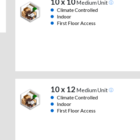
10 x 10
Medium Unit
Climate Controlled
Indoor
First Floor Access
10 x 12
Medium Unit
Climate Controlled
Indoor
First Floor Access