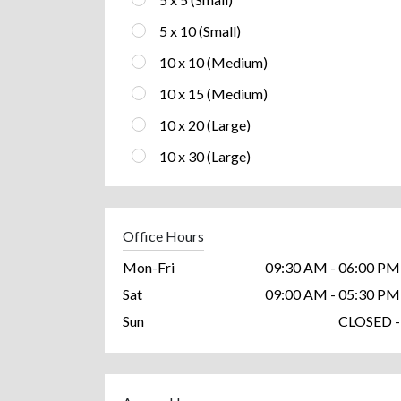
5 x 10 (Small)
10 x 10 (Medium)
10 x 15 (Medium)
10 x 20 (Large)
10 x 30 (Large)
Office Hours
Mon-Fri
09:30 AM - 06:00 PM
Sat
09:00 AM - 05:30 PM
Sun
CLOSED -