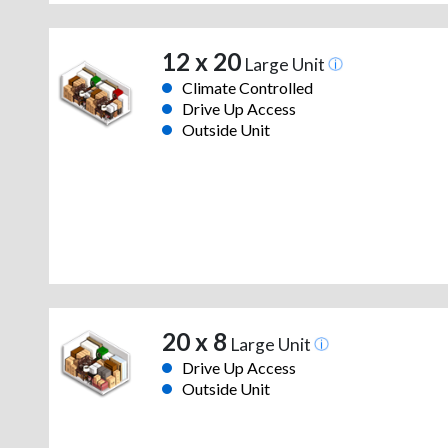
12 x 20
Large Unit
Climate Controlled
Drive Up Access
Outside Unit
20 x 8
Large Unit
Drive Up Access
Outside Unit