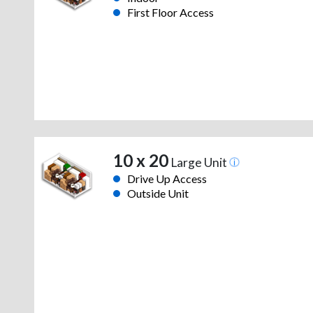
First Floor Access
10 x 20
Large Unit
Drive Up Access
Outside Unit