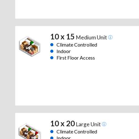
10 x 15
Medium Unit
Climate Controlled
Indoor
First Floor Access
10 x 20
Large Unit
Climate Controlled
Indoor