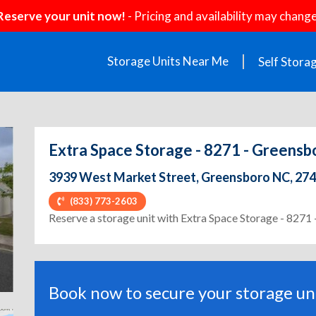
Reserve your unit now!
- Pricing and availability may change
Storage Units Near Me
Self Stora
Extra Space Storage - 8271 - Greensb
3939 West Market Street, Greensboro NC, 27
(833) 773-2603
ext
Reserve a storage unit with Extra Space Storage - 827
Book now to secure your storage uni