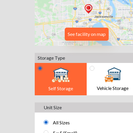
See facility on map
Storage Type
Vehicle Storage
Self Storage
Unit Size
All Sizes
5 x 5 (Small)