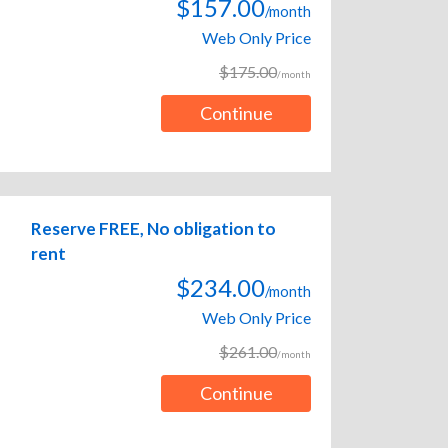
$157.00
/month
Web Only Price
$175.00
/month
Continue
Reserve FREE, No obligation to
rent
$234.00
/month
Web Only Price
$261.00
/month
Continue