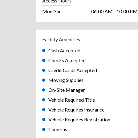
Access Hours
Mon-Sun
06:00 AM - 10:00 PM
Facility Amenities
Cash Accepted
Checks Accepted
Credit Cards Accepted
Moving Supplies
On-Site Manager
Vehicle Required Title
Vehicle Requires Insurance
Vehicle Requires Registration
Cameras