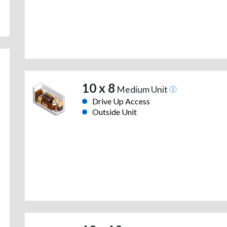
10 x 8
Medium Unit
Drive Up Access
Outside Unit