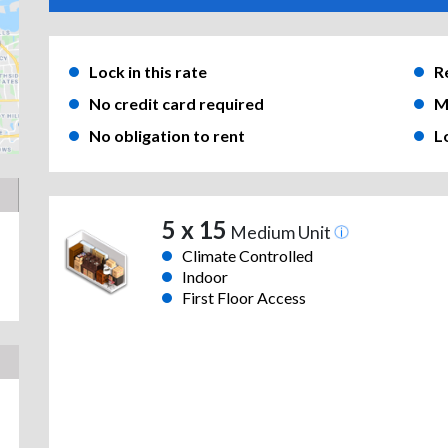
Lock in this rate
R
No credit card required
M
No obligation to rent
L
5 x 15
Medium Unit
Climate Controlled
Indoor
First Floor Access