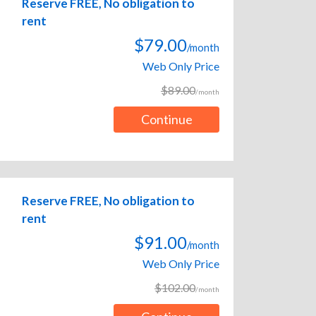
Reserve FREE, No obligation to
rent
$79.00
/month
Web Only Price
$89.00
/month
Continue
Reserve FREE, No obligation to
rent
$91.00
/month
Web Only Price
$102.00
/month