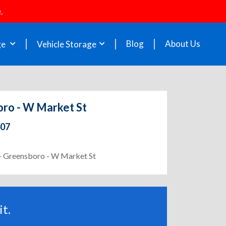
.
Blog
About Us
ge
Vehicle Storage
oro - W Market St
407
1 - Greensboro - W Market St
t.