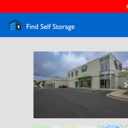
Previous
N