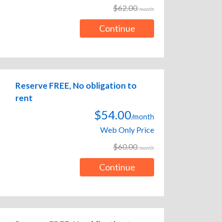
$62.00
/month
Continue
Reserve FREE, No obligation to
rent
$54.00
/month
Web Only Price
$60.00
/month
Continue