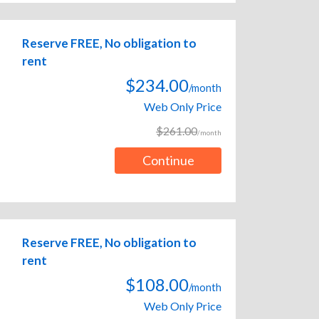
Reserve FREE, No obligation to
rent
$234.00
/month
Web Only Price
$261.00
/month
Continue
Reserve FREE, No obligation to
rent
$108.00
/month
Web Only Price