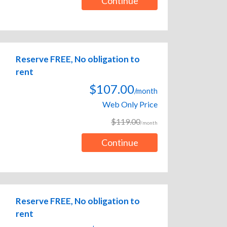
Continue
Reserve FREE, No obligation to
rent
$107.00
/month
Web Only Price
$119.00
/month
Continue
Reserve FREE, No obligation to
rent