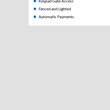
Keypad Gate Access
Fenced and Lighted
Automatic Payments