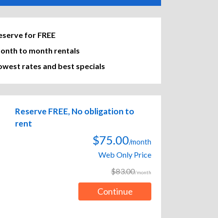
eserve for FREE
onth to month rentals
owest rates and best specials
Reserve FREE, No obligation to
rent
$75.00
/month
Web Only Price
$83.00
/month
Continue