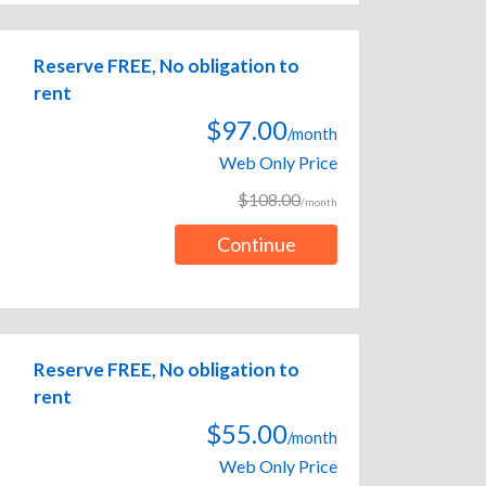
Reserve FREE, No obligation to
rent
$97.00
/month
Web Only Price
$108.00
/month
Continue
Reserve FREE, No obligation to
rent
$55.00
/month
Web Only Price