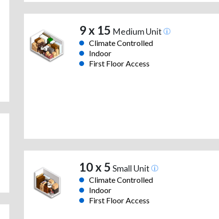
9 x 15
Medium Unit
Climate Controlled
Indoor
First Floor Access
10 x 5
Small Unit
Climate Controlled
Indoor
First Floor Access