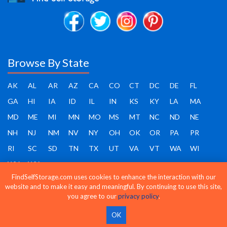
Browse By State
AK
AL
AR
AZ
CA
CO
CT
DC
DE
FL
GA
HI
IA
ID
IL
IN
KS
KY
LA
MA
MD
ME
MI
MN
MO
MS
MT
NC
ND
NE
NH
NJ
NM
NV
NY
OH
OK
OR
PA
PR
RI
SC
SD
TN
TX
UT
VA
VT
WA
WI
WV
WY
FindSelfStorage.com uses cookies to enhance the interaction with our
website and to make it easy and meaningful. By continuing to use this site,
you agree to our
privacy policy
.
Find Self Storage - Copyright 2026 - All rights reserved
OK