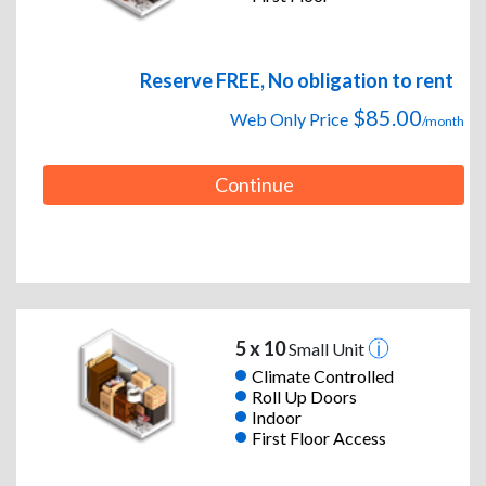
Reserve FREE, No obligation to rent
$85.00
Web Only Price
/month
Continue
5 x 10
Small Unit
Climate Controlled
Roll Up Doors
Indoor
First Floor Access