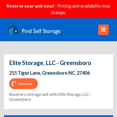
Reserve your unit now!
- Pricing and availability may
change.
Elite Storage, LLC - Greensboro
215 Tiger Lane, Greensboro NC, 27406
Call Now!
Reserve a storage unit with Elite Storage, LLC -
Greensboro