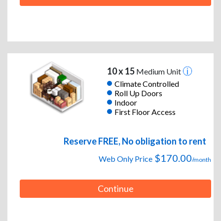
10 x 15
Medium Unit
Climate Controlled
Roll Up Doors
Indoor
First Floor Access
Reserve FREE, No obligation to rent
$170.00
Web Only Price
/month
Continue