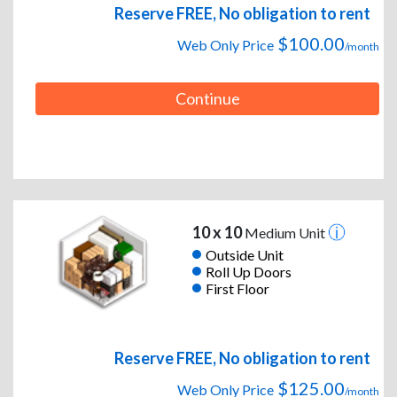
Reserve FREE, No obligation to rent
$100.00
Web Only Price
/month
Continue
10 x 10
Medium Unit
Outside Unit
Roll Up Doors
First Floor
Reserve FREE, No obligation to rent
$125.00
Web Only Price
/month