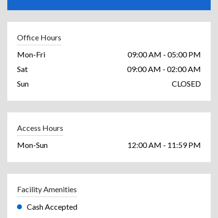
Office Hours
Mon-Fri
09:00 AM - 05:00 PM
Sat
09:00 AM - 02:00 AM
Sun
CLOSED
Access Hours
Mon-Sun
12:00 AM - 11:59 PM
Facility Amenities
Cash Accepted