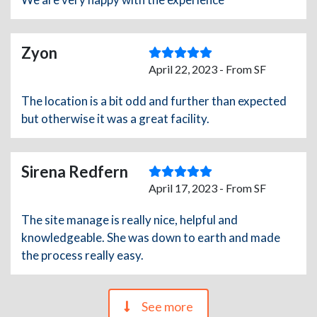
Zyon
April 22, 2023 - From SF
The location is a bit odd and further than expected
but otherwise it was a great facility.
Sirena Redfern
April 17, 2023 - From SF
The site manage is really nice, helpful and
knowledgeable. She was down to earth and made
the process really easy.
See more