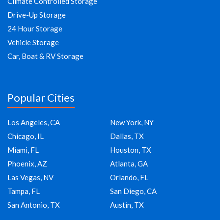
Climate Controlled Storage
Drive-Up Storage
24 Hour Storage
Vehicle Storage
Car, Boat & RV Storage
Popular Cities
Los Angeles, CA
New York, NY
Chicago, IL
Dallas, TX
Miami, FL
Houston, TX
Phoenix, AZ
Atlanta, GA
Las Vegas, NV
Orlando, FL
Tampa, FL
San Diego, CA
San Antonio, TX
Austin, TX