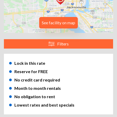
See facility on map
Filters
Lock in this rate
Reserve for FREE
No credit card required
Month to month rentals
No obligation to rent
Lowest rates and best specials