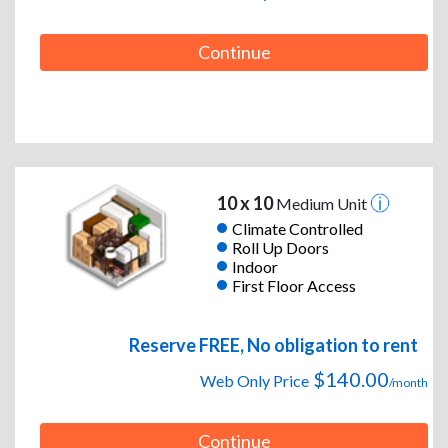
Continue
10 x 10
Medium Unit
Climate Controlled
Roll Up Doors
Indoor
First Floor Access
Reserve FREE, No obligation to rent
$140.00
Web Only Price
/month
Continue