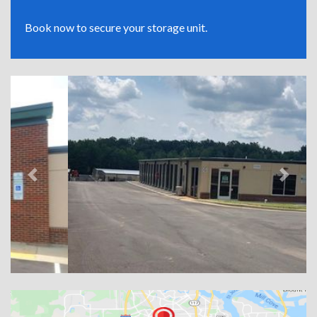
Book now to secure your storage unit.
Previous
Next