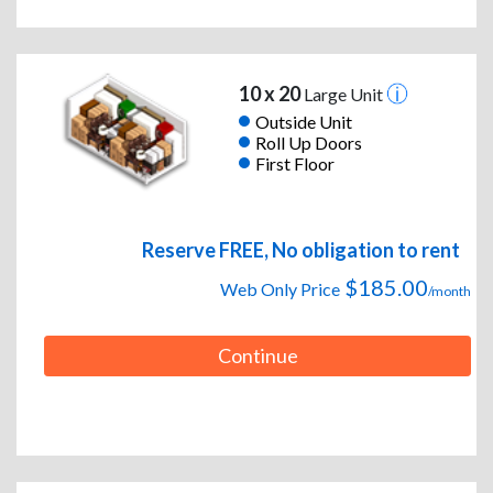
10 x 20
Large Unit
Outside Unit
Roll Up Doors
First Floor
Reserve FREE, No obligation to rent
$185.00
Web Only Price
/month
Continue