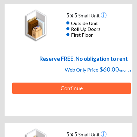
5 x 5
Small Unit
Outside Unit
Roll Up Doors
First Floor
Reserve FREE, No obligation to rent
$60.00
Web Only Price
/month
Continue
5 x 5
Small Unit