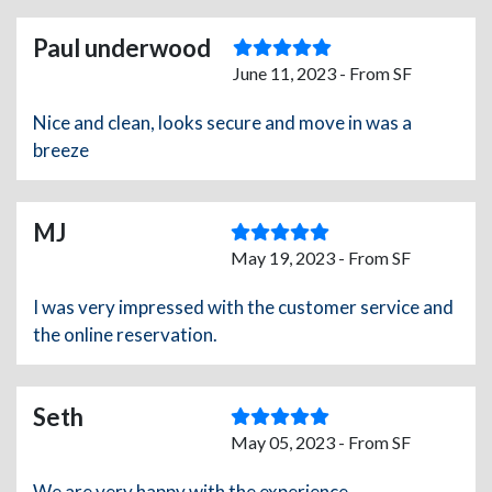
Paul underwood
June 11, 2023 - From SF
Nice and clean, looks secure and move in was a
breeze
MJ
May 19, 2023 - From SF
I was very impressed with the customer service and
the online reservation.
Seth
May 05, 2023 - From SF
We are very happy with the experience