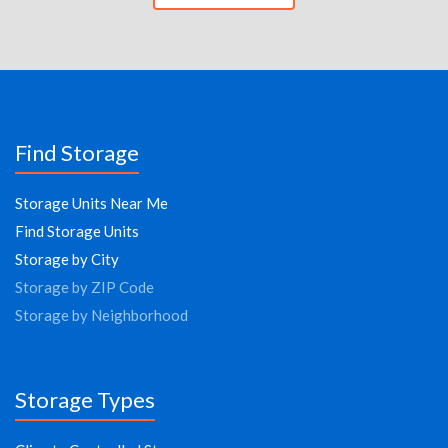
Find Storage
Storage Units Near Me
Find Storage Units
Storage by City
Storage by ZIP Code
Storage by Neighborhood
Storage Types