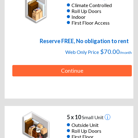
Climate Controlled
Roll Up Doors
Indoor
First Floor Access
Reserve FREE, No obligation to rent
$70.00
Web Only Price
/month
Continue
5 x 10
Small Unit
Outside Unit
Roll Up Doors
First Floor