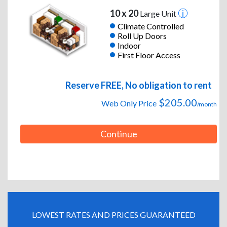
10 x 20
Large Unit
Climate Controlled
Roll Up Doors
Indoor
First Floor Access
Reserve FREE, No obligation to rent
$205.00
Web Only Price
/month
Continue
LOWEST RATES AND PRICES GUARANTEED