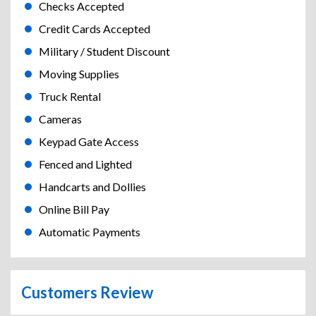
Checks Accepted
Credit Cards Accepted
Military / Student Discount
Moving Supplies
Truck Rental
Cameras
Keypad Gate Access
Fenced and Lighted
Handcarts and Dollies
Online Bill Pay
Automatic Payments
Customers Review