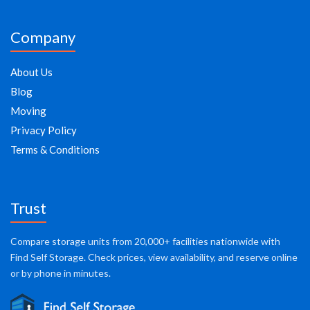
Company
About Us
Blog
Moving
Privacy Policy
Terms & Conditions
Trust
Compare storage units from 20,000+ facilities nationwide with
Find Self Storage. Check prices, view availability, and reserve online
or by phone in minutes.