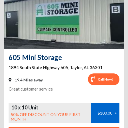
605 Mini Storage
1894 South State Highway 605
,
Taylor
,
AL
36301
Call Now!
19.4 Miles away
Great customer service
10 x 10 Unit
$100.00
>
50% OFF DISCOUNT ON YOUR FIRST
MONTH