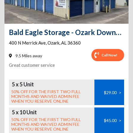
Bald Eagle Storage - Ozark Downtown
400 N Merrick Ave
,
Ozark
,
AL
36360
Call Now!
9.5 Miles away
Great customer service
5 x 5 Unit
50% OFF FOR THE FIRST TWO FULL
$29.00
>
MONTHS AND WAIVED ADMIN FEE
WHEN YOU RESERVE ONLINE
5 x 10 Unit
50% OFF FOR THE FIRST TWO FULL
$45.00
>
MONTHS AND WAIVED ADMIN FEE
WHEN YOU RESERVE ONLINE