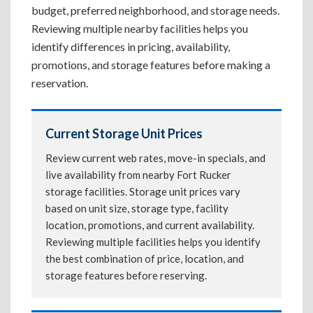
budget, preferred neighborhood, and storage needs.
Reviewing multiple nearby facilities helps you
identify differences in pricing, availability,
promotions, and storage features before making a
reservation.
Current Storage Unit Prices
Review current web rates, move-in specials, and
live availability from nearby Fort Rucker
storage facilities. Storage unit prices vary
based on unit size, storage type, facility
location, promotions, and current availability.
Reviewing multiple facilities helps you identify
the best combination of price, location, and
storage features before reserving.