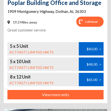
Poplar Building Office and Storage
1909 Montgomery Highway
,
Dothan
,
AL
36303
Call Now!
19.3 Miles away
Great customer service
5 x 5 Unit
$40.00
>
ACT FAST! LIMITED UNITS
5 x 10 Unit
$48.00
>
ACT FAST! LIMITED UNITS
8 x 12 Unit
$65.00
>
ACT FAST! LIMITED UNITS
View more units