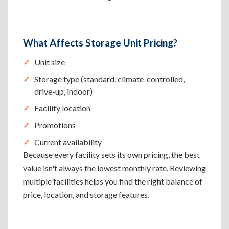
What Affects Storage Unit Pricing?
Unit size
Storage type (standard, climate-controlled,
drive-up, indoor)
Facility location
Promotions
Current availability
Because every facility sets its own pricing, the best
value isn't always the lowest monthly rate. Reviewing
multiple facilities helps you find the right balance of
price, location, and storage features.