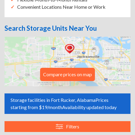
Convenient Locations Near Home or Work
Search Storage Units Near You
Compare prices on map
Storage facilities in Fort Rucker, Alabama
Prices
starting from $19/month
Availability updated today
Filters