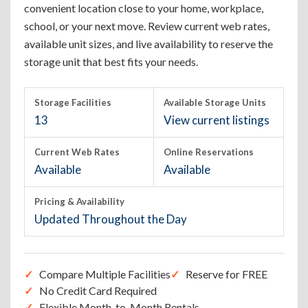
convenient location close to your home, workplace,
school, or your next move. Review current web rates,
available unit sizes, and live availability to reserve the
storage unit that best fits your needs.
Storage Facilities
Available Storage Units
13
View current listings
Current Web Rates
Online Reservations
Available
Available
Pricing & Availability
Updated Throughout the Day
Compare Multiple Facilities
Reserve for FREE
No Credit Card Required
Flexible Month-to-Month Rentals