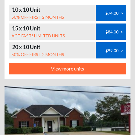
10 x 10 Unit
$74.00
>
50% OFF FIRST 2 MONTHS
15 x 10 Unit
$84.00
>
ACT FAST! LIMITED UNITS
20 x 10 Unit
$99.00
>
50% OFF FIRST 2 MONTHS
View more units