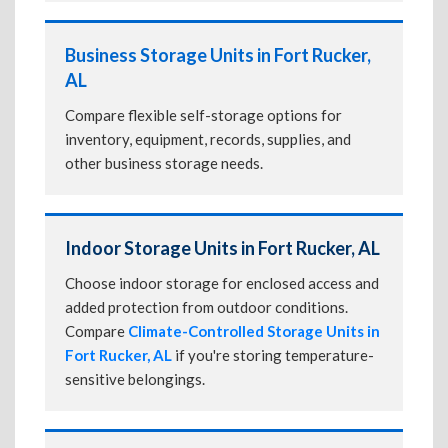
Business Storage Units in Fort Rucker,
AL
Compare flexible self-storage options for
inventory, equipment, records, supplies, and
other business storage needs.
Indoor Storage Units in Fort Rucker, AL
Choose indoor storage for enclosed access and
added protection from outdoor conditions.
Compare
Climate-Controlled Storage Units in
Fort Rucker, AL
if you're storing temperature-
sensitive belongings.