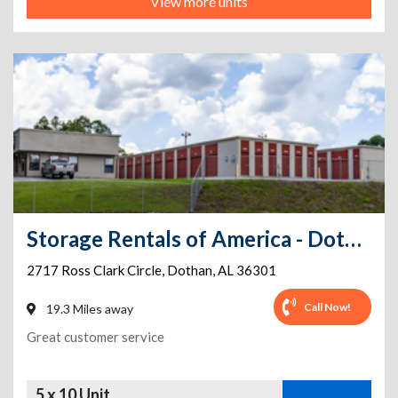
View more units
Storage Rentals of America - Dothan - Ross Clark Circle
2717 Ross Clark Circle
,
Dothan
,
AL
36301
Call Now!
19.3 Miles away
Great customer service
5 x 10 Unit