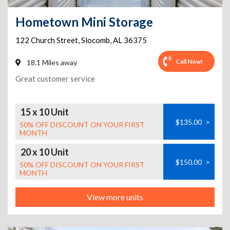
Hometown Mini Storage
122 Church Street
,
Slocomb
,
AL
36375
Call Now!
18.1 Miles away
Great customer service
15 x 10 Unit
$135.00
>
50% OFF DISCOUNT ON YOUR FIRST
MONTH
20 x 10 Unit
$150.00
>
50% OFF DISCOUNT ON YOUR FIRST
MONTH
View more units