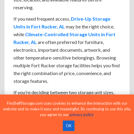
reserving.
If you need frequent access,
Drive-Up Storage
Units in Fort Rucker, AL
may be the right choice,
while
Climate-Controlled Storage Units in Fort
Rucker, AL
are often preferred for furniture,
electronics, important documents, artwork, and
other temperature-sensitive belongings. Browsing
multiple Fort Rucker storage facilities helps you find
the right combination of price, convenience, and
storage features.
If you're deciding between two storage unit sizes,
choosing the larger option often makes loading,
FindSelfStorage.com uses cookies to enhance the interaction with our
organizing, and accessing your belongings easier
website and to make it easy and meaningful. By continuing to use this site,
you agree to our
privacy policy
.
while leaving room for future storage needs.
OK