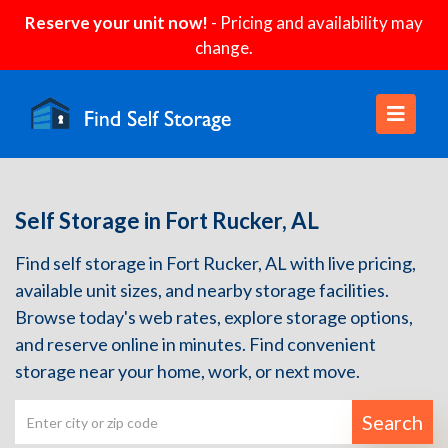
Reserve your unit now!
- Pricing and availability may
change.
Self Storage in Fort Rucker, AL
Find self storage in Fort Rucker, AL with live pricing,
available unit sizes, and nearby storage facilities.
Browse today's web rates, explore storage options,
and reserve online in minutes. Find convenient
storage near your home, work, or next move.
Search