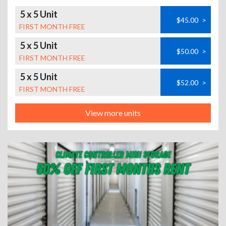
5 x 5 Unit
$45.00
>
FIRST MONTH FREE
5 x 5 Unit
$50.00
>
FIRST MONTH FREE
5 x 5 Unit
$52.00
>
FIRST MONTH FREE
View more units