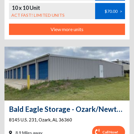
10 x 10 Unit
$70.00
>
ACT FAST! LIMITED UNITS
View more units
Bald Eagle Storage - Ozark/Newton HWY 231
8145 U.S. 231
,
Ozark
,
AL
36360
Call Now!
8.9 Miles away