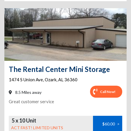
The Rental Center Mini Storage
1474 S Union Ave
,
Ozark
,
AL
36360
Call Now!
8.5 Miles away
Great customer service
5 x 10 Unit
$60.00
>
ACT FAST! LIMITED UNITS