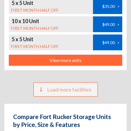
5 x 5 Unit
$35.00
>
FIRST MONTH HALF OFF
10 x 10 Unit
$49.00
>
FIRST MONTH HALF OFF
5 x 5 Unit
$49.00
>
FIRST MONTH HALF OFF
View more units
Load more facilities
Compare Fort Rucker Storage Units
by Price, Size & Features