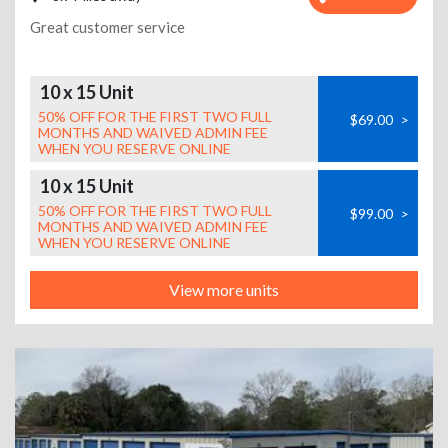
Great customer service
10 x 15 Unit
50% OFF FOR THE FIRST TWO FULL
$69.00
>
MONTHS AND WAIVED ADMIN FEE
WHEN YOU RESERVE ONLINE
10 x 15 Unit
50% OFF FOR THE FIRST TWO FULL
$99.00
>
MONTHS AND WAIVED ADMIN FEE
WHEN YOU RESERVE ONLINE
View more units