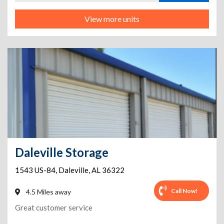
View more units
Daleville Storage
1543 US-84
,
Daleville
,
AL
36322
Call Now!
4.5 Miles away
Great customer service