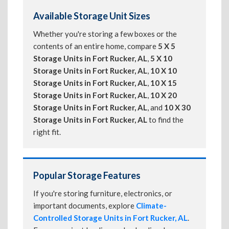
Available Storage Unit Sizes
Whether you're storing a few boxes or the
contents of an entire home, compare
5 X 5
Storage Units in Fort Rucker, AL
,
5 X 10
Storage Units in Fort Rucker, AL
,
10 X 10
Storage Units in Fort Rucker, AL
,
10 X 15
Storage Units in Fort Rucker, AL
,
10 X 20
Storage Units in Fort Rucker, AL
, and
10 X 30
Storage Units in Fort Rucker, AL
to find the
right fit.
Popular Storage Features
If you're storing furniture, electronics, or
important documents, explore
Climate-
Controlled Storage Units in Fort Rucker, AL
.