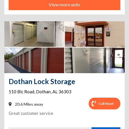
View more units
Dothan Lock Storage
510 Bic Road
,
Dothan
,
AL
36303
Call Now!
20.6 Miles away
Great customer service