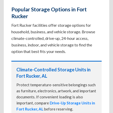
Popular Storage Options in Fort
Rucker
Fort Rucker facilities offer storage options for
household, business, and vehicle storage. Browse
climate-controlled, drive-up, 24-hour access,
business, indoor, and vehicle storage to find the
option that best fits your needs.
Climate-Controlled Storage Units in
Fort Rucker, AL
Protect temperature-sensitive belongings such
as furniture, electronics, artwork, and important
documents. If convenient loading is also
important, compare
Drive-Up Storage Units in
Fort Rucker, AL
before reserving.