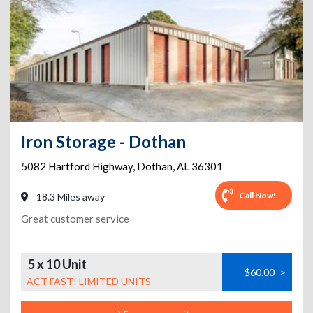
Iron Storage - Dothan
5082 Hartford Highway
,
Dothan
,
AL
36301
Call Now!
18.3 Miles away
Great customer service
5 x 10 Unit
$60.00
>
ACT FAST! LIMITED UNITS