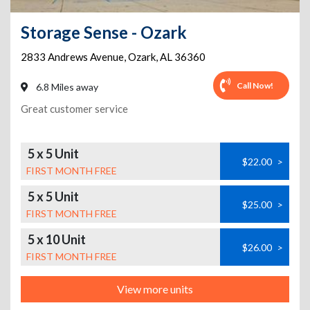
Storage Sense - Ozark
2833 Andrews Avenue
,
Ozark
,
AL
36360
Call Now!
6.8 Miles away
Great customer service
5 x 5 Unit
$22.00
>
FIRST MONTH FREE
5 x 5 Unit
$25.00
>
FIRST MONTH FREE
5 x 10 Unit
$26.00
>
FIRST MONTH FREE
View more units