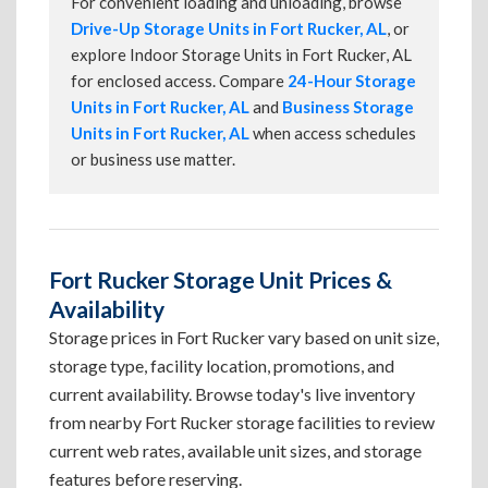
For convenient loading and unloading, browse
Drive-Up Storage Units in Fort Rucker, AL
, or
explore Indoor Storage Units in Fort Rucker, AL
for enclosed access. Compare
24-Hour Storage
Units in Fort Rucker, AL
and
Business Storage
Units in Fort Rucker, AL
when access schedules
or business use matter.
Fort Rucker Storage Unit Prices &
Availability
Storage prices in Fort Rucker vary based on unit size,
storage type, facility location, promotions, and
current availability. Browse today's live inventory
from nearby Fort Rucker storage facilities to review
current web rates, available unit sizes, and storage
features before reserving.