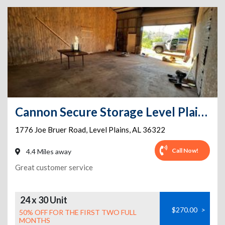
Cannon Secure Storage Level Plains
1776 Joe Bruer Road
,
Level Plains
,
AL
36322
Call Now!
4.4 Miles away
Great customer service
24 x 30 Unit
$270.00
>
50% OFF FOR THE FIRST TWO FULL
MONTHS