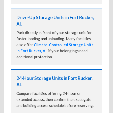
Drive-Up Storage Units in Fort Rucker,
AL
Park directly in front of your storage unit for
faster loading and unloading. Many facilities
also offer
Climate-Controlled Storage Units
in Fort Rucker, AL
if your belongings need
additional protection.
24-Hour Storage Units in Fort Rucker,
AL
Compare facilities offering 24-hour or
extended access, then confirm the exact gate
and building access schedule before reserving.