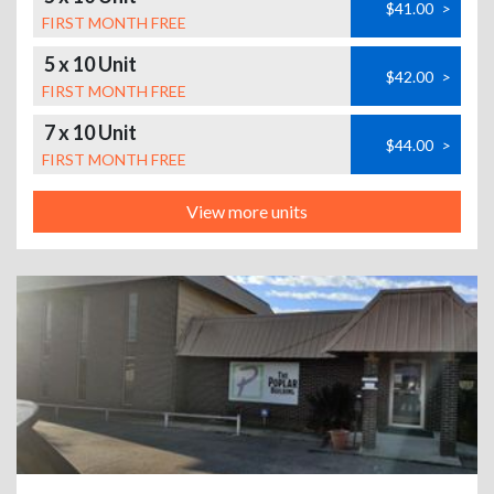
$41.00
>
FIRST MONTH FREE
5 x 10 Unit
$42.00
>
FIRST MONTH FREE
7 x 10 Unit
$44.00
>
FIRST MONTH FREE
View more units