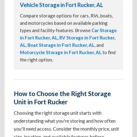
Vehicle Storage in Fort Rucker, AL
Compare storage options for cars, RVs, boats,
and motorcycles based on available parking
types and facility features. Browse
Car Storage
in Fort Rucker, AL
,
RV Storage in Fort Rucker,
AL
,
Boat Storage in Fort Rucker, AL
, and
Motorcycle Storage in Fort Rucker, AL
to find
the right option.
How to Choose the Right Storage
Unit in Fort Rucker
Choosing the right storage unit starts with
understanding what you're storing and how often
you'll need access. Consider the monthly price, unit
size, location, and available features before