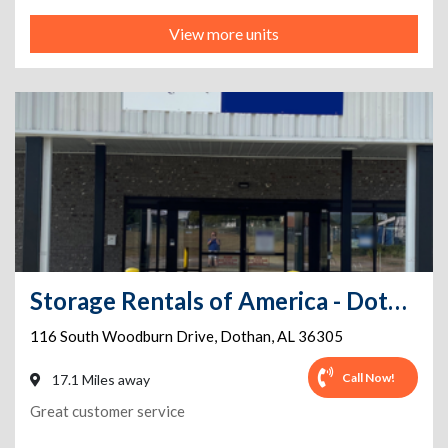
View more units
Storage Rentals of America - Dothan - South Woodburn
116 South Woodburn Drive
,
Dothan
,
AL
36305
Call Now!
17.1 Miles away
Great customer service