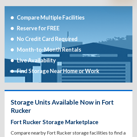
Compare Multiple Facilities
Reserve for FREE
No Credit Card Required
Month-to-Month Rentals
Live Availability
Find Storage Near Home or Work
Storage Units Available Now in Fort
Rucker
Fort Rucker Storage Marketplace
Compare nearby Fort Rucker storage facilities to find a