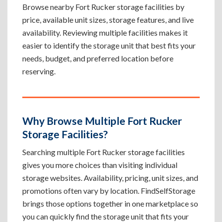
Browse nearby Fort Rucker storage facilities by
price, available unit sizes, storage features, and live
availability. Reviewing multiple facilities makes it
easier to identify the storage unit that best fits your
needs, budget, and preferred location before
reserving.
Why Browse Multiple Fort Rucker
Storage Facilities?
Searching multiple Fort Rucker storage facilities
gives you more choices than visiting individual
storage websites. Availability, pricing, unit sizes, and
promotions often vary by location. FindSelfStorage
brings those options together in one marketplace so
you can quickly find the storage unit that fits your