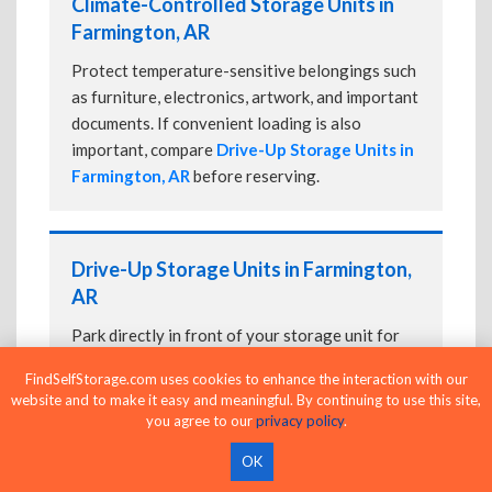
Climate-Controlled Storage Units in
Farmington, AR
Protect temperature-sensitive belongings such
as furniture, electronics, artwork, and important
documents. If convenient loading is also
important, compare
Drive-Up Storage Units in
Farmington, AR
before reserving.
Drive-Up Storage Units in Farmington,
AR
Park directly in front of your storage unit for
faster loading and unloading. Many facilities
FindSelfStorage.com uses cookies to enhance the interaction with our
also offer
Climate-Controlled Storage Units
website and to make it easy and meaningful. By continuing to use this site,
in Farmington, AR
if your belongings need
you agree to our
privacy policy
.
additional protection.
OK