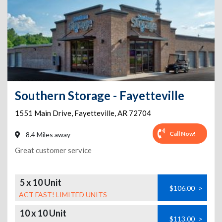
Southern Storage - Fayetteville
1551 Main Drive
,
Fayetteville
,
AR
72704
Call Now!
8.4 Miles away
Great customer service
5 x 10 Unit
$106.00
>
ACT FAST! LIMITED UNITS
10 x 10 Unit
$113.00
>