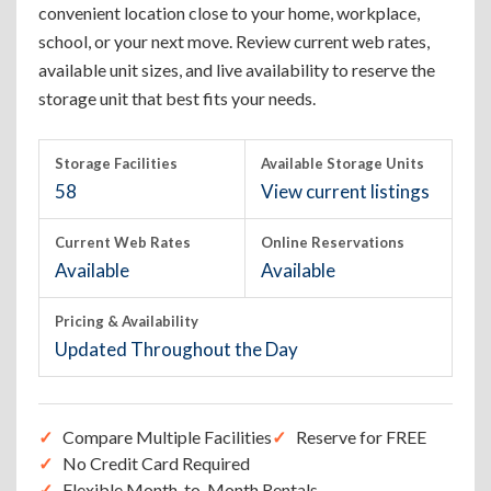
convenient location close to your home, workplace,
school, or your next move. Review current web rates,
available unit sizes, and live availability to reserve the
storage unit that best fits your needs.
Storage Facilities
Available Storage Units
58
View current listings
Current Web Rates
Online Reservations
Available
Available
Pricing & Availability
Updated Throughout the Day
Compare Multiple Facilities
Reserve for FREE
No Credit Card Required
Flexible Month-to-Month Rentals