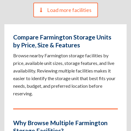
Load more facilities
Compare Farmington Storage Units
by Price, Size & Features
Browse nearby Farmington storage facilities by
price, available unit sizes, storage features, and live
availability. Reviewing multiple facilities makes it
easier to identify the storage unit that best fits your
needs, budget, and preferred location before
reserving.
Why Browse Multiple Farmington
Storage Facilities?