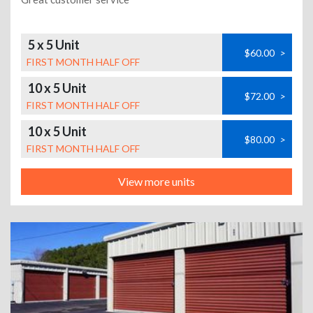
5 x 5 Unit
$60.00
>
FIRST MONTH HALF OFF
10 x 5 Unit
$72.00
>
FIRST MONTH HALF OFF
10 x 5 Unit
$80.00
>
FIRST MONTH HALF OFF
View more units