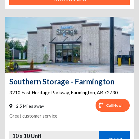
Southern Storage - Farmington
3210 East Heritage Parkway
,
Farmington
,
AR
72730
Call Now!
2.5 Miles away
Great customer service
10 x 10 Unit