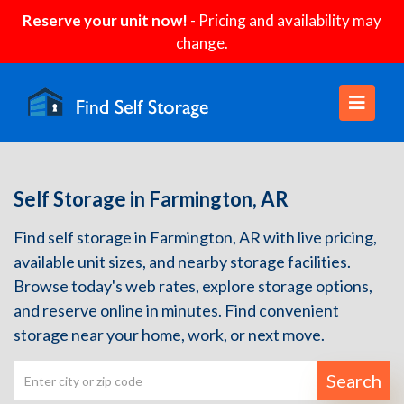
Reserve your unit now!
- Pricing and availability may
change.
Self Storage in Farmington, AR
Find self storage in Farmington, AR with live pricing,
available unit sizes, and nearby storage facilities.
Browse today's web rates, explore storage options,
and reserve online in minutes. Find convenient
storage near your home, work, or next move.
Search