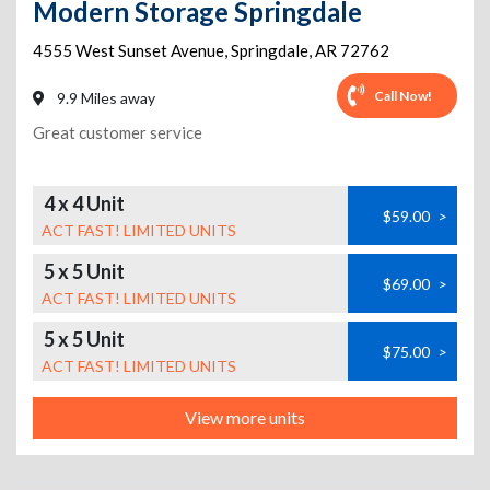
Modern Storage Springdale
4555 West Sunset Avenue
,
Springdale
,
AR
72762
Call Now!
9.9 Miles away
Great customer service
4 x 4 Unit
$59.00
>
ACT FAST! LIMITED UNITS
5 x 5 Unit
$69.00
>
ACT FAST! LIMITED UNITS
5 x 5 Unit
$75.00
>
ACT FAST! LIMITED UNITS
View more units