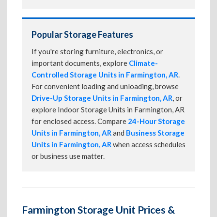
Popular Storage Features
If you're storing furniture, electronics, or
important documents, explore
Climate-
Controlled Storage Units in Farmington, AR
.
For convenient loading and unloading, browse
Drive-Up Storage Units in Farmington, AR
, or
explore Indoor Storage Units in Farmington, AR
for enclosed access. Compare
24-Hour Storage
Units in Farmington, AR
and
Business Storage
Units in Farmington, AR
when access schedules
or business use matter.
Farmington Storage Unit Prices &