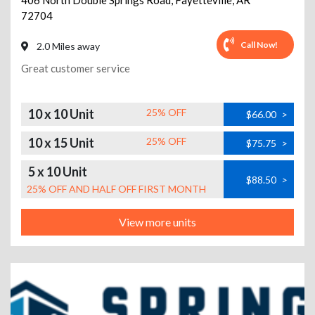
406 North Double Springs Road
,
Fayetteville
,
AR
72704
Call Now!
2.0 Miles away
Great customer service
10 x 10 Unit
25% OFF
$66.00
>
10 x 15 Unit
25% OFF
$75.75
>
5 x 10 Unit
$88.50
>
25% OFF AND HALF OFF FIRST MONTH
View more units