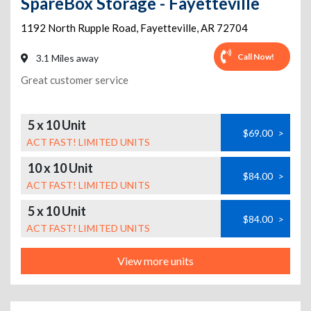
SpareBox Storage - Fayetteville
1192 North Rupple Road
,
Fayetteville
,
AR
72704
Call Now!
3.1 Miles away
Great customer service
5 x 10 Unit
$69.00
>
ACT FAST! LIMITED UNITS
10 x 10 Unit
$84.00
>
ACT FAST! LIMITED UNITS
5 x 10 Unit
$84.00
>
ACT FAST! LIMITED UNITS
View more units