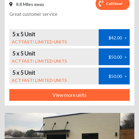
Call Now!
8.8 Miles away
Great customer service
5 x 5 Unit
$42.00
>
ACT FAST! LIMITED UNITS
5 x 5 Unit
$50.00
>
ACT FAST! LIMITED UNITS
5 x 5 Unit
$50.00
>
ACT FAST! LIMITED UNITS
View more units