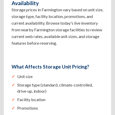
Availability
Storage prices in Farmington vary based on unit size,
storage type, facility location, promotions, and
current availability. Browse today's live inventory
from nearby Farmington storage facilities to review
current web rates, available unit sizes, and storage
features before reserving.
What Affects Storage Unit Pricing?
Unit size
Storage type (standard, climate-controlled,
drive-up, indoor)
Facility location
Promotions