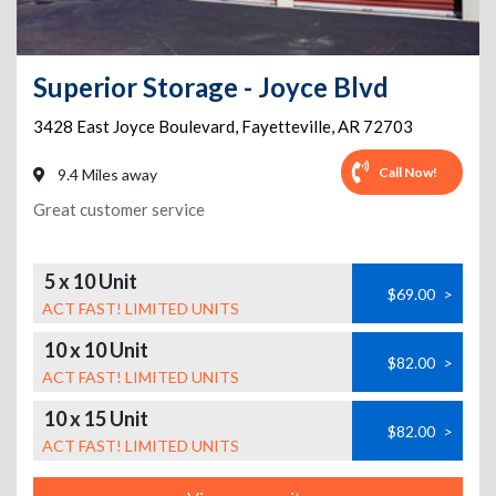
Superior Storage - Joyce Blvd
3428 East Joyce Boulevard
,
Fayetteville
,
AR
72703
Call Now!
9.4 Miles away
Great customer service
5 x 10 Unit
$69.00
>
ACT FAST! LIMITED UNITS
10 x 10 Unit
$82.00
>
ACT FAST! LIMITED UNITS
10 x 15 Unit
$82.00
>
ACT FAST! LIMITED UNITS