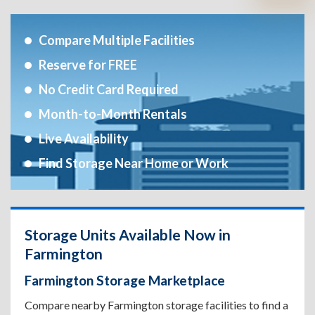
Compare Multiple Facilities
Reserve for FREE
No Credit Card Required
Month-to-Month Rentals
Live Availability
Find Storage Near Home or Work
Storage Units Available Now in
Farmington
Farmington Storage Marketplace
Compare nearby Farmington storage facilities to find a