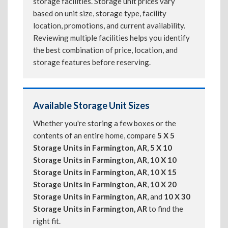
storage facilities. Storage unit prices vary
based on unit size, storage type, facility
location, promotions, and current availability.
Reviewing multiple facilities helps you identify
the best combination of price, location, and
storage features before reserving.
Available Storage Unit Sizes
Whether you're storing a few boxes or the
contents of an entire home, compare
5 X 5
Storage Units in Farmington, AR
,
5 X 10
Storage Units in Farmington, AR
,
10 X 10
Storage Units in Farmington, AR
,
10 X 15
Storage Units in Farmington, AR
,
10 X 20
Storage Units in Farmington, AR
, and
10 X 30
Storage Units in Farmington, AR
to find the
right fit.