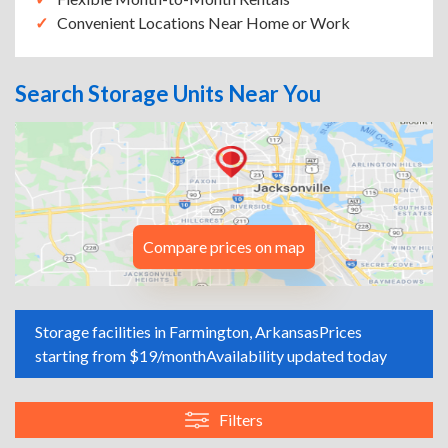
Convenient Locations Near Home or Work
Search Storage Units Near You
Compare prices on map
Storage facilities in Farmington, Arkansas
Prices
starting from $19/month
Availability updated today
Filters