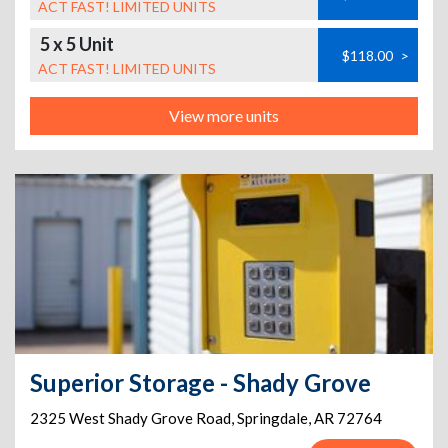
ACT FAST! LIMITED UNITS
5 x 5 Unit
$118.00
>
ACT FAST! LIMITED UNITS
View more units
Superior Storage - Shady Grove
2325 West Shady Grove Road
,
Springdale
,
AR
72764