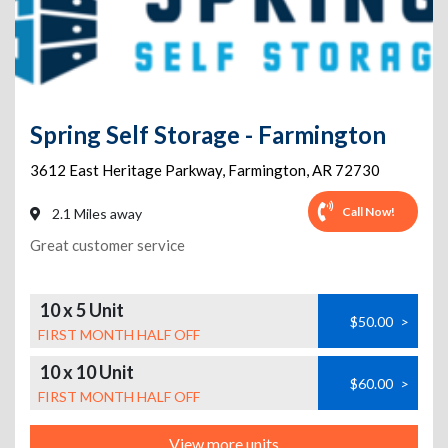
Spring Self Storage - Farmington
3612 East Heritage Parkway
,
Farmington
,
AR
72730
Call Now!
2.1 Miles away
Great customer service
10 x 5 Unit
$50.00
>
FIRST MONTH HALF OFF
10 x 10 Unit
$60.00
>
FIRST MONTH HALF OFF
View more units