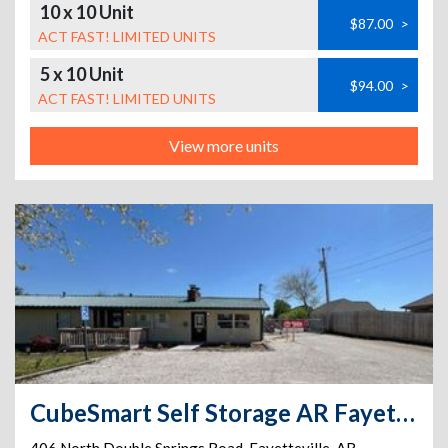
10 x 10 Unit
$87.00
>
ACT FAST! LIMITED UNITS
5 x 10 Unit
$94.00
>
ACT FAST! LIMITED UNITS
View more units
CubeSmart Self Storage AR Fayetteville N Double Springs Rd