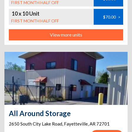
FIRST MONTH HALF OFF
10 x 10 Unit
$70.00
>
FIRST MONTH HALF OFF
View more units
All Around Storage
2650 South City Lake Road
,
Fayetteville
,
AR
72701