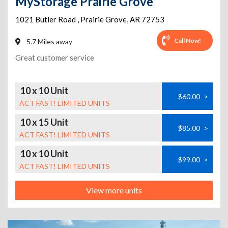
MyStorage Prairie Grove
1021 Butler Road
,
Prairie Grove
,
AR
72753
Call Now!
5.7 Miles away
Great customer service
10 x 10 Unit
$60.00
>
ACT FAST! LIMITED UNITS
10 x 15 Unit
$85.00
>
ACT FAST! LIMITED UNITS
10 x 10 Unit
$99.00
>
ACT FAST! LIMITED UNITS
View more units