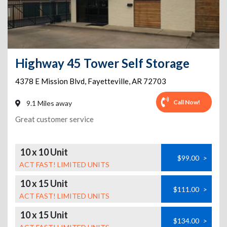
Highway 45 Tower Self Storage
4378 E Mission Blvd
,
Fayetteville
,
AR
72703
Call Now!
9.1 Miles away
Great customer service
10 x 10 Unit
$99.00
>
ACT FAST! LIMITED UNITS
10 x 15 Unit
$111.00
>
ACT FAST! LIMITED UNITS
10 x 15 Unit
$134.00
>