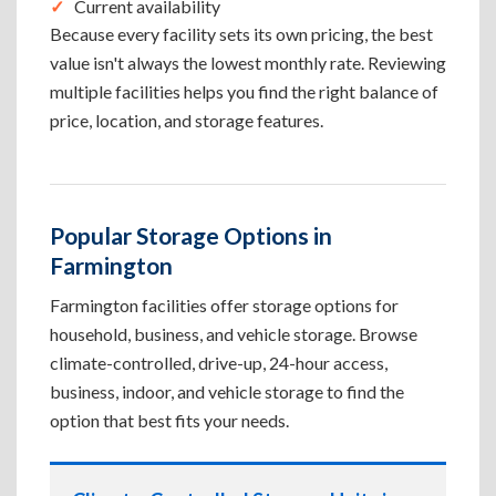
Current availability
Because every facility sets its own pricing, the best
value isn't always the lowest monthly rate. Reviewing
multiple facilities helps you find the right balance of
price, location, and storage features.
Popular Storage Options in
Farmington
Farmington facilities offer storage options for
household, business, and vehicle storage. Browse
climate-controlled, drive-up, 24-hour access,
business, indoor, and vehicle storage to find the
option that best fits your needs.