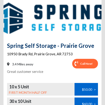
Spring Self Storage - Prairie Grove
10950 Brady Rd
,
Prairie Grove
,
AR
72753
Call Now!
3.4 Miles away
Great customer service
10 x 5 Unit
$50.00
>
FIRST MONTH HALF OFF
30 x 10 Unit
$60.00
>