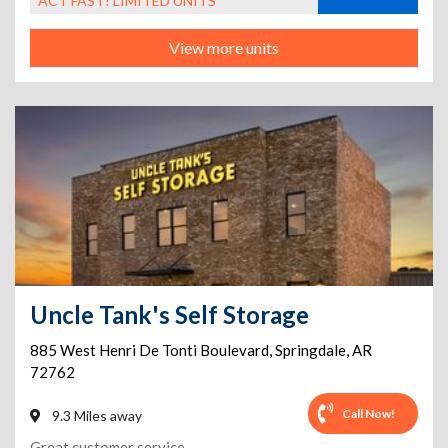
ACT FAST! LIMITED UNITS
View more units
Uncle Tank's Self Storage
885 West Henri De Tonti Boulevard
,
Springdale
,
AR
72762
Call Now!
9.3 Miles away
Great customer service