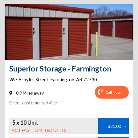
Superior Storage - Farmington
267 Broyles Street
,
Farmington
,
AR
72730
Call Now!
0.9 Miles away
Great customer service
5 x 10 Unit
$81.00
>
ACT FAST! LIMITED UNITS