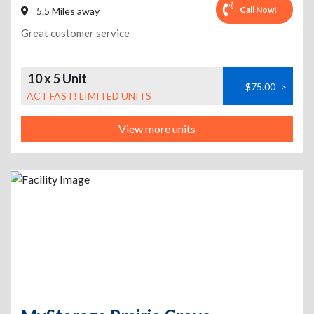
Call Now!
5.5 Miles away
Great customer service
10 x 5 Unit
$75.00
>
ACT FAST! LIMITED UNITS
View more units