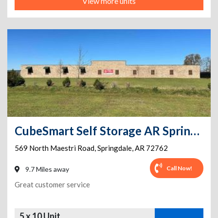
View more units
CubeSmart Self Storage AR Springdale N Maestri Rd
569 North Maestri Road
,
Springdale
,
AR
72762
Call Now!
9.7 Miles away
Great customer service
5 x 10 Unit