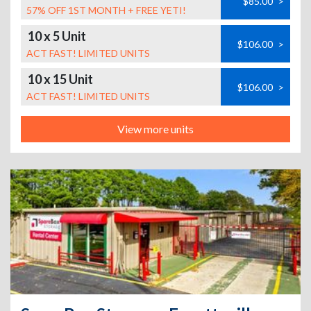
$85.00
>
57% OFF 1ST MONTH + FREE YETI!
10 x 5 Unit
$106.00
>
ACT FAST! LIMITED UNITS
10 x 15 Unit
$106.00
>
ACT FAST! LIMITED UNITS
View more units