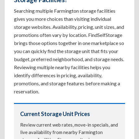
Searching multiple Farmington storage facilities
gives you more choices than visiting individual
storage websites. Availability, pricing, unit sizes, and
promotions often vary by location. FindSelfStorage
brings those options together in one marketplace so
you can quickly find the storage unit that fits your
budget, preferred neighborhood, and storage needs.
Reviewing multiple nearby facilities helps you
identify differences in pricing, availability,
promotions, and storage features before making a
reservation.
Current Storage Unit Prices
Review current web rates, move-in specials, and
live availability from nearby Farmington