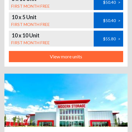
$50.40
>
FIRST MONTH FREE
10 x 5 Unit
$50.40
>
FIRST MONTH FREE
10 x 10 Unit
$55.80
>
FIRST MONTH FREE
View more units