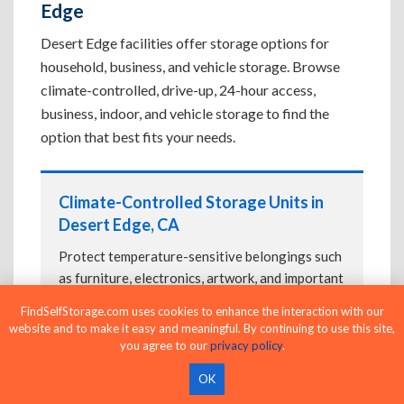
Edge
Desert Edge facilities offer storage options for
household, business, and vehicle storage. Browse
climate-controlled, drive-up, 24-hour access,
business, indoor, and vehicle storage to find the
option that best fits your needs.
Climate-Controlled Storage Units in
Desert Edge, CA
Protect temperature-sensitive belongings such
as furniture, electronics, artwork, and important
documents. If convenient loading is also
FindSelfStorage.com uses cookies to enhance the interaction with our
important, compare
Drive-Up Storage Units in
website and to make it easy and meaningful. By continuing to use this site,
Desert Edge, CA
before reserving.
you agree to our
privacy policy
.
OK