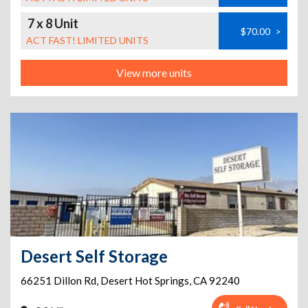
7 x 8 Unit
$70.00
>
ACT FAST! LIMITED UNITS
View more units
Desert Self Storage
66251 Dillon Rd
,
Desert Hot Springs
,
CA
92240