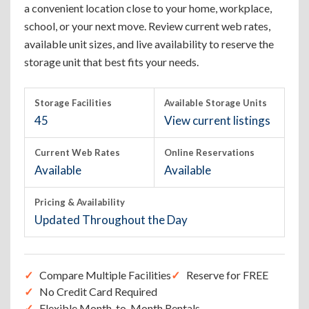
a convenient location close to your home, workplace,
school, or your next move. Review current web rates,
available unit sizes, and live availability to reserve the
storage unit that best fits your needs.
Storage Facilities
Available Storage Units
45
View current listings
Current Web Rates
Online Reservations
Available
Available
Pricing & Availability
Updated Throughout the Day
Compare Multiple Facilities
Reserve for FREE
No Credit Card Required
Flexible Month-to-Month Rentals