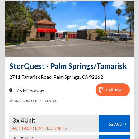
StorQuest - Palm Springs/Tamarisk
2711 Tamarisk Road
,
Palm Springs
,
CA
92262
Call Now!
7.5 Miles away
Great customer service
3 x 4 Unit
$29.00
>
ACT FAST! LIMITED UNITS