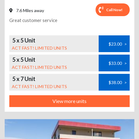
Call Now!
7.6 Miles away
Great customer service
5 x 5 Unit
$23.00
>
ACT FAST! LIMITED UNITS
5 x 5 Unit
$33.00
>
ACT FAST! LIMITED UNITS
5 x 7 Unit
$38.00
>
ACT FAST! LIMITED UNITS
View more units