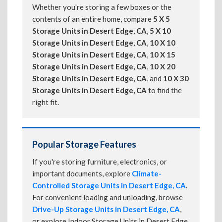
Whether you're storing a few boxes or the
contents of an entire home, compare
5 X 5
Storage Units in Desert Edge, CA
,
5 X 10
Storage Units in Desert Edge, CA
,
10 X 10
Storage Units in Desert Edge, CA
,
10 X 15
Storage Units in Desert Edge, CA
,
10 X 20
Storage Units in Desert Edge, CA
, and
10 X 30
Storage Units in Desert Edge, CA
to find the
right fit.
Popular Storage Features
If you're storing furniture, electronics, or
important documents, explore
Climate-
Controlled Storage Units in Desert Edge, CA
.
For convenient loading and unloading, browse
Drive-Up Storage Units in Desert Edge, CA
,
or explore Indoor Storage Units in Desert Edge,