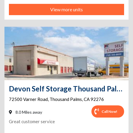
View more units
Devon Self Storage Thousand Palms, California
72500 Varner Road
,
Thousand Palms
,
CA
92276
Call Now!
8.0 Miles away
Great customer service