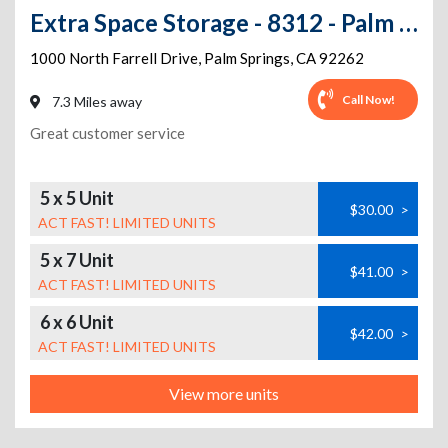
Extra Space Storage - 8312 - Palm Springs - Farrell Dr. 300
1000 North Farrell Drive
,
Palm Springs
,
CA
92262
Call Now!
7.3 Miles away
Great customer service
5 x 5 Unit
$30.00
>
ACT FAST! LIMITED UNITS
5 x 7 Unit
$41.00
>
ACT FAST! LIMITED UNITS
6 x 6 Unit
$42.00
>
ACT FAST! LIMITED UNITS
View more units