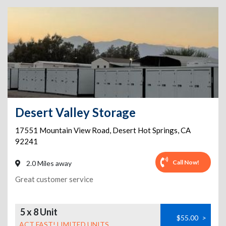
Desert Valley Storage
17551 Mountain View Road
,
Desert Hot Springs
,
CA
92241
Call Now!
2.0 Miles away
Great customer service
5 x 8 Unit
$55.00
>
ACT FAST! LIMITED UNITS