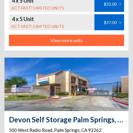
4 x 5 Unit
$33.00
>
ACT FAST! LIMITED UNITS
4 x 5 Unit
$37.00
>
ACT FAST! LIMITED UNITS
View more units
Devon Self Storage Palm Springs, California
500 West Radio Road
,
Palm Springs
,
CA
92262