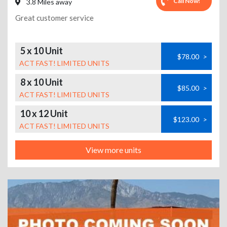
Call Now!
3.8 Miles away
Great customer service
5 x 10 Unit
$78.00
>
ACT FAST! LIMITED UNITS
8 x 10 Unit
$85.00
>
ACT FAST! LIMITED UNITS
10 x 12 Unit
$123.00
>
ACT FAST! LIMITED UNITS
View more units