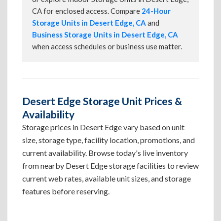
CA for enclosed access. Compare
24-Hour
Storage Units in Desert Edge, CA
and
Business Storage Units in Desert Edge, CA
when access schedules or business use matter.
Desert Edge Storage Unit Prices &
Availability
Storage prices in Desert Edge vary based on unit
size, storage type, facility location, promotions, and
current availability. Browse today's live inventory
from nearby Desert Edge storage facilities to review
current web rates, available unit sizes, and storage
features before reserving.