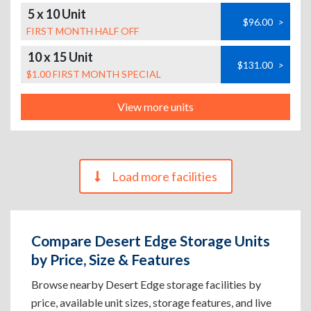
5 x 10 Unit
$96.00
>
FIRST MONTH HALF OFF
10 x 15 Unit
$131.00
>
$1.00 FIRST MONTH SPECIAL
View more units
Load more facilities
Compare Desert Edge Storage Units
by Price, Size & Features
Browse nearby Desert Edge storage facilities by
price, available unit sizes, storage features, and live