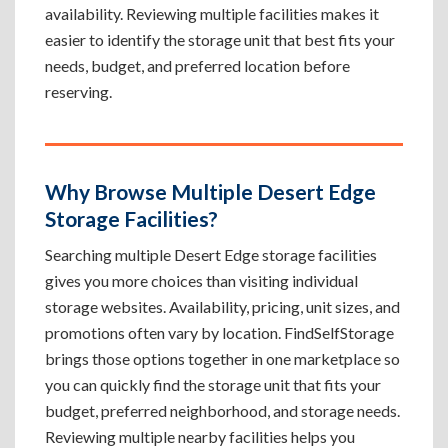
availability. Reviewing multiple facilities makes it
easier to identify the storage unit that best fits your
needs, budget, and preferred location before
reserving.
Why Browse Multiple Desert Edge
Storage Facilities?
Searching multiple Desert Edge storage facilities
gives you more choices than visiting individual
storage websites. Availability, pricing, unit sizes, and
promotions often vary by location. FindSelfStorage
brings those options together in one marketplace so
you can quickly find the storage unit that fits your
budget, preferred neighborhood, and storage needs.
Reviewing multiple nearby facilities helps you