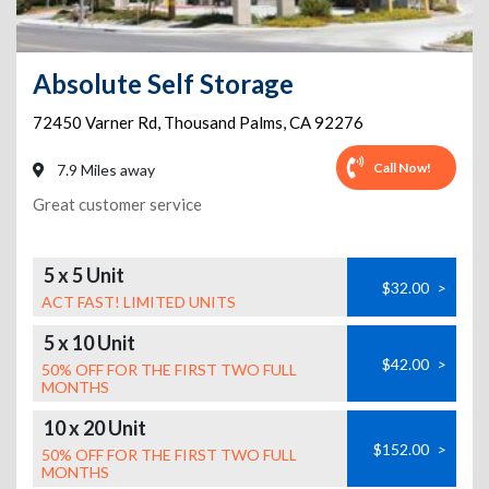
Absolute Self Storage
72450 Varner Rd
,
Thousand Palms
,
CA
92276
Call Now!
7.9 Miles away
Great customer service
5 x 5 Unit
$32.00
>
ACT FAST! LIMITED UNITS
5 x 10 Unit
$42.00
>
50% OFF FOR THE FIRST TWO FULL
MONTHS
10 x 20 Unit
$152.00
>
50% OFF FOR THE FIRST TWO FULL
MONTHS