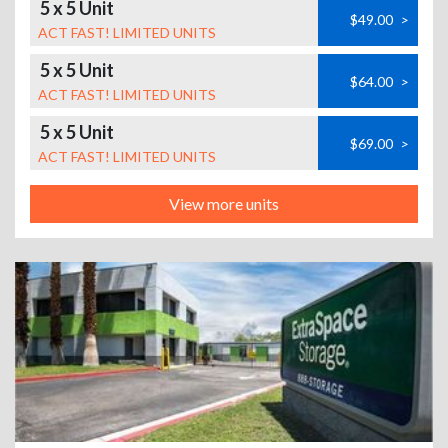
5 x 5 Unit
$49.00
>
ACT FAST! LIMITED UNITS
5 x 5 Unit
$64.00
>
ACT FAST! LIMITED UNITS
5 x 5 Unit
$69.00
>
ACT FAST! LIMITED UNITS
View more units