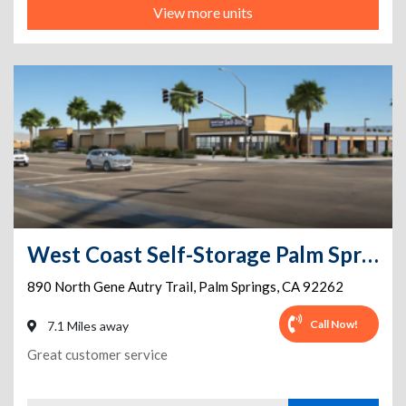
View more units
West Coast Self-Storage Palm Springs
890 North Gene Autry Trail
,
Palm Springs
,
CA
92262
Call Now!
7.1 Miles away
Great customer service