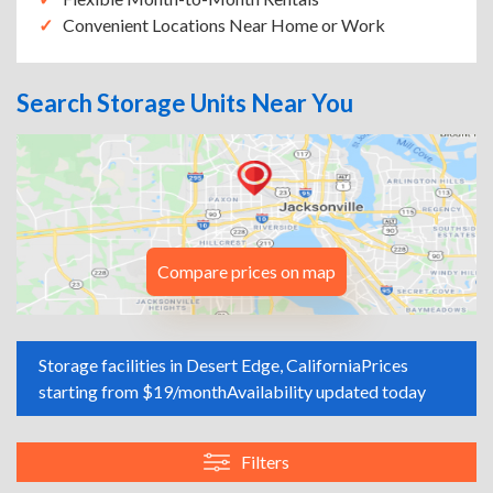
Convenient Locations Near Home or Work
Search Storage Units Near You
Compare prices on map
Storage facilities in Desert Edge, California
Prices
starting from $19/month
Availability updated today
Filters