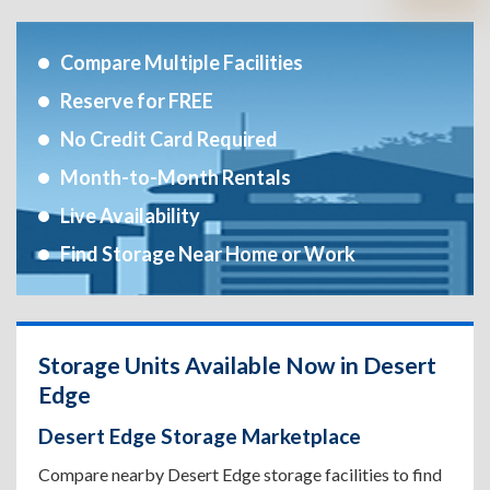
Compare Multiple Facilities
Reserve for FREE
No Credit Card Required
Month-to-Month Rentals
Live Availability
Find Storage Near Home or Work
Storage Units Available Now in Desert
Edge
Desert Edge Storage Marketplace
Compare nearby Desert Edge storage facilities to find