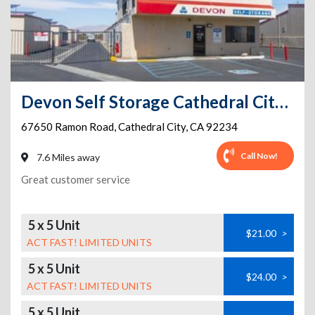
Devon Self Storage Cathedral City, California
67650 Ramon Road
,
Cathedral City
,
CA
92234
Call Now!
7.6 Miles away
Great customer service
5 x 5 Unit
$21.00
>
ACT FAST! LIMITED UNITS
5 x 5 Unit
$24.00
>
ACT FAST! LIMITED UNITS
5 x 5 Unit