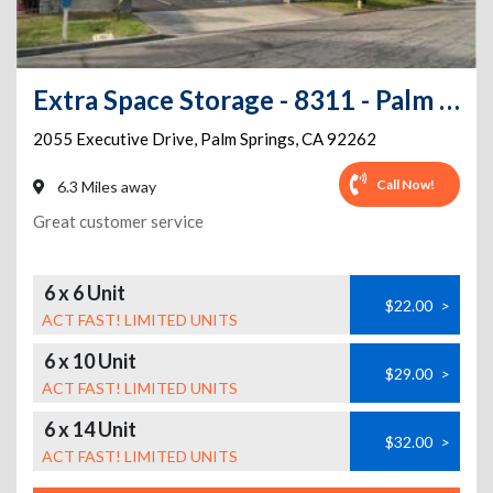
Extra Space Storage - 8311 - Palm Springs - Executive Dr
2055 Executive Drive
,
Palm Springs
,
CA
92262
Call Now!
6.3 Miles away
Great customer service
6 x 6 Unit
$22.00
>
ACT FAST! LIMITED UNITS
6 x 10 Unit
$29.00
>
ACT FAST! LIMITED UNITS
6 x 14 Unit
$32.00
>
ACT FAST! LIMITED UNITS