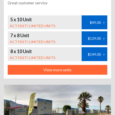
Great customer service
5 x 10 Unit
$49.00
>
ACT FAST! LIMITED UNITS
7 x 8 Unit
$129.00
>
ACT FAST! LIMITED UNITS
8 x 10 Unit
$149.00
>
ACT FAST! LIMITED UNITS
View more units