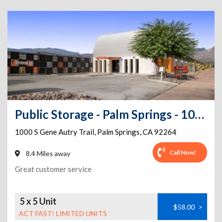
Public Storage - Palm Springs - 1000 S Gene Autry Trail
1000 S Gene Autry Trail
,
Palm Springs
,
CA
92264
Call Now!
8.4 Miles away
Great customer service
5 x 5 Unit
$58.00
>
ACT FAST! LIMITED UNITS