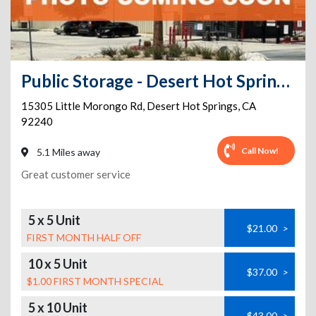
Public Storage - Desert Hot Springs - 15305 Little Morongo Rd
15305 Little Morongo Rd
,
Desert Hot Springs
,
CA
92240
Call Now!
5.1 Miles away
Great customer service
5 x 5 Unit
$21.00
>
FIRST MONTH HALF OFF
10 x 5 Unit
$37.00
>
$1.00 FIRST MONTH SPECIAL
5 x 10 Unit
$43.00
>