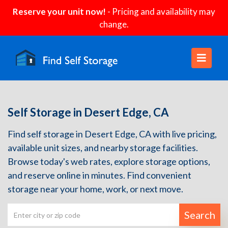
Reserve your unit now!
- Pricing and availability may
change.
Self Storage in Desert Edge, CA
Find self storage in Desert Edge, CA with live pricing,
available unit sizes, and nearby storage facilities.
Browse today's web rates, explore storage options,
and reserve online in minutes. Find convenient
storage near your home, work, or next move.
Search