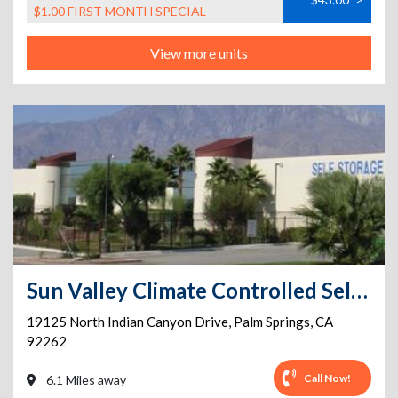
$1.00 FIRST MONTH SPECIAL
View more units
Sun Valley Climate Controlled Self-Storage and Vehicle Parking
19125 North Indian Canyon Drive
,
Palm Springs
,
CA
92262
Call Now!
6.1 Miles away