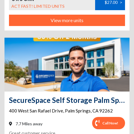
$27.00
>
ACT FAST! LIMITED UNITS
View more units
SecureSpace Self Storage Palm Springs
400 West San Rafael Drive
,
Palm Springs
,
CA
92262
Call Now!
7.7 Miles away
Great customer service