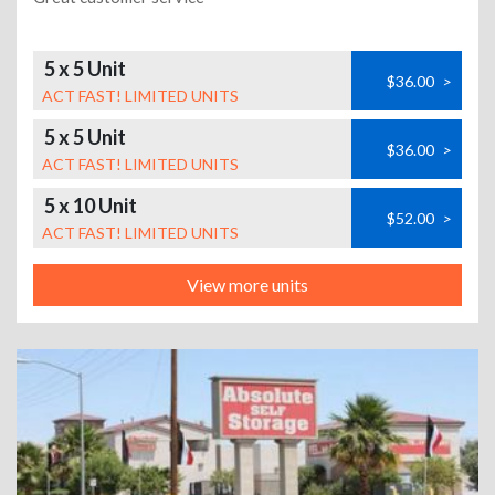
5 x 5 Unit
$36.00
>
ACT FAST! LIMITED UNITS
5 x 5 Unit
$36.00
>
ACT FAST! LIMITED UNITS
5 x 10 Unit
$52.00
>
ACT FAST! LIMITED UNITS
View more units