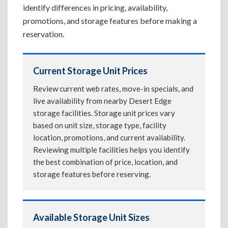
identify differences in pricing, availability,
promotions, and storage features before making a
reservation.
Current Storage Unit Prices
Review current web rates, move-in specials, and
live availability from nearby Desert Edge
storage facilities. Storage unit prices vary
based on unit size, storage type, facility
location, promotions, and current availability.
Reviewing multiple facilities helps you identify
the best combination of price, location, and
storage features before reserving.
Available Storage Unit Sizes