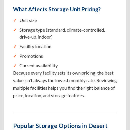
What Affects Storage Unit Pricing?
Unit size
Storage type (standard, climate-controlled,
drive-up, indoor)
Facility location
Promotions
Current availability
Because every facility sets its own pricing, the best
value isn't always the lowest monthly rate. Reviewing
multiple facilities helps you find the right balance of
price, location, and storage features.
Popular Storage Options in Desert