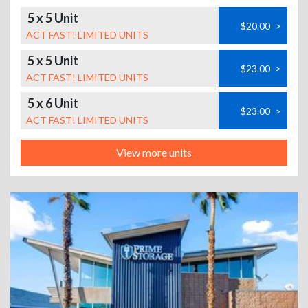
5 x 5 Unit
$20.00
>
ACT FAST! LIMITED UNITS
5 x 5 Unit
$23.00
>
ACT FAST! LIMITED UNITS
5 x 6 Unit
$23.00
>
ACT FAST! LIMITED UNITS
View more units