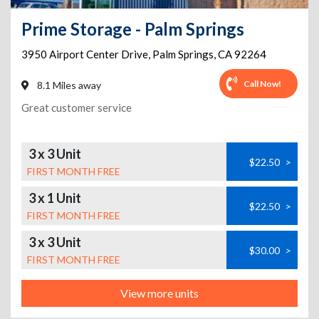
Prime Storage - Palm Springs
3950 Airport Center Drive
,
Palm Springs
,
CA
92264
Call Now!
8.1 Miles away
Great customer service
3 x 3 Unit
$22.50
>
FIRST MONTH FREE
3 x 1 Unit
$22.50
>
FIRST MONTH FREE
3 x 3 Unit
$30.00
>
FIRST MONTH FREE
View more units