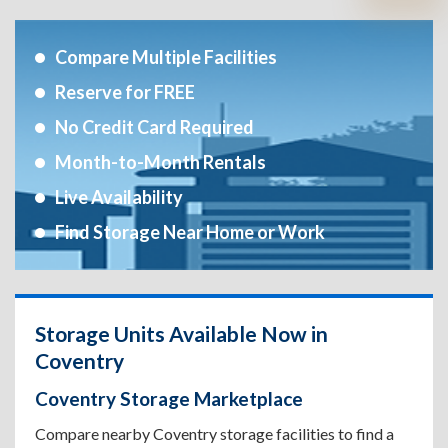
Compare Multiple Facilities
Reserve for FREE
No Credit Card Required
Month-to-Month Rentals
Live Availability
Find Storage Near Home or Work
Storage Units Available Now in
Coventry
Coventry Storage Marketplace
Compare nearby Coventry storage facilities to find a