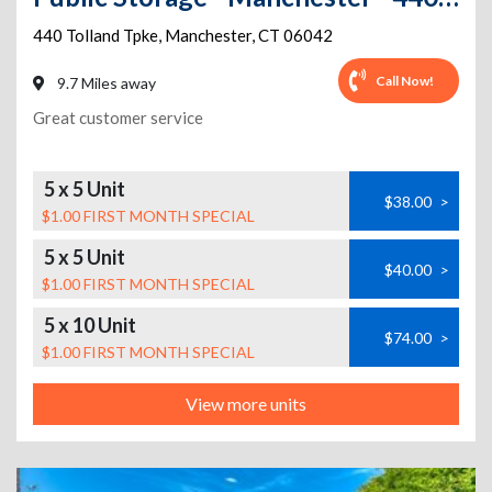
440 Tolland Tpke
,
Manchester
,
CT
06042
Call Now!
9.7 Miles away
Great customer service
5 x 5 Unit
$38.00
>
$1.00 FIRST MONTH SPECIAL
5 x 5 Unit
$40.00
>
$1.00 FIRST MONTH SPECIAL
5 x 10 Unit
$74.00
>
$1.00 FIRST MONTH SPECIAL
View more units