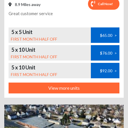
Call Now!
8.9 Miles away
Great customer service
5 x 5 Unit
$65.00
>
FIRST MONTH HALF OFF
5 x 10 Unit
$76.00
>
FIRST MONTH HALF OFF
5 x 10 Unit
$92.00
>
FIRST MONTH HALF OFF
View more units