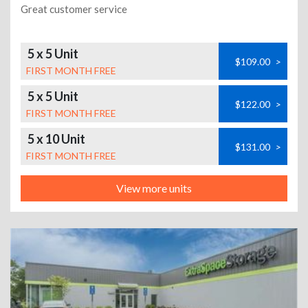
Great customer service
5 x 5 Unit
$109.00
>
FIRST MONTH FREE
5 x 5 Unit
$122.00
>
FIRST MONTH FREE
5 x 10 Unit
$131.00
>
FIRST MONTH FREE
View more units