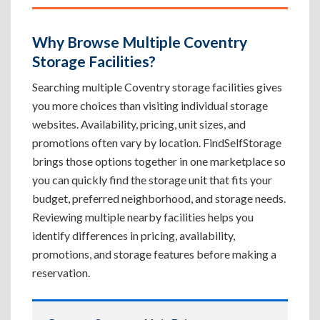
Why Browse Multiple Coventry
Storage Facilities?
Searching multiple Coventry storage facilities gives
you more choices than visiting individual storage
websites. Availability, pricing, unit sizes, and
promotions often vary by location. FindSelfStorage
brings those options together in one marketplace so
you can quickly find the storage unit that fits your
budget, preferred neighborhood, and storage needs.
Reviewing multiple nearby facilities helps you
identify differences in pricing, availability,
promotions, and storage features before making a
reservation.