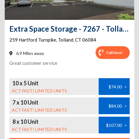
Extra Space Storage - 7267 - Tolland - Hartford Tpke
259 Hartford Turnpike
,
Tolland
,
CT
06084
Call Now!
6.9 Miles away
Great customer service
10 x 5 Unit
$74.00
>
ACT FAST! LIMITED UNITS
7 x 10 Unit
$84.00
>
ACT FAST! LIMITED UNITS
8 x 10 Unit
$107.00
>
ACT FAST! LIMITED UNITS