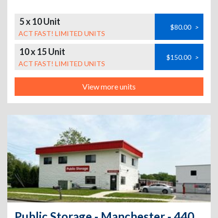
5 x 10 Unit
$80.00
>
ACT FAST! LIMITED UNITS
10 x 15 Unit
$150.00
>
ACT FAST! LIMITED UNITS
View more units
Public Storage - Manchester - 440 Tolland Tpke