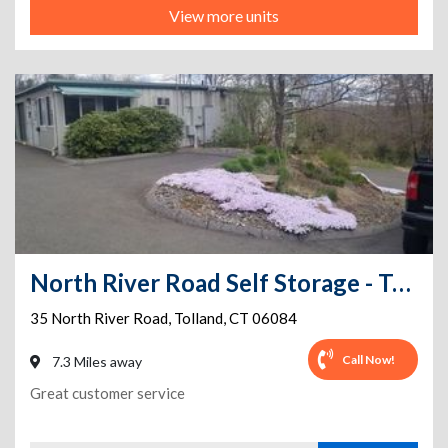
View more units
North River Road Self Storage - Tolland CT
35 North River Road
,
Tolland
,
CT
06084
Call Now!
7.3 Miles away
Great customer service