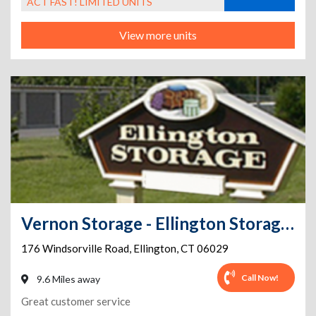
ACT FAST! LIMITED UNITS
View more units
Vernon Storage - Ellington Storage Center
176 Windsorville Road
,
Ellington
,
CT
06029
Call Now!
9.6 Miles away
Great customer service