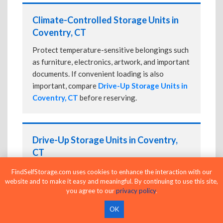
Climate-Controlled Storage Units in
Coventry, CT
Protect temperature-sensitive belongings such
as furniture, electronics, artwork, and important
documents. If convenient loading is also
important, compare
Drive-Up Storage Units in
Coventry, CT
before reserving.
Drive-Up Storage Units in Coventry,
CT
Park directly in front of your storage unit for
FindSelfStorage.com uses cookies to enhance the interaction with our
website and to make it easy and meaningful. By continuing to use this site,
faster loading and unloading. Many facilities
you agree to our
privacy policy
.
also offer
Climate-Controlled Storage Units
in Coventry, CT
if your belongings need
OK
additional protection.