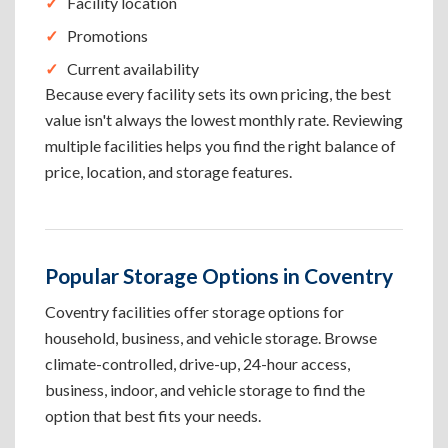
Facility location
Promotions
Current availability
Because every facility sets its own pricing, the best
value isn't always the lowest monthly rate. Reviewing
multiple facilities helps you find the right balance of
price, location, and storage features.
Popular Storage Options in Coventry
Coventry facilities offer storage options for
household, business, and vehicle storage. Browse
climate-controlled, drive-up, 24-hour access,
business, indoor, and vehicle storage to find the
option that best fits your needs.