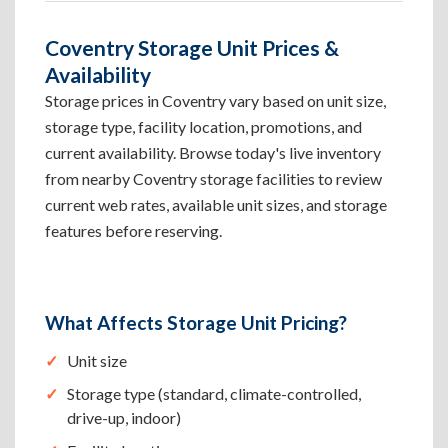
Coventry Storage Unit Prices &
Availability
Storage prices in Coventry vary based on unit size,
storage type, facility location, promotions, and
current availability. Browse today's live inventory
from nearby Coventry storage facilities to review
current web rates, available unit sizes, and storage
features before reserving.
What Affects Storage Unit Pricing?
Unit size
Storage type (standard, climate-controlled,
drive-up, indoor)