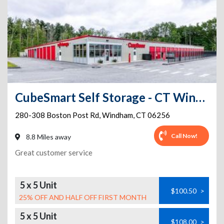
CubeSmart Self Storage - CT Windham Boston Post Road
280-308 Boston Post Rd
,
Windham
,
CT
06256
Call Now!
8.8 Miles away
Great customer service
5 x 5 Unit
$100.50
>
25% OFF AND HALF OFF FIRST MONTH
5 x 5 Unit
$108.00
>