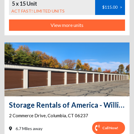
5 x 15 Unit
$115.00
>
ACT FAST! LIMITED UNITS
View more units
Storage Rentals of America - Willimantic - Commerce Dr
2 Commerce Drive
,
Columbia
,
CT
06237
Call Now!
6.7 Miles away