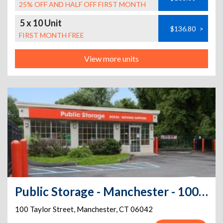
25% OFF AND HALF OFF FIRST MONTH
5 x 10 Unit
$136.80
>
FIRST MONTH FREE
View more units
Public Storage - Manchester - 100 Taylor Street
100 Taylor Street
,
Manchester
,
CT
06042