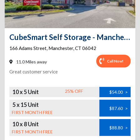
CubeSmart Self Storage - Manchester - 166 Adams Street
166 Adams Street
,
Manchester
,
CT
06042
Call Now!
11.0 Miles away
Great customer service
10 x 5 Unit
25% OFF
$54.00
>
5 x 15 Unit
$87.60
>
FIRST MONTH FREE
10 x 8 Unit
$88.80
>
FIRST MONTH FREE