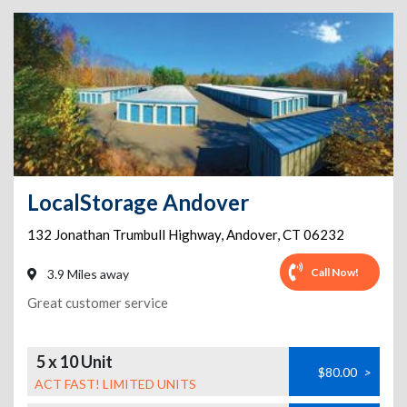
LocalStorage Andover
132 Jonathan Trumbull Highway
,
Andover
,
CT
06232
Call Now!
3.9 Miles away
Great customer service
5 x 10 Unit
$80.00
>
ACT FAST! LIMITED UNITS