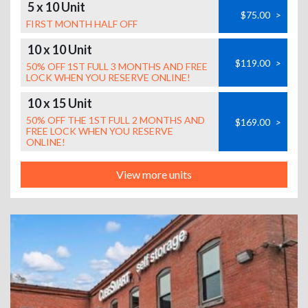
5 x 10 Unit
$75.00
>
FIRST MONTH HALF OFF
10 x 10 Unit
$119.00
>
50% OFF 1ST FULL 3 MONTHS AND FREE
LOCK WHEN YOU RESERVE ONLINE!
10 x 15 Unit
50% OFF THE 1ST FULL 2 MONTHS AND
$169.00
>
FREE LOCK WHEN YOU RESERVE
ONLINE!
View more units