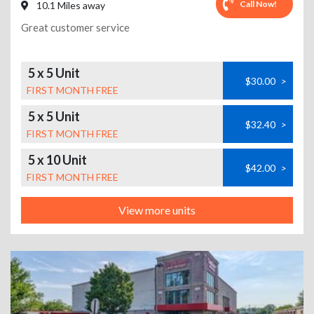
Call Now!
10.1 Miles away
Great customer service
5 x 5 Unit
$30.00
>
FIRST MONTH FREE
5 x 5 Unit
$32.40
>
FIRST MONTH FREE
5 x 10 Unit
$42.00
>
FIRST MONTH FREE
View more units