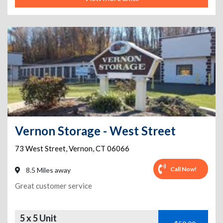
Vernon Storage - West Street
73 West Street
,
Vernon
,
CT
06066
Call Now!
8.5 Miles away
Great customer service
5 x 5 Unit