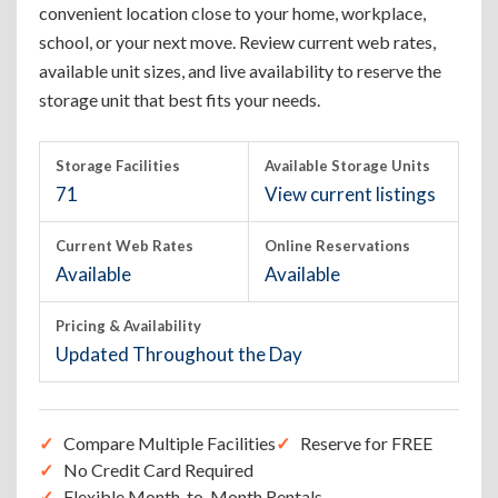
convenient location close to your home, workplace,
school, or your next move. Review current web rates,
available unit sizes, and live availability to reserve the
storage unit that best fits your needs.
Storage Facilities
Available Storage Units
71
View current listings
Current Web Rates
Online Reservations
Available
Available
Pricing & Availability
Updated Throughout the Day
Compare Multiple Facilities
Reserve for FREE
No Credit Card Required
Flexible Month-to-Month Rentals