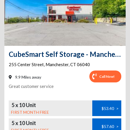
CubeSmart Self Storage - Manchester - 255 Center Street
255 Center Street
,
Manchester
,
CT
06040
Call Now!
9.9 Miles away
Great customer service
5 x 10 Unit
$53.40
>
FIRST MONTH FREE
5 x 10 Unit
$57.60
>