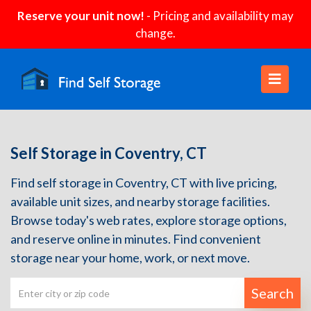
Reserve your unit now!
- Pricing and availability may
change.
Self Storage in Coventry, CT
Find self storage in Coventry, CT with live pricing,
available unit sizes, and nearby storage facilities.
Browse today's web rates, explore storage options,
and reserve online in minutes. Find convenient
storage near your home, work, or next move.
Search