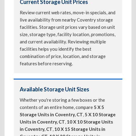
Current Storage Unit Prices
Review current web rates, move-in specials, and
live availability from nearby Coventry storage
facilities. Storage unit prices vary based on unit
size, storage type, facility location, promotions,
and current availability. Reviewing multiple
facilities helps you identify the best
combination of price, location, and storage
features before reserving.
Available Storage Unit Sizes
Whether you're storing a few boxes or the
contents of an entire home, compare
5 X 5
Storage Units in Coventry, CT
,
5 X 10 Storage
Units in Coventry, CT
,
10 X 10 Storage Units
in Coventry, CT
,
10 X 15 Storage Units in