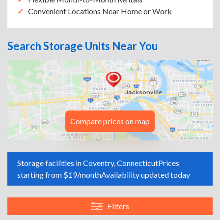
Convenient Locations Near Home or Work
Search Storage Units Near You
Compare prices on map
Storage facilities in Coventry, Connecticut
Prices
starting from $19/month
Availability updated today
Filters