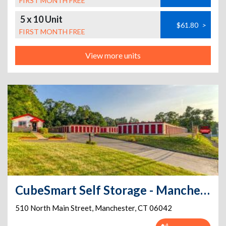
FIRST MONTH FREE
5 x 10 Unit
$61.80
>
FIRST MONTH FREE
View more units
CubeSmart Self Storage - Manchester - 510 North Main Street
510 North Main Street
,
Manchester
,
CT
06042