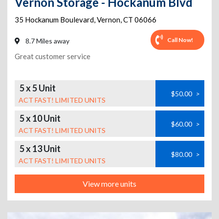
Vernon Storage - Hockanum Blvd
35 Hockanum Boulevard
,
Vernon
,
CT
06066
Call Now!
8.7 Miles away
Great customer service
5 x 5 Unit
$50.00
>
ACT FAST! LIMITED UNITS
5 x 10 Unit
$60.00
>
ACT FAST! LIMITED UNITS
5 x 13 Unit
$80.00
>
ACT FAST! LIMITED UNITS
View more units