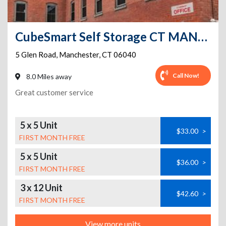
CubeSmart Self Storage CT MANCHESTER GLEN ROAD
5 Glen Road
,
Manchester
,
CT
06040
Call Now!
8.0 Miles away
Great customer service
5 x 5 Unit
$33.00
>
FIRST MONTH FREE
5 x 5 Unit
$36.00
>
FIRST MONTH FREE
3 x 12 Unit
$42.60
>
FIRST MONTH FREE
View more units