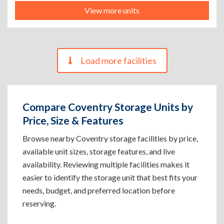
View more units
Load more facilities
Compare Coventry Storage Units by
Price, Size & Features
Browse nearby Coventry storage facilities by price,
available unit sizes, storage features, and live
availability. Reviewing multiple facilities makes it
easier to identify the storage unit that best fits your
needs, budget, and preferred location before
reserving.