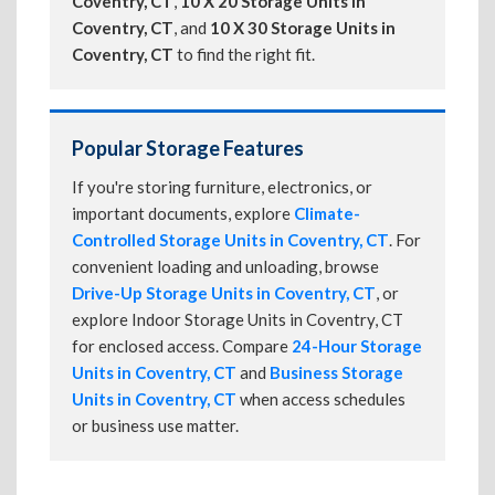
Coventry, CT
,
10 X 20 Storage Units in
Coventry, CT
, and
10 X 30 Storage Units in
Coventry, CT
to find the right fit.
Popular Storage Features
If you're storing furniture, electronics, or
important documents, explore
Climate-
Controlled Storage Units in Coventry, CT
. For
convenient loading and unloading, browse
Drive-Up Storage Units in Coventry, CT
, or
explore Indoor Storage Units in Coventry, CT
for enclosed access. Compare
24-Hour Storage
Units in Coventry, CT
and
Business Storage
Units in Coventry, CT
when access schedules
or business use matter.