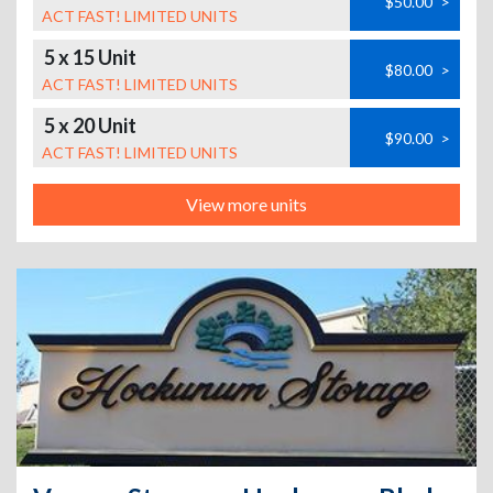
$50.00
>
ACT FAST! LIMITED UNITS
5 x 15 Unit
$80.00
>
ACT FAST! LIMITED UNITS
5 x 20 Unit
$90.00
>
ACT FAST! LIMITED UNITS
View more units