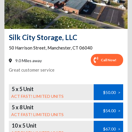
Silk City Storage, LLC
50 Harrison Street
,
Manchester
,
CT
06040
Call Now!
9.0 Miles away
Great customer service
5 x 5 Unit
$50.00
>
ACT FAST! LIMITED UNITS
5 x 8 Unit
$54.00
>
ACT FAST! LIMITED UNITS
10 x 5 Unit
$67.00
>