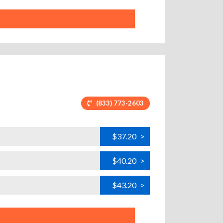
(833) 773-2603
$37.20
>
$40.20
>
$43.20
>