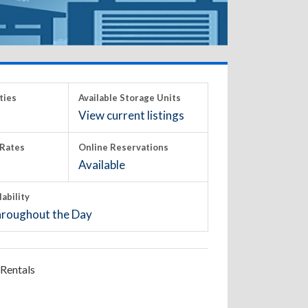
ties
Available Storage Units
View current listings
Rates
Online Reservations
Available
lability
roughout the Day
Rentals