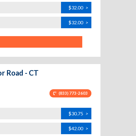
$32.00
>
$32.00
>
or Road - CT
(833) 773-2603
$30.75
>
$42.00
>