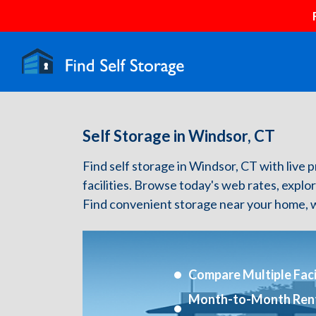
Self Storage in Windsor, CT
Find self storage in Windsor, CT with live p
facilities. Browse today's web rates, explo
Find convenient storage near your home, w
Compare Multiple Facil
Month-to-Month Ren