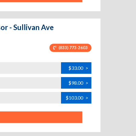
or - Sullivan Ave
(833) 773-2603
$33.00
>
$98.00
>
$103.00
>