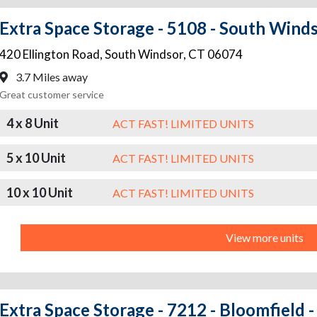
Extra Space Storage - 5108 - South Winds
420 Ellington Road
,
South Windsor
,
CT
06074
3.7 Miles away
Great customer service
4 x 8 Unit
ACT FAST! LIMITED UNITS
5 x 10 Unit
ACT FAST! LIMITED UNITS
10 x 10 Unit
ACT FAST! LIMITED UNITS
View more units
Extra Space Storage - 7212 - Bloomfield -