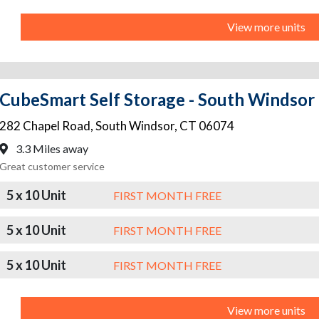
View more units
CubeSmart Self Storage - South Windsor
282 Chapel Road
,
South Windsor
,
CT
06074
3.3 Miles away
Great customer service
5 x 10 Unit
FIRST MONTH FREE
5 x 10 Unit
FIRST MONTH FREE
5 x 10 Unit
FIRST MONTH FREE
View more units