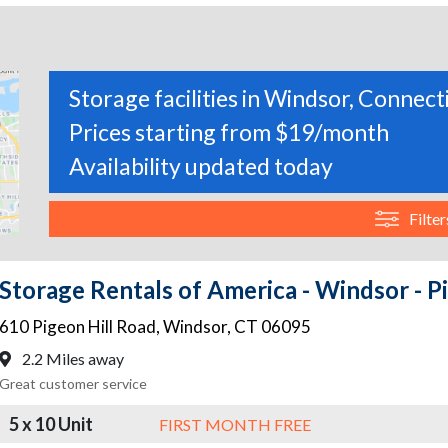
Storage facilities in Windsor, Connect
Prices starting from $19/month
Availability updated today
Filter
Storage Rentals of America - Windsor - P
610 Pigeon Hill Road
,
Windsor
,
CT
06095
2.2 Miles away
Great customer service
5 x 10 Unit
FIRST MONTH FREE