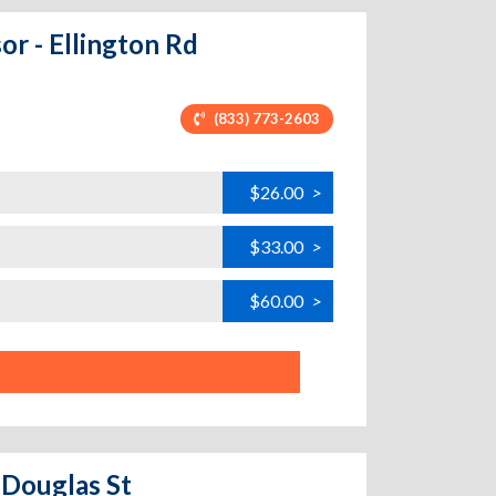
or - Ellington Rd
(833) 773-2603
$26.00
>
$33.00
>
$60.00
>
 Douglas St