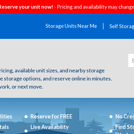
Reserve your unit now!
- Pricing and availability may change
Storage Units Near Me
Self Stora
ricing, available unit sizes, and nearby storage
re storage options, and reserve online in minutes.
ork, or next move.
ities
Reserve for FREE
No Cred
tals
Live Availability
Find St