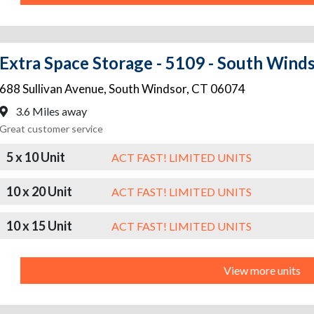
Extra Space Storage - 5109 - South Winds
688 Sullivan Avenue
,
South Windsor
,
CT
06074
3.6 Miles away
Great customer service
5 x 10 Unit
ACT FAST! LIMITED UNITS
10 x 20 Unit
ACT FAST! LIMITED UNITS
10 x 15 Unit
ACT FAST! LIMITED UNITS
View more units