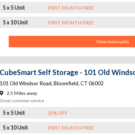
5 x 5 Unit
FIRST MONTH FREE
5 x 10 Unit
FIRST MONTH FREE
View more units
CubeSmart Self Storage - 101 Old Winds
101 Old Windsor Road
,
Bloomfield
,
CT
06002
2.5 Miles away
Great customer service
5 x 5 Unit
25% OFF
5 x 10 Unit
FIRST MONTH FREE