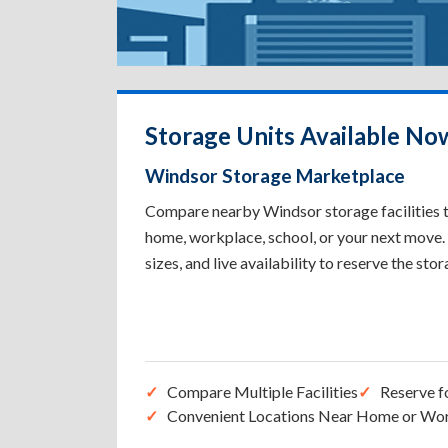
Storage Units Available No
Windsor Storage Marketplace
Compare nearby Windsor storage facilities to
home, workplace, school, or your next move. 
sizes, and live availability to reserve the sto
Compare Multiple Facilities
Reserve f
Convenient Locations Near Home or Wo