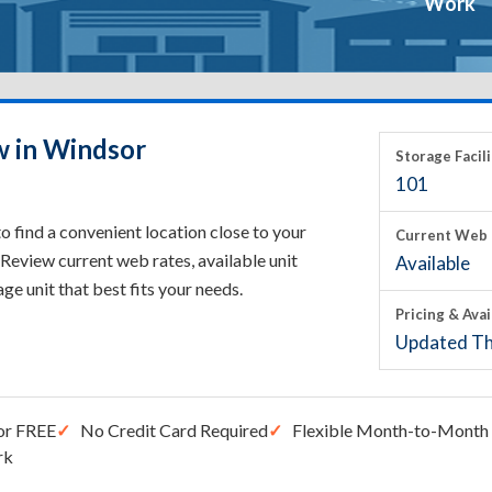
Work
w in Windsor
Storage Facili
101
 find a convenient location close to your
Current Web 
Review current web rates, available unit
Available
rage unit that best fits your needs.
Pricing & Avai
Updated Th
or FREE
No Credit Card Required
Flexible Month-to-Month 
rk