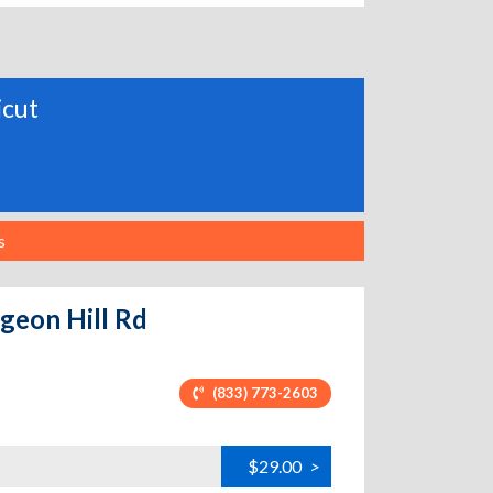
icut
s
igeon Hill Rd
(833) 773-2603
$29.00
>