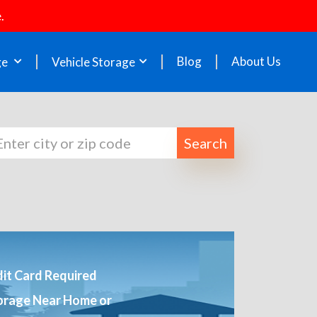
.
Blog
About Us
ge
Vehicle Storage
Search
it Card Required
orage Near Home or