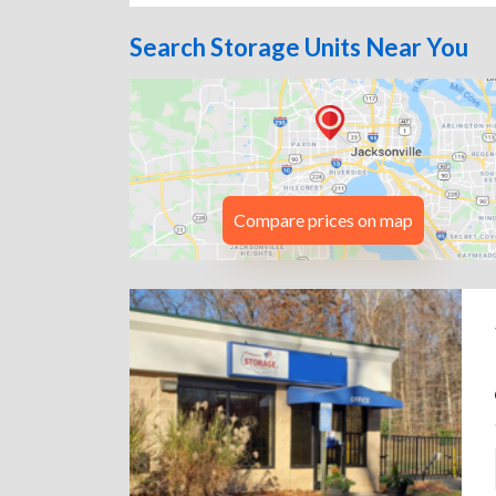
Search Storage Units Near You
Compare prices on map