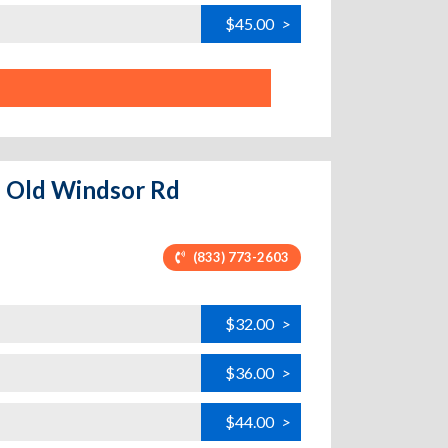
$45.00
>
 - Old Windsor Rd
(833) 773-2603
$32.00
>
$36.00
>
$44.00
>