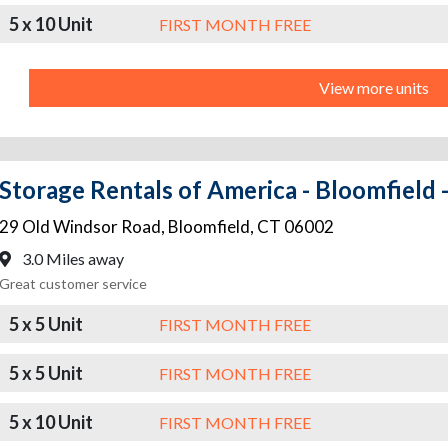
5 x 10 Unit
FIRST MONTH FREE
View more units
Storage Rentals of America - Bloomfield
29 Old Windsor Road
,
Bloomfield
,
CT
06002
3.0 Miles away
Great customer service
5 x 5 Unit
FIRST MONTH FREE
5 x 5 Unit
FIRST MONTH FREE
5 x 10 Unit
FIRST MONTH FREE