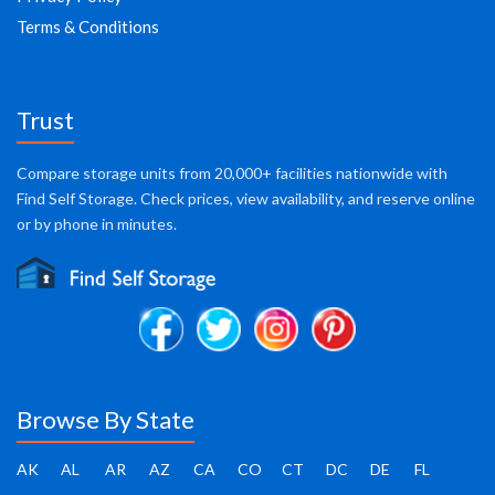
Terms & Conditions
Trust
Compare storage units from 20,000+ facilities nationwide with
Find Self Storage. Check prices, view availability, and reserve online
or by phone in minutes.
Browse By State
AK
AL
AR
AZ
CA
CO
CT
DC
DE
FL