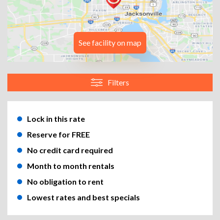
See facility on map
Filters
Lock in this rate
Reserve for FREE
No credit card required
Month to month rentals
No obligation to rent
Lowest rates and best specials