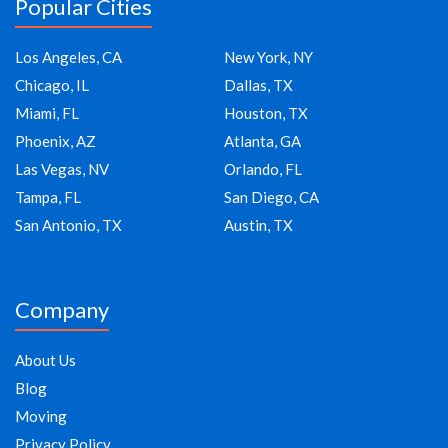
Popular Cities
Los Angeles, CA
New York, NY
Chicago, IL
Dallas, TX
Miami, FL
Houston, TX
Phoenix, AZ
Atlanta, GA
Las Vegas, NV
Orlando, FL
Tampa, FL
San Diego, CA
San Antonio, TX
Austin, TX
Company
About Us
Blog
Moving
Privacy Policy