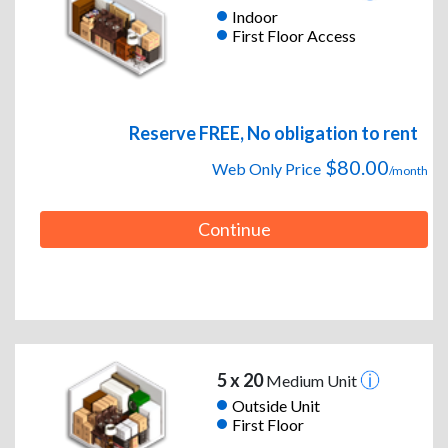
Indoor
First Floor Access
Reserve FREE, No obligation to rent
$80.00
Web Only Price
/month
Continue
5 x 20
Medium Unit
Outside Unit
First Floor