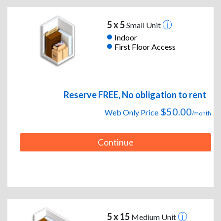
5 x 5
Small Unit
Indoor
First Floor Access
Reserve FREE, No obligation to rent
$50.00
Web Only Price
/month
Continue
5 x 15
Medium Unit