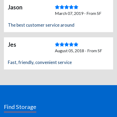
Jason
March 07, 2019 - From SF
The best customer service around
Jes
August 05, 2018 - From SF
Fast, friendly, convenient service
Find Storage