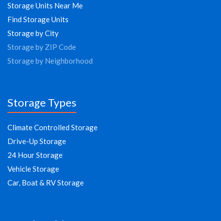
Storage Units Near Me
Find Storage Units
Storage by City
Storage by ZIP Code
Storage by Neighborhood
Storage Types
Climate Controlled Storage
Drive-Up Storage
24 Hour Storage
Vehicle Storage
Car, Boat & RV Storage