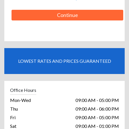
Continue
LOWEST RATES AND PRICES GUARANTEED
Office Hours
Mon-Wed
09:00 AM - 05:00 PM
Thu
09:00 AM - 06:00 PM
Fri
09:00 AM - 05:00 PM
Sat
09:00 AM - 01:00 PM