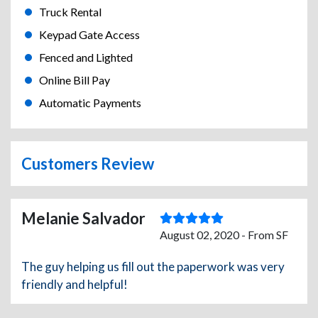
Truck Rental
Keypad Gate Access
Fenced and Lighted
Online Bill Pay
Automatic Payments
Customers Review
Melanie Salvador
August 02, 2020 - From SF
The guy helping us fill out the paperwork was very
friendly and helpful!