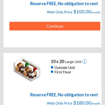
Reserve FREE, No obligation to rent
$100.00
Web Only Price
/month
Continue
10 x 20
Large Unit
Outside Unit
First Floor
Reserve FREE, No obligation to rent
$180.00
Web Only Price
/month