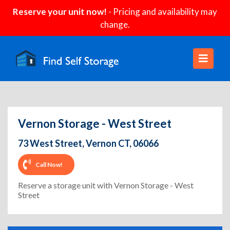
Reserve your unit now!
- Pricing and availability may
change.
Vernon Storage - West Street
73 West Street, Vernon CT, 06066
Call Now!
Reserve a storage unit with Vernon Storage - West
Street