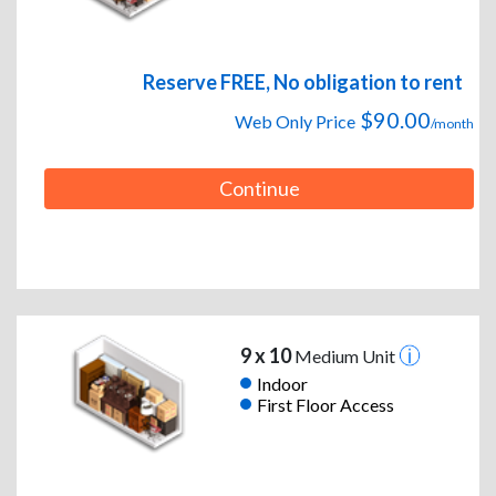
Reserve FREE, No obligation to rent
$90.00
Web Only Price
/month
Continue
9 x 10
Medium Unit
Indoor
First Floor Access