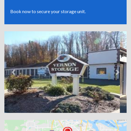
Book now to secure your storage unit.
Previous
Next