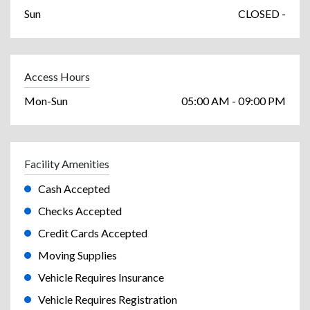
Sun
CLOSED -
Access Hours
Mon-Sun
05:00 AM - 09:00 PM
Facility Amenities
Cash Accepted
Checks Accepted
Credit Cards Accepted
Moving Supplies
Vehicle Requires Insurance
Vehicle Requires Registration