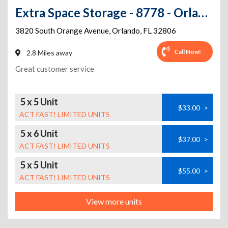
Extra Space Storage - 8778 - Orlando - Orange Ave
3820 South Orange Avenue
,
Orlando
,
FL
32806
Call Now!
2.8 Miles away
Great customer service
5 x 5 Unit
$33.00
>
ACT FAST! LIMITED UNITS
5 x 6 Unit
$37.00
>
ACT FAST! LIMITED UNITS
5 x 5 Unit
$55.00
>
ACT FAST! LIMITED UNITS
View more units