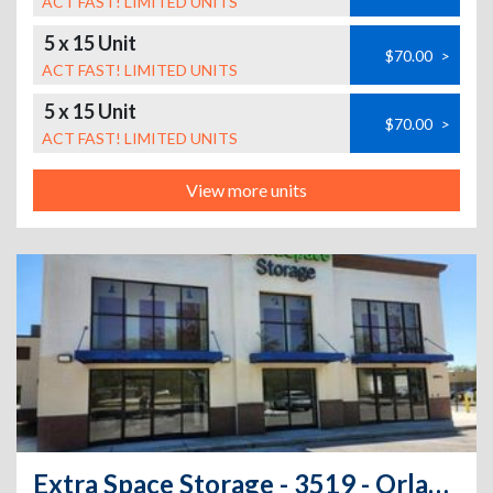
ACT FAST! LIMITED UNITS
5 x 15 Unit
$70.00
>
ACT FAST! LIMITED UNITS
5 x 15 Unit
$70.00
>
ACT FAST! LIMITED UNITS
View more units
Extra Space Storage - 3519 - Orlando - Curry Ford Road