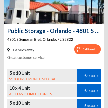
Public Storage - Orlando - 4801 S Semoran Blvd
4801 S Semoran Blvd
,
Orlando
,
FL
32822
Call Now!
1.3 Miles away
Great customer service
5 x 10 Unit
$67.00
>
$1.00 FIRST MONTH SPECIAL
10 x 4 Unit
$67.00
>
ACT FAST! LIMITED UNITS
5 x 10 Unit
$78.00
>