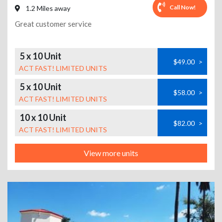
Call Now!
1.2 Miles away
Great customer service
5 x 10 Unit
$49.00
>
ACT FAST! LIMITED UNITS
5 x 10 Unit
$58.00
>
ACT FAST! LIMITED UNITS
10 x 10 Unit
$82.00
>
ACT FAST! LIMITED UNITS
View more units