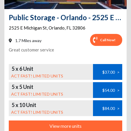
Public Storage - Orlando - 2525 E Michigan St
2525 E Michigan St
,
Orlando
,
FL
32806
Call Now!
1.7 Miles away
Great customer service
5 x 6 Unit
$37.00
>
ACT FAST! LIMITED UNITS
5 x 5 Unit
$54.00
>
ACT FAST! LIMITED UNITS
5 x 10 Unit
$84.00
>
ACT FAST! LIMITED UNITS
View more units