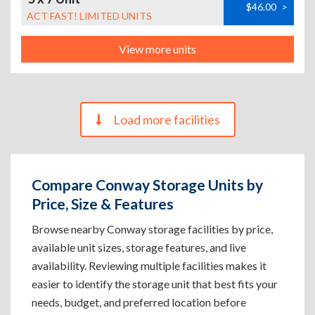
$46.00
>
ACT FAST! LIMITED UNITS
View more units
Load more facilities
Compare Conway Storage Units by
Price, Size & Features
Browse nearby Conway storage facilities by price,
available unit sizes, storage features, and live
availability. Reviewing multiple facilities makes it
easier to identify the storage unit that best fits your
needs, budget, and preferred location before