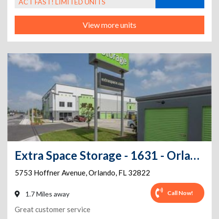
ACT FAST! LIMITED UNITS
View more units
Extra Space Storage - 1631 - Orlando - Hoffner Ave
5753 Hoffner Avenue
,
Orlando
,
FL
32822
Call Now!
1.7 Miles away
Great customer service