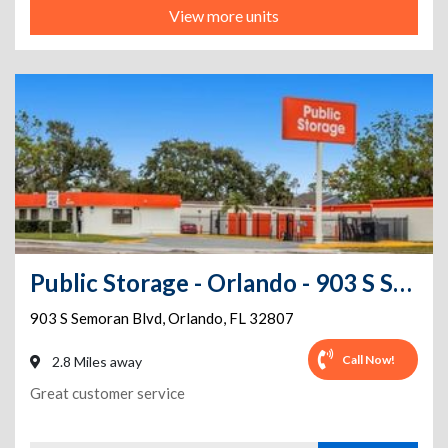
View more units
Public Storage - Orlando - 903 S Semoran Blvd
903 S Semoran Blvd
,
Orlando
,
FL
32807
Call Now!
2.8 Miles away
Great customer service