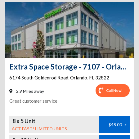
Extra Space Storage - 7107 - Orlando - Goldenrod Rd
6174 South Goldenrod Road
,
Orlando
,
FL
32822
Call Now!
2.9 Miles away
Great customer service
8 x 5 Unit
$48.00
>
ACT FAST! LIMITED UNITS