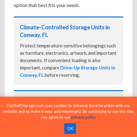
option that best fits your needs.
Climate-Controlled Storage Units in
Conway, FL
Protect temperature-sensitive belongings such
as furniture, electronics, artwork, and important
documents. If convenient loading is also
important, compare
Drive-Up Storage Units in
Conway, FL
before reserving.
Drive-Up Storage Units in Conway, FL
FindSelfStorage.com uses cookies to enhance the interaction with our
website and to make it easy and meaningful. By continuing to use this site,
Park directly in front of your storage unit for
you agree to our
privacy policy
.
faster loading and unloading. Many facilities
also offer
Climate-Controlled Storage Units
OK
in Conway, FL
if your belongings need