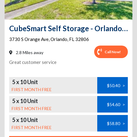
CubeSmart Self Storage - Orlando - 3730 S Orange Ave
3730 S Orange Ave
,
Orlando
,
FL
32806
Call Now!
2.8 Miles away
Great customer service
5 x 10 Unit
$50.40
>
FIRST MONTH FREE
5 x 10 Unit
$54.60
>
FIRST MONTH FREE
5 x 10 Unit
$58.80
>
FIRST MONTH FREE