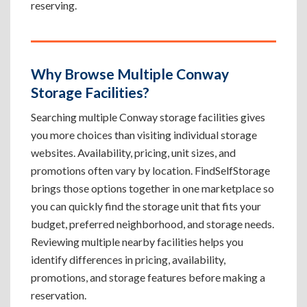
reserving.
Why Browse Multiple Conway
Storage Facilities?
Searching multiple Conway storage facilities gives
you more choices than visiting individual storage
websites. Availability, pricing, unit sizes, and
promotions often vary by location. FindSelfStorage
brings those options together in one marketplace so
you can quickly find the storage unit that fits your
budget, preferred neighborhood, and storage needs.
Reviewing multiple nearby facilities helps you
identify differences in pricing, availability,
promotions, and storage features before making a
reservation.