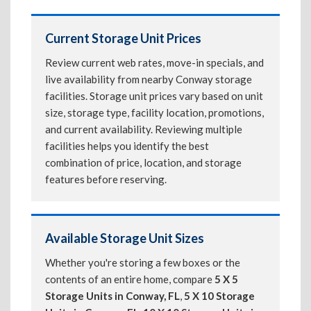
Current Storage Unit Prices
Review current web rates, move-in specials, and
live availability from nearby Conway storage
facilities. Storage unit prices vary based on unit
size, storage type, facility location, promotions,
and current availability. Reviewing multiple
facilities helps you identify the best
combination of price, location, and storage
features before reserving.
Available Storage Unit Sizes
Whether you're storing a few boxes or the
contents of an entire home, compare
5 X 5
Storage Units in Conway, FL
,
5 X 10 Storage