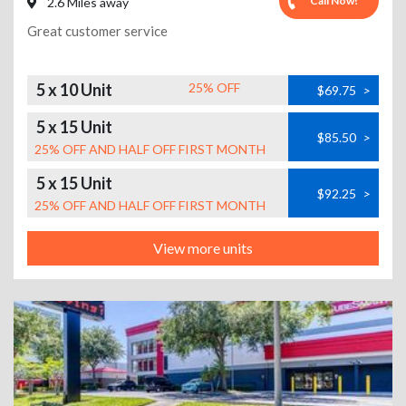
Call Now!
2.6 Miles away
Great customer service
5 x 10 Unit
25% OFF
$69.75
>
5 x 15 Unit
$85.50
>
25% OFF AND HALF OFF FIRST MONTH
5 x 15 Unit
$92.25
>
25% OFF AND HALF OFF FIRST MONTH
View more units