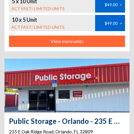
5 x 10 Unit
$49.00
>
ACT FAST! LIMITED UNITS
10 x 5 Unit
$49.00
>
ACT FAST! LIMITED UNITS
View more units
Public Storage - Orlando - 235 E Oak Ridge Road
235 E Oak Ridge Road
,
Orlando
,
FL
32809