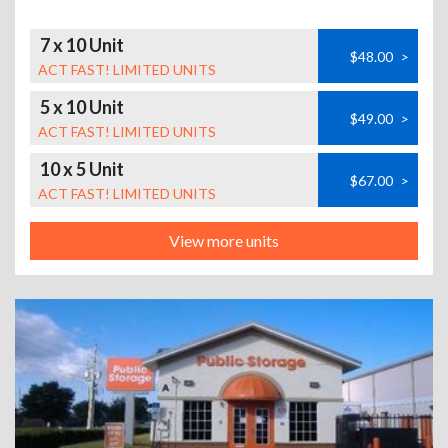
7 x 10 Unit
$48.00
>
ACT FAST! LIMITED UNITS
5 x 10 Unit
$49.00
>
ACT FAST! LIMITED UNITS
10 x 5 Unit
$67.00
>
ACT FAST! LIMITED UNITS
View more units