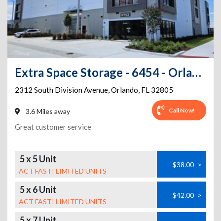
Extra Space Storage - 6454 - Orlando - S Division Ave
2312 South Division Avenue
,
Orlando
,
FL
32805
Call Now!
3.6 Miles away
Great customer service
5 x 5 Unit
$38.00
>
ACT FAST! LIMITED UNITS
5 x 6 Unit
$42.00
>
ACT FAST! LIMITED UNITS
5 x 7 Unit