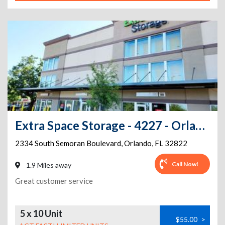
Extra Space Storage - 4227 - Orlando - 2334 Semoran Blvd
2334 South Semoran Boulevard
,
Orlando
,
FL
32822
Call Now!
1.9 Miles away
Great customer service
5 x 10 Unit
$55.00
>