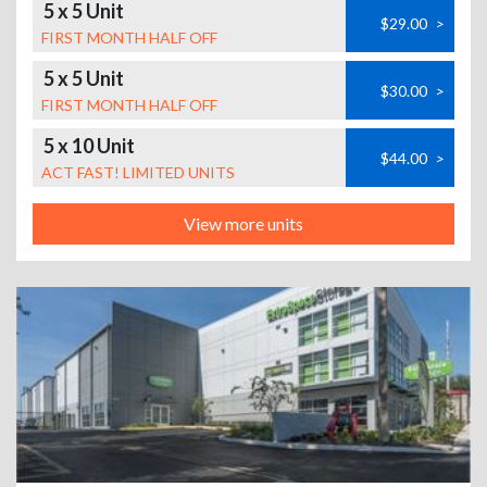
5 x 5 Unit
$29.00
>
FIRST MONTH HALF OFF
5 x 5 Unit
$30.00
>
FIRST MONTH HALF OFF
5 x 10 Unit
$44.00
>
ACT FAST! LIMITED UNITS
View more units