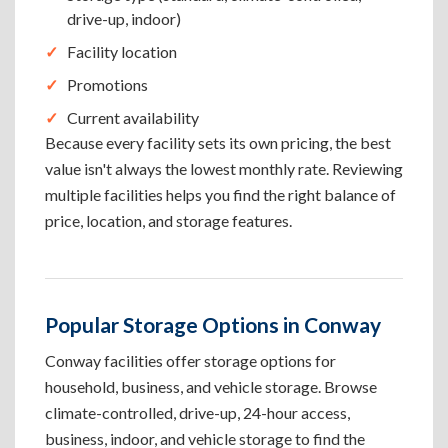
drive-up, indoor)
Facility location
Promotions
Current availability
Because every facility sets its own pricing, the best
value isn't always the lowest monthly rate. Reviewing
multiple facilities helps you find the right balance of
price, location, and storage features.
Popular Storage Options in Conway
Conway facilities offer storage options for
household, business, and vehicle storage. Browse
climate-controlled, drive-up, 24-hour access,
business, indoor, and vehicle storage to find the