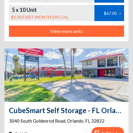
5 x 10 Unit
$67.00
>
$1.00 FIRST MONTH SPECIAL
View more units
CubeSmart Self Storage - FL Orlando South Goldenrod Road
3040 South Goldenrod Road
,
Orlando
,
FL
32822