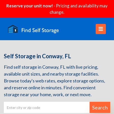
Reserve your unit now!
- Pricing and availability may
change.
Self Storage in Conway, FL
Find self storage in Conway, FL with live pricing,
available unit sizes, and nearby storage facilities.
Browse today's web rates, explore storage options,
and reserve online in minutes. Find convenient
storage near your home, work, or next move.
Search