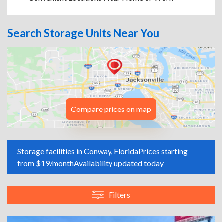
Search Storage Units Near You
Compare prices on map
Storage facilities in Conway, Florida
Prices starting
from $19/month
Availability updated today
Filters