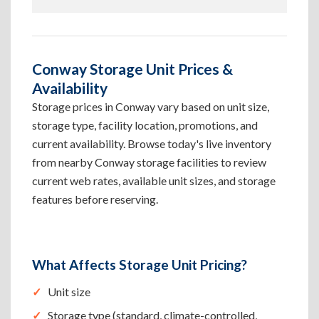
Conway Storage Unit Prices &
Availability
Storage prices in Conway vary based on unit size,
storage type, facility location, promotions, and
current availability. Browse today's live inventory
from nearby Conway storage facilities to review
current web rates, available unit sizes, and storage
features before reserving.
What Affects Storage Unit Pricing?
Unit size
Storage type (standard, climate-controlled,