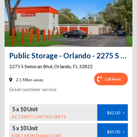
Public Storage - Orlando - 2275 S Semoran Blvd
2275 S Semoran Blvd
,
Orlando
,
FL
32822
Call Now!
2.1 Miles away
Great customer service
5 x 10 Unit
$62.00
>
ACT FAST! LIMITED UNITS
5 x 10 Unit
$65.00
>
FIRST MONTH HALF OFF