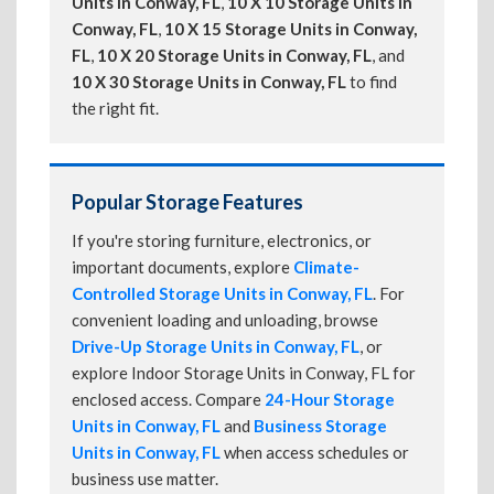
Units in Conway, FL
,
10 X 10 Storage Units in
Conway, FL
,
10 X 15 Storage Units in Conway,
FL
,
10 X 20 Storage Units in Conway, FL
, and
10 X 30 Storage Units in Conway, FL
to find
the right fit.
Popular Storage Features
If you're storing furniture, electronics, or
important documents, explore
Climate-
Controlled Storage Units in Conway, FL
. For
convenient loading and unloading, browse
Drive-Up Storage Units in Conway, FL
, or
explore Indoor Storage Units in Conway, FL for
enclosed access. Compare
24-Hour Storage
Units in Conway, FL
and
Business Storage
Units in Conway, FL
when access schedules or
business use matter.