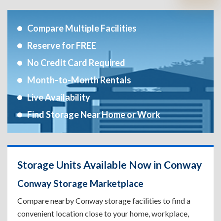
Compare Multiple Facilities
Reserve for FREE
No Credit Card Required
Month-to-Month Rentals
Live Availability
Find Storage Near Home or Work
Storage Units Available Now in Conway
Conway Storage Marketplace
Compare nearby Conway storage facilities to find a
convenient location close to your home, workplace,