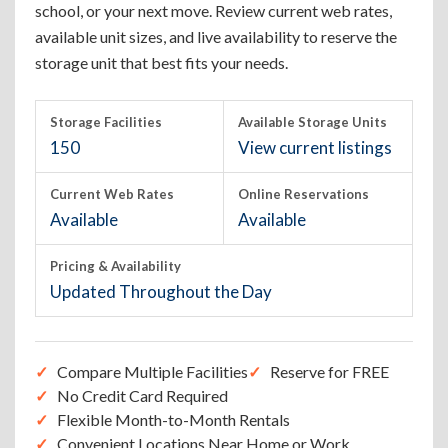
school, or your next move. Review current web rates,
available unit sizes, and live availability to reserve the
storage unit that best fits your needs.
Storage Facilities
Available Storage Units
150
View current listings
Current Web Rates
Online Reservations
Available
Available
Pricing & Availability
Updated Throughout the Day
Compare Multiple Facilities
Reserve for FREE
No Credit Card Required
Flexible Month-to-Month Rentals
Convenient Locations Near Home or Work