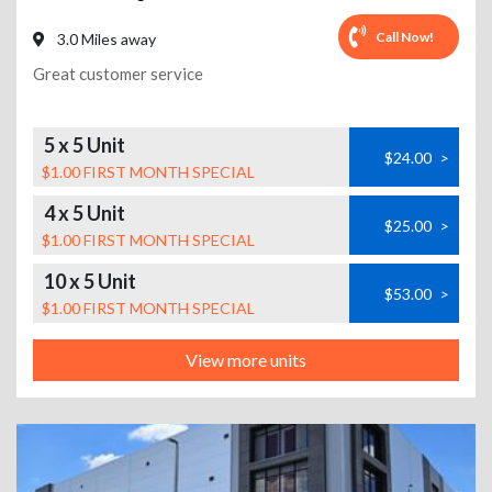
Call Now!
3.0 Miles away
Great customer service
5 x 5 Unit
$24.00
>
$1.00 FIRST MONTH SPECIAL
4 x 5 Unit
$25.00
>
$1.00 FIRST MONTH SPECIAL
10 x 5 Unit
$53.00
>
$1.00 FIRST MONTH SPECIAL
View more units