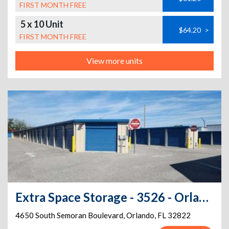
FIRST MONTH FREE
5 x 10 Unit
$64.20
>
FIRST MONTH FREE
View more units
Extra Space Storage - 3526 - Orlando - Semoran Boulevard
4650 South Semoran Boulevard
,
Orlando
,
FL
32822