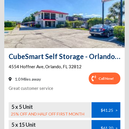
CubeSmart Self Storage - Orlando - 4554 E Hoffner Ave
4554 Hoffner Ave
,
Orlando
,
FL
32812
Call Now!
1.0 Miles away
Great customer service
5 x 5 Unit
$41.25
>
25% OFF AND HALF OFF FIRST MONTH
5 x 15 Unit
$61.20
>