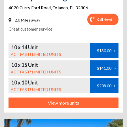
4020 Curry Ford Road
,
Orlando
,
FL
32806
Call Now!
2.0 Miles away
Great customer service
10 x 14 Unit
$130.00
>
ACT FAST! LIMITED UNITS
10 x 15 Unit
$141.00
>
ACT FAST! LIMITED UNITS
10 x 10 Unit
$208.00
>
ACT FAST! LIMITED UNITS
View more units