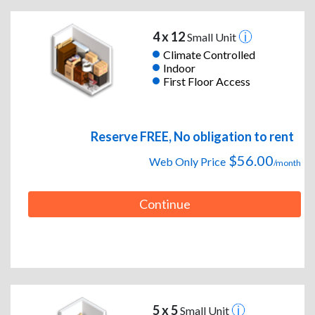
4 x 12
Small Unit
Climate Controlled
Indoor
First Floor Access
Reserve FREE, No obligation to rent
$56.00
Web Only Price
/month
Continue
5 x 5
Small Unit