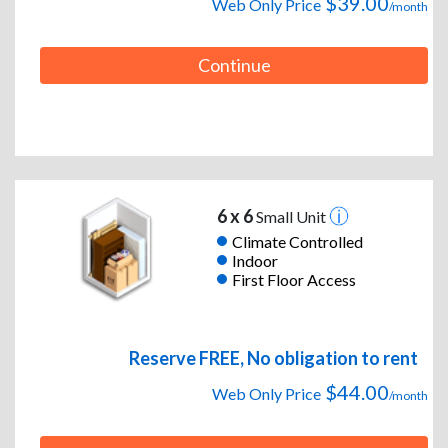
$39.00
Web Only Price
/month
Continue
6 x 6
Small Unit
Climate Controlled
Indoor
First Floor Access
Reserve FREE, No obligation to rent
$44.00
Web Only Price
/month