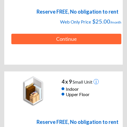
Reserve FREE, No obligation to rent
$25.00
Web Only Price
/month
Continue
4 x 9
Small Unit
Indoor
Upper Floor
Reserve FREE, No obligation to rent