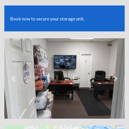
Book now to secure your storage unit.
Previous
Next