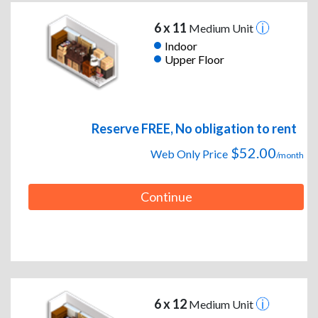
6 x 11
Medium Unit
Indoor
Upper Floor
Reserve FREE, No obligation to rent
$52.00
Web Only Price
/month
Continue
6 x 12
Medium Unit