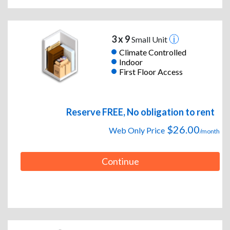
3 x 9
Small Unit
Climate Controlled
Indoor
First Floor Access
Reserve FREE, No obligation to rent
$26.00
Web Only Price
/month
Continue