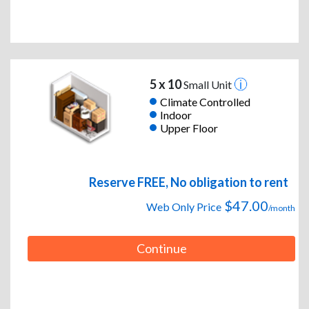
5 x 10
Small Unit
Climate Controlled
Indoor
Upper Floor
Reserve FREE, No obligation to rent
$47.00
Web Only Price
/month
Continue