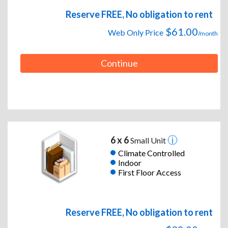
Reserve FREE, No obligation to rent
$61.00
Web Only Price
/month
Continue
6 x 6
Small Unit
Climate Controlled
Indoor
First Floor Access
Reserve FREE, No obligation to rent