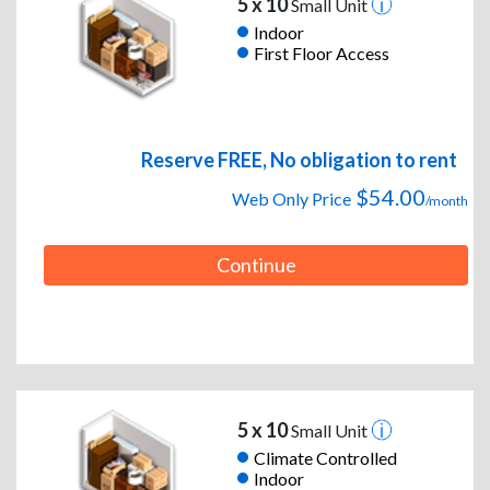
5 x 10
Small Unit
Indoor
First Floor Access
Reserve FREE, No obligation to rent
$54.00
Web Only Price
/month
Continue
5 x 10
Small Unit
Climate Controlled
Indoor