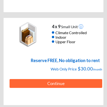
4 x 9
Small Unit
Climate Controlled
Indoor
Upper Floor
Reserve FREE, No obligation to rent
$30.00
Web Only Price
/month
Continue