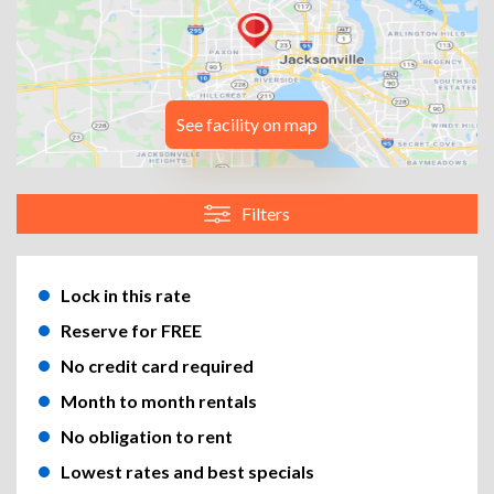
See facility on map
Filters
Lock in this rate
Reserve for FREE
No credit card required
Month to month rentals
No obligation to rent
Lowest rates and best specials