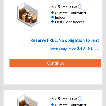
5 x 8
Small Unit
Climate Controlled
Indoor
First Floor Access
Reserve FREE, No obligation to rent
$42.00
Web Only Price
/month
Continue
5 x 8
Small Unit
Climate Controlled