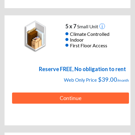
5 x 7
Small Unit
Climate Controlled
Indoor
First Floor Access
Reserve FREE, No obligation to rent
$39.00
Web Only Price
/month
Continue