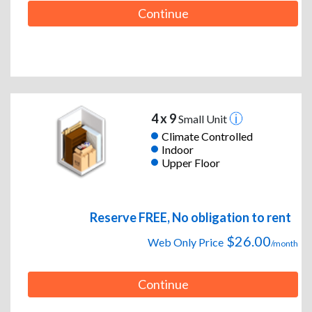
Continue
4 x 9
Small Unit
Climate Controlled
Indoor
Upper Floor
Reserve FREE, No obligation to rent
$26.00
Web Only Price
/month
Continue