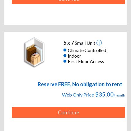
5 x 7
Small Unit
Climate Controlled
Indoor
First Floor Access
Reserve FREE, No obligation to rent
$35.00
Web Only Price
/month
Continue