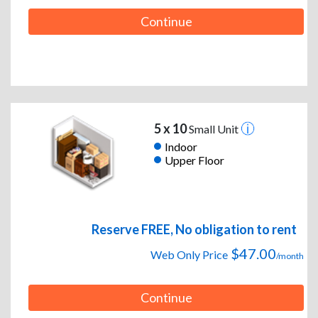
Continue
5 x 10
Small Unit
Indoor
Upper Floor
Reserve FREE, No obligation to rent
$47.00
Web Only Price
/month
Continue