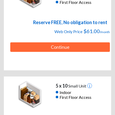
First Floor Access
Reserve FREE, No obligation to rent
$61.00
Web Only Price
/month
Continue
5 x 10
Small Unit
Indoor
First Floor Access