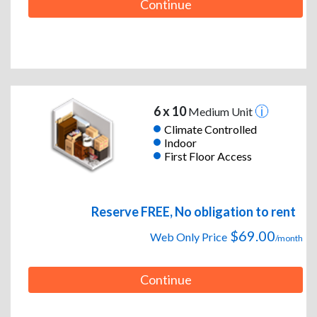
Continue
6 x 10
Medium Unit
Climate Controlled
Indoor
First Floor Access
Reserve FREE, No obligation to rent
$69.00
Web Only Price
/month
Continue