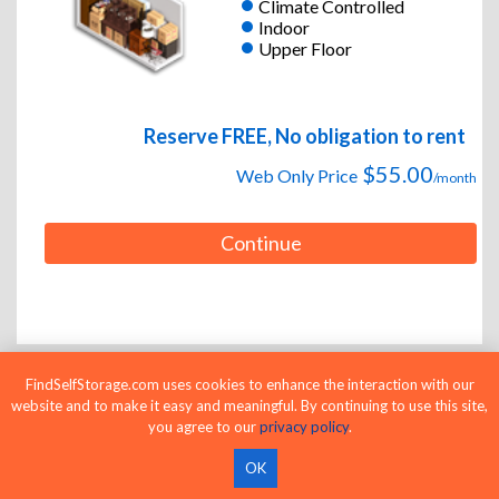
Climate Controlled
Indoor
Upper Floor
Reserve FREE, No obligation to rent
$55.00
Web Only Price
/month
Continue
FindSelfStorage.com uses cookies to enhance the interaction with our
website and to make it easy and meaningful. By continuing to use this site,
6 x 20
Medium Unit
you agree to our
privacy policy
.
Indoor
Upper Floor
OK