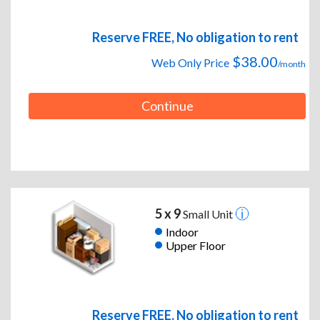
Reserve FREE, No obligation to rent
$38.00
Web Only Price
/month
Continue
5 x 9
Small Unit
Indoor
Upper Floor
Reserve FREE, No obligation to rent