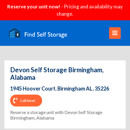
Reserve your unit now!
- Pricing and availability may
change.
Devon Self Storage Birmingham,
Alabama
1945 Hoover Court, Birmingham AL, 35226
Call Now!
Reserve a storage unit with Devon Self Storage
Birmingham, Alabama