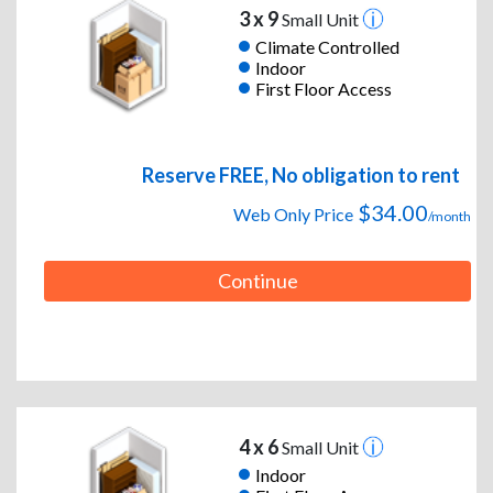
3 x 9
Small Unit
Climate Controlled
Indoor
First Floor Access
Reserve FREE, No obligation to rent
$34.00
Web Only Price
/month
Continue
4 x 6
Small Unit
Indoor