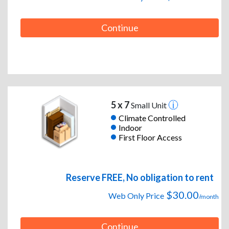
Continue
5 x 7
Small Unit
Climate Controlled
Indoor
First Floor Access
Reserve FREE, No obligation to rent
$30.00
Web Only Price
/month
Continue