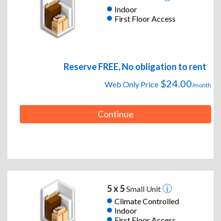
Indoor
First Floor Access
Reserve FREE, No obligation to rent
$24.00
Web Only Price
/month
Continue
5 x 5
Small Unit
Climate Controlled
Indoor
First Floor Access