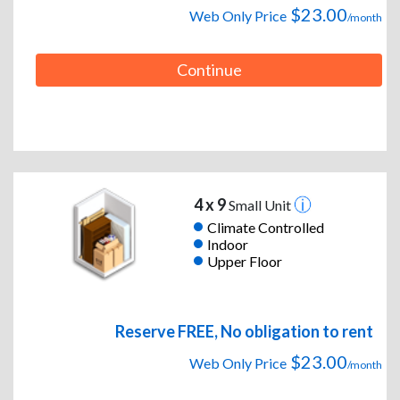
$23.00
Web Only Price
/month
Continue
4 x 9
Small Unit
Climate Controlled
Indoor
Upper Floor
Reserve FREE, No obligation to rent
$23.00
Web Only Price
/month