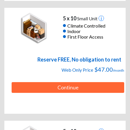
5 x 10
Small Unit
Climate Controlled
Indoor
First Floor Access
Reserve FREE, No obligation to rent
$47.00
Web Only Price
/month
Continue