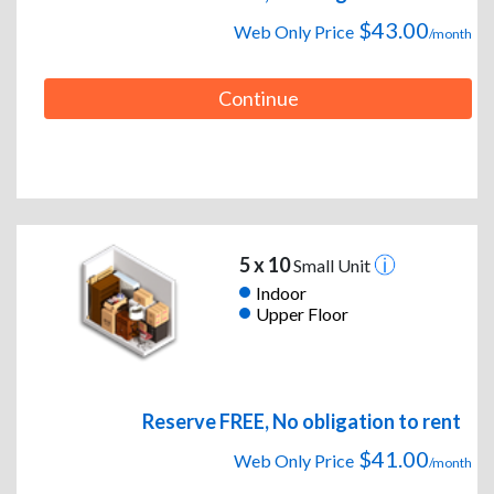
$43.00
Web Only Price
/month
Continue
5 x 10
Small Unit
Indoor
Upper Floor
Reserve FREE, No obligation to rent
$41.00
Web Only Price
/month