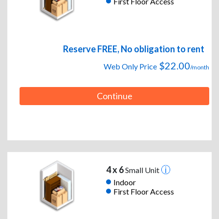
First Floor Access
Reserve FREE, No obligation to rent
$22.00
Web Only Price
/month
Continue
4 x 6
Small Unit
Indoor
First Floor Access