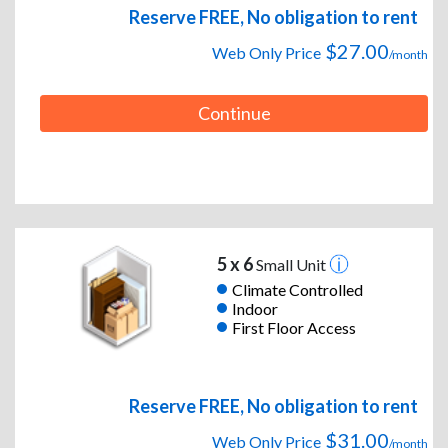
Reserve FREE, No obligation to rent
$27.00
Web Only Price
/month
Continue
5 x 6
Small Unit
Climate Controlled
Indoor
First Floor Access
Reserve FREE, No obligation to rent
$31.00
Web Only Price
/month