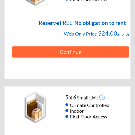
Reserve FREE, No obligation to rent
$24.00
Web Only Price
/month
Continue
5 x 6
Small Unit
Climate Controlled
Indoor
First Floor Access