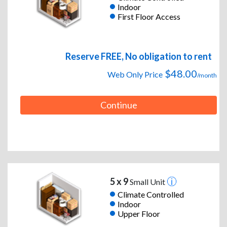
Indoor
First Floor Access
Reserve FREE, No obligation to rent
$48.00
Web Only Price
/month
Continue
5 x 9
Small Unit
Climate Controlled
Indoor
Upper Floor