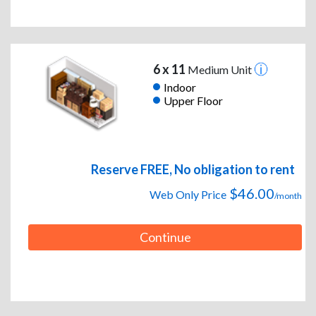
6 x 11
Medium Unit
Indoor
Upper Floor
Reserve FREE, No obligation to rent
$46.00
Web Only Price
/month
Continue