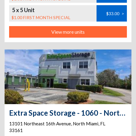
5 x 5 Unit
$33.00
>
$1.00 FIRST MONTH SPECIAL
View more units
Extra Space Storage - 1060 - North Miami - NE 16th Ave
13101 Northeast 16th Avenue
,
North Miami
,
FL
33161