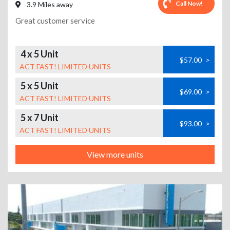
Call Now!
3.9 Miles away
Great customer service
4 x 5 Unit
$57.00
>
ACT FAST! LIMITED UNITS
5 x 5 Unit
$69.00
>
ACT FAST! LIMITED UNITS
5 x 7 Unit
$93.00
>
ACT FAST! LIMITED UNITS
View more units