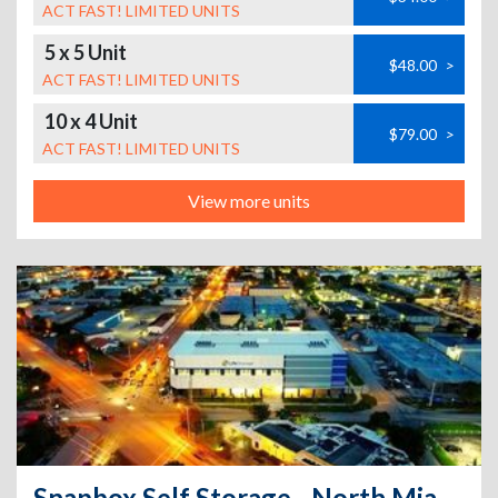
ACT FAST! LIMITED UNITS
5 x 5 Unit
$48.00
>
ACT FAST! LIMITED UNITS
10 x 4 Unit
$79.00
>
ACT FAST! LIMITED UNITS
View more units
Snapbox Self Storage - North Miami - 15025 Northeast 18th Avenue