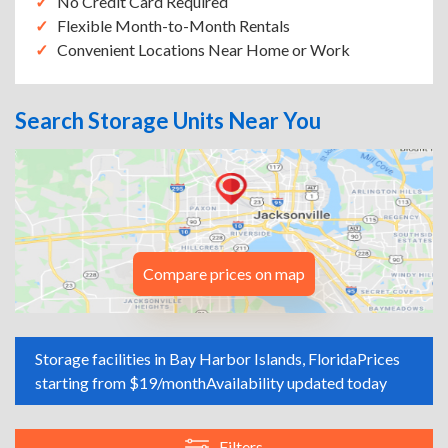
No Credit Card Required
Flexible Month-to-Month Rentals
Convenient Locations Near Home or Work
Search Storage Units Near You
Compare prices on map
Storage facilities in Bay Harbor Islands, Florida
Prices
starting from $19/month
Availability updated today
Filters