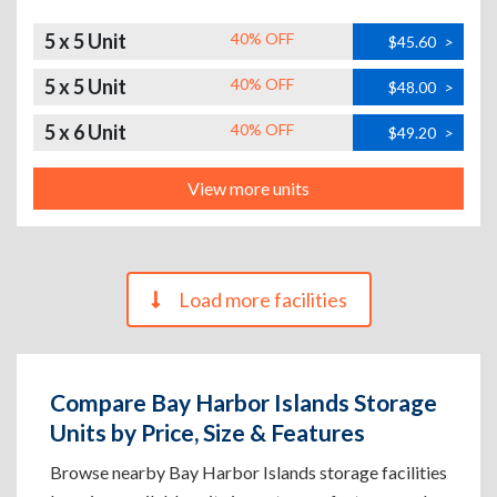
5 x 5 Unit
40% OFF
$45.60
>
5 x 5 Unit
40% OFF
$48.00
>
5 x 6 Unit
40% OFF
$49.20
>
View more units
Load more facilities
Compare Bay Harbor Islands Storage
Units by Price, Size & Features
Browse nearby Bay Harbor Islands storage facilities