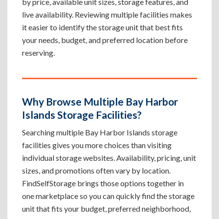
by price, available unit sizes, storage features, and
live availability. Reviewing multiple facilities makes
it easier to identify the storage unit that best fits
your needs, budget, and preferred location before
reserving.
Why Browse Multiple Bay Harbor
Islands Storage Facilities?
Searching multiple Bay Harbor Islands storage
facilities gives you more choices than visiting
individual storage websites. Availability, pricing, unit
sizes, and promotions often vary by location.
FindSelfStorage brings those options together in
one marketplace so you can quickly find the storage
unit that fits your budget, preferred neighborhood,