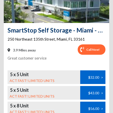
SmartStop Self Storage - Miami - NE 135th St
250 Northeast 135th Street
,
Miami
,
FL
33161
Call Now!
3.9 Miles away
Great customer service
5 x 5 Unit
$32.00
>
ACT FAST! LIMITED UNITS
5 x 5 Unit
$43.00
>
ACT FAST! LIMITED UNITS
5 x 8 Unit
$56.00
>
ACT FAST! LIMITED UNITS