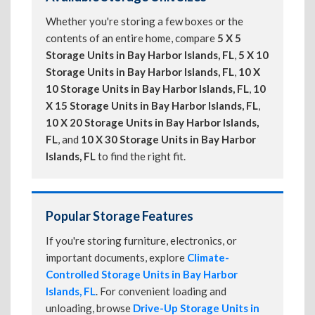
Whether you're storing a few boxes or the
contents of an entire home, compare
5 X 5
Storage Units in Bay Harbor Islands, FL
,
5 X 10
Storage Units in Bay Harbor Islands, FL
,
10 X
10 Storage Units in Bay Harbor Islands, FL
,
10
X 15 Storage Units in Bay Harbor Islands, FL
,
10 X 20 Storage Units in Bay Harbor Islands,
FL
, and
10 X 30 Storage Units in Bay Harbor
Islands, FL
to find the right fit.
Popular Storage Features
If you're storing furniture, electronics, or
important documents, explore
Climate-
Controlled Storage Units in Bay Harbor
Islands, FL
. For convenient loading and
unloading, browse
Drive-Up Storage Units in