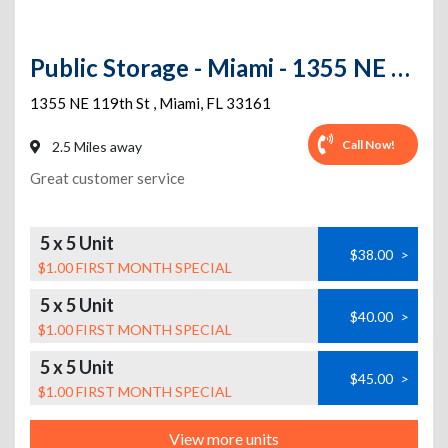
Public Storage - Miami - 1355 NE 119th St
1355 NE 119th St
,
Miami
,
FL
33161
Call Now!
2.5 Miles away
Great customer service
5 x 5 Unit
$38.00
>
$1.00 FIRST MONTH SPECIAL
5 x 5 Unit
$40.00
>
$1.00 FIRST MONTH SPECIAL
5 x 5 Unit
$45.00
>
$1.00 FIRST MONTH SPECIAL
View more units