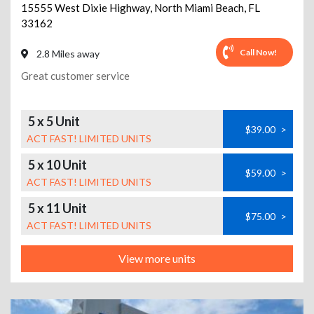
15555 West Dixie Highway
,
North Miami Beach
,
FL
33162
Call Now!
2.8 Miles away
Great customer service
5 x 5 Unit
$39.00
>
ACT FAST! LIMITED UNITS
5 x 10 Unit
$59.00
>
ACT FAST! LIMITED UNITS
5 x 11 Unit
$75.00
>
ACT FAST! LIMITED UNITS
View more units