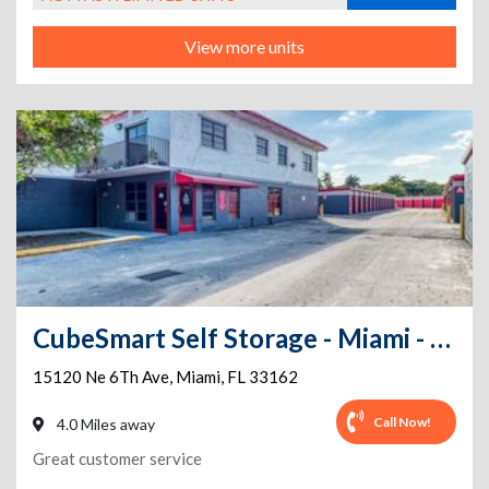
View more units
CubeSmart Self Storage - Miami - 15120 Ne 6th Ave
15120 Ne 6Th Ave
,
Miami
,
FL
33162
Call Now!
4.0 Miles away
Great customer service