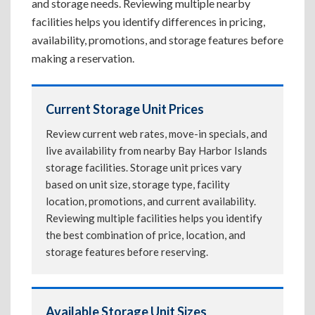
and storage needs. Reviewing multiple nearby
facilities helps you identify differences in pricing,
availability, promotions, and storage features before
making a reservation.
Current Storage Unit Prices
Review current web rates, move-in specials, and
live availability from nearby Bay Harbor Islands
storage facilities. Storage unit prices vary
based on unit size, storage type, facility
location, promotions, and current availability.
Reviewing multiple facilities helps you identify
the best combination of price, location, and
storage features before reserving.
Available Storage Unit Sizes