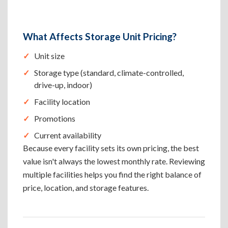
What Affects Storage Unit Pricing?
Unit size
Storage type (standard, climate-controlled,
drive-up, indoor)
Facility location
Promotions
Current availability
Because every facility sets its own pricing, the best
value isn't always the lowest monthly rate. Reviewing
multiple facilities helps you find the right balance of
price, location, and storage features.