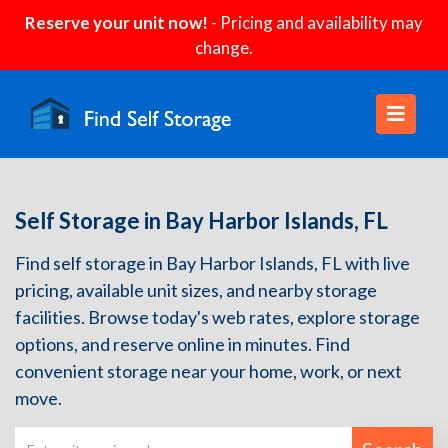
Reserve your unit now!
- Pricing and availability may
change.
Self Storage in Bay Harbor Islands, FL
Find self storage in Bay Harbor Islands, FL with live
pricing, available unit sizes, and nearby storage
facilities. Browse today's web rates, explore storage
options, and reserve online in minutes. Find
convenient storage near your home, work, or next
move.