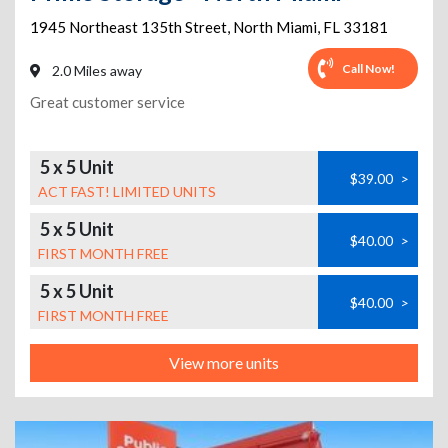
1945 Northeast 135th Street
,
North Miami
,
FL
33181
Call Now!
2.0 Miles away
Great customer service
5 x 5 Unit
$39.00
>
ACT FAST! LIMITED UNITS
5 x 5 Unit
$40.00
>
FIRST MONTH FREE
5 x 5 Unit
$40.00
>
FIRST MONTH FREE
View more units