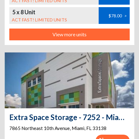
ACT FAST! LIMITED UNITS
5 x 8 Unit
$78.00
>
ACT FAST! LIMITED UNITS
View more units
Extra Space Storage - 7252 - Miami - 10th Ave
7865 Northeast 10th Avenue
,
Miami
,
FL
33138