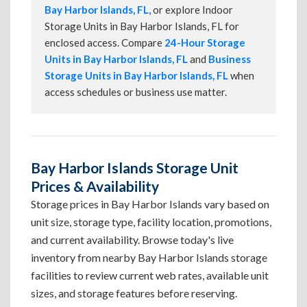
Bay Harbor Islands, FL
, or explore Indoor
Storage Units in Bay Harbor Islands, FL for
enclosed access. Compare
24-Hour Storage
Units in Bay Harbor Islands, FL
and
Business
Storage Units in Bay Harbor Islands, FL
when
access schedules or business use matter.
Bay Harbor Islands Storage Unit
Prices & Availability
Storage prices in Bay Harbor Islands vary based on
unit size, storage type, facility location, promotions,
and current availability. Browse today's live
inventory from nearby Bay Harbor Islands storage
facilities to review current web rates, available unit
sizes, and storage features before reserving.