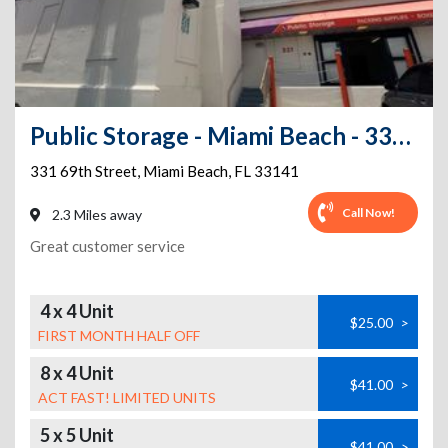
Public Storage - Miami Beach - 331 69th Street
331 69th Street
,
Miami Beach
,
FL
33141
Call Now!
2.3 Miles away
Great customer service
4 x 4 Unit
$25.00
>
FIRST MONTH HALF OFF
8 x 4 Unit
$41.00
>
ACT FAST! LIMITED UNITS
5 x 5 Unit
$41.00
>