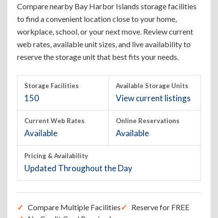
Compare nearby Bay Harbor Islands storage facilities
to find a convenient location close to your home,
workplace, school, or your next move. Review current
web rates, available unit sizes, and live availability to
reserve the storage unit that best fits your needs.
Storage Facilities
Available Storage Units
150
View current listings
Current Web Rates
Online Reservations
Available
Available
Pricing & Availability
Updated Throughout the Day
Compare Multiple Facilities
Reserve for FREE