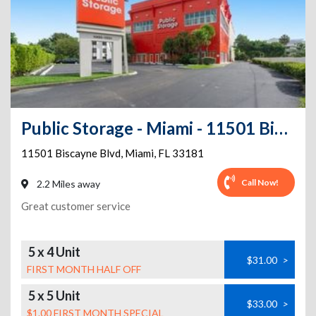
Public Storage - Miami - 11501 Biscayne Blvd
11501 Biscayne Blvd
,
Miami
,
FL
33181
Call Now!
2.2 Miles away
Great customer service
5 x 4 Unit
$31.00
>
FIRST MONTH HALF OFF
5 x 5 Unit
$33.00
>
$1.00 FIRST MONTH SPECIAL