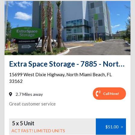
Extra Space Storage - 7885 - North Miami Beach - Dixie Hwy
15699 West Dixie Highway
,
North Miami Beach
,
FL
33162
Call Now!
2.7 Miles away
Great customer service
5 x 5 Unit
$51.00
>
ACT FAST! LIMITED UNITS