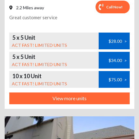
Call Now!
2.2 Miles away
Great customer service
5 x 5 Unit
$28.00
>
ACT FAST! LIMITED UNITS
5 x 5 Unit
$34.00
>
ACT FAST! LIMITED UNITS
10 x 10 Unit
$75.00
>
ACT FAST! LIMITED UNITS
View more units