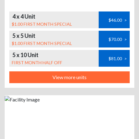
4 x 4 Unit
$46.00
>
$1.00 FIRST MONTH SPECIAL
5 x 5 Unit
$70.00
>
$1.00 FIRST MONTH SPECIAL
5 x 10 Unit
$81.00
>
FIRST MONTH HALF OFF
View more units