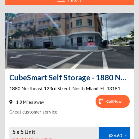
CubeSmart Self Storage - 1880 Northeast 123rd Street - FL
1880 Northeast 123rd Street
,
North Miami
,
FL
33181
Call Now!
1.8 Miles away
Great customer service
5 x 5 Unit
$36.60
>