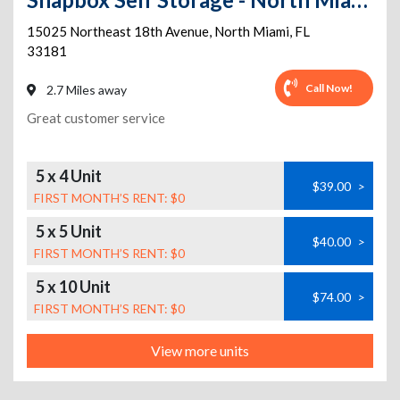
15025 Northeast 18th Avenue
,
North Miami
,
FL
33181
Call Now!
2.7 Miles away
Great customer service
5 x 4 Unit
$39.00
>
FIRST MONTH’S RENT: $0
5 x 5 Unit
$40.00
>
FIRST MONTH’S RENT: $0
5 x 10 Unit
$74.00
>
FIRST MONTH’S RENT: $0
View more units