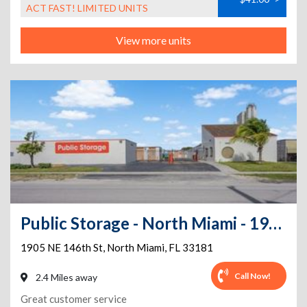
ACT FAST! LIMITED UNITS
View more units
Public Storage - North Miami - 1905 NE 146th St
1905 NE 146th St
,
North Miami
,
FL
33181
Call Now!
2.4 Miles away
Great customer service