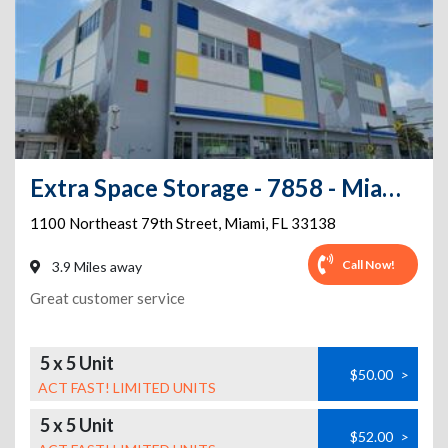
Extra Space Storage - 7858 - Miami - 79th St
1100 Northeast 79th Street
,
Miami
,
FL
33138
Call Now!
3.9 Miles away
Great customer service
5 x 5 Unit
$50.00
>
ACT FAST! LIMITED UNITS
5 x 5 Unit
$52.00
>