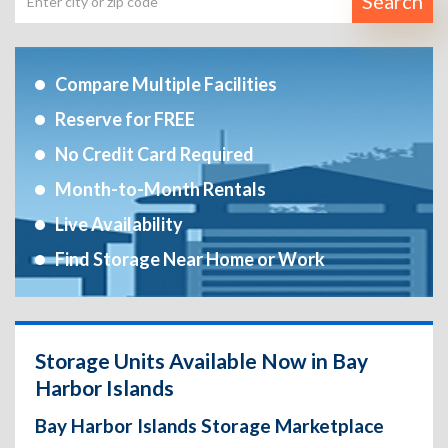
Search
Compare Multiple Facilities
Reserve for FREE
No Credit Card Required
Month-to-Month Rentals
Live Availability
Find Storage Near Home or Work
Storage Units Available Now in Bay
Harbor Islands
Bay Harbor Islands Storage Marketplace