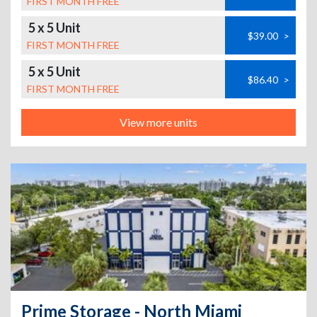
FIRST MONTH FREE
5 x 5 Unit
$39.00
>
FIRST MONTH FREE
5 x 5 Unit
$86.40
>
FIRST MONTH FREE
View more units
Prime Storage - North Miami