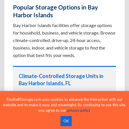
Popular Storage Options in Bay
Harbor Islands
Bay Harbor Islands facilities offer storage options
for household, business, and vehicle storage. Browse
climate-controlled, drive-up, 24-hour access,
business, indoor, and vehicle storage to find the
option that best fits your needs.
Climate-Controlled Storage Units in
Bay Harbor Islands, FL
Protect temperature-sensitive belongings such
FindSelfStorage.com uses cookies to enhance the interaction with our
as furniture, electronics, artwork, and important
website and to make it easy and meaningful. By continuing to use this site,
documents. If convenient loading is also
you agree to our
privacy policy
.
important, compare
Drive-Up Storage Units in
Bay Harbor Islands, FL
before reserving.
OK