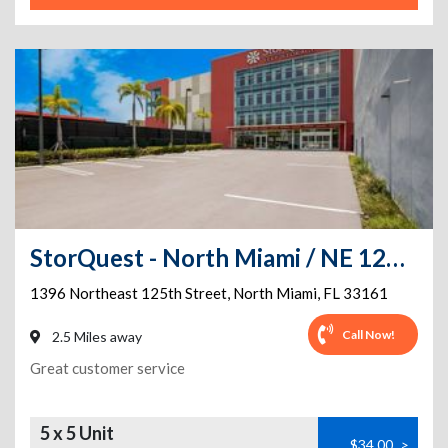
StorQuest - North Miami / NE 125th
1396 Northeast 125th Street
,
North Miami
,
FL
33161
Call Now!
2.5 Miles away
Great customer service
5 x 5 Unit
$34.00
>