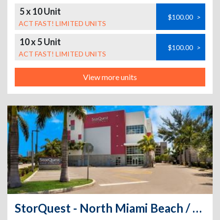
5 x 10 Unit
$100.00
>
ACT FAST! LIMITED UNITS
10 x 5 Unit
$100.00
>
ACT FAST! LIMITED UNITS
View more units
StorQuest - North Miami Beach / W Dixie