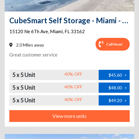
CubeSmart Self Storage - Miami - 15120 Ne 6th Ave
15120 Ne 6Th Ave
,
Miami
,
FL
33162
Call Now!
2.0 Miles away
Great customer service
5 x 5 Unit
40% OFF
$45.60
>
5 x 5 Unit
40% OFF
$48.00
>
5 x 5 Unit
40% OFF
$49.20
>
View more units