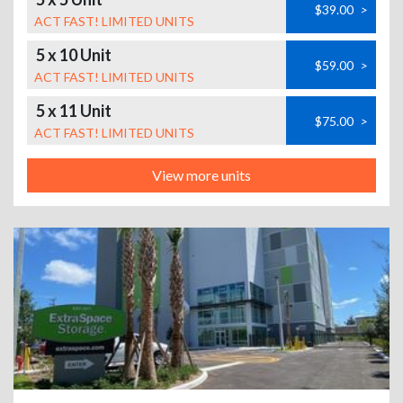
$39.00
>
ACT FAST! LIMITED UNITS
5 x 10 Unit
$59.00
>
ACT FAST! LIMITED UNITS
5 x 11 Unit
$75.00
>
ACT FAST! LIMITED UNITS
View more units