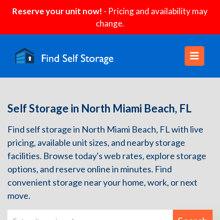
Reserve your unit now!
- Pricing and availability may
change.
Self Storage in North Miami Beach, FL
Find self storage in North Miami Beach, FL with live
pricing, available unit sizes, and nearby storage
facilities. Browse today's web rates, explore storage
options, and reserve online in minutes. Find
convenient storage near your home, work, or next
move.