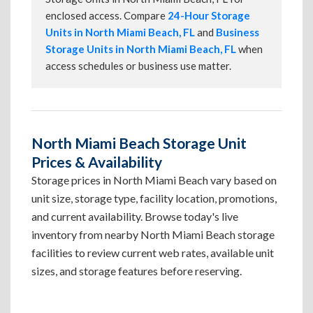
enclosed access. Compare
24-Hour Storage
Units in North Miami Beach, FL
and
Business
Storage Units in North Miami Beach, FL
when
access schedules or business use matter.
North Miami Beach Storage Unit
Prices & Availability
Storage prices in North Miami Beach vary based on
unit size, storage type, facility location, promotions,
and current availability. Browse today's live
inventory from nearby North Miami Beach storage
facilities to review current web rates, available unit
sizes, and storage features before reserving.