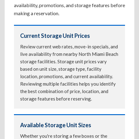
availability, promotions, and storage features before
making a reservation.
Current Storage Unit Prices
Review current web rates, move-in specials, and
live availability from nearby North Miami Beach
storage facilities. Storage unit prices vary
based on unit size, storage type, facility
location, promotions, and current availability.
Reviewing multiple facilities helps you identify
the best combination of price, location, and
storage features before reserving.
Available Storage Unit Sizes
Whether you're storing a few boxes or the