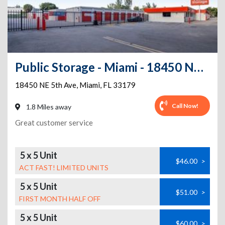
Public Storage - Miami - 18450 NE 5th Ave
18450 NE 5th Ave
,
Miami
,
FL
33179
Call Now!
1.8 Miles away
Great customer service
5 x 5 Unit
$46.00
>
ACT FAST! LIMITED UNITS
5 x 5 Unit
$51.00
>
FIRST MONTH HALF OFF
5 x 5 Unit
$60.00
>