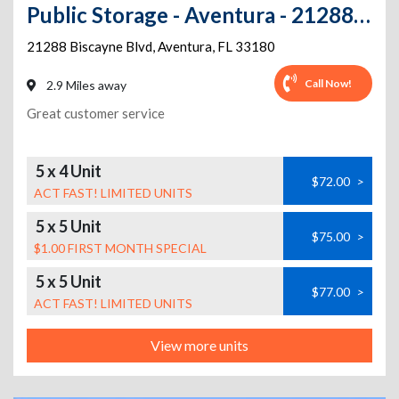
Public Storage - Aventura - 21288 Biscayne Blvd
21288 Biscayne Blvd
,
Aventura
,
FL
33180
Call Now!
2.9 Miles away
Great customer service
5 x 4 Unit
$72.00
>
ACT FAST! LIMITED UNITS
5 x 5 Unit
$75.00
>
$1.00 FIRST MONTH SPECIAL
5 x 5 Unit
$77.00
>
ACT FAST! LIMITED UNITS
View more units