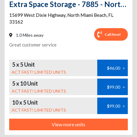
Extra Space Storage - 7885 - North Miami Beach - Dixie Hwy
15699 West Dixie Highway
,
North Miami Beach
,
FL
33162
Call Now!
1.0 Miles away
Great customer service
5 x 5 Unit
$46.00
>
ACT FAST! LIMITED UNITS
5 x 10 Unit
$99.00
>
ACT FAST! LIMITED UNITS
10 x 5 Unit
$99.00
>
ACT FAST! LIMITED UNITS
View more units