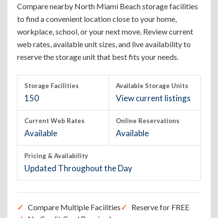
Compare nearby North Miami Beach storage facilities
to find a convenient location close to your home,
workplace, school, or your next move. Review current
web rates, available unit sizes, and live availability to
reserve the storage unit that best fits your needs.
Storage Facilities
Available Storage Units
150
View current listings
Current Web Rates
Online Reservations
Available
Available
Pricing & Availability
Updated Throughout the Day
Compare Multiple Facilities
Reserve for FREE