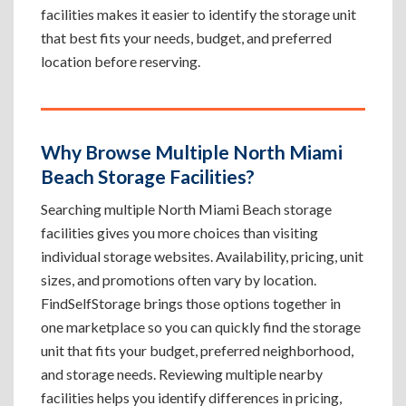
facilities makes it easier to identify the storage unit
that best fits your needs, budget, and preferred
location before reserving.
Why Browse Multiple North Miami
Beach Storage Facilities?
Searching multiple North Miami Beach storage
facilities gives you more choices than visiting
individual storage websites. Availability, pricing, unit
sizes, and promotions often vary by location.
FindSelfStorage brings those options together in
one marketplace so you can quickly find the storage
unit that fits your budget, preferred neighborhood,
and storage needs. Reviewing multiple nearby
facilities helps you identify differences in pricing,