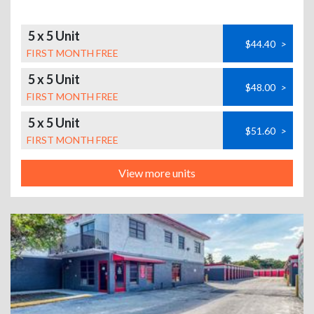
5 x 5 Unit
$44.40
>
FIRST MONTH FREE
5 x 5 Unit
$48.00
>
FIRST MONTH FREE
5 x 5 Unit
$51.60
>
FIRST MONTH FREE
View more units