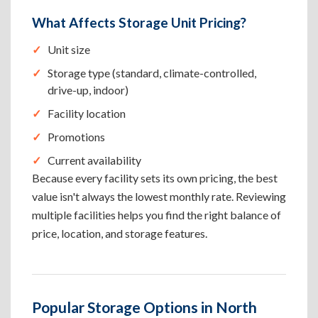
What Affects Storage Unit Pricing?
Unit size
Storage type (standard, climate-controlled,
drive-up, indoor)
Facility location
Promotions
Current availability
Because every facility sets its own pricing, the best
value isn't always the lowest monthly rate. Reviewing
multiple facilities helps you find the right balance of
price, location, and storage features.
Popular Storage Options in North