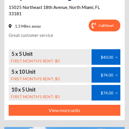
15025 Northeast 18th Avenue
,
North Miami
,
FL
33181
Call Now!
1.3 Miles away
Great customer service
5 x 5 Unit
$40.00
>
FIRST MONTH’S RENT: $0
5 x 10 Unit
$74.00
>
FIRST MONTH’S RENT: $0
10 x 5 Unit
$74.00
>
FIRST MONTH’S RENT: $0
View more units