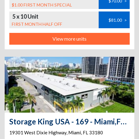
$70.00
>
$1.00 FIRST MONTH SPECIAL
5 x 10 Unit
$81.00
>
FIRST MONTH HALF OFF
View more units
Storage King USA - 169 - Miami,FL. - Dixie Hwy
19301 West Dixie Highway
,
Miami
,
FL
33180