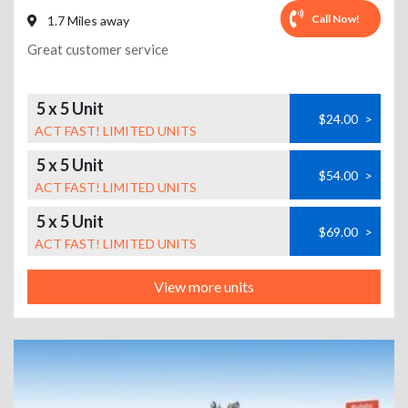
Call Now!
1.7 Miles away
Great customer service
5 x 5 Unit
$24.00
>
ACT FAST! LIMITED UNITS
5 x 5 Unit
$54.00
>
ACT FAST! LIMITED UNITS
5 x 5 Unit
$69.00
>
ACT FAST! LIMITED UNITS
View more units