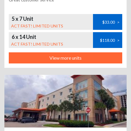
5 x 7 Unit
$33.00
>
ACT FAST! LIMITED UNITS
6 x 14 Unit
$118.00
>
ACT FAST! LIMITED UNITS
View more units