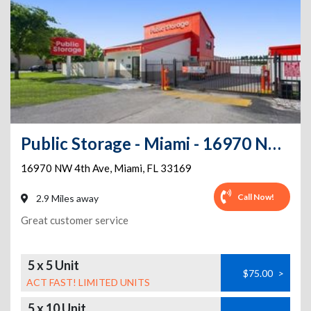
Public Storage - Miami - 16970 NW 4th Ave
16970 NW 4th Ave
,
Miami
,
FL
33169
Call Now!
2.9 Miles away
Great customer service
5 x 5 Unit
$75.00
>
ACT FAST! LIMITED UNITS
5 x 10 Unit