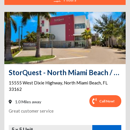
StorQuest - North Miami Beach / W Dixie
15555 West Dixie Highway
,
North Miami Beach
,
FL
33162
Call Now!
1.0 Miles away
Great customer service
5 x 5 Unit