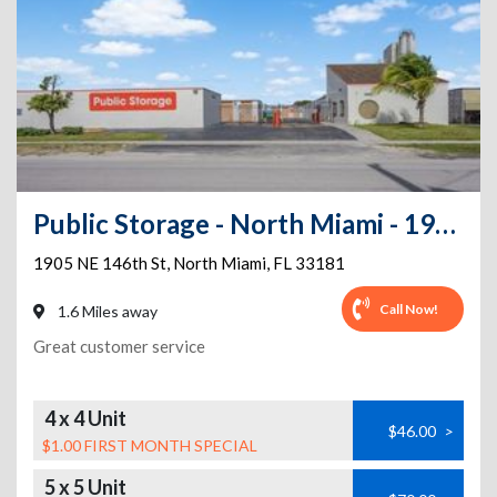
Public Storage - North Miami - 1905 NE 146th St
1905 NE 146th St
,
North Miami
,
FL
33181
Call Now!
1.6 Miles away
Great customer service
4 x 4 Unit
$46.00
>
$1.00 FIRST MONTH SPECIAL
5 x 5 Unit