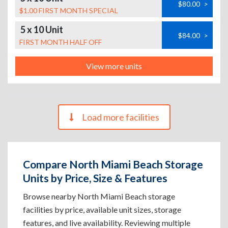
$80.00
>
$1.00 FIRST MONTH SPECIAL
5 x 10 Unit
$84.00
>
FIRST MONTH HALF OFF
View more units
Load more facilities
Compare North Miami Beach Storage
Units by Price, Size & Features
Browse nearby North Miami Beach storage
facilities by price, available unit sizes, storage
features, and live availability. Reviewing multiple