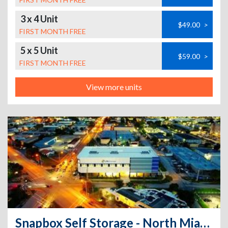
3 x 4 Unit
$49.00
>
FIRST MONTH FREE
5 x 5 Unit
$59.00
>
FIRST MONTH FREE
View more units
Snapbox Self Storage - North Miami - 15025 Northeast 18th Avenue