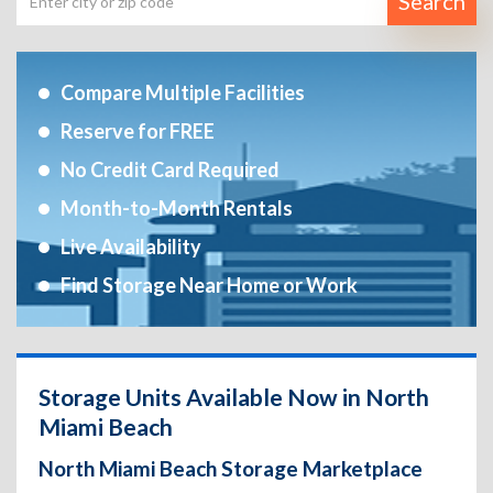
Search
Compare Multiple Facilities
Reserve for FREE
No Credit Card Required
Month-to-Month Rentals
Live Availability
Find Storage Near Home or Work
Storage Units Available Now in North
Miami Beach
North Miami Beach Storage Marketplace