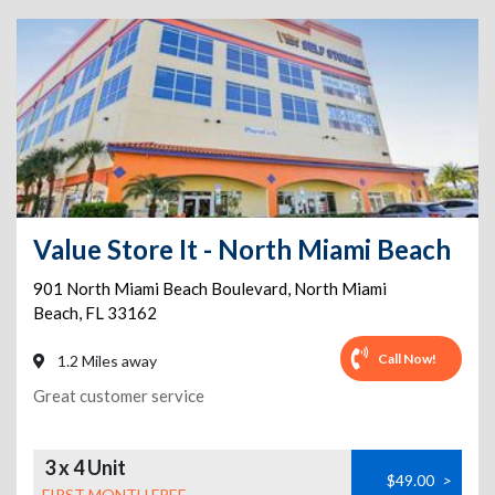
Value Store It - North Miami Beach
901 North Miami Beach Boulevard
,
North Miami
Beach
,
FL
33162
Call Now!
1.2 Miles away
Great customer service
3 x 4 Unit
$49.00
>
FIRST MONTH FREE