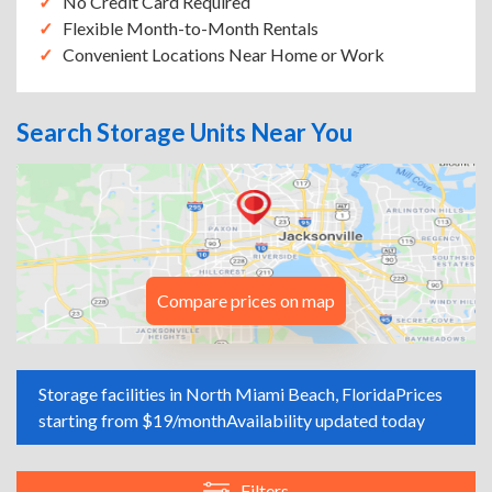
No Credit Card Required
Flexible Month-to-Month Rentals
Convenient Locations Near Home or Work
Search Storage Units Near You
Compare prices on map
Storage facilities in North Miami Beach, Florida
Prices
starting from $19/month
Availability updated today
Filters