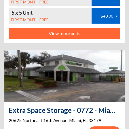
FIRST MONTH FREE
5 x 5 Unit
$40.00
>
FIRST MONTH FREE
View more units
Extra Space Storage - 0772 - Miami - Ives Dairy Rd
20625 Northeast 16th Avenue
,
Miami
,
FL
33179