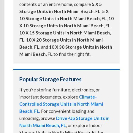
contents of an entire home, compare
5 X 5
Storage Units in North Miami Beach, FL
,
5 X
10 Storage Units in North Miami Beach, FL
,
10
X 10 Storage Units in North Miami Beach, FL
,
10 X 15 Storage Units in North Miami Beach,
FL
,
10 X 20 Storage Units in North Miami
Beach, FL
, and
10 X 30 Storage Units in North
Miami Beach, FL
to find the right fit.
Popular Storage Features
If you're storing furniture, electronics, or
important documents, explore
Climate-
Controlled Storage Units in North Miami
Beach, FL
. For convenient loading and
unloading, browse
Drive-Up Storage Units in
North Miami Beach, FL
, or explore Indoor
Storage Units in North Miami Beach, FL for