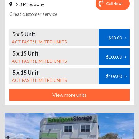
Call Now!
2.3 Miles away
Great customer service
5 x 5 Unit
$48.00
>
ACT FAST! LIMITED UNITS
5 x 15 Unit
$108.00
>
ACT FAST! LIMITED UNITS
5 x 15 Unit
$109.00
>
ACT FAST! LIMITED UNITS
View more units