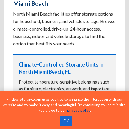
Miami Beach
North Miami Beach facilities offer storage options
for household, business, and vehicle storage. Browse
climate-controlled, drive-up, 24-hour access,
business, indoor, and vehicle storage to find the
option that best fits your needs.
Climate-Controlled Storage Units in
North Miami Beach, FL
Protect temperature-sensitive belongings such
as furniture, electronics, artwork, and important
documents. If convenient loading is also
FindSelfStorage.com uses cookies to enhance the interaction with our
important, compare
Drive-Up Storage Units in
website and to make it easy and meaningful. By continuing to use this site,
North Miami Beach, FL
before reserving.
you agree to our
privacy policy
.
OK