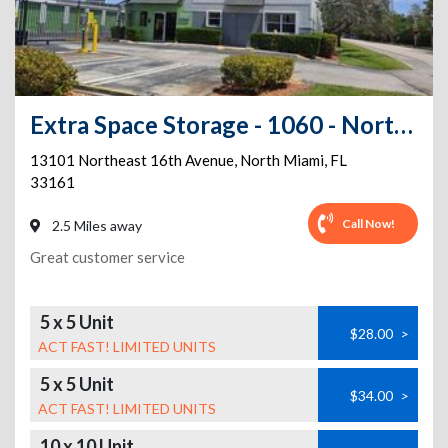
Extra Space Storage - 1060 - North Miami - NE 16th Ave
13101 Northeast 16th Avenue
,
North Miami
,
FL
33161
Call Now!
2.5 Miles away
Great customer service
5 x 5 Unit
$28.00
>
ACT FAST! LIMITED UNITS
5 x 5 Unit
$34.00
>
ACT FAST! LIMITED UNITS
10 x 10 Unit