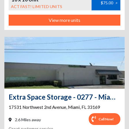
$75.00
>
ACT FAST! LIMITED UNITS
View more units
Extra Space Storage - 0277 - Miami Gardens - 17531 NW 2nd Ave
17531 Northwest 2nd Avenue
,
Miami
,
FL
33169
Call Now!
2.6 Miles away
Great customer service