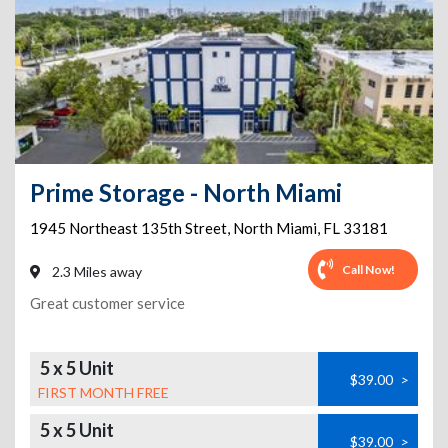
Prime Storage - North Miami
1945 Northeast 135th Street
,
North Miami
,
FL
33181
Call Now!
2.3 Miles away
Great customer service
5 x 5 Unit
$39.00
>
FIRST MONTH FREE
5 x 5 Unit
$39.00
>