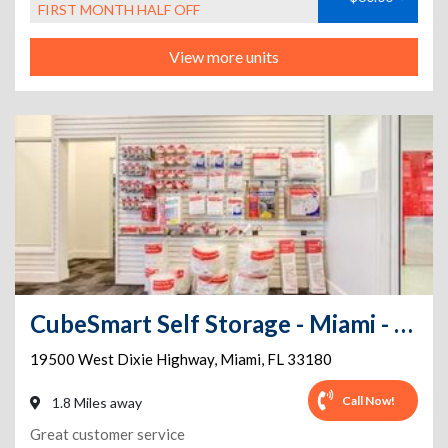
FIRST MONTH HALF OFF
View more units
CubeSmart Self Storage - Miami - 19500 W Dixie Hwy
19500 West Dixie Highway
,
Miami
,
FL
33180
Call Now!
1.8 Miles away
Great customer service