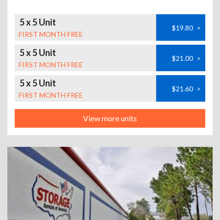
5 x 5 Unit
$19.80
>
FIRST MONTH FREE
5 x 5 Unit
$21.00
>
FIRST MONTH FREE
5 x 5 Unit
$21.60
>
FIRST MONTH FREE
View more units