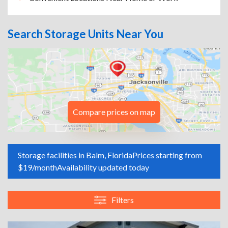
Search Storage Units Near You
Compare prices on map
Storage facilities in Balm, Florida
Prices starting from
$19/month
Availability updated today
Filters