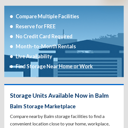
Compare Multiple Facilities
Reserve for FREE
No Credit Card Required
Month-to-Month Rentals
Live Availability
Find Storage Near Home or Work
Storage Units Available Now in Balm
Balm Storage Marketplace
Compare nearby Balm storage facilities to find a
convenient location close to your home, workplace,