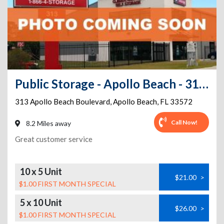
Public Storage - Apollo Beach - 313 Apollo Beach Boulevard
313 Apollo Beach Boulevard
,
Apollo Beach
,
FL
33572
Call Now!
8.2 Miles away
Great customer service
10 x 5 Unit
$21.00
>
$1.00 FIRST MONTH SPECIAL
5 x 10 Unit
$26.00
>
$1.00 FIRST MONTH SPECIAL