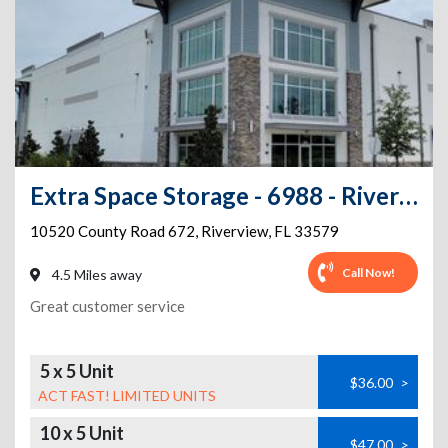
Extra Space Storage - 6988 - Riverview - County Road 672
10520 County Road 672
,
Riverview
,
FL
33579
Call Now!
4.5 Miles away
Great customer service
5 x 5 Unit
$36.00
>
ACT FAST! LIMITED UNITS
10 x 5 Unit
$47.00
>