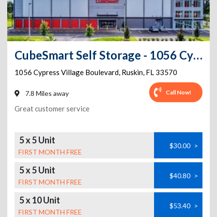
CubeSmart Self Storage - 1056 Cypress Village Boulevard - FL
1056 Cypress Village Boulevard
,
Ruskin
,
FL
33570
Call Now!
7.8 Miles away
Great customer service
5 x 5 Unit
$30.00
>
FIRST MONTH FREE
5 x 5 Unit
$40.80
>
FIRST MONTH FREE
5 x 10 Unit
$53.40
>
FIRST MONTH FREE