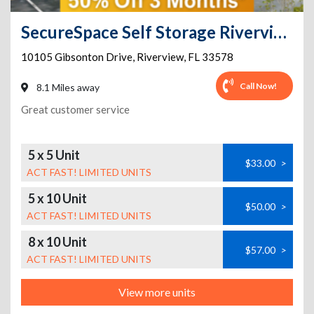
SecureSpace Self Storage Riverview
10105 Gibsonton Drive
,
Riverview
,
FL
33578
Call Now!
8.1 Miles away
Great customer service
5 x 5 Unit
$33.00
>
ACT FAST! LIMITED UNITS
5 x 10 Unit
$50.00
>
ACT FAST! LIMITED UNITS
8 x 10 Unit
$57.00
>
ACT FAST! LIMITED UNITS
View more units