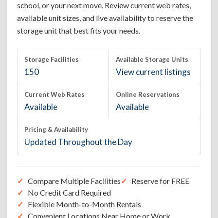
school, or your next move. Review current web rates,
available unit sizes, and live availability to reserve the
storage unit that best fits your needs.
Storage Facilities
Available Storage Units
150
View current listings
Current Web Rates
Online Reservations
Available
Available
Pricing & Availability
Updated Throughout the Day
Compare Multiple Facilities
Reserve for FREE
No Credit Card Required
Flexible Month-to-Month Rentals
Convenient Locations Near Home or Work