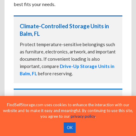
best fits your needs.
Climate-Controlled Storage Units in
Balm, FL
Protect temperature-sensitive belongings such
as furniture, electronics, artwork, and important
documents. If convenient loading is also
important, compare
Drive-Up Storage Units in
Balm, FL
before reserving.
Drive-Up Storage Units in Balm, FL
FindSelfStorage.com uses cookies to enhance the interaction with our
Park directly in front of your storage unit for
website and to make it easy and meaningful. By continuing to use this site,
you agree to our
privacy policy
.
faster loading and unloading. Many facilities
also offer
Climate-Controlled Storage Units
OK
in Balm, FL
if your belongings need additional