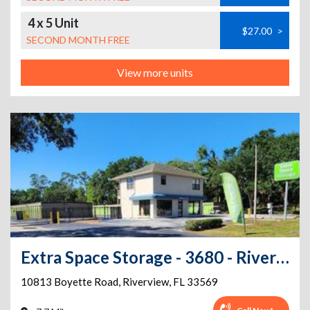
4 x 5 Unit
$27.00
>
SECOND MONTH FREE
View more units
Extra Space Storage - 3680 - Riverview - Boyette Rd
10813 Boyette Road
,
Riverview
,
FL
33569