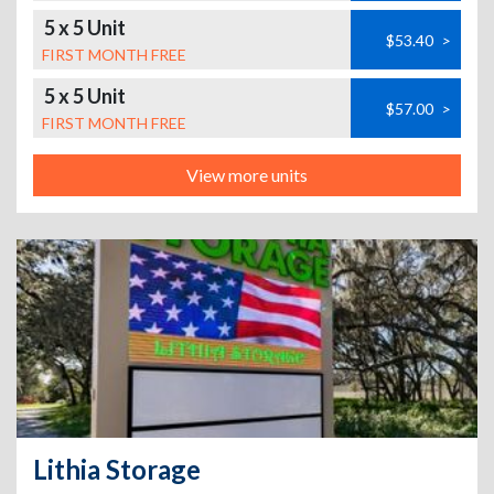
5 x 5 Unit
$53.40
>
FIRST MONTH FREE
5 x 5 Unit
$57.00
>
FIRST MONTH FREE
View more units
Lithia Storage