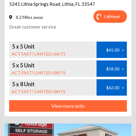
5241 Lithia Springs Road
,
Lithia
,
FL
33547
Call Now!
8.2 Miles away
Great customer service
5 x 5 Unit
$45.00
>
ACT FAST! LIMITED UNITS
5 x 5 Unit
$58.00
>
ACT FAST! LIMITED UNITS
5 x 8 Unit
$62.00
>
ACT FAST! LIMITED UNITS
View more units