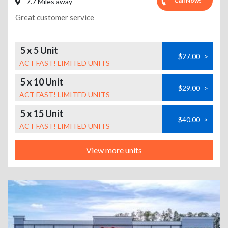
Call Now!
7.7 Miles away
Great customer service
5 x 5 Unit
$27.00
>
ACT FAST! LIMITED UNITS
5 x 10 Unit
$29.00
>
ACT FAST! LIMITED UNITS
5 x 15 Unit
$40.00
>
ACT FAST! LIMITED UNITS
View more units