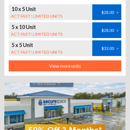
10 x 5 Unit
$28.00
>
ACT FAST! LIMITED UNITS
5 x 10 Unit
$28.00
>
ACT FAST! LIMITED UNITS
5 x 5 Unit
$33.00
>
ACT FAST! LIMITED UNITS
View more units