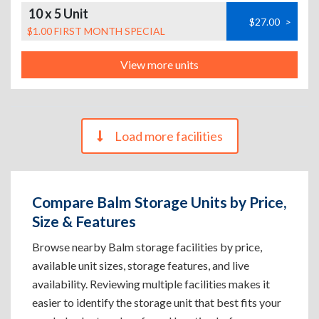
10 x 5 Unit
$27.00
>
$1.00 FIRST MONTH SPECIAL
View more units
Load more facilities
Compare Balm Storage Units by Price,
Size & Features
Browse nearby Balm storage facilities by price,
available unit sizes, storage features, and live
availability. Reviewing multiple facilities makes it
easier to identify the storage unit that best fits your