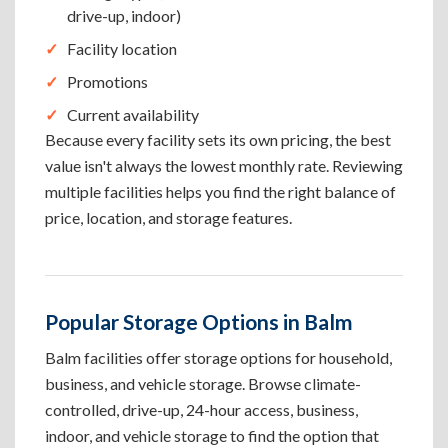
drive-up, indoor)
Facility location
Promotions
Current availability
Because every facility sets its own pricing, the best
value isn't always the lowest monthly rate. Reviewing
multiple facilities helps you find the right balance of
price, location, and storage features.
Popular Storage Options in Balm
Balm facilities offer storage options for household,
business, and vehicle storage. Browse climate-
controlled, drive-up, 24-hour access, business,
indoor, and vehicle storage to find the option that