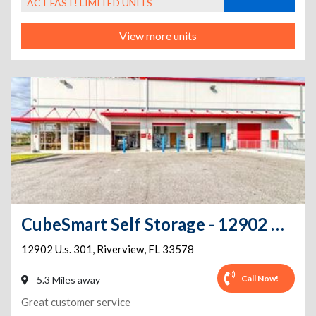
ACT FAST! LIMITED UNITS
View more units
CubeSmart Self Storage - 12902 U.S. 301 - FL
12902 U.s. 301
,
Riverview
,
FL
33578
Call Now!
5.3 Miles away
Great customer service