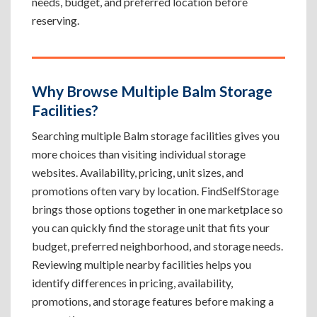
needs, budget, and preferred location before
reserving.
Why Browse Multiple Balm Storage
Facilities?
Searching multiple Balm storage facilities gives you
more choices than visiting individual storage
websites. Availability, pricing, unit sizes, and
promotions often vary by location. FindSelfStorage
brings those options together in one marketplace so
you can quickly find the storage unit that fits your
budget, preferred neighborhood, and storage needs.
Reviewing multiple nearby facilities helps you
identify differences in pricing, availability,
promotions, and storage features before making a