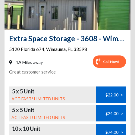
Extra Space Storage - 3608 - Wimauma - State Road 674
5120 Florida 674
,
Wimauma
,
FL
33598
Call Now!
4.9 Miles away
Great customer service
5 x 5 Unit
$22.00
>
ACT FAST! LIMITED UNITS
5 x 5 Unit
$24.00
>
ACT FAST! LIMITED UNITS
10 x 10 Unit
$74.00
>