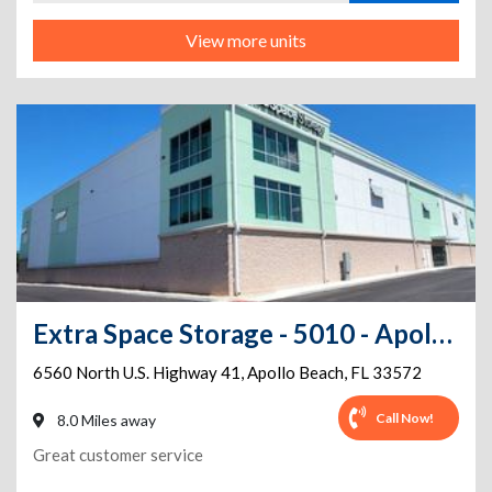
View more units
Extra Space Storage - 5010 - Apollo Beach - N US Highway 41
6560 North U.S. Highway 41
,
Apollo Beach
,
FL
33572
Call Now!
8.0 Miles away
Great customer service