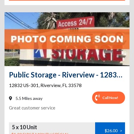
Public Storage - Riverview - 12832 US-301
12832 US-301
,
Riverview
,
FL
33578
Call Now!
5.5 Miles away
Great customer service
5 x 10 Unit
$26.00
>