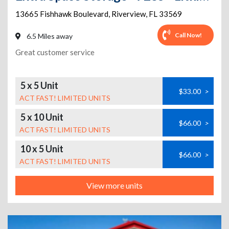
13665 Fishhawk Boulevard
,
Riverview
,
FL
33569
Call Now!
6.5 Miles away
Great customer service
5 x 5 Unit
$33.00
>
ACT FAST! LIMITED UNITS
5 x 10 Unit
$66.00
>
ACT FAST! LIMITED UNITS
10 x 5 Unit
$66.00
>
ACT FAST! LIMITED UNITS
View more units