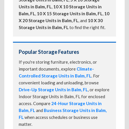
Units in Balm, FL
,
10 X 10 Storage Units in
Balm, FL
,
10 X 15 Storage Units in Balm, FL
,
10
X 20 Storage Units in Balm, FL
, and
10 X 30
Storage Units in Balm, FL
to find the right fit.
Popular Storage Features
If you're storing furniture, electronics, or
important documents, explore
Climate-
Controlled Storage Units in Balm, FL
. For
convenient loading and unloading, browse
Drive-Up Storage Units in Balm, FL
, or explore
Indoor Storage Units in Balm, FL for enclosed
access. Compare
24-Hour Storage Units in
Balm, FL
and
Business Storage Units in Balm,
FL
when access schedules or business use
matter.