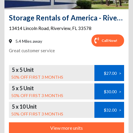
Storage Rentals of America - Riverview
13414 Lincoln Road
,
Riverview
,
FL
33578
Call Now!
5.4 Miles away
Great customer service
5 x 5 Unit
$27.00
>
50% OFF FIRST 3 MONTHS
5 x 5 Unit
$30.00
>
50% OFF FIRST 3 MONTHS
5 x 10 Unit
$32.00
>
50% OFF FIRST 3 MONTHS
View more units