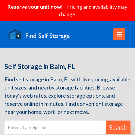
Reserve your unit now!
- Pricing and availability may
change.
Self Storage in Balm, FL
Find self storage in Balm, FL with live pricing, available
unit sizes, and nearby storage facilities. Browse
today's web rates, explore storage options, and
reserve online in minutes. Find convenient storage
near your home, work, or next move.
Search