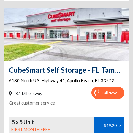
CubeSmart Self Storage - FL Tampa N US Highway 41
6180 North U.S. Highway 41
,
Apollo Beach
,
FL
33572
Call Now!
8.1 Miles away
Great customer service
5 x 5 Unit
$49.20
>
FIRST MONTH FREE