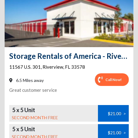
Storage Rentals of America - Riverview - US-301
11567 U.S. 301
,
Riverview
,
FL
33578
Call Now!
6.5 Miles away
Great customer service
5 x 5 Unit
$21.00
>
SECOND MONTH FREE
5 x 5 Unit
$21.00
>
SECOND MONTH FREE