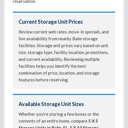
reservation.
Current Storage Unit Prices
Review current web rates, move-in specials, and
live availability from nearby Balm storage
facilities. Storage unit prices vary based on unit
size, storage type, facility location, promotions,
and current availability. Reviewing multiple
facilities helps you identify the best
combination of price, location, and storage
features before reserving.
Available Storage Unit Sizes
Whether you're storing a few boxes or the
contents of an entire home, compare
5 X 5
Storage Units in Balm, FL
,
5 X 10 Storage