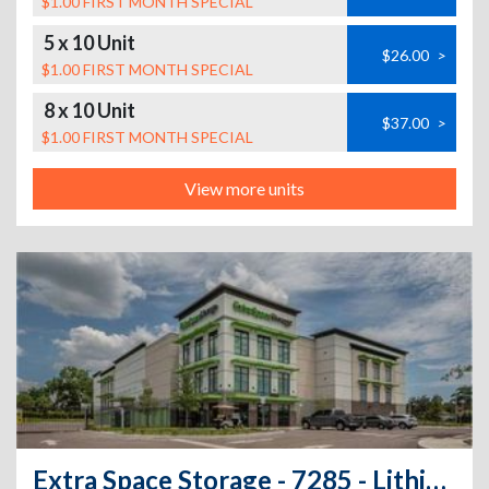
$1.00 FIRST MONTH SPECIAL
5 x 10 Unit
$26.00
>
$1.00 FIRST MONTH SPECIAL
8 x 10 Unit
$37.00
>
$1.00 FIRST MONTH SPECIAL
View more units
Extra Space Storage - 7285 - Lithia - Fishhawk Blvd