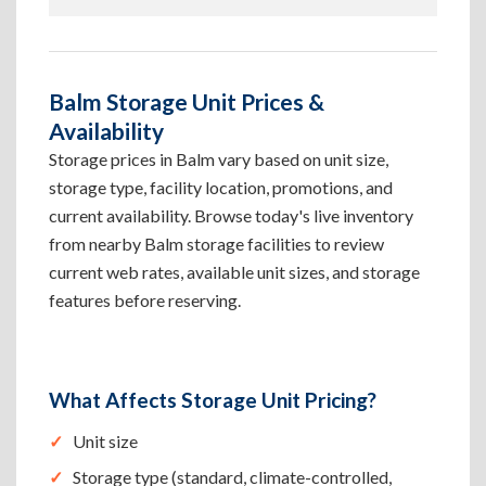
Balm Storage Unit Prices &
Availability
Storage prices in Balm vary based on unit size,
storage type, facility location, promotions, and
current availability. Browse today's live inventory
from nearby Balm storage facilities to review
current web rates, available unit sizes, and storage
features before reserving.
What Affects Storage Unit Pricing?
Unit size
Storage type (standard, climate-controlled,