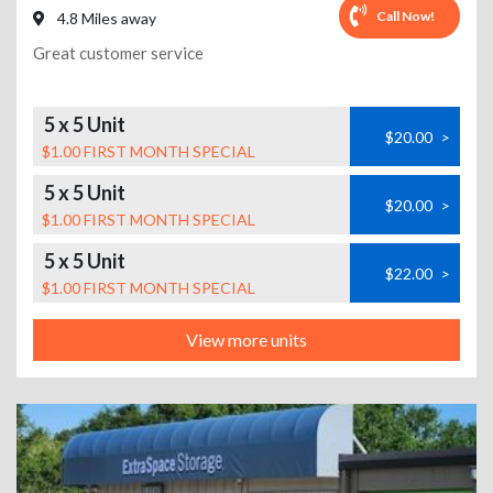
Call Now!
4.8 Miles away
Great customer service
5 x 5 Unit
$20.00
>
$1.00 FIRST MONTH SPECIAL
5 x 5 Unit
$20.00
>
$1.00 FIRST MONTH SPECIAL
5 x 5 Unit
$22.00
>
$1.00 FIRST MONTH SPECIAL
View more units