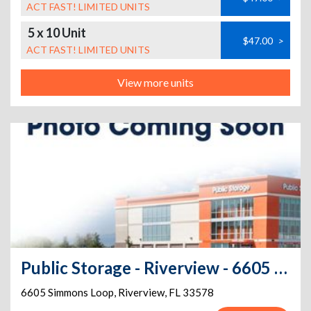
ACT FAST! LIMITED UNITS
5 x 10 Unit
$47.00
>
ACT FAST! LIMITED UNITS
View more units
Public Storage - Riverview - 6605 Simmons Loop
6605 Simmons Loop
,
Riverview
,
FL
33578