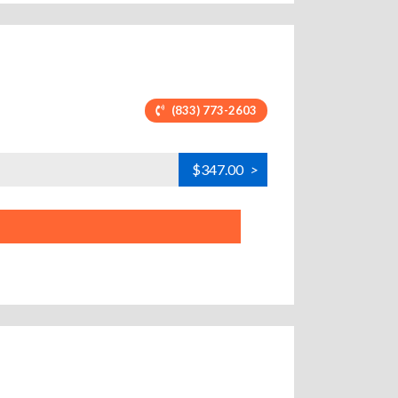
(833) 773-2603
$347.00
>