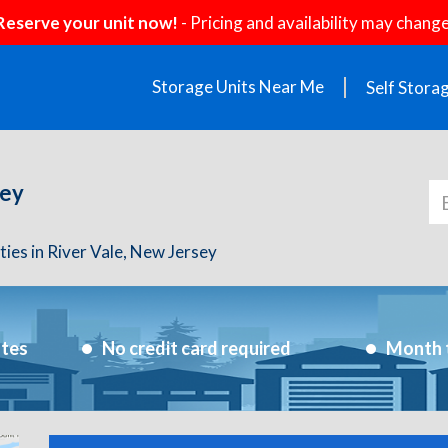
Reserve your unit now!
- Pricing and availability may change
Storage Units Near Me
Self Stora
sey
ities in River Vale, New Jersey
utes
No credit card required
Month 