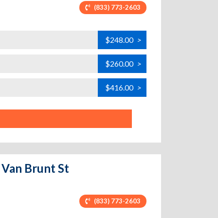
(833) 773-2603
$248.00
>
$260.00
>
$416.00
>
 Van Brunt St
(833) 773-2603