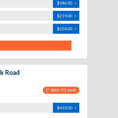
$146.00
>
$219.00
>
$254.00
>
ack Road
(833) 773-2603
$410.00
>