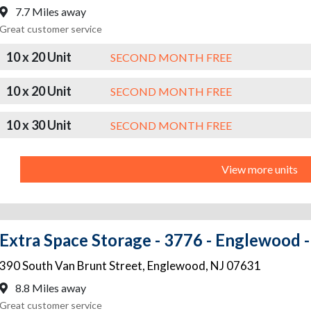
7.7 Miles away
Great customer service
10 x 20 Unit
SECOND MONTH FREE
10 x 20 Unit
SECOND MONTH FREE
10 x 30 Unit
SECOND MONTH FREE
View more units
Extra Space Storage - 3776 - Englewood -
390 South Van Brunt Street
,
Englewood
,
NJ
07631
8.8 Miles away
Great customer service