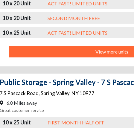
10 x 20 Unit
ACT FAST! LIMITED UNITS
10 x 20 Unit
SECOND MONTH FREE
10 x 25 Unit
ACT FAST! LIMITED UNITS
View more units
Public Storage - Spring Valley - 7 S Pasc
7 S Pascack Road
,
Spring Valley
,
NY
10977
6.8 Miles away
Great customer service
10 x 25 Unit
FIRST MONTH HALF OFF