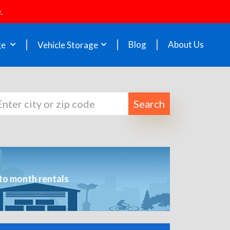
.
Blog
About Us
ge
Vehicle Storage
Search
to month rentals