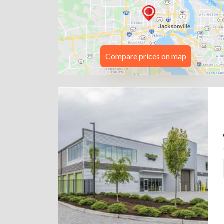
Compare prices on map