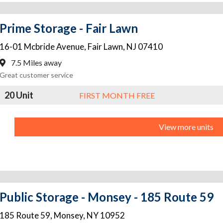
Prime Storage - Fair Lawn
16-01 Mcbride Avenue
,
Fair Lawn
,
NJ
07410
7.5 Miles away
Great customer service
20 Unit
FIRST MONTH FREE
View more units
Public Storage - Monsey - 185 Route 59
185 Route 59
,
Monsey
,
NY
10952