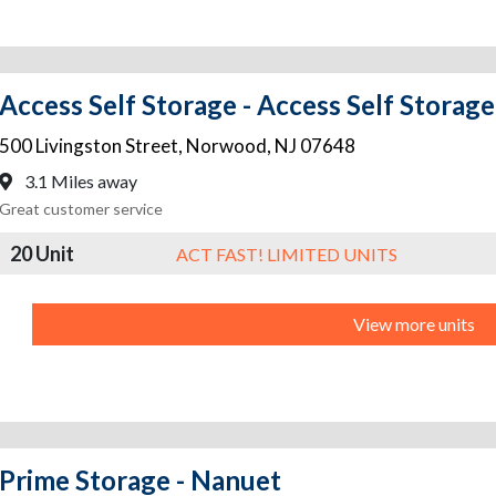
Access Self Storage - Access Self Stora
500 Livingston Street
,
Norwood
,
NJ
07648
3.1 Miles away
Great customer service
20 Unit
ACT FAST! LIMITED UNITS
View more units
Prime Storage - Nanuet