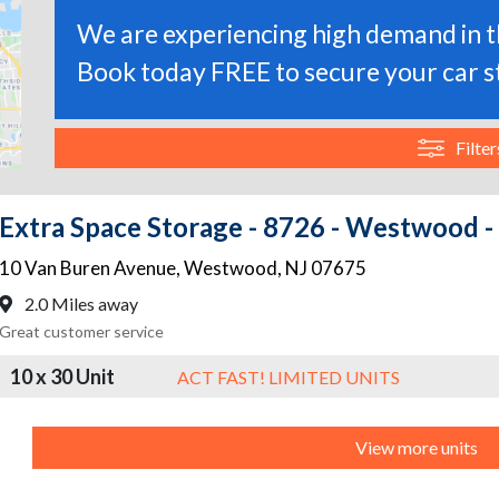
We are experiencing high demand in th
Book today FREE to secure your car s
Filter
Extra Space Storage - 8726 - Westwood - 
10 Van Buren Avenue
,
Westwood
,
NJ
07675
2.0 Miles away
Great customer service
10 x 30 Unit
ACT FAST! LIMITED UNITS
View more units