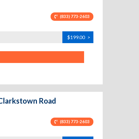
(833) 773-2603
$199.00
>
w Clarkstown Road
(833) 773-2603