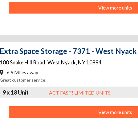
View more units
Extra Space Storage - 7371 - West Nyack 
100 Snake Hill Road
,
West Nyack
,
NY
10994
6.9 Miles away
Great customer service
9 x 18 Unit
ACT FAST! LIMITED UNITS
View more units