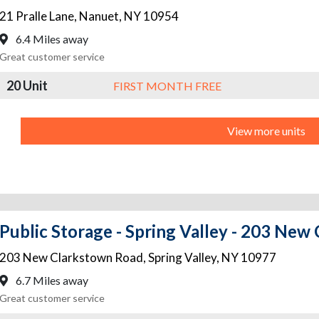
21 Pralle Lane
,
Nanuet
,
NY
10954
6.4 Miles away
Great customer service
20 Unit
FIRST MONTH FREE
View more units
Public Storage - Spring Valley - 203 Ne
203 New Clarkstown Road
,
Spring Valley
,
NY
10977
6.7 Miles away
Great customer service