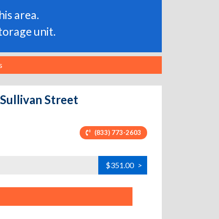
is area.
torage unit.
s
Sullivan Street
(833) 773-2603
$351.00
>