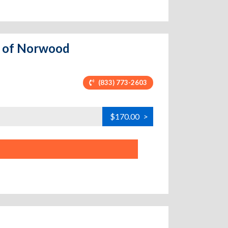
ge of Norwood
(833) 773-2603
$170.00
>