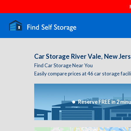
Car Storage River Vale, New Jer
Find Car Storage Near You
Easily compare prices at 46 car storage facil
Reserve FREE in 2 min