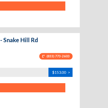
- Snake Hill Rd
(833) 773-2603
$153.00
>