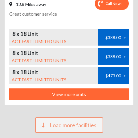
Call Now!
13.8 Miles away
Great customer service
8 x 18 Unit
$388.00
>
ACT FAST! LIMITED UNITS
8 x 18 Unit
$388.00
>
ACT FAST! LIMITED UNITS
8 x 18 Unit
$473.00
>
ACT FAST! LIMITED UNITS
View more units
Load more facilities