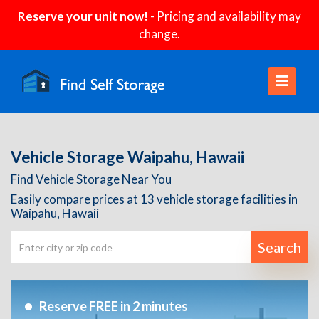
Reserve your unit now!
- Pricing and availability may
change.
Vehicle Storage Waipahu, Hawaii
Find Vehicle Storage Near You
Easily compare prices at 13 vehicle storage facilities in
Waipahu, Hawaii
Search
Reserve FREE in 2 minutes