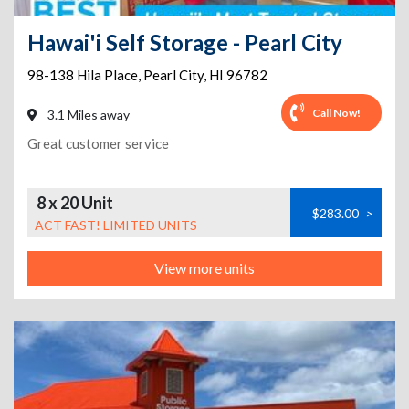
Hawai'i Self Storage - Pearl City
98-138 Hila Place
,
Pearl City
,
HI
96782
Call Now!
3.1 Miles away
Great customer service
8 x 20 Unit
$283.00
>
ACT FAST! LIMITED UNITS
View more units