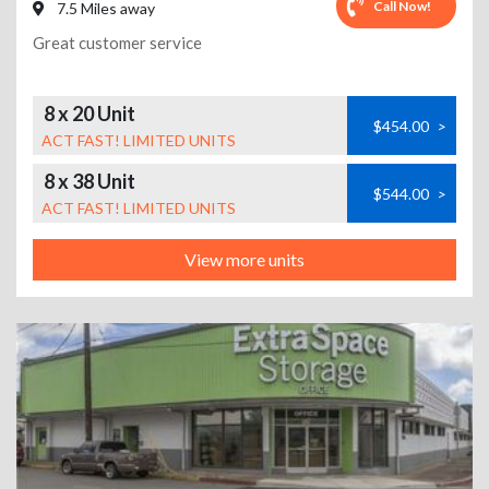
Call Now!
7.5 Miles away
Great customer service
8 x 20 Unit
$454.00
>
ACT FAST! LIMITED UNITS
8 x 38 Unit
$544.00
>
ACT FAST! LIMITED UNITS
View more units