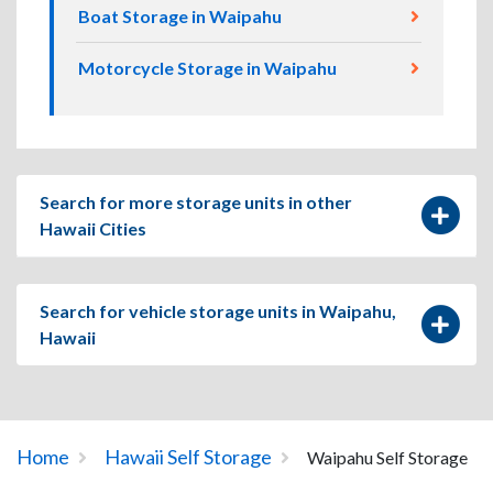
Boat Storage in Waipahu
Motorcycle Storage in Waipahu
Search for more storage units in other
Hawaii Cities
Search for vehicle storage units in Waipahu,
Hawaii
Home
Hawaii Self Storage
Waipahu Self Storage