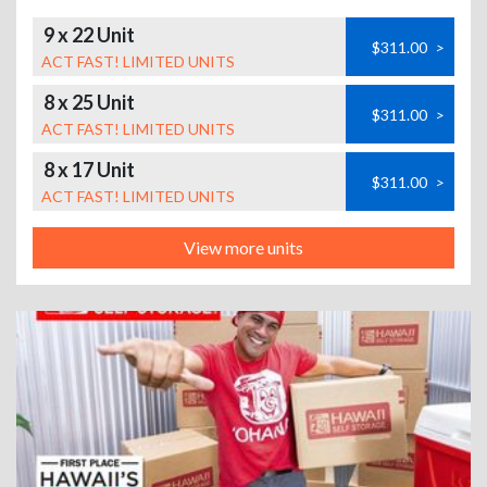
9 x 22 Unit
$311.00
>
ACT FAST! LIMITED UNITS
8 x 25 Unit
$311.00
>
ACT FAST! LIMITED UNITS
8 x 17 Unit
$311.00
>
ACT FAST! LIMITED UNITS
View more units