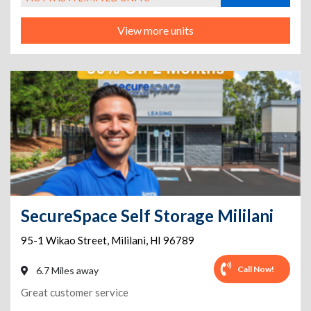
View more units
SecureSpace Self Storage Mililani
95-1 Wikao Street
,
Mililani
,
HI
96789
Call Now!
6.7 Miles away
Great customer service