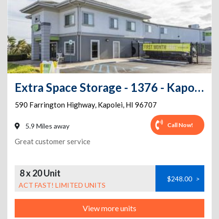
Extra Space Storage - 1376 - Kapolei - 590 Farrington Hwy
590 Farrington Highway
,
Kapolei
,
HI
96707
Call Now!
5.9 Miles away
Great customer service
8 x 20 Unit
$248.00
>
ACT FAST! LIMITED UNITS
View more units