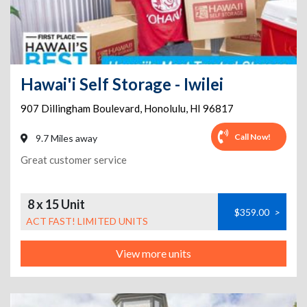
Hawai'i Self Storage - Iwilei
907 Dillingham Boulevard
,
Honolulu
,
HI
96817
Call Now!
9.7 Miles away
Great customer service
8 x 15 Unit
$359.00
>
ACT FAST! LIMITED UNITS
View more units