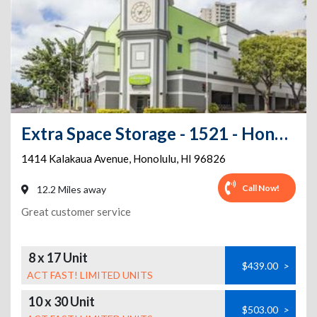
Extra Space Storage - 1521 - Honolulu - Kalakaua Ave
1414 Kalakaua Avenue
,
Honolulu
,
HI
96826
Call Now!
12.2 Miles away
Great customer service
8 x 17 Unit
$439.00
>
ACT FAST! LIMITED UNITS
10 x 30 Unit
$503.00
>