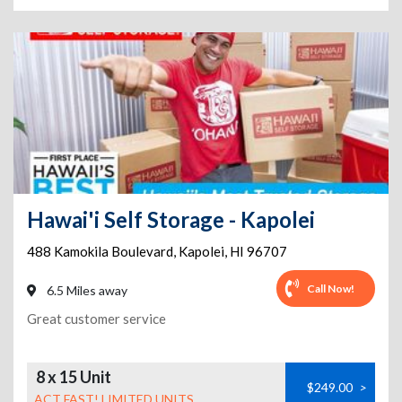
Hawai'i Self Storage - Kapolei
488 Kamokila Boulevard
,
Kapolei
,
HI
96707
Call Now!
6.5 Miles away
Great customer service
8 x 15 Unit
$249.00
>
ACT FAST! LIMITED UNITS