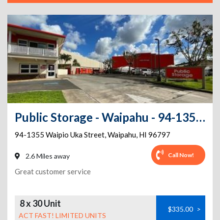
Public Storage - Waipahu - 94-1355 Waipio Uka Street
94-1355 Waipio Uka Street
,
Waipahu
,
HI
96797
Call Now!
2.6 Miles away
Great customer service
8 x 30 Unit
$335.00
>
ACT FAST! LIMITED UNITS