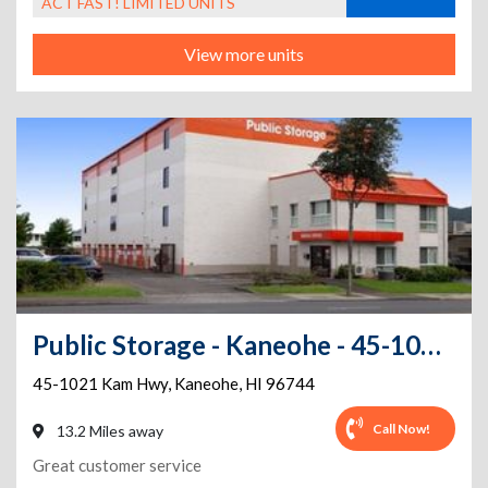
ACT FAST! LIMITED UNITS
View more units
Public Storage - Kaneohe - 45-1021 Kam Hwy
45-1021 Kam Hwy
,
Kaneohe
,
HI
96744
Call Now!
13.2 Miles away
Great customer service