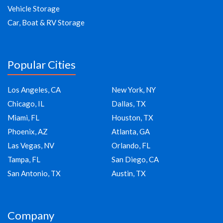
Vehicle Storage
Car, Boat & RV Storage
Popular Cities
Los Angeles, CA
New York, NY
Chicago, IL
Dallas, TX
Miami, FL
Houston, TX
Phoenix, AZ
Atlanta, GA
Las Vegas, NV
Orlando, FL
Tampa, FL
San Diego, CA
San Antonio, TX
Austin, TX
Company