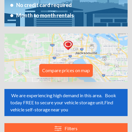
No credit card required
Month to month rentals
Compare prices on map
We are experiencing high demand in this area.
Book
today FREE to secure your vehicle storage unit.
Find
vehicle self-storage near you
Filters