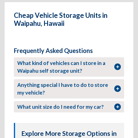
Cheap Vehicle Storage Units in
Waipahu, Hawaii
Frequently Asked Questions
What kind of vehicles can I store in a
Waipahu self storage unit?
Anything special I have to do to store
my vehicle?
What unit size do I need for my car?
Explore More Storage Options in