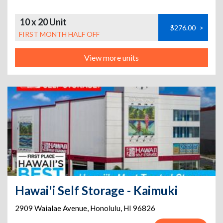
10 x 20 Unit
$276.00
>
FIRST MONTH HALF OFF
View more units
Hawai'i Self Storage - Kaimuki
2909 Waialae Avenue
,
Honolulu
,
HI
96826