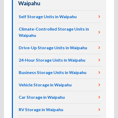
Waipahu
Self Storage Units in Waipahu
Climate-Controlled Storage Units in
Waipahu
Drive-Up Storage Units in Waipahu
24-Hour Storage Units in Waipahu
Business Storage Units in Waipahu
Vehicle Storage in Waipahu
Car Storage in Waipahu
RV Storage in Waipahu