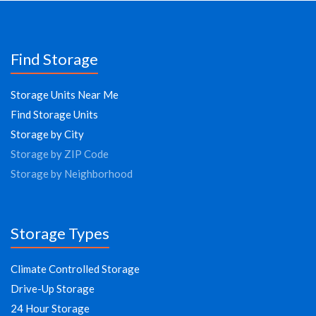
Find Storage
Storage Units Near Me
Find Storage Units
Storage by City
Storage by ZIP Code
Storage by Neighborhood
Storage Types
Climate Controlled Storage
Drive-Up Storage
24 Hour Storage