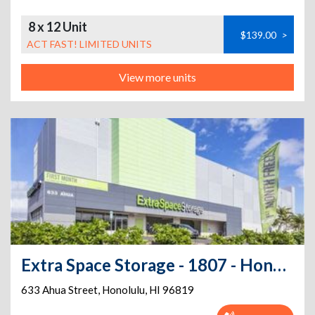
8 x 12 Unit
$139.00
>
ACT FAST! LIMITED UNITS
View more units
Extra Space Storage - 1807 - Honolulu - Ahua Street
633 Ahua Street
,
Honolulu
,
HI
96819