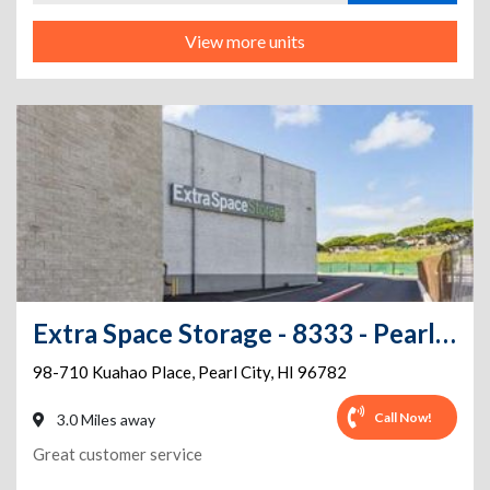
View more units
Extra Space Storage - 8333 - Pearl City - Kuahao Place
98-710 Kuahao Place
,
Pearl City
,
HI
96782
Call Now!
3.0 Miles away
Great customer service