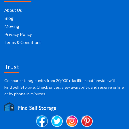
About Us
Blog
Moving
Privacy Policy
Terms & Conditions
Trust
Compare storage units from 20,000+ facilities nationwide with
Find Self Storage. Check prices, view availability, and reserve online
or by phone in minutes.