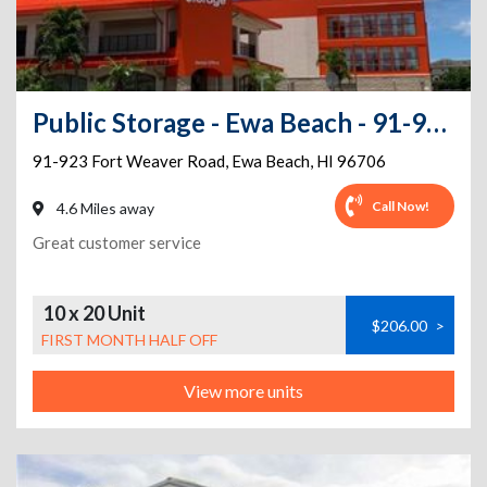
Public Storage - Ewa Beach - 91-923 Fort Weaver Road
91-923 Fort Weaver Road
,
Ewa Beach
,
HI
96706
Call Now!
4.6 Miles away
Great customer service
10 x 20 Unit
$206.00
>
FIRST MONTH HALF OFF
View more units