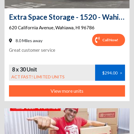
Extra Space Storage - 1520 - Wahiawa - California Ave
620 California Avenue
,
Wahiawa
,
HI
96786
Call Now!
8.0 Miles away
Great customer service
8 x 30 Unit
$294.00
>
ACT FAST! LIMITED UNITS
View more units