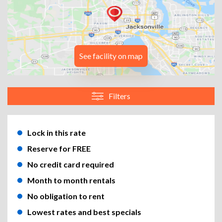
See facility on map
Filters
Lock in this rate
Reserve for FREE
No credit card required
Month to month rentals
No obligation to rent
Lowest rates and best specials