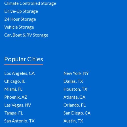
Climate Controlled Storage
Drive-Up Storage
24 Hour Storage
Vehicle Storage
Car, Boat & RV Storage
Popular Cities
Los Angeles, CA
New York, NY
Chicago, IL
Dallas, TX
Miami, FL
Houston, TX
Phoenix, AZ
Atlanta, GA
Las Vegas, NV
Orlando, FL
Tampa, FL
San Diego, CA
San Antonio, TX
Austin, TX