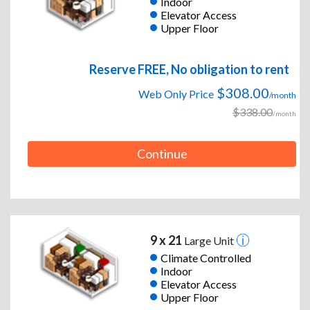
Indoor
Elevator Access
Upper Floor
Reserve FREE, No obligation to rent
$308.00
Web Only Price
/month
$338.00
/month
Continue
9 x 21
Large Unit
Climate Controlled
Indoor
Elevator Access
Upper Floor