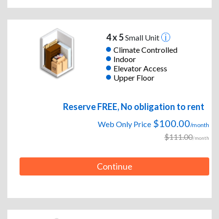
4 x 5
Small Unit
Climate Controlled
Indoor
Elevator Access
Upper Floor
Reserve FREE, No obligation to rent
$100.00
Web Only Price
/month
$111.00
/month
Continue