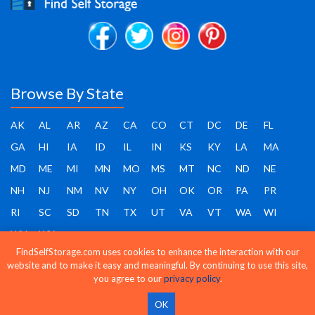
Browse By State
AK
AL
AR
AZ
CA
CO
CT
DC
DE
FL
GA
HI
IA
ID
IL
IN
KS
KY
LA
MA
MD
ME
MI
MN
MO
MS
MT
NC
ND
NE
NH
NJ
NM
NV
NY
OH
OK
OR
PA
PR
RI
SC
SD
TN
TX
UT
VA
VT
WA
WI
WV
WY
FindSelfStorage.com uses cookies to enhance the interaction with our
website and to make it easy and meaningful. By continuing to use this site,
you agree to our
privacy policy
.
Find Self Storage - Copyright 2026 - All rights reserved
OK