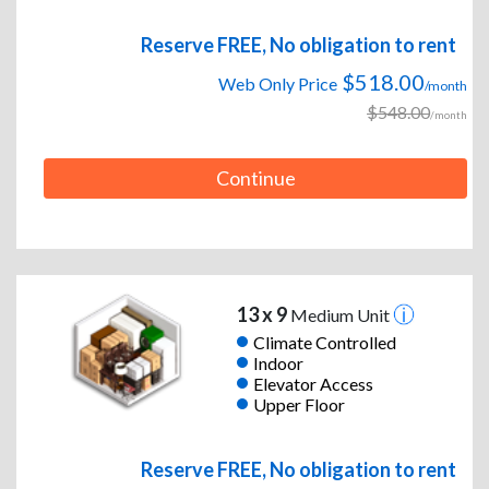
Reserve FREE, No obligation to rent
$518.00
Web Only Price
/month
$548.00
/month
Continue
13 x 9
Medium Unit
Climate Controlled
Indoor
Elevator Access
Upper Floor
Reserve FREE, No obligation to rent