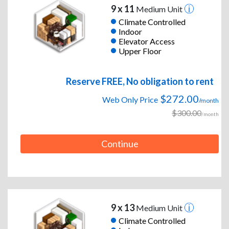
9 x 11
Medium Unit
Climate Controlled
Indoor
Elevator Access
Upper Floor
Reserve FREE, No obligation to rent
$272.00
Web Only Price
/month
$300.00
/month
Continue
9 x 13
Medium Unit
Climate Controlled