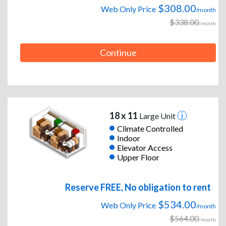
$308.00
Web Only Price
/month
$338.00
/month
Continue
18 x 11
Large Unit
Climate Controlled
Indoor
Elevator Access
Upper Floor
Reserve FREE, No obligation to rent
$534.00
Web Only Price
/month
$564.00
/month