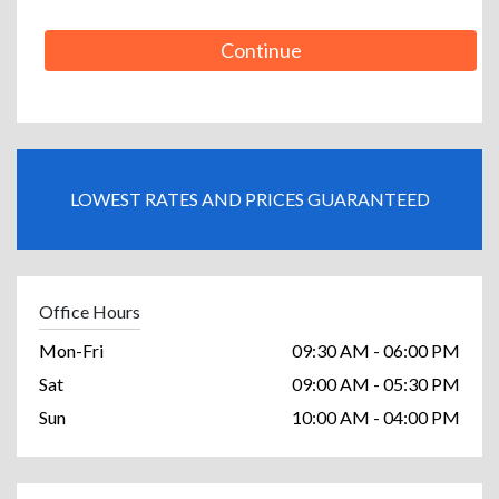
Continue
LOWEST RATES AND PRICES GUARANTEED
Office Hours
Mon-Fri
09:30 AM - 06:00 PM
Sat
09:00 AM - 05:30 PM
Sun
10:00 AM - 04:00 PM