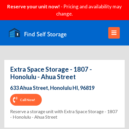
Reserve your unit now!
- Pricing and availability may
change.
Extra Space Storage - 1807 -
Honolulu - Ahua Street
633 Ahua Street, Honolulu HI, 96819
Call Now!
Reserve a storage unit with Extra Space Storage - 1807
- Honolulu - Ahua Street