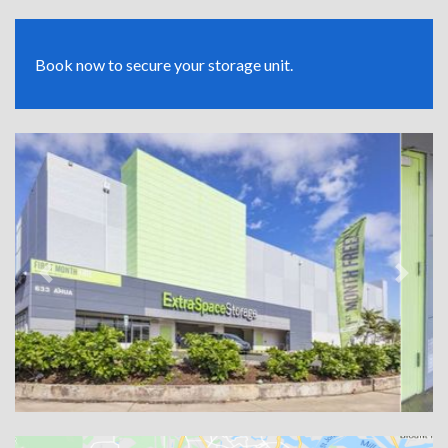
Book now to secure your storage unit.
Previous
Next