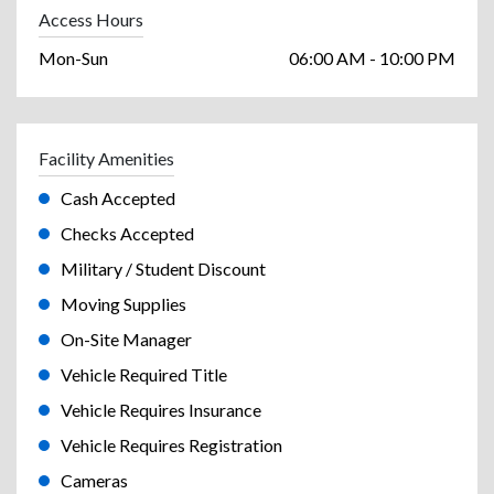
Access Hours
Mon-Sun
06:00 AM - 10:00 PM
Facility Amenities
Cash Accepted
Checks Accepted
Military / Student Discount
Moving Supplies
On-Site Manager
Vehicle Required Title
Vehicle Requires Insurance
Vehicle Requires Registration
Cameras