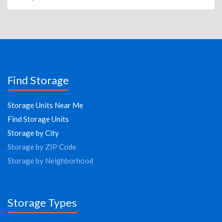
Find Storage
Storage Units Near Me
Find Storage Units
Storage by City
Storage by ZIP Code
Storage by Neighborhood
Storage Types