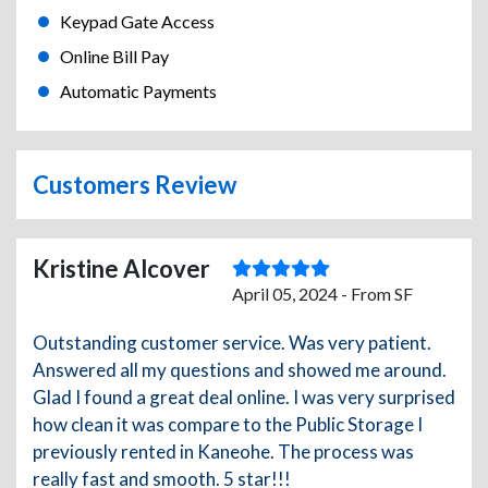
Keypad Gate Access
Online Bill Pay
Automatic Payments
Customers Review
Kristine Alcover
April 05, 2024 - From SF
Outstanding customer service. Was very patient.
Answered all my questions and showed me around.
Glad I found a great deal online. I was very surprised
how clean it was compare to the Public Storage I
previously rented in Kaneohe. The process was
really fast and smooth. 5 star!!!