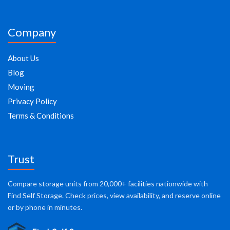
Company
About Us
Blog
Moving
Privacy Policy
Terms & Conditions
Trust
Compare storage units from 20,000+ facilities nationwide with
Find Self Storage. Check prices, view availability, and reserve online
or by phone in minutes.