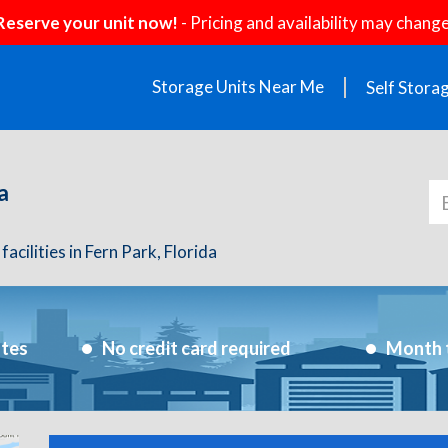
Reserve your unit now!
- Pricing and availability may change
Storage Units Near Me
Self Stora
a
acilities in Fern Park, Florida
utes
No credit card required
Month 