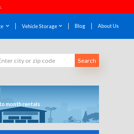
.
Blog
About Us
ge
Vehicle Storage
Search
to month rentals