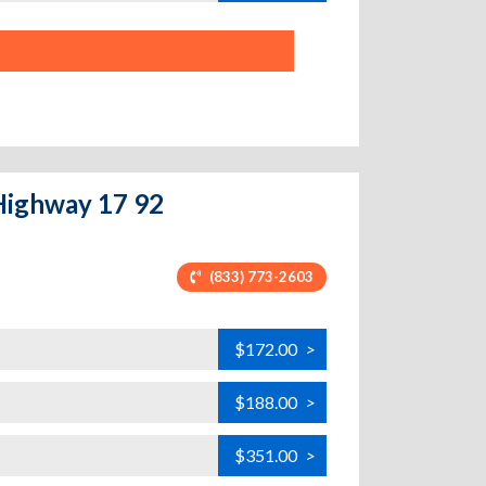
 Highway 17 92
(833) 773-2603
$172.00
>
$188.00
>
$351.00
>