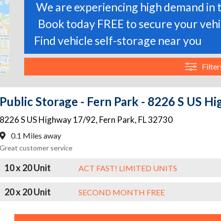
We are experiencing high demand in t
Book today FREE to secure your vehic
Find vehicle self-storage near you
Filter
Public Storage - Fern Park - 8226 S US H
8226 S US Highway 17/92
,
Fern Park
,
FL
32730
0.1 Miles away
Great customer service
10 x 20 Unit
ACT FAST! LIMITED UNITS
20 x 20 Unit
SECOND MONTH FREE