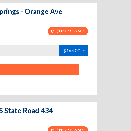
prings - Orange Ave
(833) 773-2603
$164.00
>
 S State Road 434
(833) 773-2603