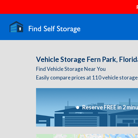
Vehicle Storage Fern Park, Florid
Find Vehicle Storage Near You
Easily compare prices at 110 vehicle storage f
Reserve FREE in 2 min