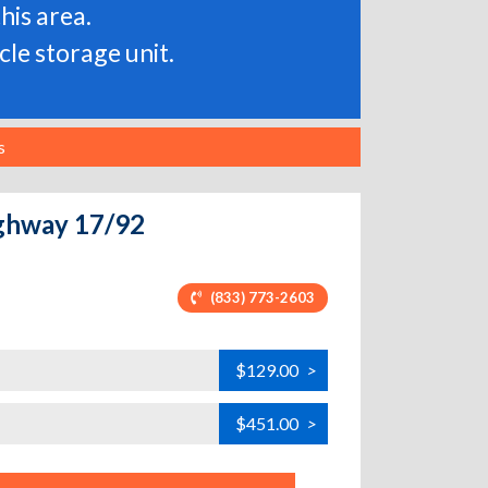
his area.
le storage unit.
s
ighway 17/92
(833) 773-2603
$129.00
>
$451.00
>