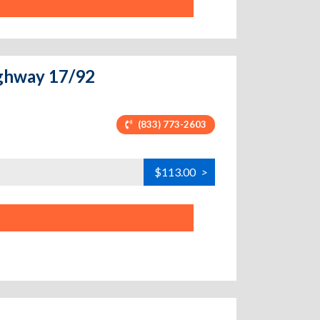
ighway 17/92
(833) 773-2603
$113.00
>