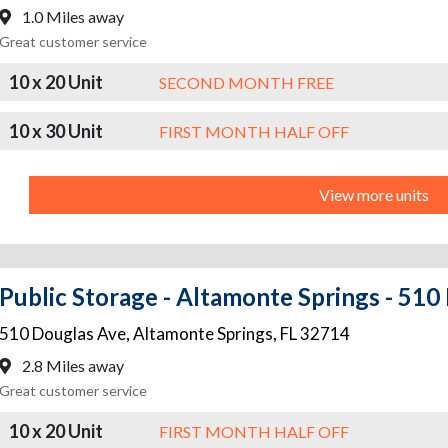
1.0 Miles away
Great customer service
10 x 20 Unit
SECOND MONTH FREE
10 x 30 Unit
FIRST MONTH HALF OFF
View more units
Public Storage - Altamonte Springs - 510
510 Douglas Ave
,
Altamonte Springs
,
FL
32714
2.8 Miles away
Great customer service
10 x 20 Unit
FIRST MONTH HALF OFF