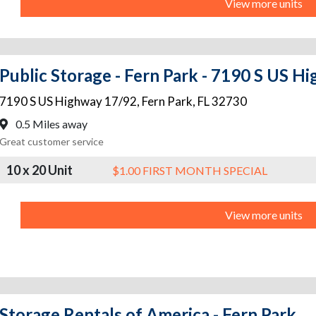
View more units
Public Storage - Fern Park - 7190 S US H
7190 S US Highway 17/92
,
Fern Park
,
FL
32730
0.5 Miles away
Great customer service
10 x 20 Unit
$1.00 FIRST MONTH SPECIAL
View more units
Storage Rentals of America - Fern Park