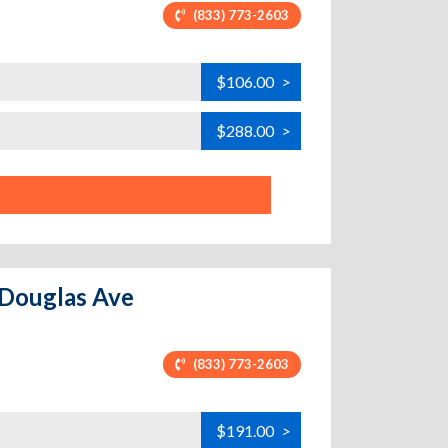
(833) 773-2603
$106.00
>
$288.00
>
 Douglas Ave
(833) 773-2603
$191.00
>