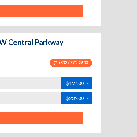
0 W Central Parkway
(833) 773-2603
$197.00
>
$239.00
>