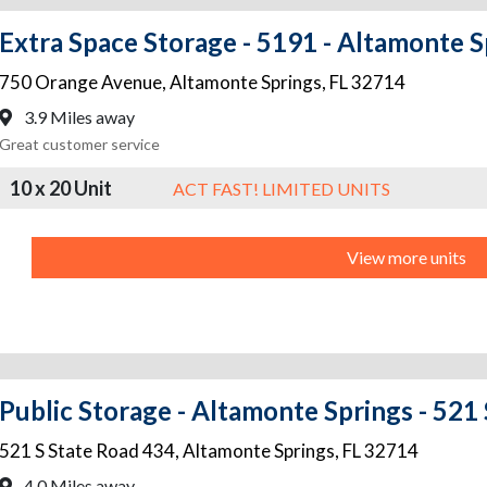
Extra Space Storage - 5191 - Altamonte S
750 Orange Avenue
,
Altamonte Springs
,
FL
32714
3.9 Miles away
Great customer service
10 x 20 Unit
ACT FAST! LIMITED UNITS
View more units
Public Storage - Altamonte Springs - 521
521 S State Road 434
,
Altamonte Springs
,
FL
32714
4.0 Miles away