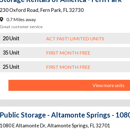
230 Oxford Road
,
Fern Park
,
FL
32730
0.7 Miles away
Great customer service
20 Unit
ACT FAST! LIMITED UNITS
35 Unit
FIRST MONTH FREE
25 Unit
FIRST MONTH FREE
View more units
Public Storage - Altamonte Springs - 10
1080 E Altamonte Dr
,
Altamonte Springs
,
FL
32701