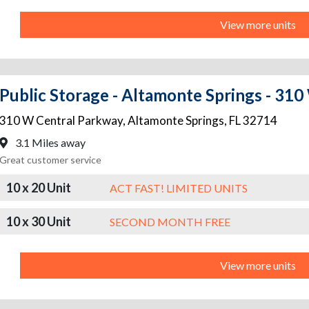
View more units
Public Storage - Altamonte Springs - 31
310 W Central Parkway
,
Altamonte Springs
,
FL
32714
3.1 Miles away
Great customer service
10 x 20 Unit
ACT FAST! LIMITED UNITS
10 x 30 Unit
SECOND MONTH FREE
View more units