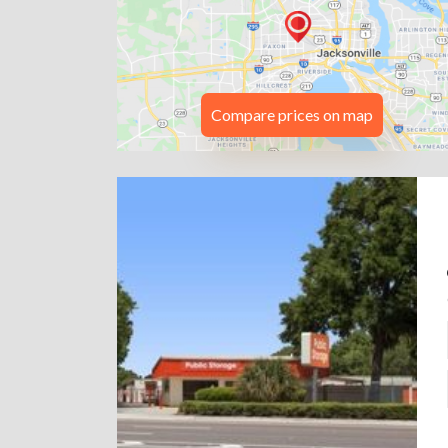
Compare prices on map