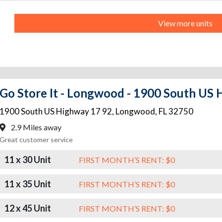
View more units
Go Store It - Longwood - 1900 South US
1900 South US Highway 17 92
,
Longwood
,
FL
32750
2.9 Miles away
Great customer service
11 x 30 Unit
FIRST MONTH’S RENT: $0
11 x 35 Unit
FIRST MONTH’S RENT: $0
12 x 45 Unit
FIRST MONTH’S RENT: $0