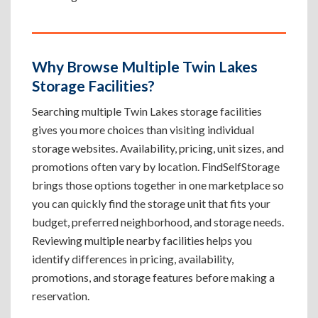
Why Browse Multiple Twin Lakes
Storage Facilities?
Searching multiple Twin Lakes storage facilities
gives you more choices than visiting individual
storage websites. Availability, pricing, unit sizes, and
promotions often vary by location. FindSelfStorage
brings those options together in one marketplace so
you can quickly find the storage unit that fits your
budget, preferred neighborhood, and storage needs.
Reviewing multiple nearby facilities helps you
identify differences in pricing, availability,
promotions, and storage features before making a
reservation.