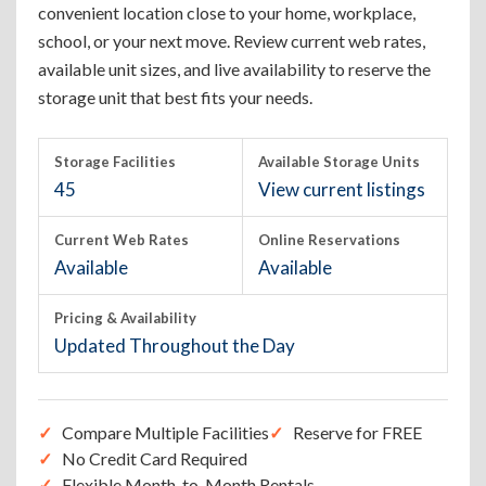
convenient location close to your home, workplace,
school, or your next move. Review current web rates,
available unit sizes, and live availability to reserve the
storage unit that best fits your needs.
Storage Facilities
Available Storage Units
45
View current listings
Current Web Rates
Online Reservations
Available
Available
Pricing & Availability
Updated Throughout the Day
Compare Multiple Facilities
Reserve for FREE
No Credit Card Required
Flexible Month-to-Month Rentals