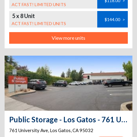
$118.00
>
ACT FAST! LIMITED UNITS
5 x 8 Unit
$144.00
>
ACT FAST! LIMITED UNITS
View more units
Public Storage - Los Gatos - 761 University Ave
761 University Ave
,
Los Gatos
,
CA
95032