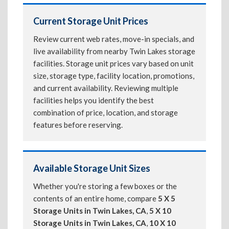
Current Storage Unit Prices
Review current web rates, move-in specials, and
live availability from nearby Twin Lakes storage
facilities. Storage unit prices vary based on unit
size, storage type, facility location, promotions,
and current availability. Reviewing multiple
facilities helps you identify the best
combination of price, location, and storage
features before reserving.
Available Storage Unit Sizes
Whether you're storing a few boxes or the
contents of an entire home, compare
5 X 5
Storage Units in Twin Lakes, CA
,
5 X 10
Storage Units in Twin Lakes, CA
,
10 X 10