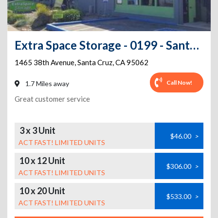
Extra Space Storage - 0199 - Santa Cruz - 38th Ave
1465 38th Avenue
,
Santa Cruz
,
CA
95062
Call Now!
1.7 Miles away
Great customer service
3 x 3 Unit
$46.00
>
ACT FAST! LIMITED UNITS
10 x 12 Unit
$306.00
>
ACT FAST! LIMITED UNITS
10 x 20 Unit
$533.00
>
ACT FAST! LIMITED UNITS