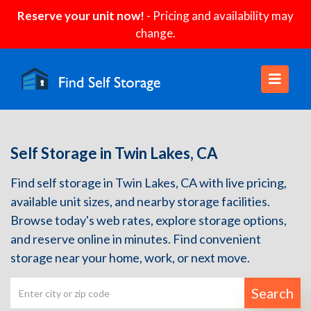
Reserve your unit now!
- Pricing and availability may
change.
Self Storage in Twin Lakes, CA
Find self storage in Twin Lakes, CA with live pricing,
available unit sizes, and nearby storage facilities.
Browse today's web rates, explore storage options,
and reserve online in minutes. Find convenient
storage near your home, work, or next move.
Search