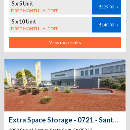
5 x 5 Unit
$129.00
>
FIRST MONTH HALF OFF
5 x 10 Unit
$148.00
>
FIRST MONTH HALF OFF
View more units
Extra Space Storage - 0721 - Santa Cruz - Soquel Ave