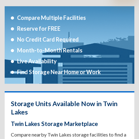
Compare Multiple Facilities
Reserve for FREE
No Credit Card Required
Month-to-Month Rentals
Live Availability
Find Storage Near Home or Work
Storage Units Available Now in Twin
Lakes
Twin Lakes Storage Marketplace
Compare nearby Twin Lakes storage facilities to find a