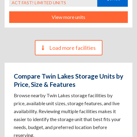
ACT FAST! LIMITED UNITS
View more units
Load more facilities
Compare Twin Lakes Storage Units by
Price, Size & Features
Browse nearby Twin Lakes storage facilities by
price, available unit sizes, storage features, and live
availability. Reviewing multiple facilities makes it
easier to identify the storage unit that best fits your
needs, budget, and preferred location before
reserving.