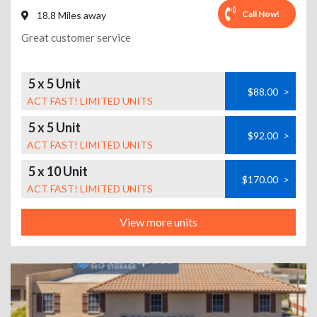
Call Now!
18.8 Miles away
Great customer service
5 x 5 Unit
$88.00
>
ACT FAST! LIMITED UNITS
5 x 5 Unit
$92.00
>
ACT FAST! LIMITED UNITS
5 x 10 Unit
$170.00
>
ACT FAST! LIMITED UNITS
View more units