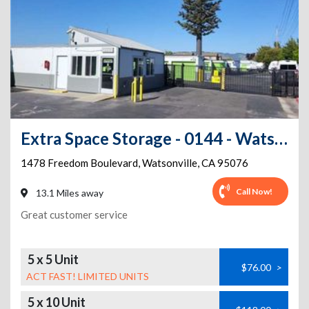
Extra Space Storage - 0144 - Watsonville - Freedom Blvd
1478 Freedom Boulevard
,
Watsonville
,
CA
95076
Call Now!
13.1 Miles away
Great customer service
5 x 5 Unit
$76.00
>
ACT FAST! LIMITED UNITS
5 x 10 Unit