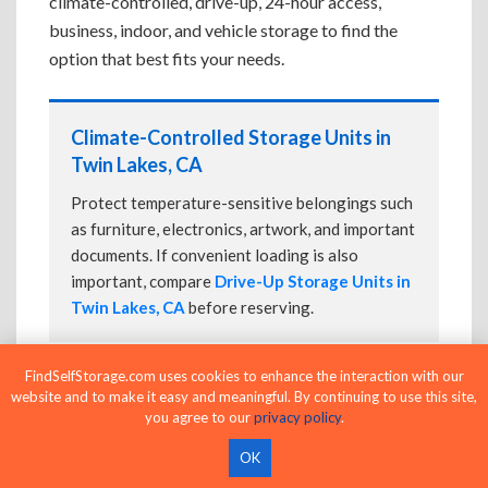
climate-controlled, drive-up, 24-hour access,
business, indoor, and vehicle storage to find the
option that best fits your needs.
Climate-Controlled Storage Units in
Twin Lakes, CA
Protect temperature-sensitive belongings such
as furniture, electronics, artwork, and important
documents. If convenient loading is also
important, compare
Drive-Up Storage Units in
Twin Lakes, CA
before reserving.
FindSelfStorage.com uses cookies to enhance the interaction with our
website and to make it easy and meaningful. By continuing to use this site,
Drive-Up Storage Units in Twin Lakes,
you agree to our
privacy policy
.
CA
OK
Park directly in front of your storage unit for