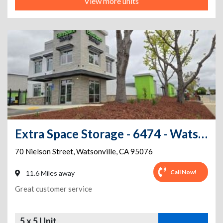
View more units
Extra Space Storage - 6474 - Watsonville - Nielson St
70 Nielson Street
,
Watsonville
,
CA
95076
Call Now!
11.6 Miles away
Great customer service
5 x 5 Unit