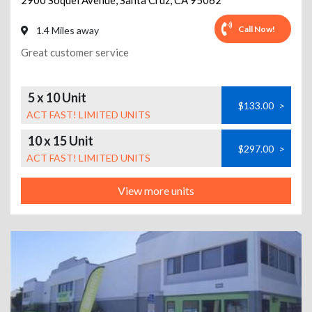
2900 Soquel Avenue
,
Santa Cruz
,
CA
95062
Call Now!
1.4 Miles away
Great customer service
5 x 10 Unit
$133.00
>
ACT FAST! LIMITED UNITS
10 x 15 Unit
$297.00
>
ACT FAST! LIMITED UNITS
View more units