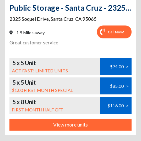
Public Storage - Santa Cruz - 2325 Soquel Drive
2325 Soquel Drive
,
Santa Cruz
,
CA
95065
Call Now!
1.9 Miles away
Great customer service
5 x 5 Unit
$74.00
>
ACT FAST! LIMITED UNITS
5 x 5 Unit
$85.00
>
$1.00 FIRST MONTH SPECIAL
5 x 8 Unit
$116.00
>
FIRST MONTH HALF OFF
View more units