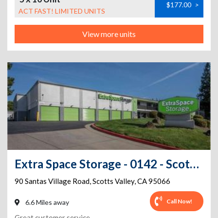
$177.00
>
ACT FAST! LIMITED UNITS
View more units
Extra Space Storage - 0142 - Scotts Valley - Santas Village Rd
90 Santas Village Road
,
Scotts Valley
,
CA
95066
Call Now!
6.6 Miles away
Great customer service