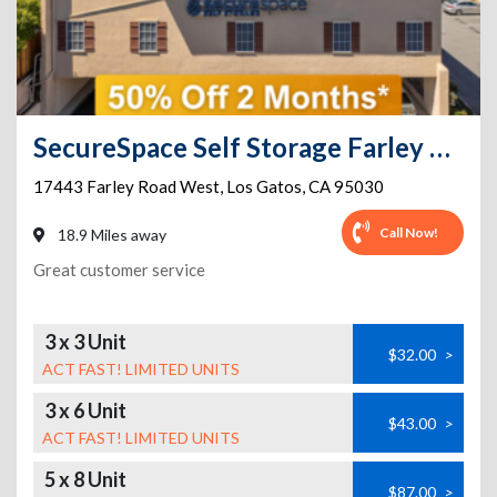
SecureSpace Self Storage Farley Los Gatos
17443 Farley Road West
,
Los Gatos
,
CA
95030
Call Now!
18.9 Miles away
Great customer service
3 x 3 Unit
$32.00
>
ACT FAST! LIMITED UNITS
3 x 6 Unit
$43.00
>
ACT FAST! LIMITED UNITS
5 x 8 Unit
$87.00
>