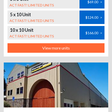
$69.00
>
ACT FAST! LIMITED UNITS
5 x 10 Unit
$124.00
>
ACT FAST! LIMITED UNITS
10 x 10 Unit
$166.00
>
ACT FAST! LIMITED UNITS
View more units