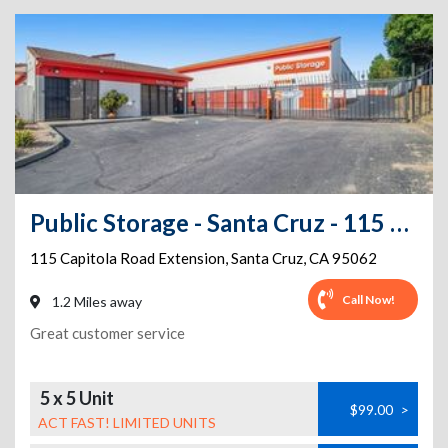
Public Storage - Santa Cruz - 115 Capitola Road Extension
115 Capitola Road Extension
,
Santa Cruz
,
CA
95062
Call Now!
1.2 Miles away
Great customer service
5 x 5 Unit
$99.00
>
ACT FAST! LIMITED UNITS