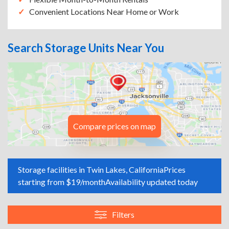
Convenient Locations Near Home or Work
Search Storage Units Near You
Compare prices on map
Storage facilities in Twin Lakes, California
Prices
starting from $19/month
Availability updated today
Filters