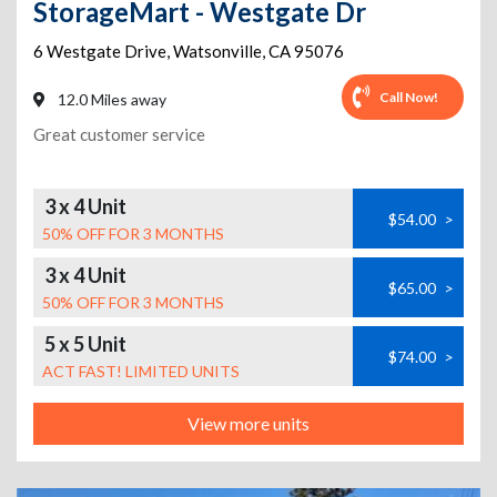
StorageMart - Westgate Dr
6 Westgate Drive
,
Watsonville
,
CA
95076
Call Now!
12.0 Miles away
Great customer service
3 x 4 Unit
$54.00
>
50% OFF FOR 3 MONTHS
3 x 4 Unit
$65.00
>
50% OFF FOR 3 MONTHS
5 x 5 Unit
$74.00
>
ACT FAST! LIMITED UNITS
View more units