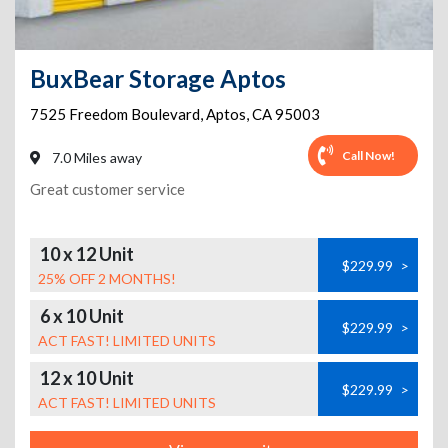
BuxBear Storage Aptos
7525 Freedom Boulevard
,
Aptos
,
CA
95003
Call Now!
7.0 Miles away
Great customer service
10 x 12 Unit
$229.99
>
25% OFF 2 MONTHS!
6 x 10 Unit
$229.99
>
ACT FAST! LIMITED UNITS
12 x 10 Unit
$229.99
>
ACT FAST! LIMITED UNITS