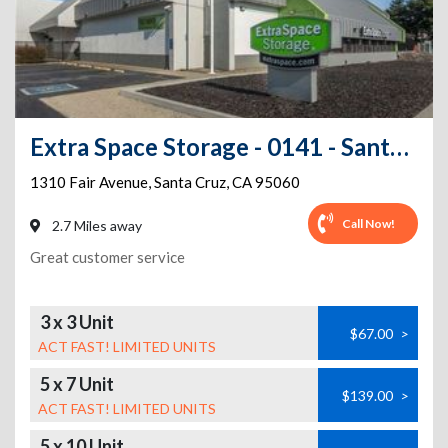
Extra Space Storage - 0141 - Santa Cruz - Fair Ave
1310 Fair Avenue
,
Santa Cruz
,
CA
95060
Call Now!
2.7 Miles away
Great customer service
3 x 3 Unit
$67.00
>
ACT FAST! LIMITED UNITS
5 x 7 Unit
$139.00
>
ACT FAST! LIMITED UNITS
5 x 10 Unit