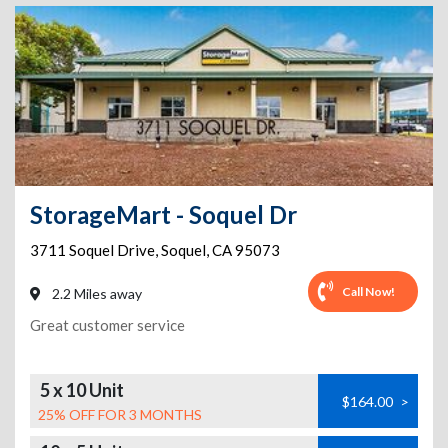
StorageMart - Soquel Dr
3711 Soquel Drive
,
Soquel
,
CA
95073
Call Now!
2.2 Miles away
Great customer service
5 x 10 Unit
$164.00
>
25% OFF FOR 3 MONTHS