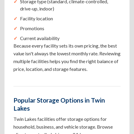
Storage type (standard, climate-controlled,
drive-up, indoor)
Facility location
Promotions
Current availability
Because every facility sets its own pricing, the best
value isn't always the lowest monthly rate. Reviewing
multiple facilities helps you find the right balance of
price, location, and storage features.
Popular Storage Options in Twin
Lakes
Twin Lakes facilities offer storage options for
household, business, and vehicle storage. Browse