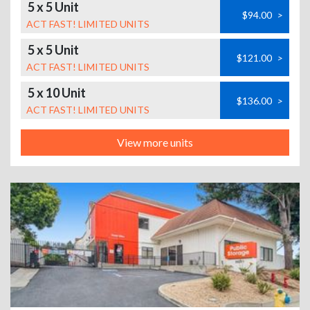
5 x 5 Unit
$94.00
>
ACT FAST! LIMITED UNITS
5 x 5 Unit
$121.00
>
ACT FAST! LIMITED UNITS
5 x 10 Unit
$136.00
>
ACT FAST! LIMITED UNITS
View more units