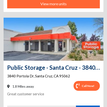
View more units
Public Storage - Santa Cruz - 3840 Portola Dr
3840 Portola Dr
,
Santa Cruz
,
CA
95062
Call Now!
1.8 Miles away
Great customer service