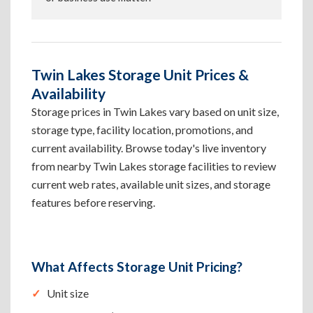
Twin Lakes Storage Unit Prices &
Availability
Storage prices in Twin Lakes vary based on unit size,
storage type, facility location, promotions, and
current availability. Browse today's live inventory
from nearby Twin Lakes storage facilities to review
current web rates, available unit sizes, and storage
features before reserving.
What Affects Storage Unit Pricing?
Unit size