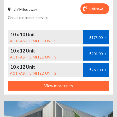
Call Now!
2.7 Miles away
Great customer service
10 x 10 Unit
$173.00
>
ACT FAST! LIMITED UNITS
10 x 12 Unit
$201.00
>
ACT FAST! LIMITED UNITS
10 x 12 Unit
$268.00
>
ACT FAST! LIMITED UNITS
View more units