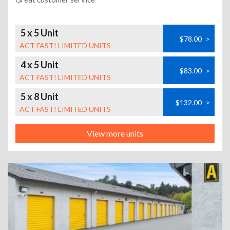
5 x 5 Unit
$78.00
>
ACT FAST! LIMITED UNITS
4 x 5 Unit
$83.00
>
ACT FAST! LIMITED UNITS
5 x 8 Unit
$132.00
>
ACT FAST! LIMITED UNITS
View more units