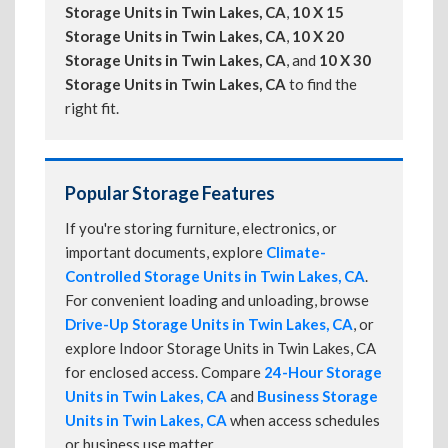
Storage Units in Twin Lakes, CA
,
10 X 15
Storage Units in Twin Lakes, CA
,
10 X 20
Storage Units in Twin Lakes, CA
, and
10 X 30
Storage Units in Twin Lakes, CA
to find the
right fit.
Popular Storage Features
If you're storing furniture, electronics, or
important documents, explore
Climate-
Controlled Storage Units in Twin Lakes, CA
.
For convenient loading and unloading, browse
Drive-Up Storage Units in Twin Lakes, CA
, or
explore Indoor Storage Units in Twin Lakes, CA
for enclosed access. Compare
24-Hour Storage
Units in Twin Lakes, CA
and
Business Storage
Units in Twin Lakes, CA
when access schedules
or business use matter.