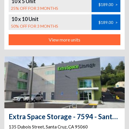
10 x 5 Unit
$189.00
>
25% OFF FOR 3 MONTHS
10 x 10 Unit
$189.00
>
50% OFF FOR 3 MONTHS
View more units
Extra Space Storage - 7594 - Santa Cruz - Dubois St
135 Dubois Street
,
Santa Cruz
,
CA
95060