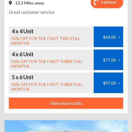
Call Now!
12.3 Miles away
Great customer service
4 x 4 Unit
$64.00
>
50% OFF FOR THE FIRST TWO FULL
MONTHS
4 x 6 Unit
$77.00
>
50% OFF FOR THE FIRST THREE FULL
MONTHS
5 x 6 Unit
$97.00
>
50% OFF FOR THE FIRST THREE FULL
MONTHS
View more units