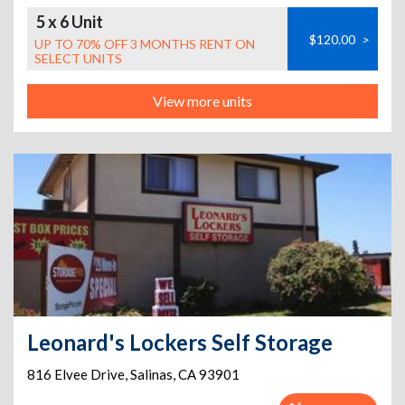
5 x 6 Unit
$120.00
>
UP TO 70% OFF 3 MONTHS RENT ON
SELECT UNITS
View more units
Leonard's Lockers Self Storage
816 Elvee Drive
,
Salinas
,
CA
93901