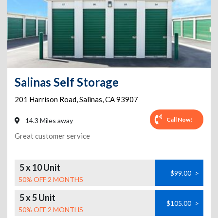
Salinas Self Storage
201 Harrison Road
,
Salinas
,
CA
93907
Call Now!
14.3 Miles away
Great customer service
5 x 10 Unit
$99.00
>
50% OFF 2 MONTHS
5 x 5 Unit
$105.00
>
50% OFF 2 MONTHS