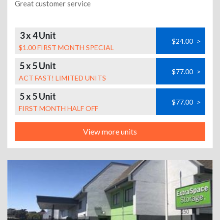
Great customer service
3 x 4 Unit
$24.00
>
$1.00 FIRST MONTH SPECIAL
5 x 5 Unit
$77.00
>
ACT FAST! LIMITED UNITS
5 x 5 Unit
$77.00
>
FIRST MONTH HALF OFF
View more units