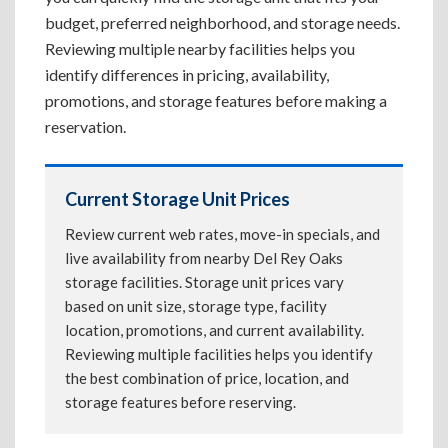
budget, preferred neighborhood, and storage needs.
Reviewing multiple nearby facilities helps you
identify differences in pricing, availability,
promotions, and storage features before making a
reservation.
Current Storage Unit Prices
Review current web rates, move-in specials, and
live availability from nearby Del Rey Oaks
storage facilities. Storage unit prices vary
based on unit size, storage type, facility
location, promotions, and current availability.
Reviewing multiple facilities helps you identify
the best combination of price, location, and
storage features before reserving.