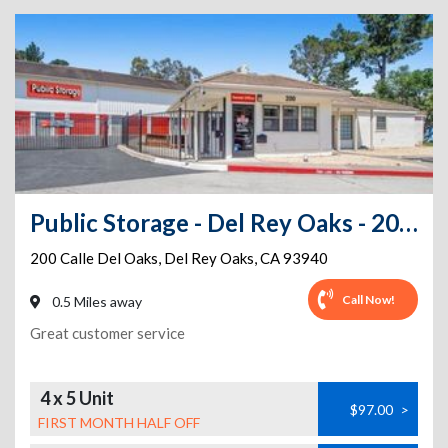
Public Storage - Del Rey Oaks - 200 Calle Del Oaks
200 Calle Del Oaks
,
Del Rey Oaks
,
CA
93940
Call Now!
0.5 Miles away
Great customer service
4 x 5 Unit
$97.00
>
FIRST MONTH HALF OFF