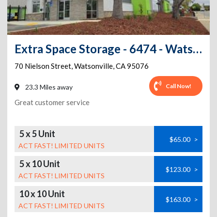
Extra Space Storage - 6474 - Watsonville - Nielson St
70 Nielson Street
,
Watsonville
,
CA
95076
Call Now!
23.3 Miles away
Great customer service
5 x 5 Unit
$65.00
>
ACT FAST! LIMITED UNITS
5 x 10 Unit
$123.00
>
ACT FAST! LIMITED UNITS
10 x 10 Unit
$163.00
>
ACT FAST! LIMITED UNITS