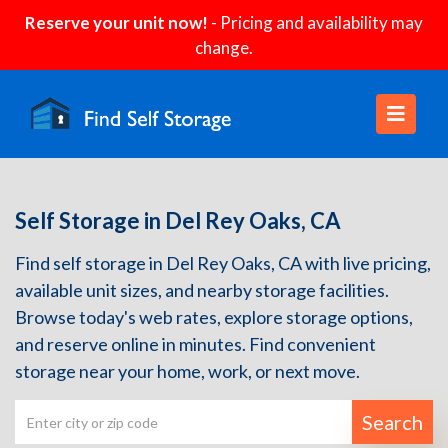
Reserve your unit now!
- Pricing and availability may
change.
Self Storage in Del Rey Oaks, CA
Find self storage in Del Rey Oaks, CA with live pricing,
available unit sizes, and nearby storage facilities.
Browse today's web rates, explore storage options,
and reserve online in minutes. Find convenient
storage near your home, work, or next move.
Search