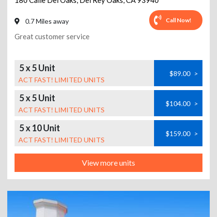
180 Calle Del Oaks
,
Del Rey Oaks
,
CA
93940
Call Now!
0.7 Miles away
Great customer service
5 x 5 Unit
$89.00
>
ACT FAST! LIMITED UNITS
5 x 5 Unit
$104.00
>
ACT FAST! LIMITED UNITS
5 x 10 Unit
$159.00
>
ACT FAST! LIMITED UNITS
View more units