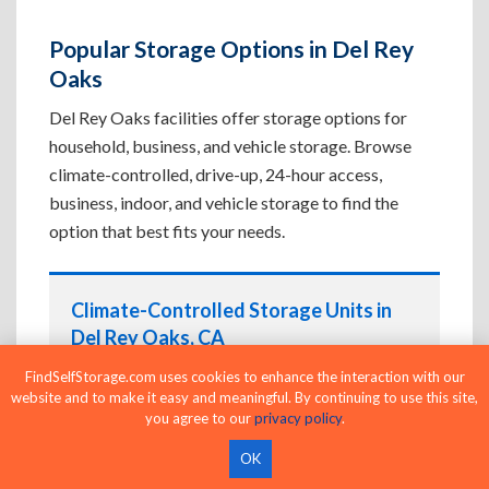
Popular Storage Options in Del Rey
Oaks
Del Rey Oaks facilities offer storage options for
household, business, and vehicle storage. Browse
climate-controlled, drive-up, 24-hour access,
business, indoor, and vehicle storage to find the
option that best fits your needs.
Climate-Controlled Storage Units in
Del Rey Oaks, CA
Protect temperature-sensitive belongings such
FindSelfStorage.com uses cookies to enhance the interaction with our
website and to make it easy and meaningful. By continuing to use this site,
as furniture, electronics, artwork, and important
you agree to our
privacy policy
.
documents. If convenient loading is also
important, compare
Drive-Up Storage Units in
OK
Del Rey Oaks, CA
before reserving.