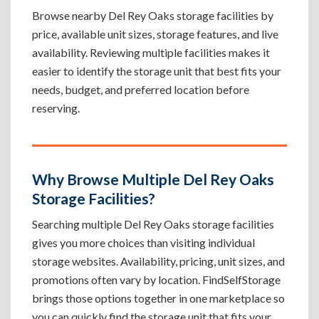
Browse nearby Del Rey Oaks storage facilities by
price, available unit sizes, storage features, and live
availability. Reviewing multiple facilities makes it
easier to identify the storage unit that best fits your
needs, budget, and preferred location before
reserving.
Why Browse Multiple Del Rey Oaks
Storage Facilities?
Searching multiple Del Rey Oaks storage facilities
gives you more choices than visiting individual
storage websites. Availability, pricing, unit sizes, and
promotions often vary by location. FindSelfStorage
brings those options together in one marketplace so
you can quickly find the storage unit that fits your