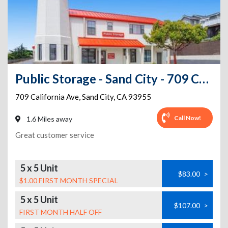
Public Storage - Sand City - 709 California Ave
709 California Ave
,
Sand City
,
CA
93955
Call Now!
1.6 Miles away
Great customer service
5 x 5 Unit
$83.00
>
$1.00 FIRST MONTH SPECIAL
5 x 5 Unit
$107.00
>
FIRST MONTH HALF OFF