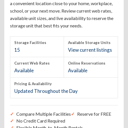
a convenient location close to your home, workplace,
school, or your next move. Review current web rates,
available unit sizes, and live availability to reserve the
storage unit that best fits your needs.
Storage Facilities
Available Storage Units
15
View current listings
Current Web Rates
Online Reservations
Available
Available
Pricing & Availability
Updated Throughout the Day
Compare Multiple Facilities
Reserve for FREE
No Credit Card Required
Flexible Month-to-Month Rentals