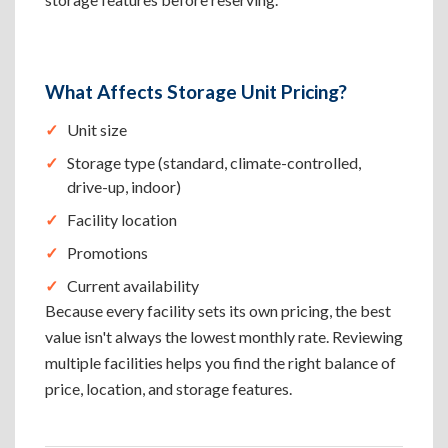
What Affects Storage Unit Pricing?
Unit size
Storage type (standard, climate-controlled,
drive-up, indoor)
Facility location
Promotions
Current availability
Because every facility sets its own pricing, the best
value isn't always the lowest monthly rate. Reviewing
multiple facilities helps you find the right balance of
price, location, and storage features.