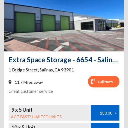
Extra Space Storage - 6654 - Salinas - Bridge St
1 Bridge Street
,
Salinas
,
CA
93901
Call Now!
11.7 Miles away
Great customer service
9 x 5 Unit
$80.00
>
ACT FAST! LIMITED UNITS
10 x 5 Unit