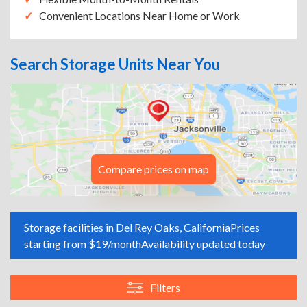
Convenient Locations Near Home or Work
Search Storage Units Near You
Compare prices on map
Storage facilities in Del Rey Oaks, California
Prices
starting from $19/month
Availability updated today
Filters