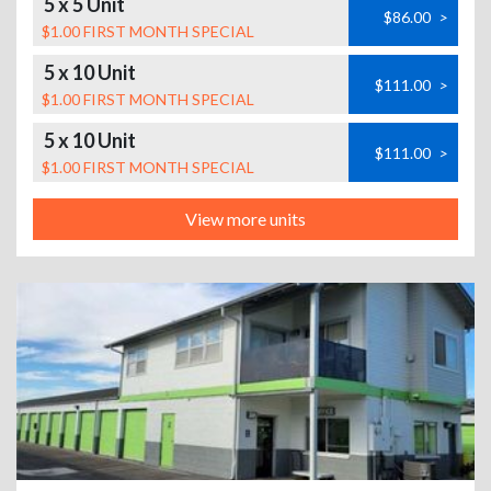
5 x 5 Unit
$86.00
>
$1.00 FIRST MONTH SPECIAL
5 x 10 Unit
$111.00
>
$1.00 FIRST MONTH SPECIAL
5 x 10 Unit
$111.00
>
$1.00 FIRST MONTH SPECIAL
View more units