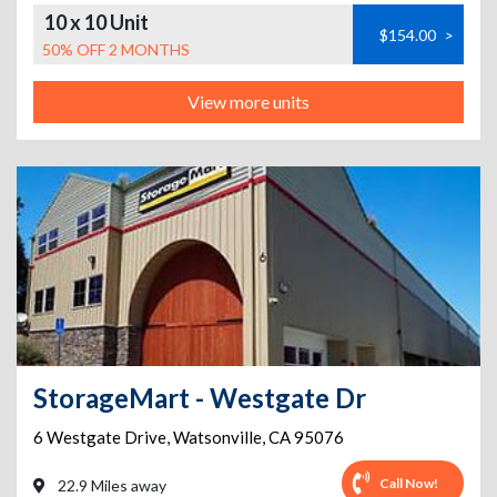
10 x 10 Unit
$154.00
>
50% OFF 2 MONTHS
View more units
StorageMart - Westgate Dr
6 Westgate Drive
,
Watsonville
,
CA
95076
Call Now!
22.9 Miles away