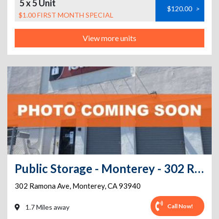
5 x 5 Unit
$120.00
>
$1.00 FIRST MONTH SPECIAL
View more units
Public Storage - Monterey - 302 Ramona Ave
302 Ramona Ave
,
Monterey
,
CA
93940
Call Now!
1.7 Miles away