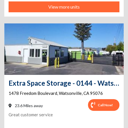
View more units
Extra Space Storage - 0144 - Watsonville - Freedom Blvd
1478 Freedom Boulevard
,
Watsonville
,
CA
95076
Call Now!
23.6 Miles away
Great customer service