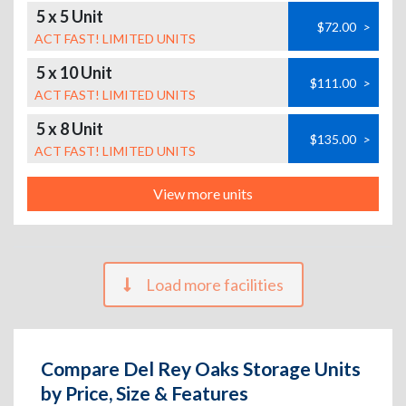
5 x 5 Unit
$72.00
>
ACT FAST! LIMITED UNITS
5 x 10 Unit
$111.00
>
ACT FAST! LIMITED UNITS
5 x 8 Unit
$135.00
>
ACT FAST! LIMITED UNITS
View more units
Load more facilities
Compare Del Rey Oaks Storage Units
by Price, Size & Features