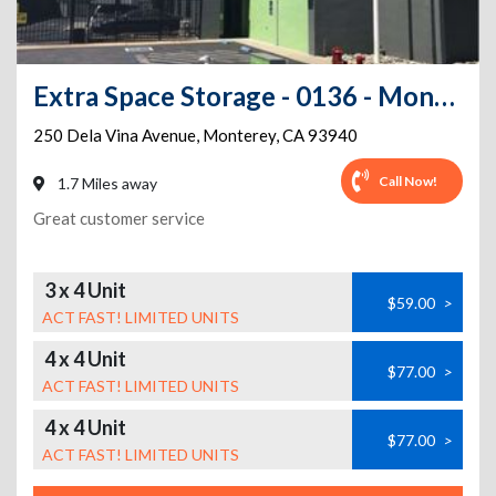
Extra Space Storage - 0136 - Monterey - Dela Vina Ave
250 Dela Vina Avenue
,
Monterey
,
CA
93940
Call Now!
1.7 Miles away
Great customer service
3 x 4 Unit
$59.00
>
ACT FAST! LIMITED UNITS
4 x 4 Unit
$77.00
>
ACT FAST! LIMITED UNITS
4 x 4 Unit
$77.00
>
ACT FAST! LIMITED UNITS