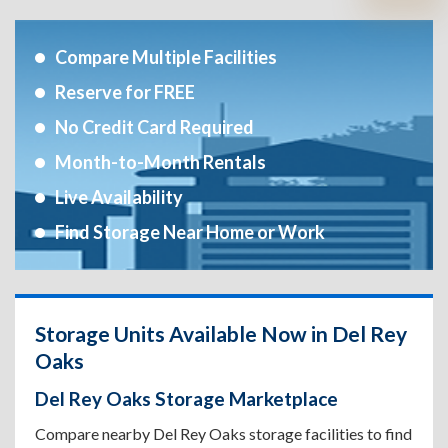
Compare Multiple Facilities
Reserve for FREE
No Credit Card Required
Month-to-Month Rentals
Live Availability
Find Storage Near Home or Work
Storage Units Available Now in Del Rey
Oaks
Del Rey Oaks Storage Marketplace
Compare nearby Del Rey Oaks storage facilities to find