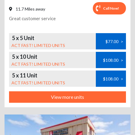
Call Now!
11.7 Miles away
Great customer service
5 x 5 Unit
$77.00
>
ACT FAST! LIMITED UNITS
5 x 10 Unit
$108.00
>
ACT FAST! LIMITED UNITS
5 x 11 Unit
$108.00
>
ACT FAST! LIMITED UNITS
View more units