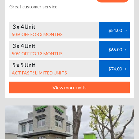
Great customer service
3 x 4 Unit
$54.00
>
50% OFF FOR 3 MONTHS
3 x 4 Unit
$65.00
>
50% OFF FOR 3 MONTHS
5 x 5 Unit
$74.00
>
ACT FAST! LIMITED UNITS
View more units