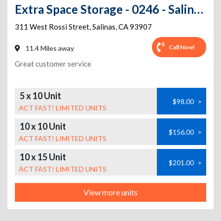
Extra Space Storage - 0246 - Salinas - W Rossi St
311 West Rossi Street
,
Salinas
,
CA
93907
Call Now!
11.4 Miles away
Great customer service
5 x 10 Unit
$98.00
>
ACT FAST! LIMITED UNITS
10 x 10 Unit
$156.00
>
ACT FAST! LIMITED UNITS
10 x 15 Unit
$201.00
>
ACT FAST! LIMITED UNITS
View more units