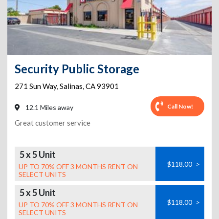
Security Public Storage
271 Sun Way
,
Salinas
,
CA
93901
Call Now!
12.1 Miles away
Great customer service
5 x 5 Unit
$118.00
>
UP TO 70% OFF 3 MONTHS RENT ON
SELECT UNITS
5 x 5 Unit
$118.00
>
UP TO 70% OFF 3 MONTHS RENT ON
SELECT UNITS