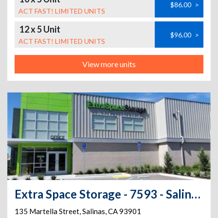
$86.00
>
ACT FAST! LIMITED UNITS
12 x 5 Unit
$96.00
>
ACT FAST! LIMITED UNITS
View more units
Extra Space Storage - 7593 - Salinas - Martella St
135 Martella Street
,
Salinas
,
CA
93901