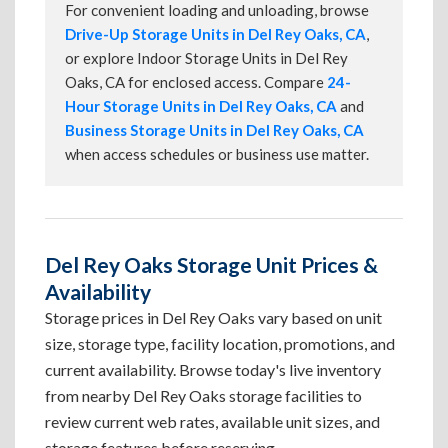
For convenient loading and unloading, browse
Drive-Up Storage Units in Del Rey Oaks, CA
,
or explore Indoor Storage Units in Del Rey
Oaks, CA for enclosed access. Compare
24-
Hour Storage Units in Del Rey Oaks, CA
and
Business Storage Units in Del Rey Oaks, CA
when access schedules or business use matter.
Del Rey Oaks Storage Unit Prices &
Availability
Storage prices in Del Rey Oaks vary based on unit
size, storage type, facility location, promotions, and
current availability. Browse today's live inventory
from nearby Del Rey Oaks storage facilities to
review current web rates, available unit sizes, and
storage features before reserving.