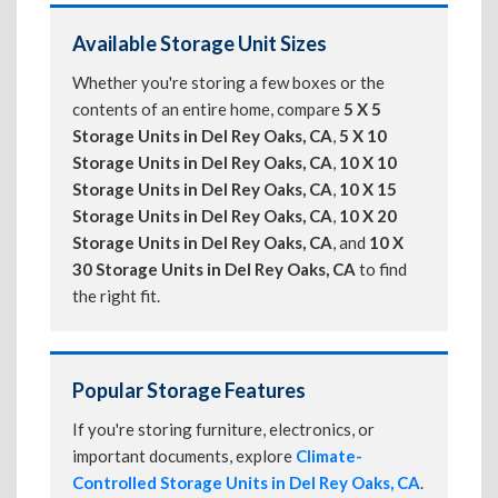
Available Storage Unit Sizes
Whether you're storing a few boxes or the
contents of an entire home, compare
5 X 5
Storage Units in Del Rey Oaks, CA
,
5 X 10
Storage Units in Del Rey Oaks, CA
,
10 X 10
Storage Units in Del Rey Oaks, CA
,
10 X 15
Storage Units in Del Rey Oaks, CA
,
10 X 20
Storage Units in Del Rey Oaks, CA
, and
10 X
30 Storage Units in Del Rey Oaks, CA
to find
the right fit.
Popular Storage Features
If you're storing furniture, electronics, or
important documents, explore
Climate-
Controlled Storage Units in Del Rey Oaks, CA
.