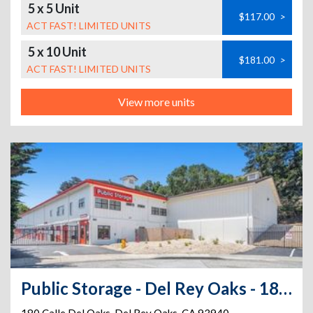
5 x 5 Unit
$117.00
>
ACT FAST! LIMITED UNITS
5 x 10 Unit
$181.00
>
ACT FAST! LIMITED UNITS
View more units
Public Storage - Del Rey Oaks - 180 Calle Del Oaks