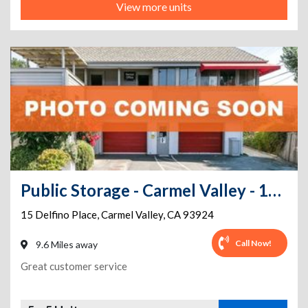
View more units
Public Storage - Carmel Valley - 15 Delfino Place
15 Delfino Place
,
Carmel Valley
,
CA
93924
Call Now!
9.6 Miles away
Great customer service