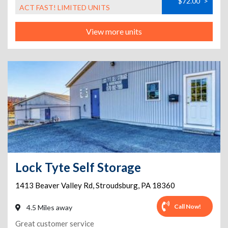
$72.00
>
ACT FAST! LIMITED UNITS
View more units
Lock Tyte Self Storage
1413 Beaver Valley Rd
,
Stroudsburg
,
PA
18360
Call Now!
4.5 Miles away
Great customer service