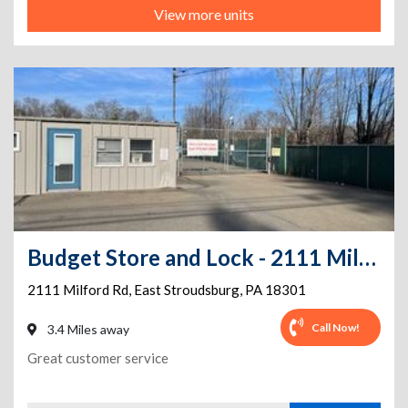
View more units
Budget Store and Lock - 2111 Milford
2111 Milford Rd
,
East Stroudsburg
,
PA
18301
Call Now!
3.4 Miles away
Great customer service