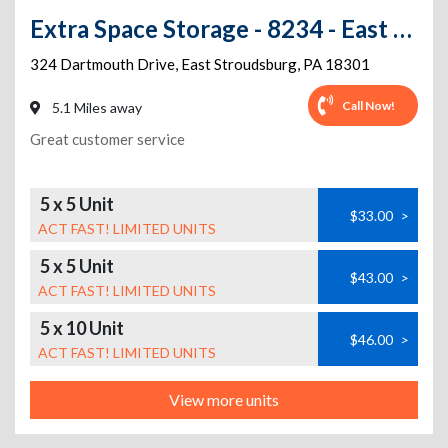
Extra Space Storage - 8234 - East Stroudsburg - 324 Dartmouth Dr
324 Dartmouth Drive
,
East Stroudsburg
,
PA
18301
Call Now!
5.1 Miles away
Great customer service
5 x 5 Unit
$33.00
>
ACT FAST! LIMITED UNITS
5 x 5 Unit
$43.00
>
ACT FAST! LIMITED UNITS
5 x 10 Unit
$46.00
>
ACT FAST! LIMITED UNITS
View more units