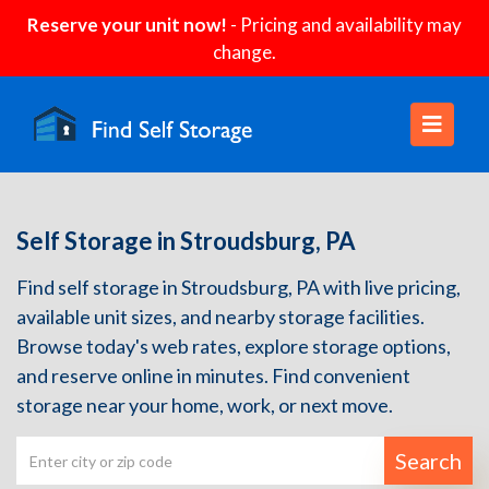
Reserve your unit now!
- Pricing and availability may
change.
Self Storage in Stroudsburg, PA
Find self storage in Stroudsburg, PA with live pricing,
available unit sizes, and nearby storage facilities.
Browse today's web rates, explore storage options,
and reserve online in minutes. Find convenient
storage near your home, work, or next move.
Search