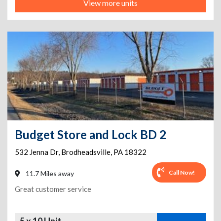
View more units
Budget Store and Lock BD 2
532 Jenna Dr
,
Brodheadsville
,
PA
18322
Call Now!
11.7 Miles away
Great customer service