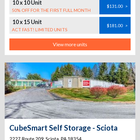
10 x 10 Unit
$131.00
>
50% OFF FOR THE FIRST FULL MONTH
10 x 15 Unit
$181.00
>
ACT FAST! LIMITED UNITS
View more units
CubeSmart Self Storage - Sciota
2227 Route 209
,
Sciota
,
PA
18354