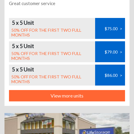
Great customer service
5 x 5 Unit
$75.00
>
50% OFF FOR THE FIRST TWO FULL
MONTHS
5 x 5 Unit
$79.00
>
50% OFF FOR THE FIRST TWO FULL
MONTHS
5 x 5 Unit
$86.00
>
50% OFF FOR THE FIRST TWO FULL
MONTHS
View more units