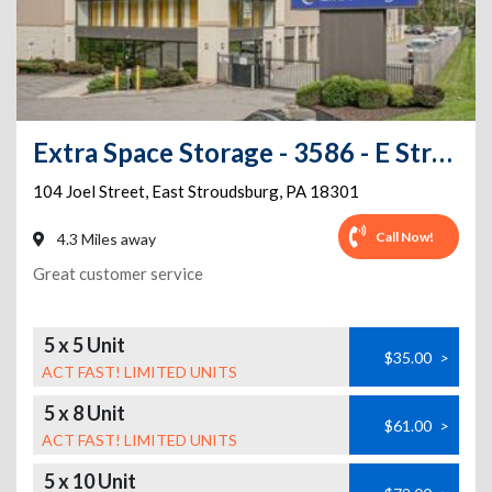
Extra Space Storage - 3586 - E Stroudsburg - Joel Street
104 Joel Street
,
East Stroudsburg
,
PA
18301
Call Now!
4.3 Miles away
Great customer service
5 x 5 Unit
$35.00
>
ACT FAST! LIMITED UNITS
5 x 8 Unit
$61.00
>
ACT FAST! LIMITED UNITS
5 x 10 Unit