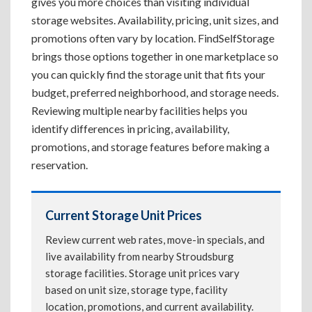
gives you more choices than visiting individual
storage websites. Availability, pricing, unit sizes, and
promotions often vary by location. FindSelfStorage
brings those options together in one marketplace so
you can quickly find the storage unit that fits your
budget, preferred neighborhood, and storage needs.
Reviewing multiple nearby facilities helps you
identify differences in pricing, availability,
promotions, and storage features before making a
reservation.
Current Storage Unit Prices
Review current web rates, move-in specials, and
live availability from nearby Stroudsburg
storage facilities. Storage unit prices vary
based on unit size, storage type, facility
location, promotions, and current availability.