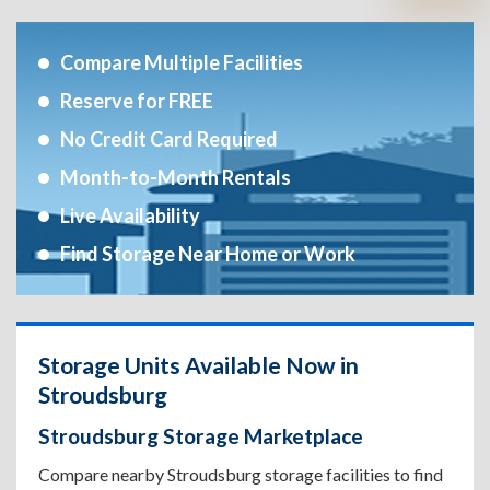
Compare Multiple Facilities
Reserve for FREE
No Credit Card Required
Month-to-Month Rentals
Live Availability
Find Storage Near Home or Work
Storage Units Available Now in
Stroudsburg
Stroudsburg Storage Marketplace
Compare nearby Stroudsburg storage facilities to find