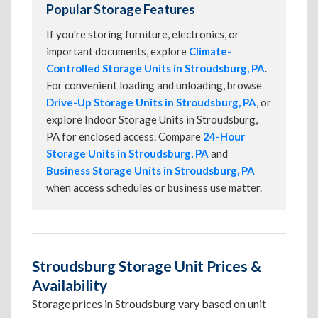
Popular Storage Features
If you're storing furniture, electronics, or
important documents, explore
Climate-
Controlled Storage Units in Stroudsburg, PA
.
For convenient loading and unloading, browse
Drive-Up Storage Units in Stroudsburg, PA
, or
explore Indoor Storage Units in Stroudsburg,
PA for enclosed access. Compare
24-Hour
Storage Units in Stroudsburg, PA
and
Business Storage Units in Stroudsburg, PA
when access schedules or business use matter.
Stroudsburg Storage Unit Prices &
Availability
Storage prices in Stroudsburg vary based on unit