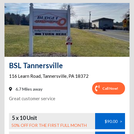
BSL Tannersville
116 Learn Road
,
Tannersville
,
PA
18372
Call Now!
6.7 Miles away
Great customer service
5 x 10 Unit
$90.00
>
50% OFF FOR THE FIRST FULL MONTH