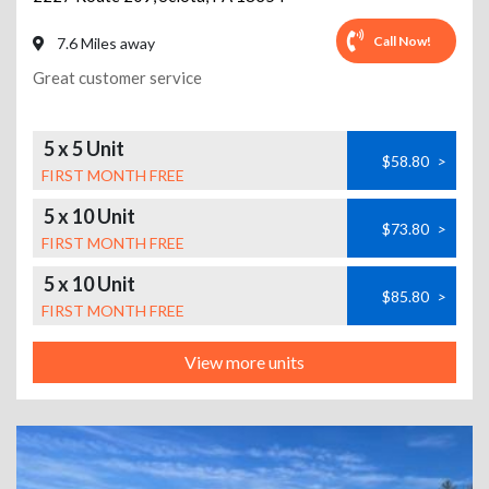
Call Now!
7.6 Miles away
Great customer service
5 x 5 Unit
$58.80
>
FIRST MONTH FREE
5 x 10 Unit
$73.80
>
FIRST MONTH FREE
5 x 10 Unit
$85.80
>
FIRST MONTH FREE
View more units