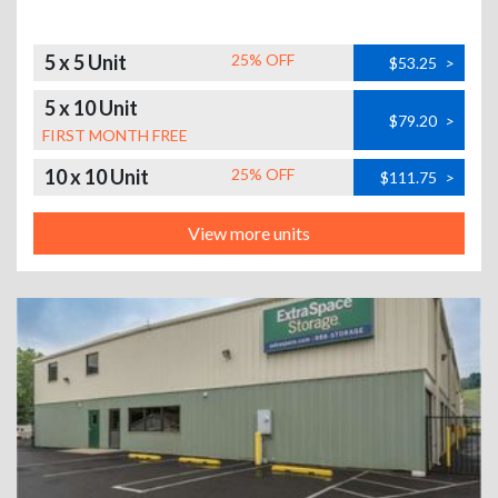
5 x 5 Unit
25% OFF
$53.25
>
5 x 10 Unit
$79.20
>
FIRST MONTH FREE
10 x 10 Unit
25% OFF
$111.75
>
View more units