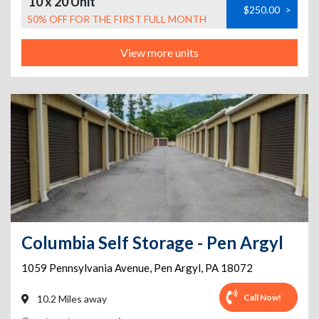
10 x 20 Unit
$250.00
>
50% OFF FOR THE FIRST FULL MONTH
View more units
Columbia Self Storage - Pen Argyl
1059 Pennsylvania Avenue
,
Pen Argyl
,
PA
18072
Call Now!
10.2 Miles away