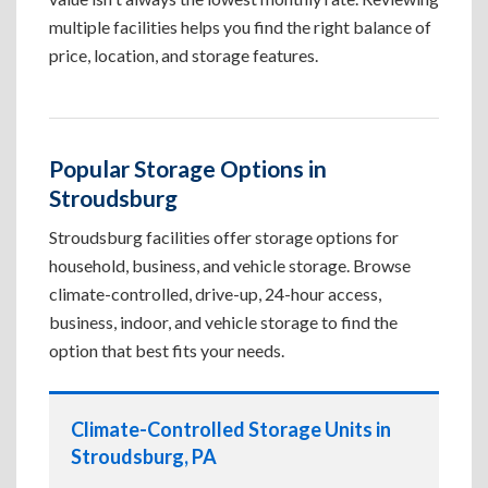
multiple facilities helps you find the right balance of
price, location, and storage features.
Popular Storage Options in
Stroudsburg
Stroudsburg facilities offer storage options for
household, business, and vehicle storage. Browse
climate-controlled, drive-up, 24-hour access,
business, indoor, and vehicle storage to find the
option that best fits your needs.
Climate-Controlled Storage Units in
Stroudsburg, PA