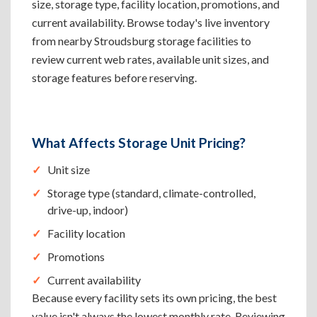
size, storage type, facility location, promotions, and
current availability. Browse today's live inventory
from nearby Stroudsburg storage facilities to
review current web rates, available unit sizes, and
storage features before reserving.
What Affects Storage Unit Pricing?
Unit size
Storage type (standard, climate-controlled,
drive-up, indoor)
Facility location
Promotions
Current availability
Because every facility sets its own pricing, the best
value isn't always the lowest monthly rate. Reviewing