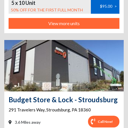
5 x 10 Unit
$95.00
>
50% OFF FOR THE FIRST FULL MONTH
View more units
Budget Store & Lock - Stroudsburg
291 Travelers Way
,
Stroudsburg
,
PA
18360
Call Now!
3.6 Miles away