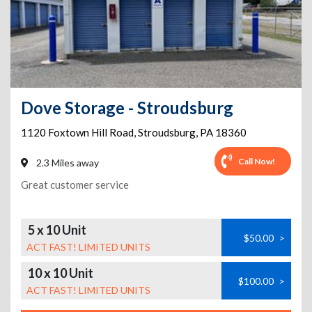
Dove Storage - Stroudsburg
1120 Foxtown Hill Road
,
Stroudsburg
,
PA
18360
Call Now!
2.3 Miles away
Great customer service
5 x 10 Unit
$50.00
>
ACT FAST! LIMITED UNITS
10 x 10 Unit
$100.00
>
ACT FAST! LIMITED UNITS