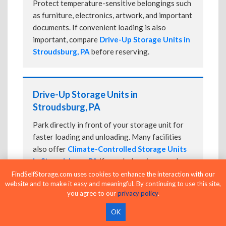
Protect temperature-sensitive belongings such
as furniture, electronics, artwork, and important
documents. If convenient loading is also
important, compare
Drive-Up Storage Units in
Stroudsburg, PA
before reserving.
Drive-Up Storage Units in
Stroudsburg, PA
Park directly in front of your storage unit for
faster loading and unloading. Many facilities
also offer
Climate-Controlled Storage Units
in Stroudsburg, PA
if your belongings need
additional protection.
FindSelfStorage.com uses cookies to enhance the interaction with our
website and to make it easy and meaningful. By continuing to use this site,
you agree to our
privacy policy
.
OK
24-Hour Storage Units in Stroudsburg,