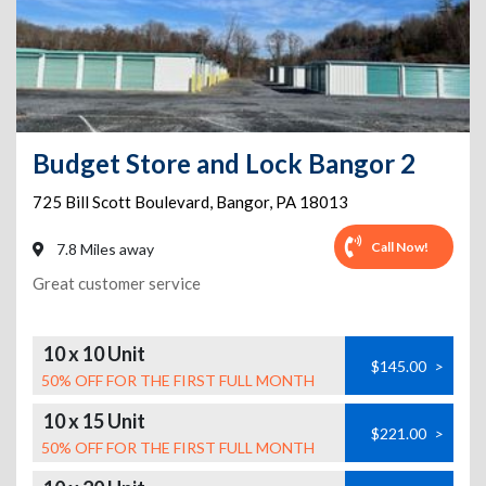
Budget Store and Lock Bangor 2
725 Bill Scott Boulevard
,
Bangor
,
PA
18013
Call Now!
7.8 Miles away
Great customer service
10 x 10 Unit
$145.00
>
50% OFF FOR THE FIRST FULL MONTH
10 x 15 Unit
$221.00
>
50% OFF FOR THE FIRST FULL MONTH