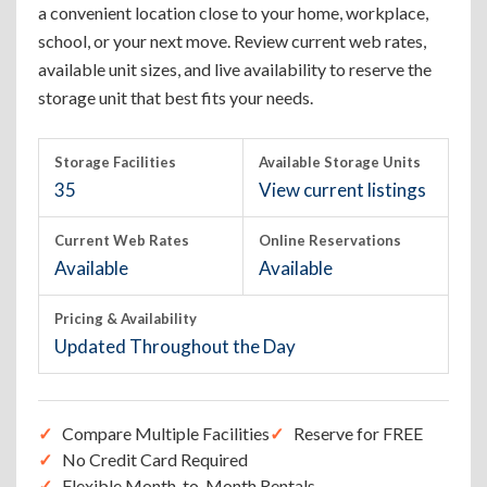
a convenient location close to your home, workplace,
school, or your next move. Review current web rates,
available unit sizes, and live availability to reserve the
storage unit that best fits your needs.
Storage Facilities
Available Storage Units
35
View current listings
Current Web Rates
Online Reservations
Available
Available
Pricing & Availability
Updated Throughout the Day
Compare Multiple Facilities
Reserve for FREE
No Credit Card Required
Flexible Month-to-Month Rentals