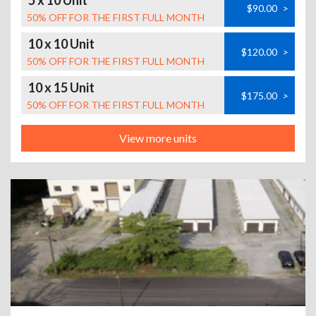
5 x 10 Unit
$90.00
>
50% OFF FOR THE FIRST FULL MONTH
10 x 10 Unit
$120.00
>
50% OFF FOR THE FIRST FULL MONTH
10 x 15 Unit
$175.00
>
50% OFF FOR THE FIRST FULL MONTH
View more units