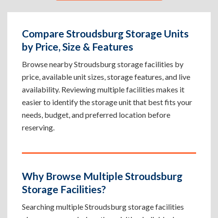
Compare Stroudsburg Storage Units
by Price, Size & Features
Browse nearby Stroudsburg storage facilities by
price, available unit sizes, storage features, and live
availability. Reviewing multiple facilities makes it
easier to identify the storage unit that best fits your
needs, budget, and preferred location before
reserving.
Why Browse Multiple Stroudsburg
Storage Facilities?
Searching multiple Stroudsburg storage facilities