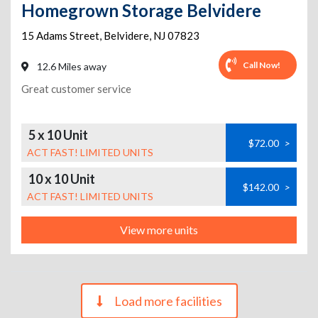
Homegrown Storage Belvidere
15 Adams Street
,
Belvidere
,
NJ
07823
Call Now!
12.6 Miles away
Great customer service
5 x 10 Unit
$72.00
>
ACT FAST! LIMITED UNITS
10 x 10 Unit
$142.00
>
ACT FAST! LIMITED UNITS
View more units
Load more facilities