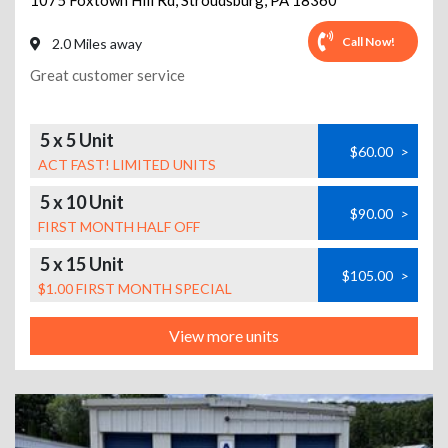
1075 Foxtown Hill Rd
,
Stroudsburg
,
PA
18360
Call Now!
2.0 Miles away
Great customer service
5 x 5 Unit
$60.00
>
ACT FAST! LIMITED UNITS
5 x 10 Unit
$90.00
>
FIRST MONTH HALF OFF
5 x 15 Unit
$105.00
>
$1.00 FIRST MONTH SPECIAL
View more units