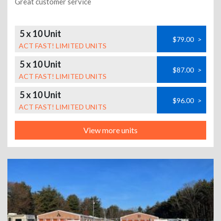
Great customer service
5 x 10 Unit
$79.00
>
ACT FAST! LIMITED UNITS
5 x 10 Unit
$87.00
>
ACT FAST! LIMITED UNITS
5 x 10 Unit
$96.00
>
ACT FAST! LIMITED UNITS
View more units