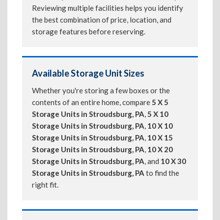
Reviewing multiple facilities helps you identify
the best combination of price, location, and
storage features before reserving.
Available Storage Unit Sizes
Whether you're storing a few boxes or the
contents of an entire home, compare
5 X 5
Storage Units in Stroudsburg, PA
,
5 X 10
Storage Units in Stroudsburg, PA
,
10 X 10
Storage Units in Stroudsburg, PA
,
10 X 15
Storage Units in Stroudsburg, PA
,
10 X 20
Storage Units in Stroudsburg, PA
, and
10 X 30
Storage Units in Stroudsburg, PA
to find the
right fit.