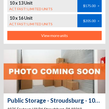
10 x 13 Unit
$175.00
>
ACT FAST! LIMITED UNITS
10 x 16 Unit
$205.00
>
ACT FAST! LIMITED UNITS
View more units
Public Storage - Stroudsburg - 1075 Foxtown Hill Rd