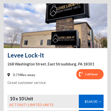
Levee Lock-It
268 Washington Street
,
East Stroudsburg
,
PA
18301
Call Now!
0.7 Miles away
Great customer service
10 x 10 Unit
$164.00
>
ACT FAST! LIMITED UNITS