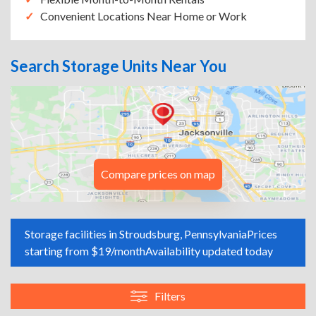
Convenient Locations Near Home or Work
Search Storage Units Near You
Compare prices on map
Storage facilities in Stroudsburg, Pennsylvania
Prices
starting from $19/month
Availability updated today
Filters