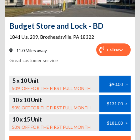
Budget Store and Lock - BD
1841 U.s. 209
,
Brodheadsville
,
PA
18322
Call Now!
11.0 Miles away
Great customer service
5 x 10 Unit
$90.00
>
50% OFF FOR THE FIRST FULL MONTH
10 x 10 Unit
$131.00
>
50% OFF FOR THE FIRST FULL MONTH
10 x 15 Unit
$181.00
>
50% OFF FOR THE FIRST FULL MONTH