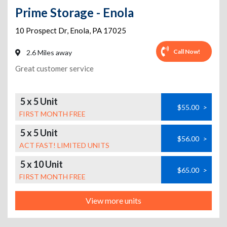
Prime Storage - Enola
10 Prospect Dr
,
Enola
,
PA
17025
Call Now!
2.6 Miles away
Great customer service
5 x 5 Unit
$55.00
>
FIRST MONTH FREE
5 x 5 Unit
$56.00
>
ACT FAST! LIMITED UNITS
5 x 10 Unit
$65.00
>
FIRST MONTH FREE
View more units