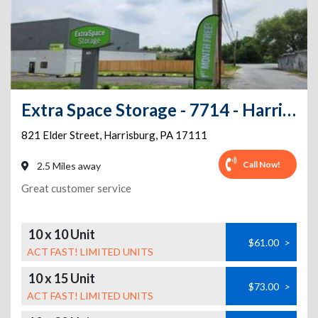
Extra Space Storage - 7714 - Harrisburg - Elder St
821 Elder Street
,
Harrisburg
,
PA
17111
Call Now!
2.5 Miles away
Great customer service
10 x 10 Unit
$61.00
>
ACT FAST! LIMITED UNITS
10 x 15 Unit
$73.00
>
ACT FAST! LIMITED UNITS