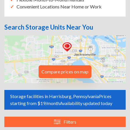
Convenient Locations Near Home or Work
Search Storage Units Near You
Compare prices on map
Storage facilities in Harrisburg, Pennsylvania
Prices
starting from $19/month
Availability updated today
Filters