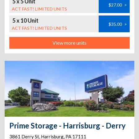
5 x 5 Unit
$27.00
>
ACT FAST! LIMITED UNITS
5 x 10 Unit
$35.00
>
ACT FAST! LIMITED UNITS
View more units
Prime Storage - Harrisburg - Derry
3861 Derry St
,
Harrisburg
,
PA
17111