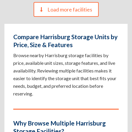
Load more facilities
Compare Harrisburg Storage Units by
Price, Size & Features
Browse nearby Harrisburg storage facilities by
price, available unit sizes, storage features, and live
availability. Reviewing multiple facilities makes it
easier to identify the storage unit that best fits your
needs, budget, and preferred location before
reserving.
Why Browse Multiple Harrisburg
Storage Facilities?