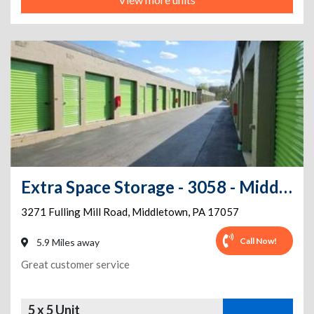
Extra Space Storage - 3058 - Middletown - Fulling Mill Road
3271 Fulling Mill Road
,
Middletown
,
PA
17057
Call Now!
5.9 Miles away
Great customer service
5 x 5 Unit