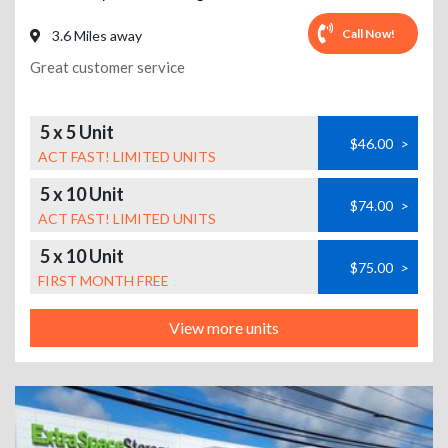
Call Now!
3.6 Miles away
Great customer service
5 x 5 Unit
$46.00
>
ACT FAST! LIMITED UNITS
5 x 10 Unit
$74.00
>
ACT FAST! LIMITED UNITS
5 x 10 Unit
$75.00
>
FIRST MONTH FREE
View more units