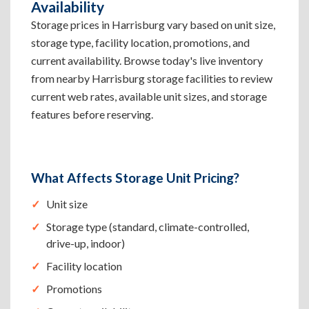
Availability
Storage prices in Harrisburg vary based on unit size,
storage type, facility location, promotions, and
current availability. Browse today's live inventory
from nearby Harrisburg storage facilities to review
current web rates, available unit sizes, and storage
features before reserving.
What Affects Storage Unit Pricing?
Unit size
Storage type (standard, climate-controlled,
drive-up, indoor)
Facility location
Promotions