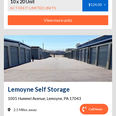
10 x 20 Unit
$124.00
>
ACT FAST! LIMITED UNITS
View more units
Lemoyne Self Storage
1005 Hummel Avenue
,
Lemoyne
,
PA
17043
Call Now!
2.5 Miles away