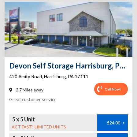
Devon Self Storage Harrisburg, Pennsylvania
420 Amity Road
,
Harrisburg
,
PA
17111
Call Now!
2.7 Miles away
Great customer service
5 x 5 Unit
$24.00
>
ACT FAST! LIMITED UNITS