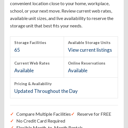
convenient location close to your home, workplace,
school, or your next move. Review current web rates,
available unit sizes, and live availability to reserve the
storage unit that best fits your needs.
Storage Facilities
Available Storage Units
65
View current listings
Current Web Rates
Online Reservations
Available
Available
Pricing & Availability
Updated Throughout the Day
Compare Multiple Facilities
Reserve for FREE
No Credit Card Required
Flexible Month-to-Month Rentals