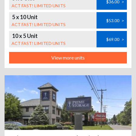
$36.00
>
ACT FAST! LIMITED UNITS
5 x 10 Unit
$53.00
>
ACT FAST! LIMITED UNITS
10 x 5 Unit
$69.00
>
ACT FAST! LIMITED UNITS
View more units