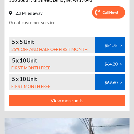
350 South 7th Street
,
Lemoyne
,
PA
17043
Call Now!
2.3 Miles away
Great customer service
5 x 5 Unit
$54.75
>
25% OFF AND HALF OFF FIRST MONTH
5 x 10 Unit
$64.20
>
FIRST MONTH FREE
5 x 10 Unit
$69.60
>
FIRST MONTH FREE
View more units