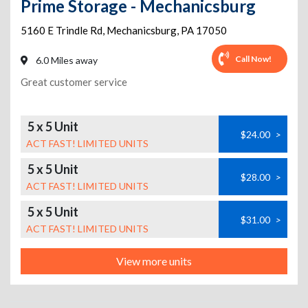
Prime Storage - Mechanicsburg
5160 E Trindle Rd
,
Mechanicsburg
,
PA
17050
Call Now!
6.0 Miles away
Great customer service
5 x 5 Unit
$24.00
>
ACT FAST! LIMITED UNITS
5 x 5 Unit
$28.00
>
ACT FAST! LIMITED UNITS
5 x 5 Unit
$31.00
>
ACT FAST! LIMITED UNITS
View more units