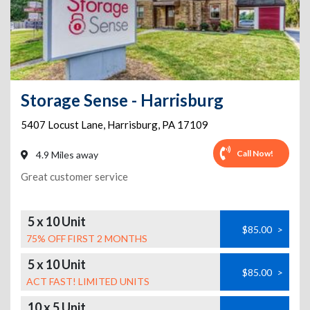
Storage Sense - Harrisburg
5407 Locust Lane
,
Harrisburg
,
PA
17109
Call Now!
4.9 Miles away
Great customer service
5 x 10 Unit
$85.00
>
75% OFF FIRST 2 MONTHS
5 x 10 Unit
$85.00
>
ACT FAST! LIMITED UNITS
10 x 5 Unit