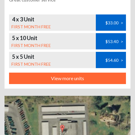
4 x 3 Unit
$33.00
>
FIRST MONTH FREE
5 x 10 Unit
$53.40
>
FIRST MONTH FREE
5 x 5 Unit
$54.60
>
FIRST MONTH FREE
View more units