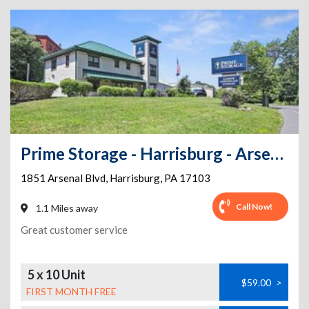
Prime Storage - Harrisburg - Arsenal
1851 Arsenal Blvd
,
Harrisburg
,
PA
17103
Call Now!
1.1 Miles away
Great customer service
5 x 10 Unit
$59.00
>
FIRST MONTH FREE