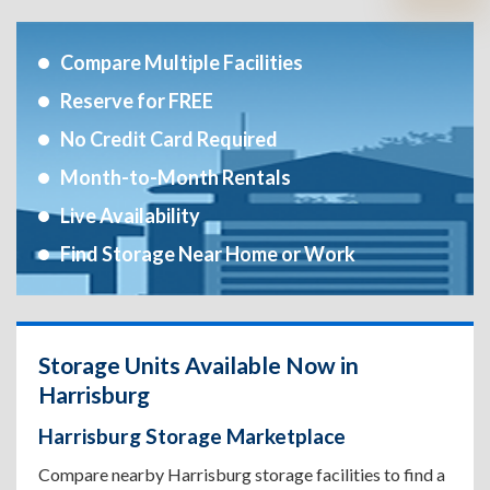
Compare Multiple Facilities
Reserve for FREE
No Credit Card Required
Month-to-Month Rentals
Live Availability
Find Storage Near Home or Work
Storage Units Available Now in
Harrisburg
Harrisburg Storage Marketplace
Compare nearby Harrisburg storage facilities to find a