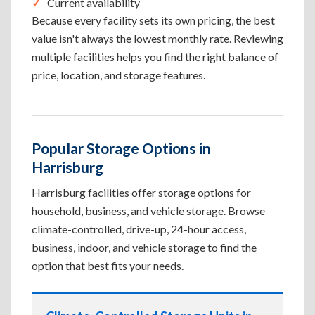
Current availability
Because every facility sets its own pricing, the best
value isn't always the lowest monthly rate. Reviewing
multiple facilities helps you find the right balance of
price, location, and storage features.
Popular Storage Options in
Harrisburg
Harrisburg facilities offer storage options for
household, business, and vehicle storage. Browse
climate-controlled, drive-up, 24-hour access,
business, indoor, and vehicle storage to find the
option that best fits your needs.