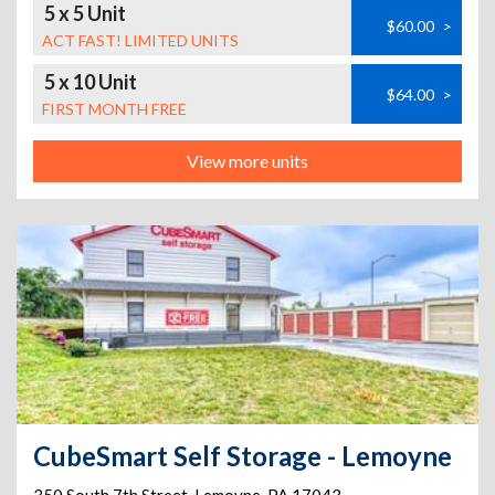
5 x 5 Unit
$60.00
>
ACT FAST! LIMITED UNITS
5 x 10 Unit
$64.00
>
FIRST MONTH FREE
View more units
CubeSmart Self Storage - Lemoyne