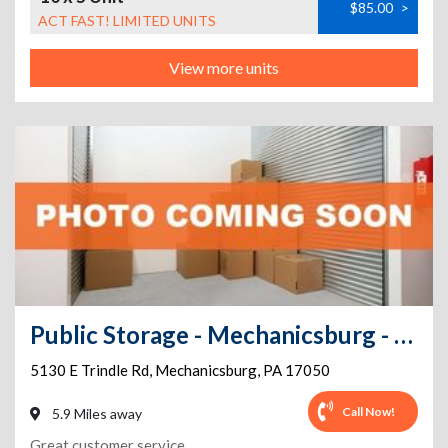
$85.00
>
ACT FAST! LIMITED UNITS
View more units
Public Storage - Mechanicsburg - 5130 E Trindle Rd
5130 E Trindle Rd
,
Mechanicsburg
,
PA
17050
Call Now!
5.9 Miles away
Great customer service