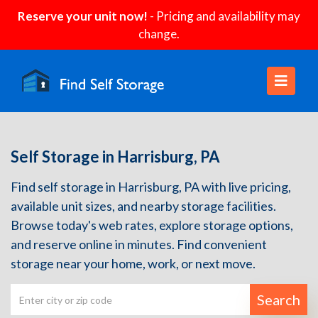
Reserve your unit now!
- Pricing and availability may
change.
Self Storage in Harrisburg, PA
Find self storage in Harrisburg, PA with live pricing,
available unit sizes, and nearby storage facilities.
Browse today's web rates, explore storage options,
and reserve online in minutes. Find convenient
storage near your home, work, or next move.
Search