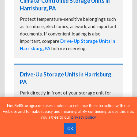
Climate-Controlled Storage Units in
Harrisburg, PA
Protect temperature-sensitive belongings such
as furniture, electronics, artwork, and important
documents. If convenient loading is also
important, compare
Drive-Up Storage Units in
Harrisburg, PA
before reserving.
Drive-Up Storage Units in Harrisburg,
PA
Park directly in front of your storage unit for
faster loading and unloading. Many facilities
FindSelfStorage.com uses cookies to enhance the interaction with our
also offer
Climate-Controlled Storage Units
website and to make it easy and meaningful. By continuing to use this site,
in Harrisburg, PA
if your belongings need
you agree to our
privacy policy
.
additional protection.
OK