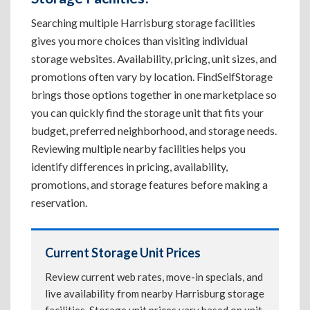
Searching multiple Harrisburg storage facilities
gives you more choices than visiting individual
storage websites. Availability, pricing, unit sizes, and
promotions often vary by location. FindSelfStorage
brings those options together in one marketplace so
you can quickly find the storage unit that fits your
budget, preferred neighborhood, and storage needs.
Reviewing multiple nearby facilities helps you
identify differences in pricing, availability,
promotions, and storage features before making a
reservation.
Current Storage Unit Prices
Review current web rates, move-in specials, and
live availability from nearby Harrisburg storage