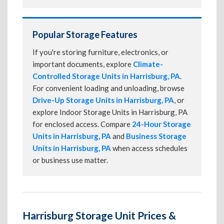
Popular Storage Features
If you're storing furniture, electronics, or
important documents, explore
Climate-
Controlled Storage Units in Harrisburg, PA
.
For convenient loading and unloading, browse
Drive-Up Storage Units in Harrisburg, PA
, or
explore Indoor Storage Units in Harrisburg, PA
for enclosed access. Compare
24-Hour Storage
Units in Harrisburg, PA
and
Business Storage
Units in Harrisburg, PA
when access schedules
or business use matter.
Harrisburg Storage Unit Prices &