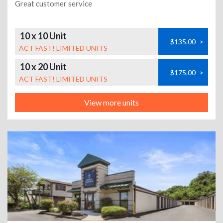
Great customer service
10 x 10 Unit
$135.00
>
ACT FAST! LIMITED UNITS
10 x 20 Unit
$175.00
>
ACT FAST! LIMITED UNITS
View more units