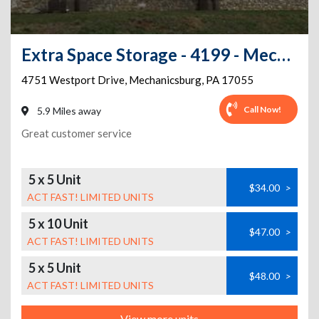
Extra Space Storage - 4199 - Mechanicsburg - Westport Drive
4751 Westport Drive
,
Mechanicsburg
,
PA
17055
Call Now!
5.9 Miles away
Great customer service
5 x 5 Unit
$34.00
>
ACT FAST! LIMITED UNITS
5 x 10 Unit
$47.00
>
ACT FAST! LIMITED UNITS
5 x 5 Unit
$48.00
>
ACT FAST! LIMITED UNITS
View more units