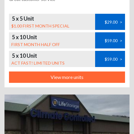
5 x 5 Unit
$29.00
>
$1.00 FIRST MONTH SPECIAL
5 x 10 Unit
$59.00
>
FIRST MONTH HALF OFF
5 x 10 Unit
$59.00
>
ACT FAST! LIMITED UNITS
View more units