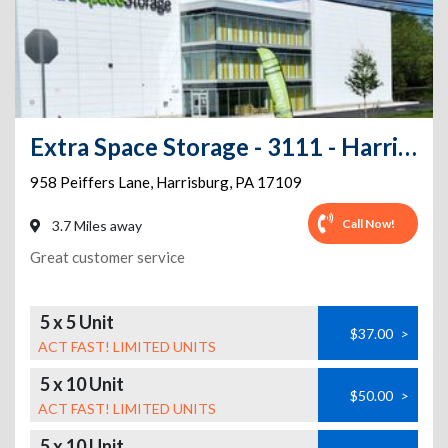
Extra Space Storage - 3111 - Harrisburg - Peiffers Lane
958 Peiffers Lane
,
Harrisburg
,
PA
17109
Call Now!
3.7 Miles away
Great customer service
5 x 5 Unit
$37.00
>
ACT FAST! LIMITED UNITS
5 x 10 Unit
$50.00
>
ACT FAST! LIMITED UNITS
5 x 10 Unit