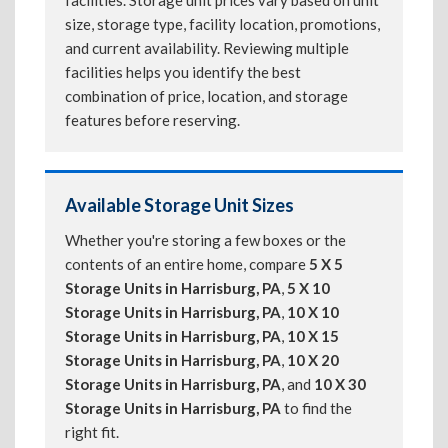
facilities. Storage unit prices vary based on unit
size, storage type, facility location, promotions,
and current availability. Reviewing multiple
facilities helps you identify the best
combination of price, location, and storage
features before reserving.
Available Storage Unit Sizes
Whether you're storing a few boxes or the
contents of an entire home, compare
5 X 5
Storage Units in Harrisburg, PA
,
5 X 10
Storage Units in Harrisburg, PA
,
10 X 10
Storage Units in Harrisburg, PA
,
10 X 15
Storage Units in Harrisburg, PA
,
10 X 20
Storage Units in Harrisburg, PA
, and
10 X 30
Storage Units in Harrisburg, PA
to find the
right fit.