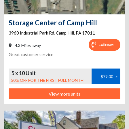
Storage Center of Camp Hill
3960 Industrial Park Rd
,
Camp Hill
,
PA
17011
Call Now!
4.3 Miles away
Great customer service
5 x 10 Unit
$79.00
>
50% OFF FOR THE FIRST FULL MONTH
View more units