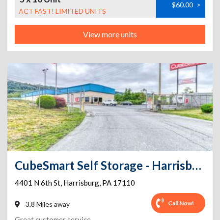
$60.00
>
ACT FAST! LIMITED UNITS
View more units
CubeSmart Self Storage - Harrisburg - 4401 N 6th St
4401 N 6th St
,
Harrisburg
,
PA
17110
Call Now!
3.8 Miles away
Great customer service