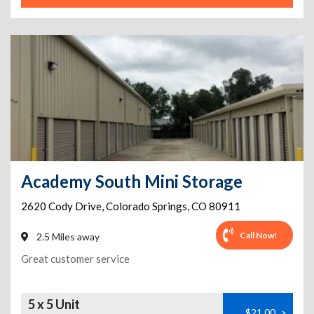
Academy South Mini Storage
2620 Cody Drive
,
Colorado Springs
,
CO
80911
Call Now!
2.5 Miles away
Great customer service
5 x 5 Unit
$21.00
>