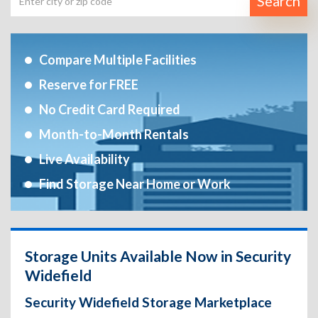
Search
Compare Multiple Facilities
Reserve for FREE
No Credit Card Required
Month-to-Month Rentals
Live Availability
Find Storage Near Home or Work
Storage Units Available Now in Security
Widefield
Security Widefield Storage Marketplace