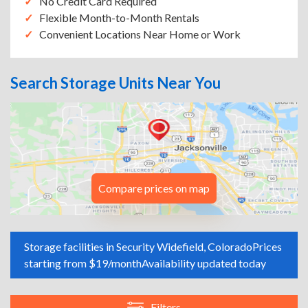
No Credit Card Required
Flexible Month-to-Month Rentals
Convenient Locations Near Home or Work
Search Storage Units Near You
Compare prices on map
Storage facilities in Security Widefield, Colorado
Prices
starting from $19/month
Availability updated today
Filters