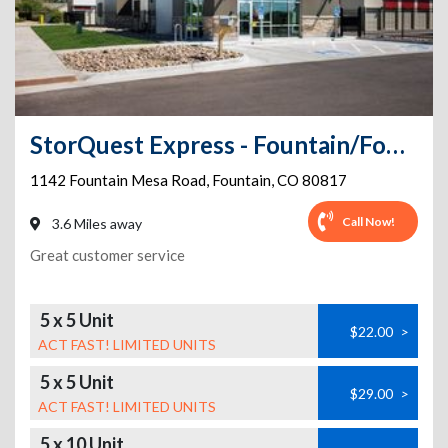
StorQuest Express - Fountain/Fountain Mesa
1142 Fountain Mesa Road
,
Fountain
,
CO
80817
Call Now!
3.6 Miles away
Great customer service
5 x 5 Unit
$22.00
>
ACT FAST! LIMITED UNITS
5 x 5 Unit
$29.00
>
ACT FAST! LIMITED UNITS
5 x 10 Unit