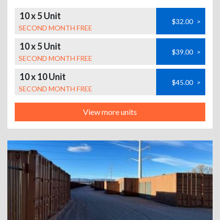
10 x 5 Unit
$32.00
>
SECOND MONTH FREE
10 x 5 Unit
$39.00
>
SECOND MONTH FREE
10 x 10 Unit
$45.00
>
SECOND MONTH FREE
View more units