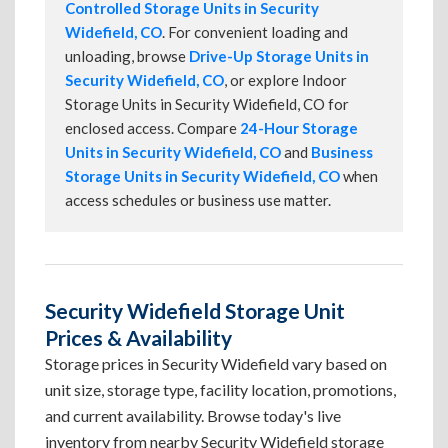
Controlled Storage Units in Security
Widefield, CO
. For convenient loading and
unloading, browse
Drive-Up Storage Units in
Security Widefield, CO
, or explore Indoor
Storage Units in Security Widefield, CO for
enclosed access. Compare
24-Hour Storage
Units in Security Widefield, CO
and
Business
Storage Units in Security Widefield, CO
when
access schedules or business use matter.
Security Widefield Storage Unit
Prices & Availability
Storage prices in Security Widefield vary based on
unit size, storage type, facility location, promotions,
and current availability. Browse today's live
inventory from nearby Security Widefield storage