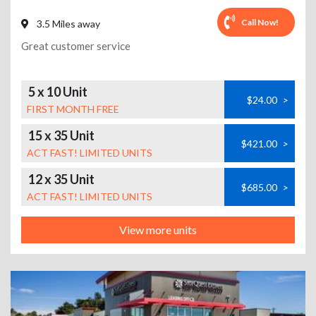
Call Now!
3.5 Miles away
Great customer service
5 x 10 Unit
$24.00
>
FIRST MONTH FREE
15 x 35 Unit
$421.00
>
ACT FAST! LIMITED UNITS
12 x 35 Unit
$685.00
>
ACT FAST! LIMITED UNITS
View more units