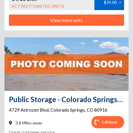
$39.00
>
ACT FAST! LIMITED UNITS
View more units
Public Storage - Colorado Springs - 4729 Astrozon Blvd
4729 Astrozon Blvd
,
Colorado Springs
,
CO
80916
Call Now!
3.8 Miles away
Great customer service