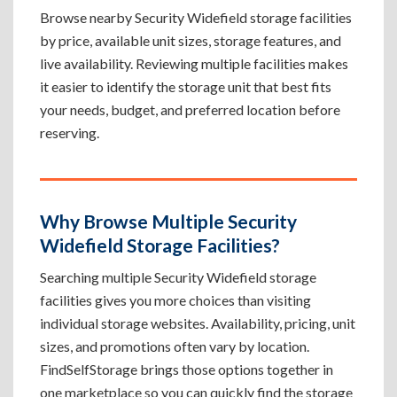
Browse nearby Security Widefield storage facilities
by price, available unit sizes, storage features, and
live availability. Reviewing multiple facilities makes
it easier to identify the storage unit that best fits
your needs, budget, and preferred location before
reserving.
Why Browse Multiple Security
Widefield Storage Facilities?
Searching multiple Security Widefield storage
facilities gives you more choices than visiting
individual storage websites. Availability, pricing, unit
sizes, and promotions often vary by location.
FindSelfStorage brings those options together in
one marketplace so you can quickly find the storage