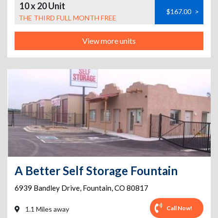
10 x 20 Unit
$167.00
>
THE THIRD FULL MONTH FREE
View more units
A Better Self Storage Fountain
6939 Bandley Drive
,
Fountain
,
CO
80817
Call Now!
1.1 Miles away