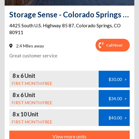
Storage Sense - Colorado Springs - Hwy 85
4425 South U.S. Highway 85 87
,
Colorado Springs
,
CO
80911
Call Now!
2.4 Miles away
Great customer service
8 x 6 Unit
$30.00
>
FIRST MONTH FREE
8 x 6 Unit
$34.00
>
FIRST MONTH FREE
8 x 10 Unit
$40.00
>
FIRST MONTH FREE
View more units