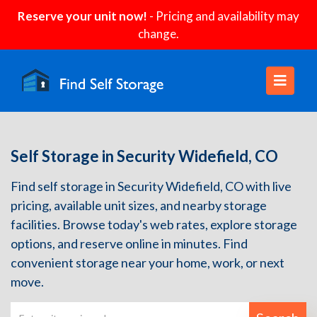
Reserve your unit now!
- Pricing and availability may
change.
Self Storage in Security Widefield, CO
Find self storage in Security Widefield, CO with live
pricing, available unit sizes, and nearby storage
facilities. Browse today's web rates, explore storage
options, and reserve online in minutes. Find
convenient storage near your home, work, or next
move.