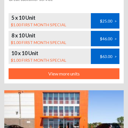
5 x 10 Unit
$25.00
>
$1.00 FIRST MONTH SPECIAL
8 x 10 Unit
$46.00
>
$1.00 FIRST MONTH SPECIAL
10 x 10 Unit
$63.00
>
$1.00 FIRST MONTH SPECIAL
View more units