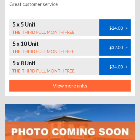
Great customer service
5 x 5 Unit
$24.00
>
THE THIRD FULL MONTH FREE
5 x 10 Unit
$32.00
>
THE THIRD FULL MONTH FREE
5 x 8 Unit
$34.00
>
THE THIRD FULL MONTH FREE
View more units