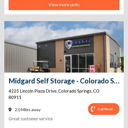
View more units
Midgard Self Storage - Colorado Springs - 4225 Lincoln Plaza Drive
4225 Lincoln Plaza Drive
,
Colorado Springs
,
CO
80911
Call Now!
2.0 Miles away
Great customer service