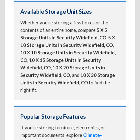
Available Storage Unit Sizes
Whether you're storing a few boxes or the
contents of an entire home, compare
5 X 5
Storage Units in Security Widefield, CO
,
5 X
10 Storage Units in Security Widefield, CO
,
10 X 10 Storage Units in Security Widefield,
CO
,
10 X 15 Storage Units in Security
Widefield, CO
,
10 X 20 Storage Units in
Security Widefield, CO
, and
10 X 30 Storage
Units in Security Widefield, CO
to find the
right fit.
Popular Storage Features
If you're storing furniture, electronics, or
important documents, explore
Climate-