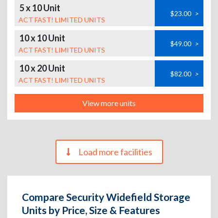
5 x 10 Unit
$23.00
>
ACT FAST! LIMITED UNITS
10 x 10 Unit
$49.00
>
ACT FAST! LIMITED UNITS
10 x 20 Unit
$82.00
>
ACT FAST! LIMITED UNITS
View more units
Load more facilities
Compare Security Widefield Storage
Units by Price, Size & Features