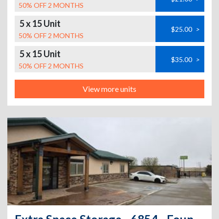
50% OFF 2 MONTHS
5 x 15 Unit
$25.00
>
50% OFF 2 MONTHS
5 x 15 Unit
$35.00
>
50% OFF 2 MONTHS
View more units