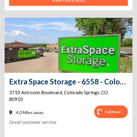
Extra Space Storage - 6558 - Colorado Springs - Astrozon Blvd
3710 Astrozon Boulevard
,
Colorado Springs
,
CO
80910
Call Now!
4.0 Miles away
Great customer service