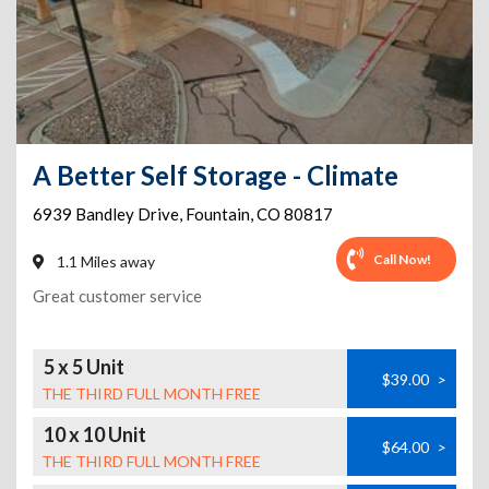
A Better Self Storage - Climate
6939 Bandley Drive
,
Fountain
,
CO
80817
Call Now!
1.1 Miles away
Great customer service
5 x 5 Unit
$39.00
>
THE THIRD FULL MONTH FREE
10 x 10 Unit
$64.00
>
THE THIRD FULL MONTH FREE