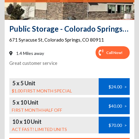
Public Storage - Colorado Springs - 671 Syracuse St
671 Syracuse St
,
Colorado Springs
,
CO
80911
Call Now!
1.4 Miles away
Great customer service
5 x 5 Unit
$24.00
>
$1.00 FIRST MONTH SPECIAL
5 x 10 Unit
$40.00
>
FIRST MONTH HALF OFF
10 x 10 Unit
$70.00
>
ACT FAST! LIMITED UNITS