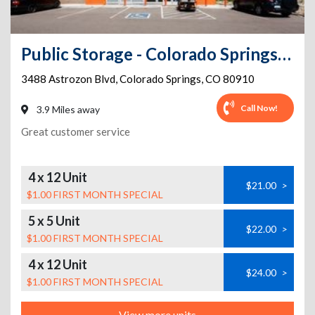
Public Storage - Colorado Springs - 3488 Astrozon Blvd
3488 Astrozon Blvd
,
Colorado Springs
,
CO
80910
Call Now!
3.9 Miles away
Great customer service
4 x 12 Unit
$21.00
>
$1.00 FIRST MONTH SPECIAL
5 x 5 Unit
$22.00
>
$1.00 FIRST MONTH SPECIAL
4 x 12 Unit
$24.00
>
$1.00 FIRST MONTH SPECIAL
View more units