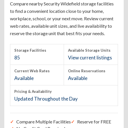
Compare nearby Security Widefield storage facilities
to find a convenient location close to your home,
workplace, school, or your next move. Review current
web rates, available unit sizes, and live availability to
reserve the storage unit that best fits your needs.
Storage Facilities
Available Storage Units
85
View current listings
Current Web Rates
Online Reservations
Available
Available
Pricing & Availability
Updated Throughout the Day
Compare Multiple Facilities
Reserve for FREE