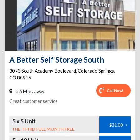
A Better Self Storage South
3073 South Academy Boulevard
,
Colorado Springs
,
CO
80916
Call Now!
3.5 Miles away
Great customer service
5 x 5 Unit
$31.00
>
THE THIRD FULL MONTH FREE