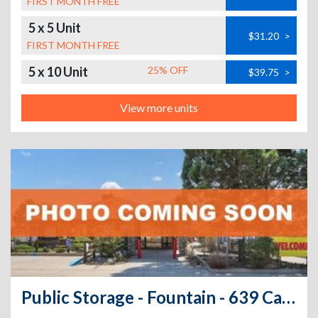
FIRST MONTH FREE
5 x 5 Unit
$31.20
>
FIRST MONTH FREE
5 x 10 Unit
25% OFF
$39.75
>
View more units
Public Storage - Fountain - 639 Carson Blvd