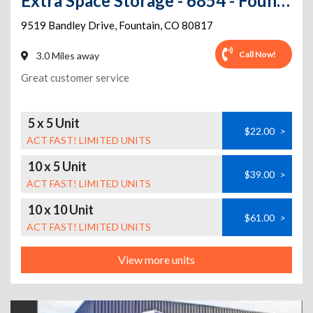
Extra Space Storage - 6854 - Fountain - Bandley Dr
9519 Bandley Drive
,
Fountain
,
CO
80817
Call Now!
3.0 Miles away
Great customer service
5 x 5 Unit
$22.00
>
ACT FAST! LIMITED UNITS
10 x 5 Unit
$39.00
>
ACT FAST! LIMITED UNITS
10 x 10 Unit
$61.00
>
ACT FAST! LIMITED UNITS
View more units