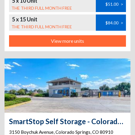
5 x 10 Unit
$51.00
>
THE THIRD FULL MONTH FREE
5 x 15 Unit
$84.00
>
THE THIRD FULL MONTH FREE
View more units
SmartStop Self Storage - Colorado Springs - 3150 Boychuk Ave
3150 Boychuk Avenue
,
Colorado Springs
,
CO
80910