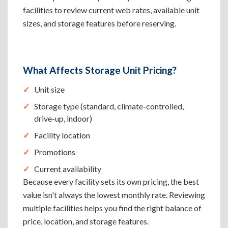
facilities to review current web rates, available unit
sizes, and storage features before reserving.
What Affects Storage Unit Pricing?
Unit size
Storage type (standard, climate-controlled,
drive-up, indoor)
Facility location
Promotions
Current availability
Because every facility sets its own pricing, the best
value isn't always the lowest monthly rate. Reviewing
multiple facilities helps you find the right balance of
price, location, and storage features.