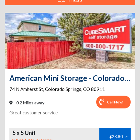
American Mini Storage - Colorado Springs - 74 N Amherst St
74 N Amherst St
,
Colorado Springs
,
CO
80911
Call Now!
0.2 Miles away
Great customer service
5 x 5 Unit
$28.80
>