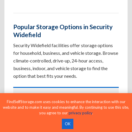
Popular Storage Options in Security
Widefield
Security Widefield facilities offer storage options
for household, business, and vehicle storage. Browse
climate-controlled, drive-up, 24-hour access,
business, indoor, and vehicle storage to find the
option that best fits your needs.
Climate-Controlled Storage Units in
FindSelfStorage.com uses cookies to enhance the interaction with our
Security Widefield, CO
website and to make it easy and meaningful. By continuing to use this site,
you agree to our
privacy policy
.
Protect temperature-sensitive belongings such
as furniture, electronics, artwork, and important
OK
documents. If convenient loading is also