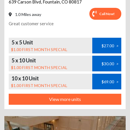
639 Carson Blvd
,
Fountain
,
CO
80817
Call Now!
1.0 Miles away
Great customer service
5 x 5 Unit
$27.00
>
$1.00 FIRST MONTH SPECIAL
5 x 10 Unit
$30.00
>
$1.00 FIRST MONTH SPECIAL
10 x 10 Unit
$69.00
>
$1.00 FIRST MONTH SPECIAL
View more units