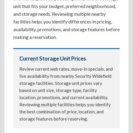
unit that fits your budget, preferred neighborhood,
and storage needs. Reviewing multiple nearby
facilities helps you identify differences in pricing,
availability, promotions, and storage features before
making a reservation.
Current Storage Unit Prices
Review current web rates, move-in specials, and
live availability from nearby Security Widefield
storage facilities. Storage unit prices vary
based on unit size, storage type, facility
location, promotions, and current availability.
Reviewing multiple facilities helps you identify
the best combination of price, location, and
storage features before reserving.