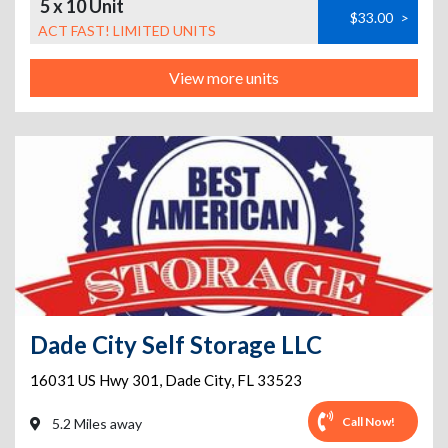
5 x 10 Unit
$33.00
>
ACT FAST! LIMITED UNITS
View more units
Dade City Self Storage LLC
16031 US Hwy 301
,
Dade City
,
FL
33523
Call Now!
5.2 Miles away