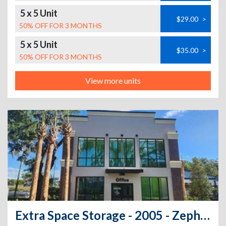
5 x 5 Unit
$29.00
>
50% OFF FOR 3 MONTHS
5 x 5 Unit
$35.00
>
50% OFF FOR 3 MONTHS
View more units
Extra Space Storage - 2005 - Zephyrhills - Gall Blvd