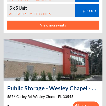
5 x 5 Unit
$34.00
>
ACT FAST! LIMITED UNITS
View more units
Public Storage - Wesley Chapel - 5876 Curley Rd
5876 Curley Rd
,
Wesley Chapel
,
FL
33545