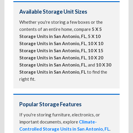
Available Storage Unit Sizes
Whether you're storing a few boxes or the
contents of an entire home, compare
5 X 5
Storage Units in San Antonio, FL
,
5 X 10
Storage Units in San Antonio, FL
,
10 X 10
Storage Units in San Antonio, FL
,
10 X 15
Storage Units in San Antonio, FL
,
10 X 20
Storage Units in San Antonio, FL
, and
10 X 30
Storage Units in San Antonio, FL
to find the
right fit.
Popular Storage Features
If you're storing furniture, electronics, or
important documents, explore
Climate-
Controlled Storage Units in San Antonio, FL
.