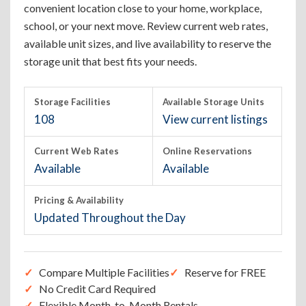
convenient location close to your home, workplace,
school, or your next move. Review current web rates,
available unit sizes, and live availability to reserve the
storage unit that best fits your needs.
Storage Facilities
Available Storage Units
108
View current listings
Current Web Rates
Online Reservations
Available
Available
Pricing & Availability
Updated Throughout the Day
Compare Multiple Facilities
Reserve for FREE
No Credit Card Required
Flexible Month-to-Month Rentals