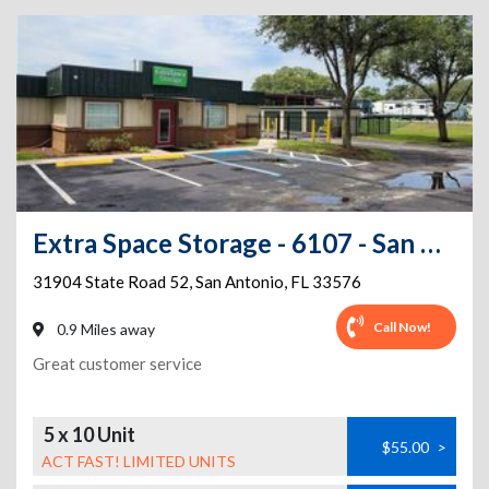
Extra Space Storage - 6107 - San Antonio - County Rd 52
31904 State Road 52
,
San Antonio
,
FL
33576
Call Now!
0.9 Miles away
Great customer service
5 x 10 Unit
$55.00
>
ACT FAST! LIMITED UNITS