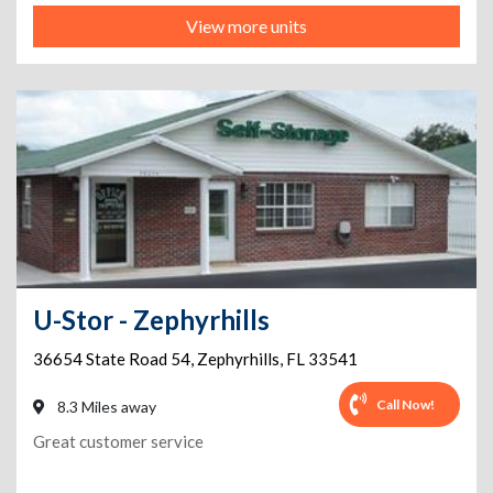
View more units
U-Stor - Zephyrhills
36654 State Road 54
,
Zephyrhills
,
FL
33541
Call Now!
8.3 Miles away
Great customer service