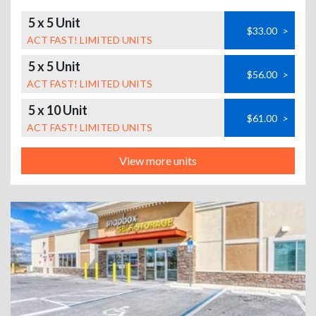
5 x 5 Unit
$33.00
>
ACT FAST! LIMITED UNITS
5 x 5 Unit
$56.00
>
ACT FAST! LIMITED UNITS
5 x 10 Unit
$61.00
>
ACT FAST! LIMITED UNITS
View more units