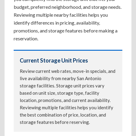
budget, preferred neighborhood, and storage needs.
Reviewing multiple nearby facilities helps you
identify differences in pricing, availability,
promotions, and storage features before making a
reservation.
Current Storage Unit Prices
Review current web rates, move-in specials, and
live availability from nearby San Antonio
storage facilities. Storage unit prices vary
based on unit size, storage type, facility
location, promotions, and current availability.
Reviewing multiple facilities helps you identify
the best combination of price, location, and
storage features before reserving.