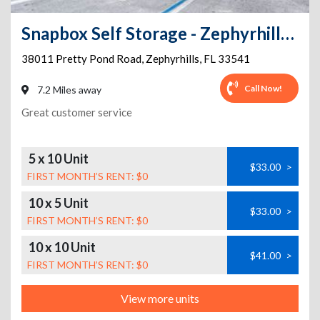
Snapbox Self Storage - Zephyrhills - 38011 Pretty Pond Road
38011 Pretty Pond Road
,
Zephyrhills
,
FL
33541
Call Now!
7.2 Miles away
Great customer service
5 x 10 Unit
$33.00
>
FIRST MONTH’S RENT: $0
10 x 5 Unit
$33.00
>
FIRST MONTH’S RENT: $0
10 x 10 Unit
$41.00
>
FIRST MONTH’S RENT: $0
View more units