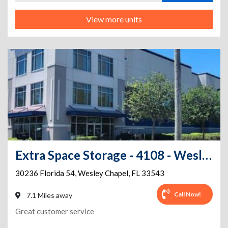
View more units
Extra Space Storage - 4108 - Wesley Chapel - 30236 Wesley Chapel Blvd
30236 Florida 54
,
Wesley Chapel
,
FL
33543
Call Now!
7.1 Miles away
Great customer service