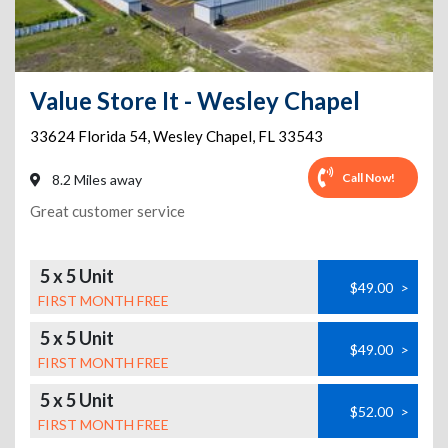
Value Store It - Wesley Chapel
33624 Florida 54
,
Wesley Chapel
,
FL
33543
Call Now!
8.2 Miles away
Great customer service
5 x 5 Unit
$49.00
>
FIRST MONTH FREE
5 x 5 Unit
$49.00
>
FIRST MONTH FREE
5 x 5 Unit
$52.00
>
FIRST MONTH FREE