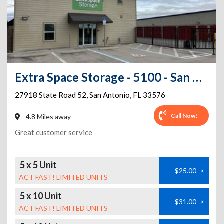
Extra Space Storage - 5100 - San Antonio - 27918 State Rd 52
27918 State Road 52
,
San Antonio
,
FL
33576
Call Now!
4.8 Miles away
Great customer service
5 x 5 Unit
$25.00
>
ACT FAST! LIMITED UNITS
5 x 10 Unit
$31.00
>
ACT FAST! LIMITED UNITS