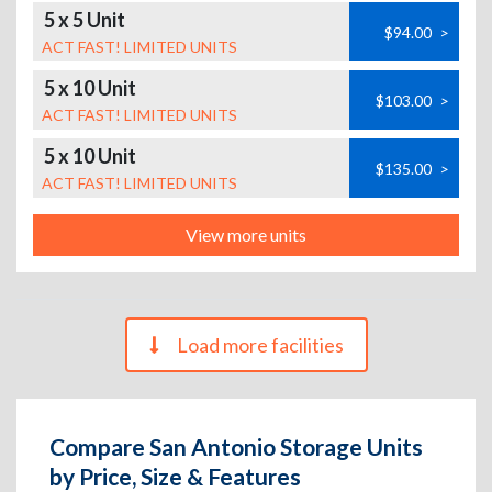
5 x 5 Unit
$94.00
>
ACT FAST! LIMITED UNITS
5 x 10 Unit
$103.00
>
ACT FAST! LIMITED UNITS
5 x 10 Unit
$135.00
>
ACT FAST! LIMITED UNITS
View more units
Load more facilities
Compare San Antonio Storage Units
by Price, Size & Features