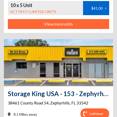
10 x 5 Unit
$41.00
>
ACT FAST! LIMITED UNITS
View more units
Storage King USA - 153 - Zephyrhills ,FL - County Road 54
38461 County Road 54
,
Zephyrhills
,
FL
33542
Call Now!
8.1 Miles away