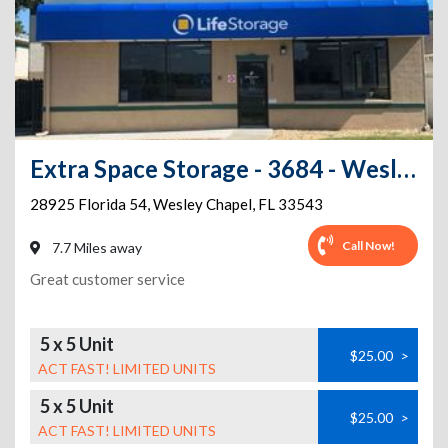
Extra Space Storage - 3684 - Wesley Chapel - Wesley Chapel Blvd
28925 Florida 54
,
Wesley Chapel
,
FL
33543
Call Now!
7.7 Miles away
Great customer service
5 x 5 Unit
$25.00
>
ACT FAST! LIMITED UNITS
5 x 5 Unit
$25.00
>
ACT FAST! LIMITED UNITS