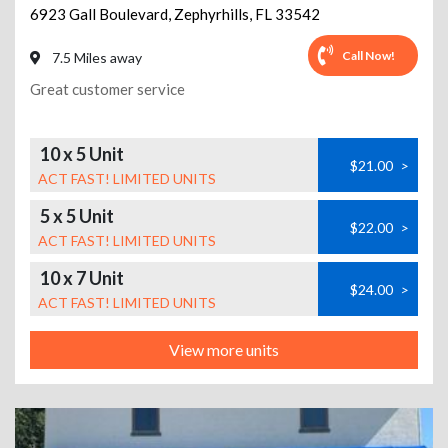
6923 Gall Boulevard
,
Zephyrhills
,
FL
33542
Call Now!
7.5 Miles away
Great customer service
10 x 5 Unit
$21.00
>
ACT FAST! LIMITED UNITS
5 x 5 Unit
$22.00
>
ACT FAST! LIMITED UNITS
10 x 7 Unit
$24.00
>
ACT FAST! LIMITED UNITS
View more units