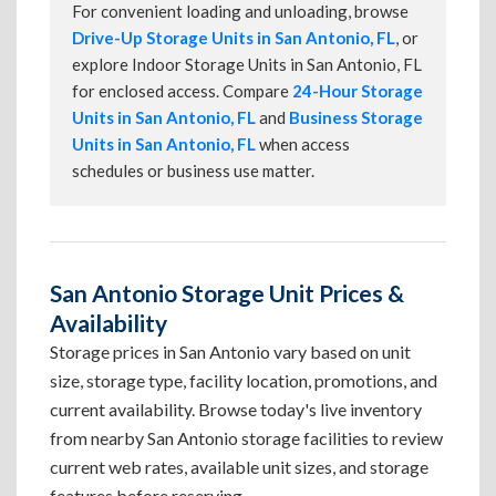
For convenient loading and unloading, browse
Drive-Up Storage Units in San Antonio, FL
, or
explore Indoor Storage Units in San Antonio, FL
for enclosed access. Compare
24-Hour Storage
Units in San Antonio, FL
and
Business Storage
Units in San Antonio, FL
when access
schedules or business use matter.
San Antonio Storage Unit Prices &
Availability
Storage prices in San Antonio vary based on unit
size, storage type, facility location, promotions, and
current availability. Browse today's live inventory
from nearby San Antonio storage facilities to review
current web rates, available unit sizes, and storage
features before reserving.