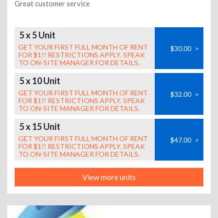
Great customer service
5 x 5 Unit
GET YOUR FIRST FULL MONTH OF RENT
$30.00
>
FOR $1!! RESTRICTIONS APPLY. SPEAK
TO ON-SITE MANAGER FOR DETAILS.
5 x 10 Unit
GET YOUR FIRST FULL MONTH OF RENT
$32.00
>
FOR $1!! RESTRICTIONS APPLY. SPEAK
TO ON-SITE MANAGER FOR DETAILS.
5 x 15 Unit
GET YOUR FIRST FULL MONTH OF RENT
$47.00
>
FOR $1!! RESTRICTIONS APPLY. SPEAK
TO ON-SITE MANAGER FOR DETAILS.
View more units