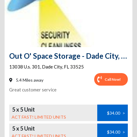
Out O' Space Storage - Dade City, FL
13038 U.s. 301
,
Dade City
,
FL
33525
Call Now!
5.4 Miles away
Great customer service
5 x 5 Unit
$34.00
>
ACT FAST! LIMITED UNITS
5 x 5 Unit
$34.00
>
ACT FAST! LIMITED UNITS