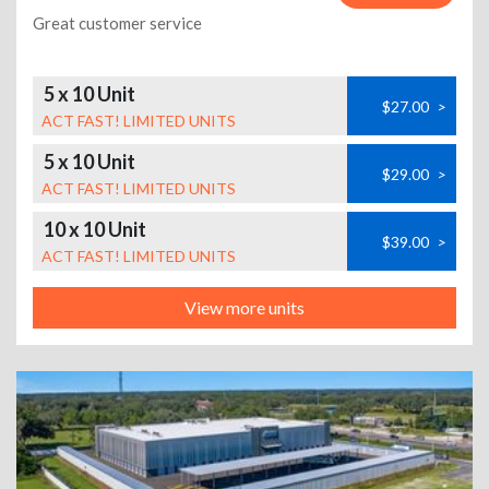
Great customer service
5 x 10 Unit
$27.00
>
ACT FAST! LIMITED UNITS
5 x 10 Unit
$29.00
>
ACT FAST! LIMITED UNITS
10 x 10 Unit
$39.00
>
ACT FAST! LIMITED UNITS
View more units