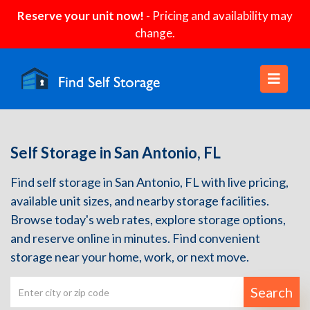
Reserve your unit now!
- Pricing and availability may
change.
Self Storage in San Antonio, FL
Find self storage in San Antonio, FL with live pricing,
available unit sizes, and nearby storage facilities.
Browse today's web rates, explore storage options,
and reserve online in minutes. Find convenient
storage near your home, work, or next move.
Search