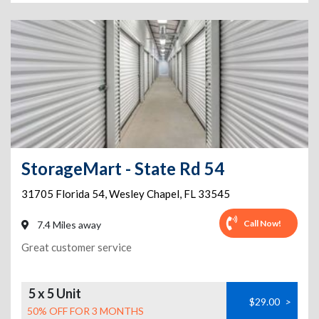
StorageMart - State Rd 54
31705 Florida 54
,
Wesley Chapel
,
FL
33545
Call Now!
7.4 Miles away
Great customer service
5 x 5 Unit
$29.00
>
50% OFF FOR 3 MONTHS