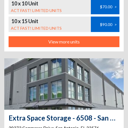
10 x 10 Unit
$70.00
>
ACT FAST! LIMITED UNITS
10 x 15 Unit
$90.00
>
ACT FAST! LIMITED UNITS
View more units
Extra Space Storage - 6508 - San Antonio - Commerce Dr