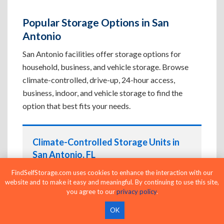
Popular Storage Options in San
Antonio
San Antonio facilities offer storage options for
household, business, and vehicle storage. Browse
climate-controlled, drive-up, 24-hour access,
business, indoor, and vehicle storage to find the
option that best fits your needs.
Climate-Controlled Storage Units in
San Antonio, FL
Protect temperature-sensitive belongings such
FindSelfStorage.com uses cookies to enhance the interaction with our
website and to make it easy and meaningful. By continuing to use this site,
as furniture, electronics, artwork, and important
you agree to our
privacy policy
.
documents. If convenient loading is also
important, compare
Drive-Up Storage Units in
OK
San Antonio, FL
before reserving.