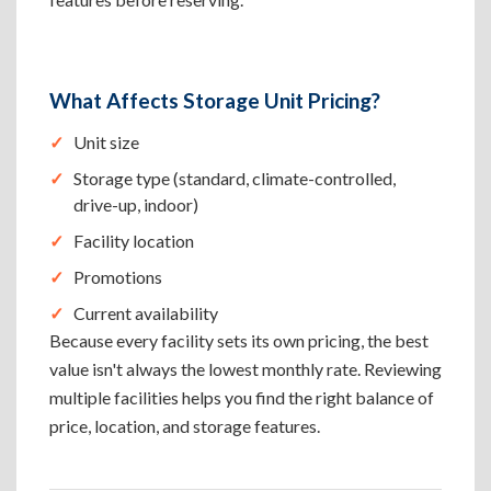
What Affects Storage Unit Pricing?
Unit size
Storage type (standard, climate-controlled,
drive-up, indoor)
Facility location
Promotions
Current availability
Because every facility sets its own pricing, the best
value isn't always the lowest monthly rate. Reviewing
multiple facilities helps you find the right balance of
price, location, and storage features.