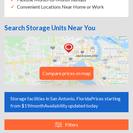
Convenient Locations Near Home or Work
Search Storage Units Near You
Compare prices on map
Storage facilities in San Antonio, Florida
Prices starting
from $19/month
Availability updated today
Filters