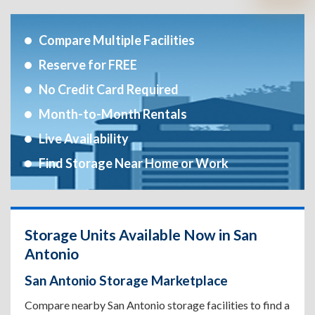
Compare Multiple Facilities
Reserve for FREE
No Credit Card Required
Month-to-Month Rentals
Live Availability
Find Storage Near Home or Work
Storage Units Available Now in San
Antonio
San Antonio Storage Marketplace
Compare nearby San Antonio storage facilities to find a