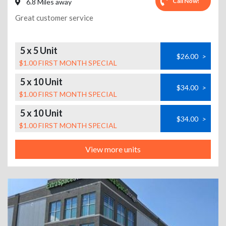
Call Now!
6.8 Miles away
Great customer service
5 x 5 Unit
$26.00
>
$1.00 FIRST MONTH SPECIAL
5 x 10 Unit
$34.00
>
$1.00 FIRST MONTH SPECIAL
5 x 10 Unit
$34.00
>
$1.00 FIRST MONTH SPECIAL
View more units