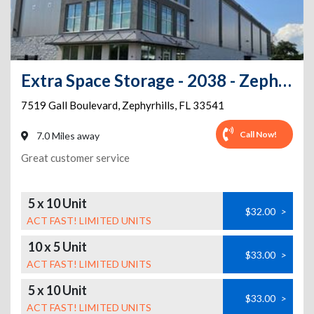
Extra Space Storage - 2038 - Zephyrhills - 7519 Gall Blvd
7519 Gall Boulevard
,
Zephyrhills
,
FL
33541
Call Now!
7.0 Miles away
Great customer service
5 x 10 Unit
$32.00
>
ACT FAST! LIMITED UNITS
10 x 5 Unit
$33.00
>
ACT FAST! LIMITED UNITS
5 x 10 Unit
$33.00
>
ACT FAST! LIMITED UNITS