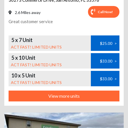
30273 Commerce Drive
,
San Antonio
,
FL
33576
Call Now!
2.6 Miles away
Great customer service
5 x 7 Unit
$25.00
>
ACT FAST! LIMITED UNITS
5 x 10 Unit
$33.00
>
ACT FAST! LIMITED UNITS
10 x 5 Unit
$33.00
>
ACT FAST! LIMITED UNITS
View more units