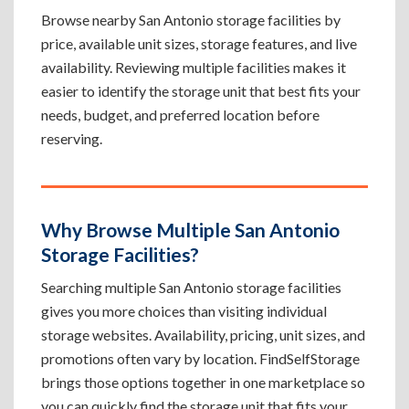
Browse nearby San Antonio storage facilities by
price, available unit sizes, storage features, and live
availability. Reviewing multiple facilities makes it
easier to identify the storage unit that best fits your
needs, budget, and preferred location before
reserving.
Why Browse Multiple San Antonio
Storage Facilities?
Searching multiple San Antonio storage facilities
gives you more choices than visiting individual
storage websites. Availability, pricing, unit sizes, and
promotions often vary by location. FindSelfStorage
brings those options together in one marketplace so
you can quickly find the storage unit that fits your