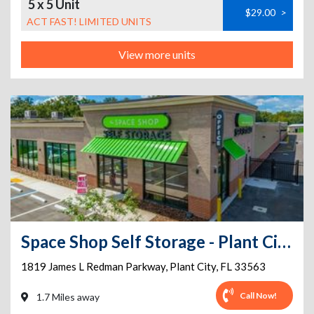
5 x 5 Unit
$29.00
>
ACT FAST! LIMITED UNITS
View more units
Space Shop Self Storage - Plant City
1819 James L Redman Parkway
,
Plant City
,
FL
33563
Call Now!
1.7 Miles away