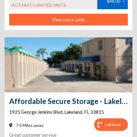
$48.00
>
ACT FAST! LIMITED UNITS
View more units
Affordable Secure Storage - Lakeland
1925 George Jenkins Blvd
,
Lakeland
,
FL
33815
Call Now!
7.9 Miles away
Great customer service