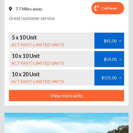
Call Now!
7.7 Miles away
Great customer service
5 x 10 Unit
$41.00
>
ACT FAST! LIMITED UNITS
10 x 10 Unit
$54.00
>
ACT FAST! LIMITED UNITS
10 x 20 Unit
$101.00
>
ACT FAST! LIMITED UNITS
View more units