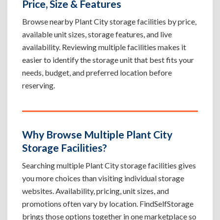
Price, Size & Features
Browse nearby Plant City storage facilities by price,
available unit sizes, storage features, and live
availability. Reviewing multiple facilities makes it
easier to identify the storage unit that best fits your
needs, budget, and preferred location before
reserving.
Why Browse Multiple Plant City
Storage Facilities?
Searching multiple Plant City storage facilities gives
you more choices than visiting individual storage
websites. Availability, pricing, unit sizes, and
promotions often vary by location. FindSelfStorage
brings those options together in one marketplace so