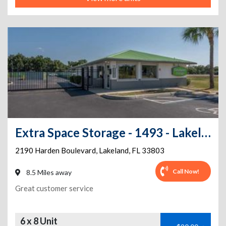
Extra Space Storage - 1493 - Lakeland - Harden Blvd
2190 Harden Boulevard
,
Lakeland
,
FL
33803
Call Now!
8.5 Miles away
Great customer service
6 x 8 Unit