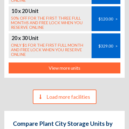
ONLINE
10 x 20 Unit
50% OFF FOR THE FIRST THREE FULL
$120.00
>
MONTHS AND FREE LOCK WHEN YOU
RESERVE ONLINE
20 x 30 Unit
ONLY $1 FOR THE FIRST FULL MONTH
$329.00
>
AND FREE LOCK WHEN YOU RESERVE
ONLINE
View more units
Load more facilities
Compare Plant City Storage Units by