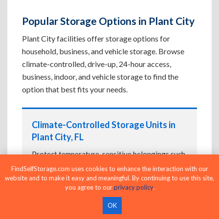
Popular Storage Options in Plant City
Plant City facilities offer storage options for
household, business, and vehicle storage. Browse
climate-controlled, drive-up, 24-hour access,
business, indoor, and vehicle storage to find the
option that best fits your needs.
Climate-Controlled Storage Units in
Plant City, FL
Protect temperature-sensitive belongings such
as furniture, electronics, artwork, and important
FindSelfStorage.com uses cookies to enhance the interaction with our
documents. If convenient loading is also
website and to make it easy and meaningful. By continuing to use this site,
you agree to our
privacy policy
.
important, compare
Drive-Up Storage Units in
Plant City, FL
before reserving.
OK