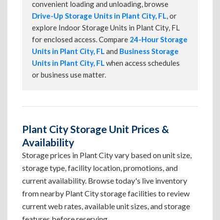
convenient loading and unloading, browse
Drive-Up Storage Units in Plant City, FL
, or
explore Indoor Storage Units in Plant City, FL
for enclosed access. Compare
24-Hour Storage
Units in Plant City, FL
and
Business Storage
Units in Plant City, FL
when access schedules
or business use matter.
Plant City Storage Unit Prices &
Availability
Storage prices in Plant City vary based on unit size,
storage type, facility location, promotions, and
current availability. Browse today's live inventory
from nearby Plant City storage facilities to review
current web rates, available unit sizes, and storage
features before reserving.