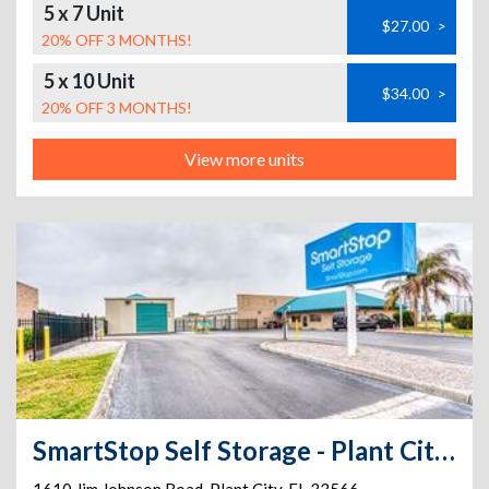
5 x 7 Unit
$27.00
>
20% OFF 3 MONTHS!
5 x 10 Unit
$34.00
>
20% OFF 3 MONTHS!
View more units
SmartStop Self Storage - Plant City - 1610 Jim Johnson Rd