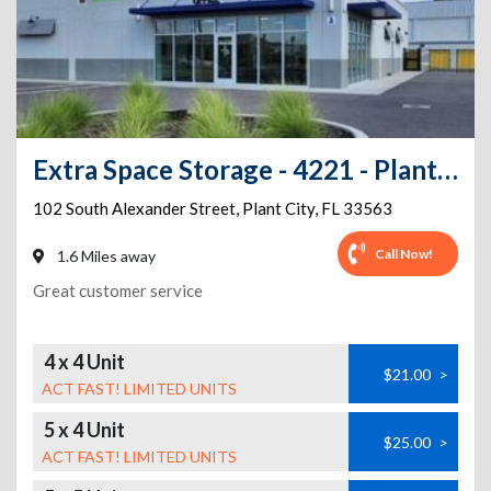
Extra Space Storage - 4221 - Plant City - 102 Alexander St
102 South Alexander Street
,
Plant City
,
FL
33563
Call Now!
1.6 Miles away
Great customer service
4 x 4 Unit
$21.00
>
ACT FAST! LIMITED UNITS
5 x 4 Unit
$25.00
>
ACT FAST! LIMITED UNITS