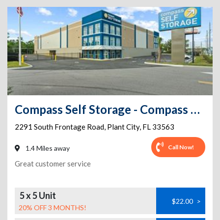
Compass Self Storage - Compass Self Storage - Frontage Rd. (136)
2291 South Frontage Road
,
Plant City
,
FL
33563
Call Now!
1.4 Miles away
Great customer service
5 x 5 Unit
$22.00
>
20% OFF 3 MONTHS!