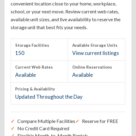
convenient location close to your home, workplace,
school, or your next move. Review current web rates,
available unit sizes, and live availability to reserve the
storage unit that best fits your needs.
Storage Facilities
Available Storage Units
150
View current listings
Current Web Rates
Online Reservations
Available
Available
Pricing & Availability
Updated Throughout the Day
Compare Multiple Facilities
Reserve for FREE
No Credit Card Required
Flexible Month-to-Month Rentals