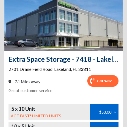
Extra Space Storage - 7418 - Lakeland - Drane Field Rd
2701 Drane Field Road
,
Lakeland
,
FL
33811
Call Now!
7.1 Miles away
Great customer service
5 x 10 Unit
$53.00
>
ACT FAST! LIMITED UNITS
10 x 5 Unit