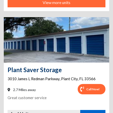
View more units
Plant Saver Storage
3010 James L Redman Parkway
,
Plant City
,
FL
33566
Call Now!
2.7 Miles away
Great customer service