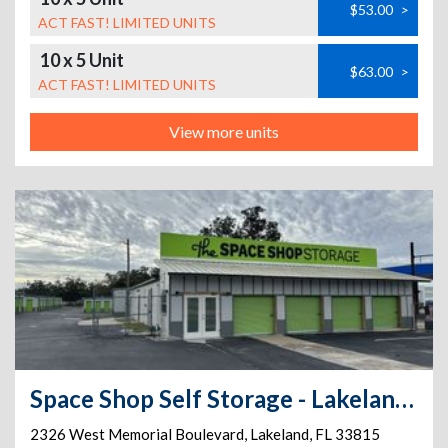
$53.00
>
ACT FAST! LIMITED UNITS
10 x 5 Unit
$63.00
>
ACT FAST! LIMITED UNITS
View more units
Space Shop Self Storage - Lakeland Annex 1
2326 West Memorial Boulevard
,
Lakeland
,
FL
33815