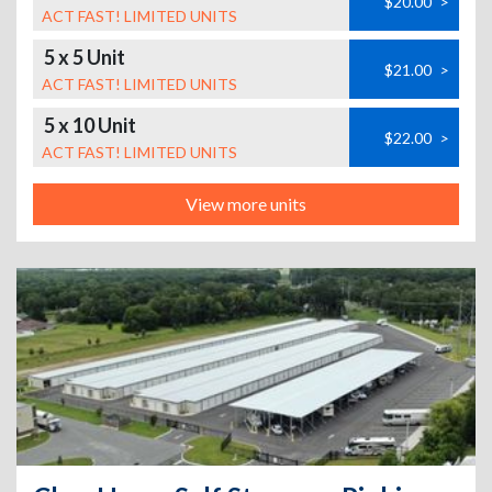
$20.00
>
ACT FAST! LIMITED UNITS
5 x 5 Unit
$21.00
>
ACT FAST! LIMITED UNITS
5 x 10 Unit
$22.00
>
ACT FAST! LIMITED UNITS
View more units