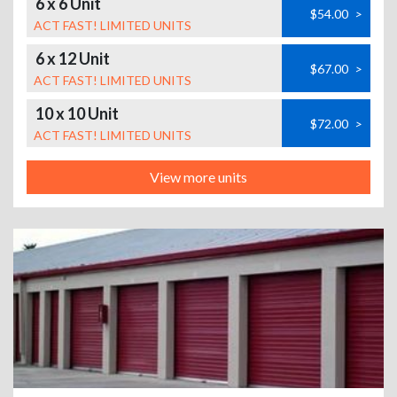
6 x 6 Unit
$54.00
>
ACT FAST! LIMITED UNITS
6 x 12 Unit
$67.00
>
ACT FAST! LIMITED UNITS
10 x 10 Unit
$72.00
>
ACT FAST! LIMITED UNITS
View more units