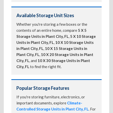
Available Storage Unit Sizes
Whether you're storing a few boxes or the
contents of an entire home, compare
5 X 5
Storage Units in Plant City, FL
,
5 X 10 Storage
Units in Plant City, FL
,
10 X 10 Storage Units
in Plant City, FL
,
10 X 15 Storage Units in
Plant City, FL
,
10 X 20 Storage Units in Plant
City, FL
, and
10 X 30 Storage Units in Plant
City, FL
to find the right fit.
Popular Storage Features
If you're storing furniture, electronics, or
important documents, explore
Climate-
Controlled Storage Units in Plant City, FL
. For