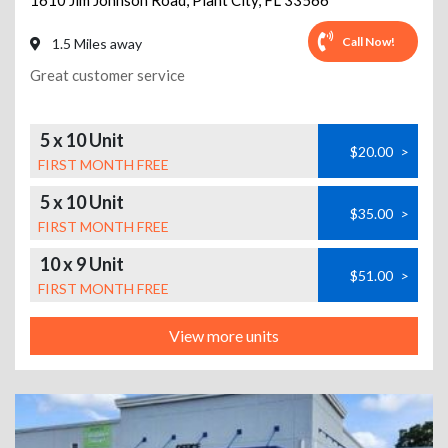
1610 Jim Johnson Road
,
Plant City
,
FL
33566
Call Now!
1.5 Miles away
Great customer service
5 x 10 Unit
$20.00
>
FIRST MONTH FREE
5 x 10 Unit
$35.00
>
FIRST MONTH FREE
10 x 9 Unit
$51.00
>
FIRST MONTH FREE
View more units