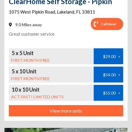
ClearHome Self Storage - Pipkin
1075 West Pipkin Road
,
Lakeland
,
FL
33811
Call Now!
9.0 Miles away
Great customer service
5 x 5 Unit
$29.00
>
FIRST MONTH FREE
5 x 10 Unit
$54.00
>
FIRST MONTH FREE
10 x 10 Unit
$55.00
>
ACT FAST! LIMITED UNITS
View more units