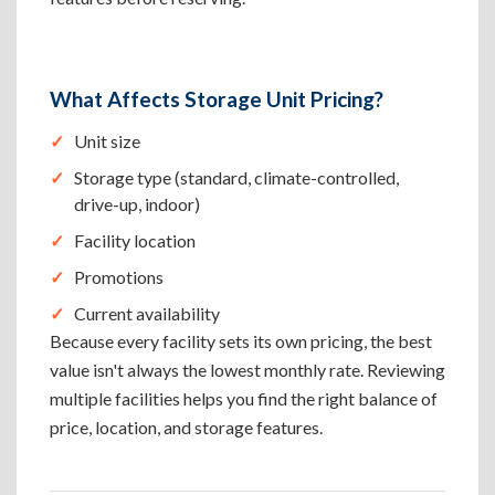
What Affects Storage Unit Pricing?
Unit size
Storage type (standard, climate-controlled,
drive-up, indoor)
Facility location
Promotions
Current availability
Because every facility sets its own pricing, the best
value isn't always the lowest monthly rate. Reviewing
multiple facilities helps you find the right balance of
price, location, and storage features.