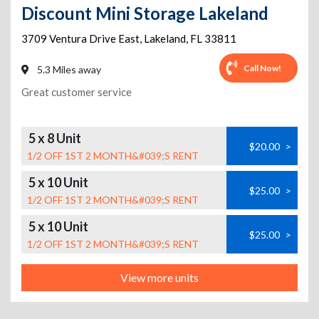
Discount Mini Storage Lakeland
3709 Ventura Drive East
,
Lakeland
,
FL
33811
Call Now!
5.3 Miles away
Great customer service
5 x 8 Unit
$20.00
>
1/2 OFF 1ST 2 MONTH&#039;S RENT
5 x 10 Unit
$25.00
>
1/2 OFF 1ST 2 MONTH&#039;S RENT
5 x 10 Unit
$25.00
>
1/2 OFF 1ST 2 MONTH&#039;S RENT
View more units