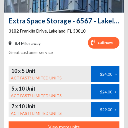
Extra Space Storage - 6567 - Lakeland - Franklin Dr
3182 Franklin Drive
,
Lakeland
,
FL
33810
Call Now!
8.4 Miles away
Great customer service
10 x 5 Unit
$24.00
>
ACT FAST! LIMITED UNITS
5 x 10 Unit
$24.00
>
ACT FAST! LIMITED UNITS
7 x 10 Unit
$29.00
>
ACT FAST! LIMITED UNITS
View more units