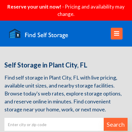
Reserve your unit now!
- Pricing and availability may
change.
Self Storage in Plant City, FL
Find self storage in Plant City, FL with live pricing,
available unit sizes, and nearby storage facilities.
Browse today's web rates, explore storage options,
and reserve online in minutes. Find convenient
storage near your home, work, or next move.
Search