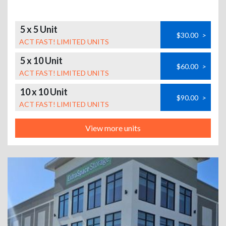
5 x 5 Unit
$30.00
>
ACT FAST! LIMITED UNITS
5 x 10 Unit
$60.00
>
ACT FAST! LIMITED UNITS
10 x 10 Unit
$90.00
>
ACT FAST! LIMITED UNITS
View more units