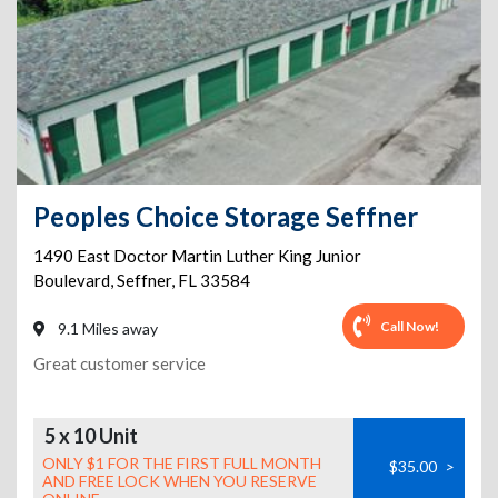
Peoples Choice Storage Seffner
1490 East Doctor Martin Luther King Junior
Boulevard
,
Seffner
,
FL
33584
Call Now!
9.1 Miles away
Great customer service
5 x 10 Unit
ONLY $1 FOR THE FIRST FULL MONTH
$35.00
>
AND FREE LOCK WHEN YOU RESERVE