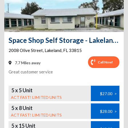
Space Shop Self Storage - Lakeland Annex 2
2008 Olive Street
,
Lakeland
,
FL
33815
Call Now!
7.7 Miles away
Great customer service
5 x 5 Unit
$27.00
>
ACT FAST! LIMITED UNITS
5 x 8 Unit
$28.00
>
ACT FAST! LIMITED UNITS
5 x 15 Unit