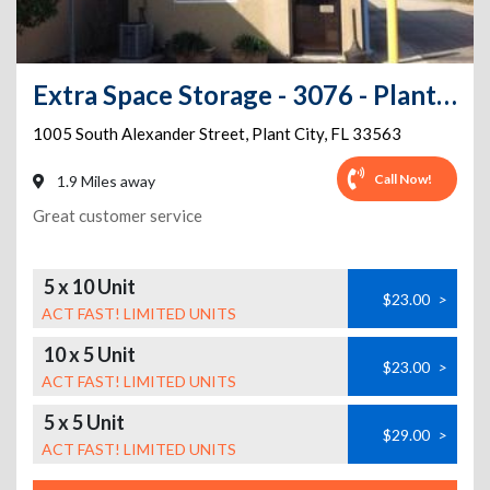
Extra Space Storage - 3076 - Plant City - Alexander St
1005 South Alexander Street
,
Plant City
,
FL
33563
Call Now!
1.9 Miles away
Great customer service
5 x 10 Unit
$23.00
>
ACT FAST! LIMITED UNITS
10 x 5 Unit
$23.00
>
ACT FAST! LIMITED UNITS
5 x 5 Unit
$29.00
>
ACT FAST! LIMITED UNITS