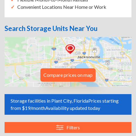
Convenient Locations Near Home or Work
Search Storage Units Near You
Compare prices on map
Storage facilities in Plant City, Florida
Prices starting
from $19/month
Availability updated today
Filters