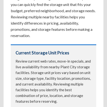
you can quickly find the storage unit that fits your
budget, preferred neighborhood, and storage needs.
Reviewing multiple nearby facilities helps you
identify differences in pricing, availability,
promotions, and storage features before making a
reservation.
Current Storage Unit Prices
Review current web rates, move-in specials, and
live availability from nearby Plant City storage
facilities. Storage unit prices vary based on unit
size, storage type, facility location, promotions,
and current availability. Reviewing multiple
facilities helps you identify the best
combination of price, location, and storage
features before reserving.