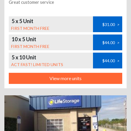
Great customer service
5 x 5 Unit
$31.00
>
FIRST MONTH FREE
10 x 5 Unit
$44.00
>
FIRST MONTH FREE
5 x 10 Unit
$44.00
>
ACT FAST! LIMITED UNITS
View more units