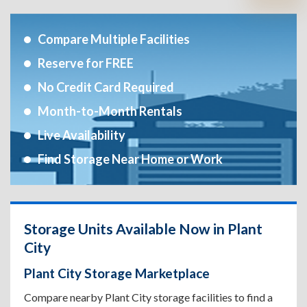
Compare Multiple Facilities
Reserve for FREE
No Credit Card Required
Month-to-Month Rentals
Live Availability
Find Storage Near Home or Work
Storage Units Available Now in Plant
City
Plant City Storage Marketplace
Compare nearby Plant City storage facilities to find a