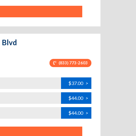
e Blvd
(833) 773-2603
$37.00
>
$44.00
>
$44.00
>