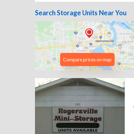
Search Storage Units Near You
Compare prices on map