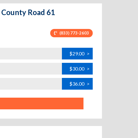
5 County Road 61
(833) 773-2603
$29.00
>
$30.00
>
$36.00
>