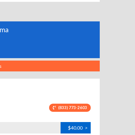
ama
s
(833) 773-2603
$40.00
>