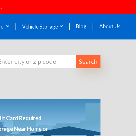
.
Blog
About Us
ge
Vehicle Storage
Search
it Card Required
orage Near Home or