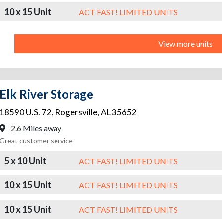
10 x 15 Unit
ACT FAST! LIMITED UNITS
View more units
Elk River Storage
18590 U.S. 72
,
Rogersville
,
AL
35652
2.6 Miles away
Great customer service
5 x 10 Unit
ACT FAST! LIMITED UNITS
10 x 15 Unit
ACT FAST! LIMITED UNITS
10 x 15 Unit
ACT FAST! LIMITED UNITS