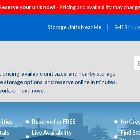
Reserve your unit now!
- Pricing and availability may change
Storage Units Near Me
Self Stora
e pricing, available unit sizes, and nearby storage
re storage options, and reserve online in minutes.
ork, or next move.
ities
Reserve for FREE
No Cred
tals
Live Availability
Find St