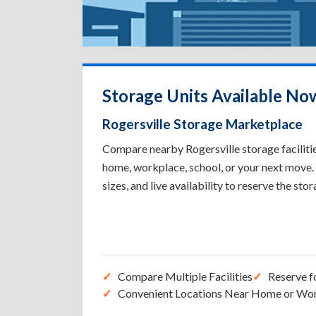
Storage Units Available Now
Rogersville Storage Marketplace
Compare nearby Rogersville storage facilitie
home, workplace, school, or your next move. 
sizes, and live availability to reserve the sto
Compare Multiple Facilities
Reserve f
Convenient Locations Near Home or Wo