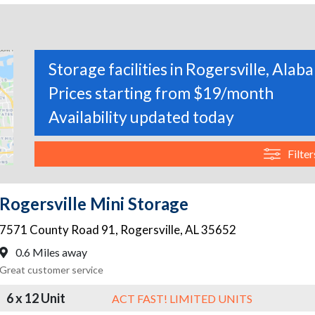
Storage facilities in Rogersville, Alab
Prices starting from $19/month
Availability updated today
Filter
Rogersville Mini Storage
7571 County Road 91
,
Rogersville
,
AL
35652
0.6 Miles away
Great customer service
6 x 12 Unit
ACT FAST! LIMITED UNITS