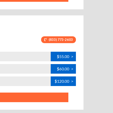
(833) 773-2603
$55.00
>
$60.00
>
$120.00
>