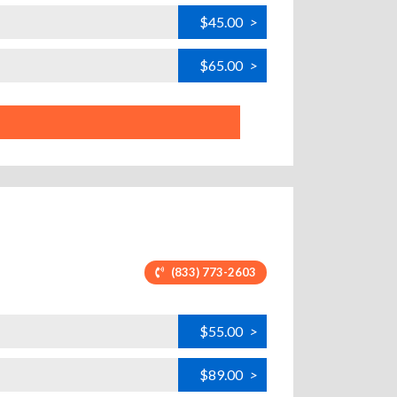
$45.00
>
$65.00
>
(833) 773-2603
$55.00
>
$89.00
>