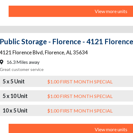
View more units
Public Storage - Florence - 4121 Florenc
4121 Florence Blvd
,
Florence
,
AL
35634
16.3 Miles away
Great customer service
5 x 5 Unit
$1.00 FIRST MONTH SPECIAL
5 x 10 Unit
$1.00 FIRST MONTH SPECIAL
10 x 5 Unit
$1.00 FIRST MONTH SPECIAL
View more units