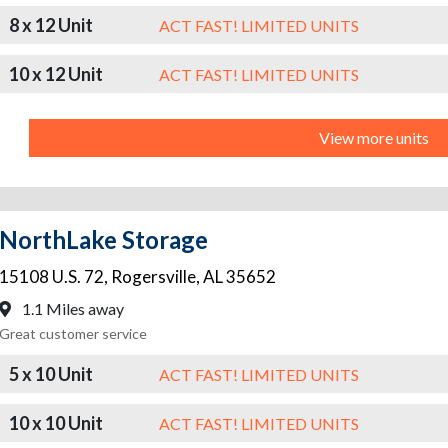
8 x 12 Unit
ACT FAST! LIMITED UNITS
10 x 12 Unit
ACT FAST! LIMITED UNITS
View more units
NorthLake Storage
15108 U.S. 72
,
Rogersville
,
AL
35652
1.1 Miles away
Great customer service
5 x 10 Unit
ACT FAST! LIMITED UNITS
10 x 10 Unit
ACT FAST! LIMITED UNITS