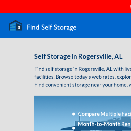
Self Storage in Rogersville, AL
Find self storage in Rogersville, AL with liv
facilities. Browse today's web rates, explo
Find convenient storage near your home, w
Compare Multiple Facil
Month-to-Month Ren