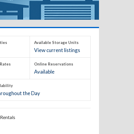
ties
Available Storage Units
View current listings
Rates
Online Reservations
Available
lability
roughout the Day
Rentals