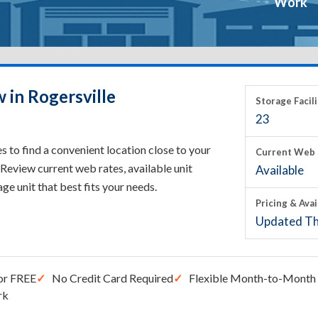
Work
 in Rogersville
Storage Facili
23
s to find a convenient location close to your
Current Web 
Review current web rates, available unit
Available
rage unit that best fits your needs.
Pricing & Avai
Updated Th
or FREE
No Credit Card Required
Flexible Month-to-Month 
rk