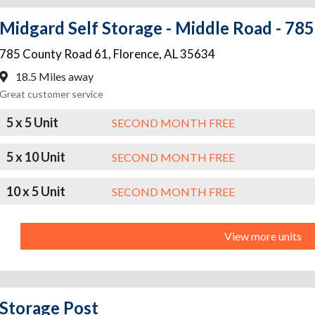
Midgard Self Storage - Middle Road - 78
785 County Road 61
,
Florence
,
AL
35634
18.5 Miles away
Great customer service
5 x 5 Unit
SECOND MONTH FREE
5 x 10 Unit
SECOND MONTH FREE
10 x 5 Unit
SECOND MONTH FREE
View more units
Storage Post