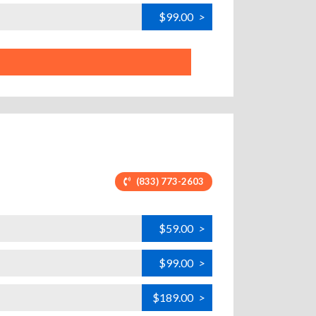
$99.00
>
(833) 773-2603
$59.00
>
$99.00
>
$189.00
>