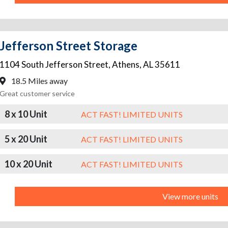
Jefferson Street Storage
1104 South Jefferson Street
,
Athens
,
AL
35611
18.5 Miles away
Great customer service
8 x 10 Unit
ACT FAST! LIMITED UNITS
5 x 20 Unit
ACT FAST! LIMITED UNITS
10 x 20 Unit
ACT FAST! LIMITED UNITS
View more units