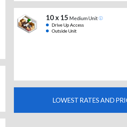
10 x 15
Medium Unit
Drive Up Access
Outside Unit
LOWEST RATES AND PR