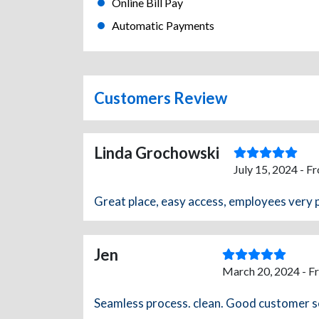
Online Bill Pay
Automatic Payments
Customers Review
Linda Grochowski
July 15, 2024 - F
Great place, easy access, employees very 
Jen
March 20, 2024 - F
Seamless process. clean. Good customer s