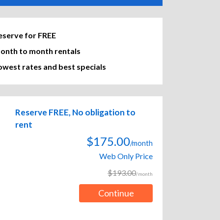
eserve for FREE
onth to month rentals
owest rates and best specials
Reserve FREE, No obligation to
rent
$175.00
/month
Web Only Price
$193.00
/month
Continue