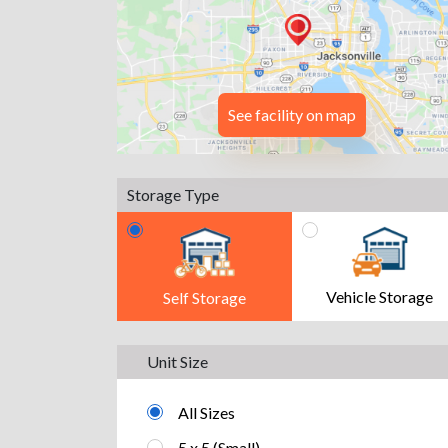
See facility on map
Storage Type
Vehicle Storage
Self Storage
Unit Size
All Sizes
5 x 5 (Small)