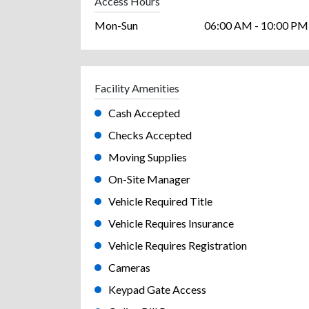
Access Hours
Mon-Sun
06:00 AM - 10:00 PM
Facility Amenities
Cash Accepted
Checks Accepted
Moving Supplies
On-Site Manager
Vehicle Required Title
Vehicle Requires Insurance
Vehicle Requires Registration
Cameras
Keypad Gate Access