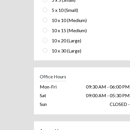
5 x 10 (Small)
10 x 10 (Medium)
10 x 15 (Medium)
10 x 20 (Large)
10 x 30 (Large)
Office Hours
Mon-Fri
09:30 AM - 06:00 PM
Sat
09:00 AM - 05:30 PM
Sun
CLOSED -