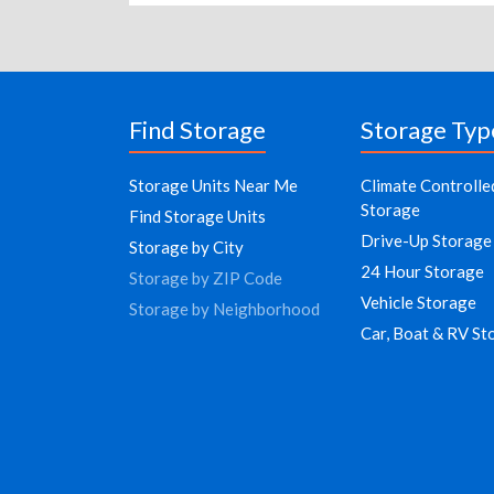
Find Storage
Storage Typ
Storage Units Near Me
Climate Controlle
Storage
Find Storage Units
Drive-Up Storage
Storage by City
24 Hour Storage
Storage by ZIP Code
Vehicle Storage
Storage by Neighborhood
Car, Boat & RV St