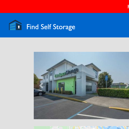
Previous
N