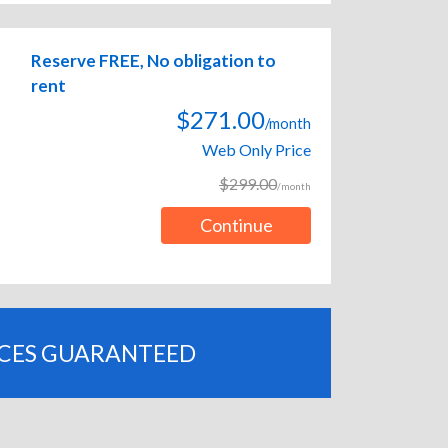
Reserve FREE, No obligation to
rent
$271.00
/month
Web Only Price
$299.00
/month
Continue
ICES GUARANTEED