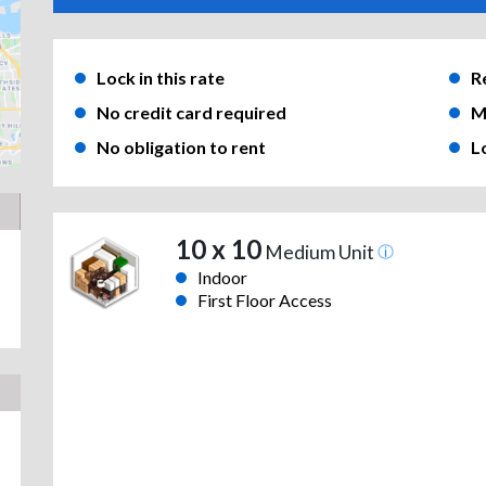
Lock in this rate
R
No credit card required
M
No obligation to rent
L
10 x 10
Medium Unit
Indoor
First Floor Access