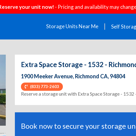
Reserve your unit now!
- Pricing and availability may change
Storage Units Near Me
Self Stora
Extra Space Storage - 1532 - Richmo
1900 Meeker Avenue, Richmond CA, 94804
(833) 773-2603
ext
Reserve a storage unit with Extra Space Storage - 153
Book now to secure your storage uni