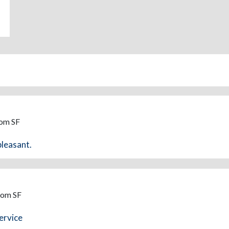
rom SF
pleasant.
rom SF
ervice