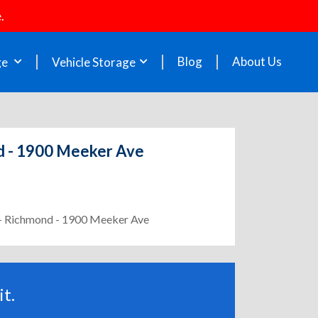
.
Blog
About Us
ge
Vehicle Storage
nd - 1900 Meeker Ave
2 - Richmond - 1900 Meeker Ave
t.