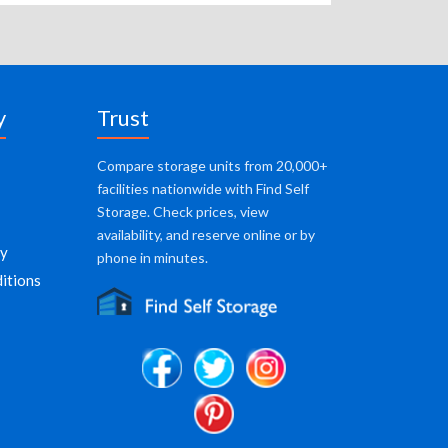
y
Trust
Compare storage units from 20,000+
facilities nationwide with Find Self
Storage. Check prices, view
availability, and reserve online or by
cy
phone in minutes.
itions