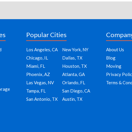
es
Popular Cities
Compan
d
Los Angeles, CA
New York, NY
About Us
Chicago, IL
Dallas, TX
Blog
Miami, FL
Houston, TX
Moving
Phoenix, AZ
Atlanta, GA
Privacy Poli
Las Vegas, NV
Orlando, FL
Terms & Cond
orage
Tampa, FL
San Diego, CA
San Antonio, TX
Austin, TX