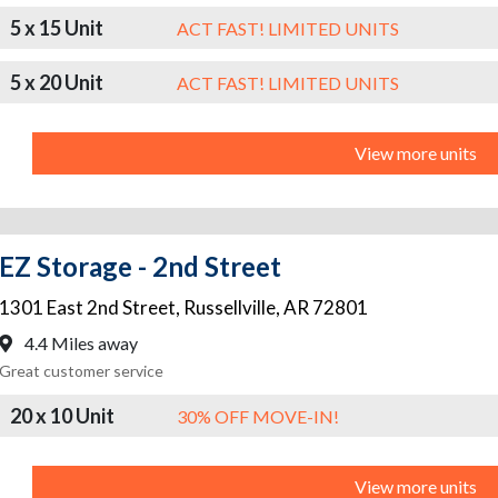
5 x 15 Unit
ACT FAST! LIMITED UNITS
5 x 20 Unit
ACT FAST! LIMITED UNITS
View more units
EZ Storage - 2nd Street
1301 East 2nd Street
,
Russellville
,
AR
72801
4.4 Miles away
Great customer service
20 x 10 Unit
30% OFF MOVE-IN!
View more units