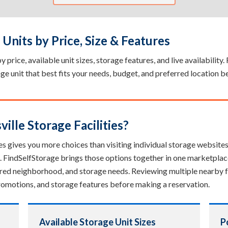
Units by Price, Size & Features
 price, available unit sizes, storage features, and live availability
rage unit that best fits your needs, budget, and preferred location b
lle Storage Facilities?
es gives you more choices than visiting individual storage websites. 
. FindSelfStorage brings those options together in one marketplac
erred neighborhood, and storage needs. Reviewing multiple nearby fa
, promotions, and storage features before making a reservation.
Available Storage Unit Sizes
P