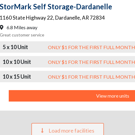
StorMark Self Storage-Dardanelle
1160 State Highway 22
,
Dardanelle
,
AR
72834
6.8 Miles away
Great customer service
5 x 10 Unit
ONLY $1 FOR THE FIRST FULL MONT
10 x 10 Unit
ONLY $1 FOR THE FIRST FULL MONT
10 x 15 Unit
ONLY $1 FOR THE FIRST FULL MONT
View more units
Load more facilities