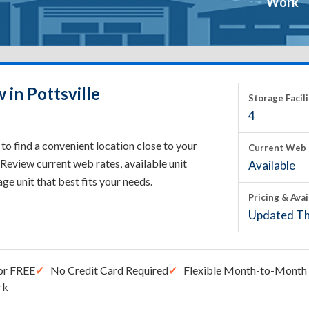
Work
 in Pottsville
Storage Facili
4
to find a convenient location close to your
Current Web 
Review current web rates, available unit
Available
rage unit that best fits your needs.
Pricing & Avai
Updated Th
or FREE
No Credit Card Required
Flexible Month-to-Month 
rk