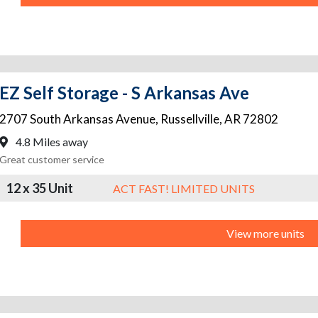
EZ Self Storage - S Arkansas Ave
2707 South Arkansas Avenue
,
Russellville
,
AR
72802
4.8 Miles away
Great customer service
12 x 35 Unit
ACT FAST! LIMITED UNITS
View more units