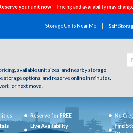
Reserve your unit now!
- Pricing and availability may change
Storage Units Near Me
Self Stora
 pricing, available unit sizes, and nearby storage
re storage options, and reserve online in minutes.
ork, or next move.
ities
Reserve for FREE
No Cred
tals
Live Availability
Find St