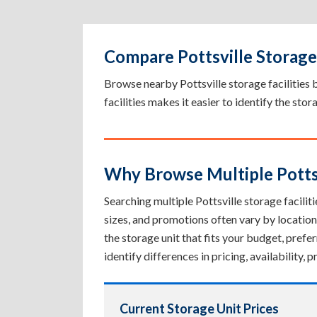
Compare Pottsville Storage 
Browse nearby Pottsville storage facilities by
facilities makes it easier to identify the sto
Why Browse Multiple Pottsvi
Searching multiple Pottsville storage faciliti
sizes, and promotions often vary by location
the storage unit that fits your budget, pref
identify differences in pricing, availability
Current Storage Unit Prices