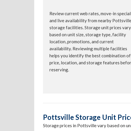
Review current web rates, move-in special
and live availability from nearby Pottsvill
storage facilities. Storage unit prices vary
based on unit size, storage type, facility
location, promotions, and current
availability. Reviewing multiple facilities
helps you identify the best combination of
price, location, and storage features befo
reserving.
Pottsville Storage Unit Pric
Storage prices in Pottsville vary based on unit