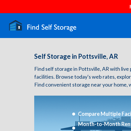
Self Storage in Pottsville, AR
Find self storage in Pottsville, AR with live
facilities. Browse today's web rates, explo
Find convenient storage near your home, w
Compare Multiple Facil
Month-to-Month Ren