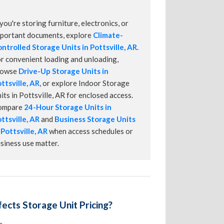
 you're storing furniture, electronics, or
portant documents, explore
Climate-
ntrolled Storage Units in Pottsville, AR
.
r convenient loading and unloading,
rowse
Drive-Up Storage Units in
ttsville, AR
, or explore Indoor Storage
its in Pottsville, AR for enclosed access.
ompare
24-Hour Storage Units in
ttsville, AR
and
Business Storage Units
 Pottsville, AR
when access schedules or
siness use matter.
ects Storage Unit Pricing?
e