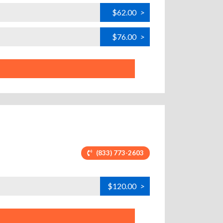
$62.00
>
$76.00
>
(833) 773-2603
$120.00
>