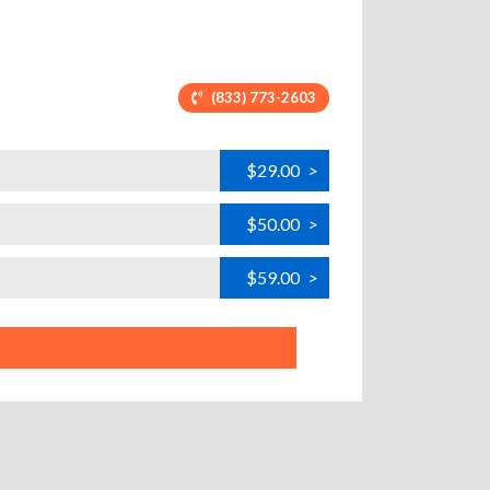
(833) 773-2603
$29.00
>
H
$50.00
>
H
$59.00
>
H