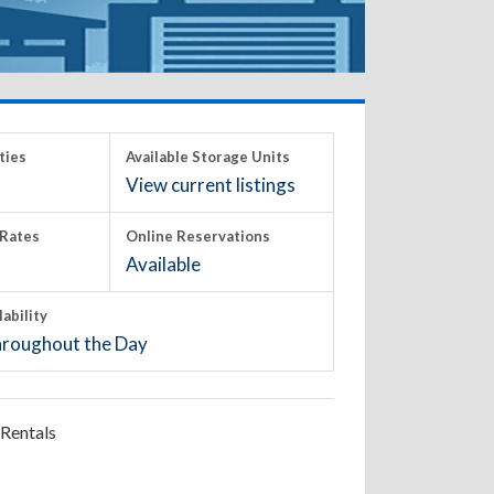
ties
Available Storage Units
View current listings
Rates
Online Reservations
Available
lability
roughout the Day
Rentals