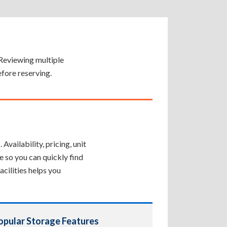
. Reviewing multiple
efore reserving.
Availability, pricing, unit
e so you can quickly find
cilities helps you
opular Storage Features