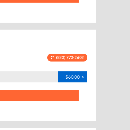
(833) 773-2603
$60.00
>