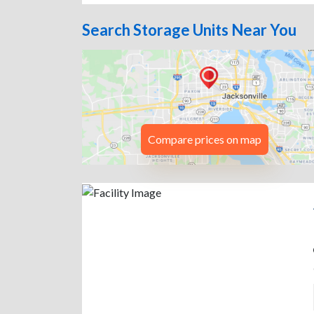
Search Storage Units Near You
Compare prices on map