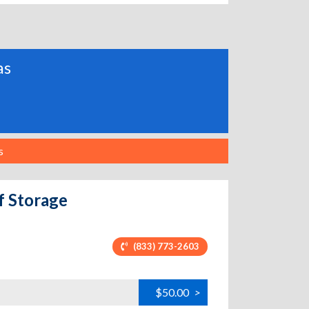
as
s
f Storage
(833) 773-2603
$50.00
>