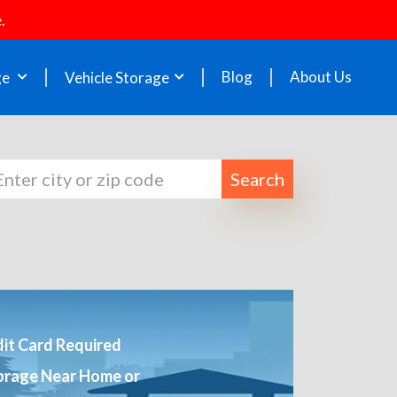
.
Blog
About Us
ge
Vehicle Storage
Search
it Card Required
orage Near Home or