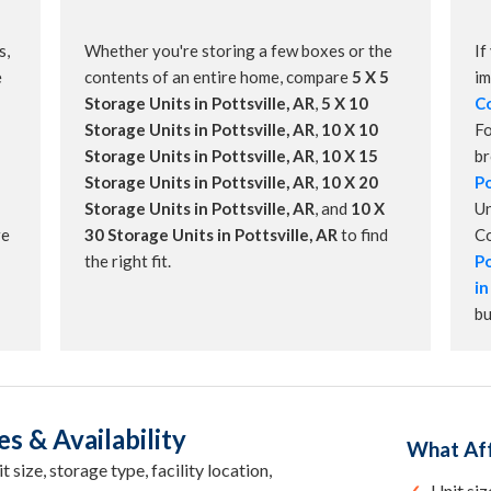
s,
Whether you're storing a few boxes or the
If
e
contents of an entire home, compare
5 X 5
im
Storage Units in Pottsville, AR
,
5 X 10
Co
Storage Units in Pottsville, AR
,
10 X 10
Fo
Storage Units in Pottsville, AR
,
10 X 15
b
Storage Units in Pottsville, AR
,
10 X 20
Po
Storage Units in Pottsville, AR
, and
10 X
Un
re
30 Storage Units in Pottsville, AR
to find
C
the right fit.
Po
in
bu
es & Availability
What Aff
 size, storage type, facility location,
Unit siz