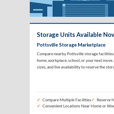
Storage Units Available Now
Pottsville Storage Marketplace
Compare nearby Pottsville storage facilities 
home, workplace, school, or your next move. 
sizes, and live availability to reserve the sto
Compare Multiple Facilities
Reserve f
Convenient Locations Near Home or Wo