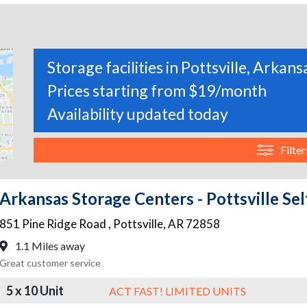
Storage facilities in Pottsville, Arkans
Prices starting from $19/month
Availability updated today
Filter
Arkansas Storage Centers - Pottsville Sel
851 Pine Ridge Road
,
Pottsville
,
AR
72858
1.1 Miles away
Great customer service
5 x 10 Unit
ACT FAST! LIMITED UNITS