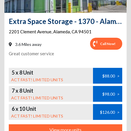
Extra Space Storage - 1370 - Alameda - Clement Ave
2201 Clement Avenue
,
Alameda
,
CA
94501
Call Now!
3.6 Miles away
Great customer service
5 x 8 Unit
$88.00
>
ACT FAST! LIMITED UNITS
7 x 8 Unit
$98.00
>
ACT FAST! LIMITED UNITS
6 x 10 Unit
$126.00
>
ACT FAST! LIMITED UNITS
View more units