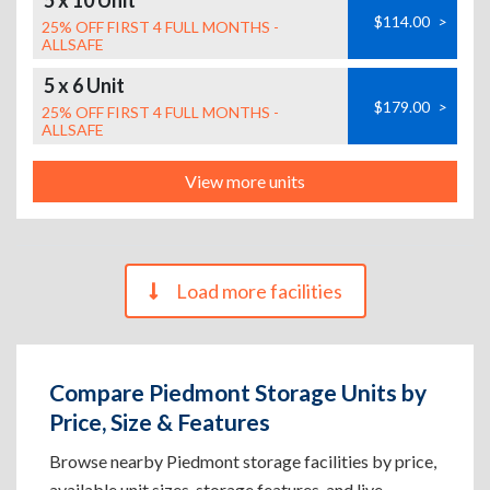
5 x 10 Unit
$114.00
>
25% OFF FIRST 4 FULL MONTHS -
ALLSAFE
5 x 6 Unit
$179.00
>
25% OFF FIRST 4 FULL MONTHS -
ALLSAFE
View more units
Load more facilities
Compare Piedmont Storage Units by
Price, Size & Features
Browse nearby Piedmont storage facilities by price,
available unit sizes, storage features, and live