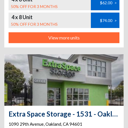
$62.00
>
50% OFF FOR 3 MONTHS
4 x 8 Unit
$74.00
>
50% OFF FOR 3 MONTHS
View more units
Extra Space Storage - 1531 - Oakland - 1090 29th Ave
1090 29th Avenue
,
Oakland
,
CA
94601