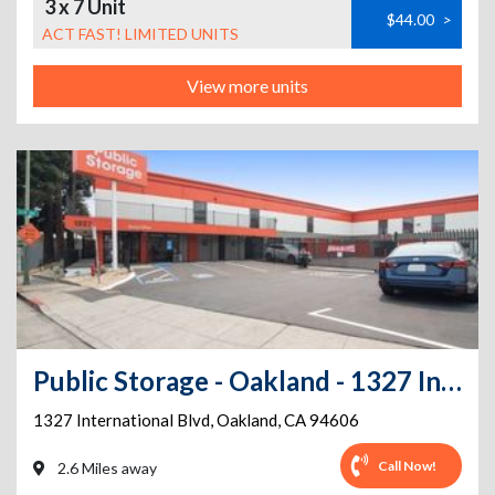
3 x 7 Unit
$44.00
>
ACT FAST! LIMITED UNITS
View more units
Public Storage - Oakland - 1327 International Blvd
1327 International Blvd
,
Oakland
,
CA
94606
Call Now!
2.6 Miles away