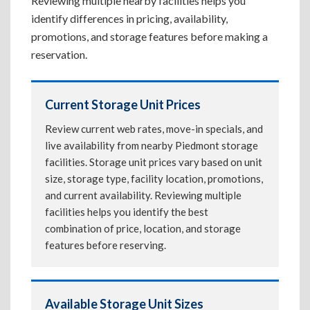
Reviewing multiple nearby facilities helps you
identify differences in pricing, availability,
promotions, and storage features before making a
reservation.
Current Storage Unit Prices
Review current web rates, move-in specials, and
live availability from nearby Piedmont storage
facilities. Storage unit prices vary based on unit
size, storage type, facility location, promotions,
and current availability. Reviewing multiple
facilities helps you identify the best
combination of price, location, and storage
features before reserving.
Available Storage Unit Sizes