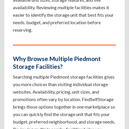
availability. Reviewing multiple facilities makes it
easier to identify the storage unit that best fits your
needs, budget, and preferred location before
reserving.
Why Browse Multiple Piedmont
Storage Facilities?
Searching multiple Piedmont storage facilities gives
you more choices than visiting individual storage
websites. Availability, pricing, unit sizes, and
promotions often vary by location. FindSelfStorage
brings those options together in one marketplace so
you can quickly find the storage unit that fits your
budget, preferred neighborhood, and storage needs.