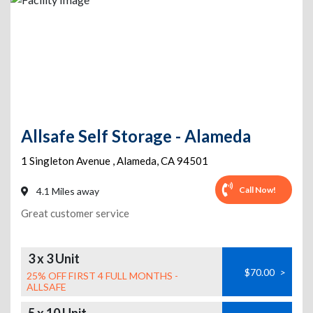
Allsafe Self Storage - Alameda
1 Singleton Avenue
,
Alameda
,
CA
94501
Call Now!
4.1 Miles away
Great customer service
3 x 3 Unit
$70.00
>
25% OFF FIRST 4 FULL MONTHS -
ALLSAFE