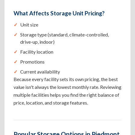
What Affects Storage Unit Pricing?
Unit size
Storage type (standard, climate-controlled,
drive-up, indoor)
Facility location
Promotions
Current availability
Because every facility sets its own pricing, the best
value isn't always the lowest monthly rate. Reviewing
multiple facilities helps you find the right balance of
price, location, and storage features.
Popular Storage Options in Piedmont