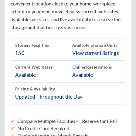
convenient location close to your home, workplace,
school, or your next move. Review current web rates,
available unit sizes, and live availability to reserve the
storage unit that best fits your needs.
Storage Facilities
Available Storage Units
150
View current listings
Current Web Rates
Online Reservations
Available
Available
Pricing & Availability
Updated Throughout the Day
Compare Multiple Facilities
Reserve for FREE
No Credit Card Required
Flexible Month-to-Month Rentals