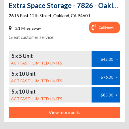
Extra Space Storage - 7826 - Oakland - 12th St
2615 East 12th Street
,
Oakland
,
CA
94601
Call Now!
3.1 Miles away
Great customer service
5 x 5 Unit
$42.00
>
ACT FAST! LIMITED UNITS
5 x 10 Unit
$76.00
>
ACT FAST! LIMITED UNITS
5 x 10 Unit
$85.00
>
ACT FAST! LIMITED UNITS
View more units