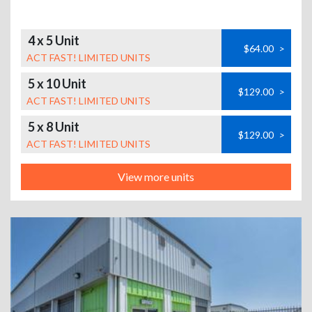
4 x 5 Unit
$64.00
>
ACT FAST! LIMITED UNITS
5 x 10 Unit
$129.00
>
ACT FAST! LIMITED UNITS
5 x 8 Unit
$129.00
>
ACT FAST! LIMITED UNITS
View more units