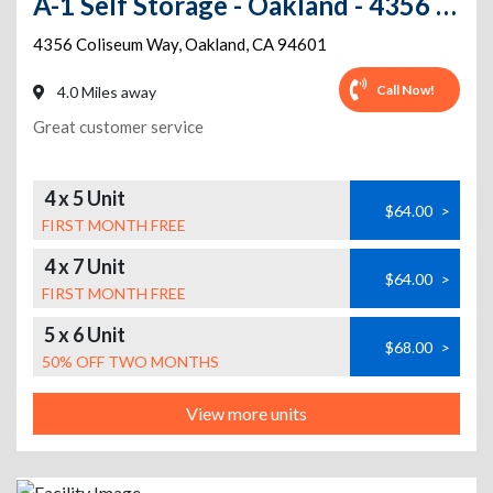
A-1 Self Storage - Oakland - 4356 Coliseum Way
4356 Coliseum Way
,
Oakland
,
CA
94601
Call Now!
4.0 Miles away
Great customer service
4 x 5 Unit
$64.00
>
FIRST MONTH FREE
4 x 7 Unit
$64.00
>
FIRST MONTH FREE
5 x 6 Unit
$68.00
>
50% OFF TWO MONTHS
View more units