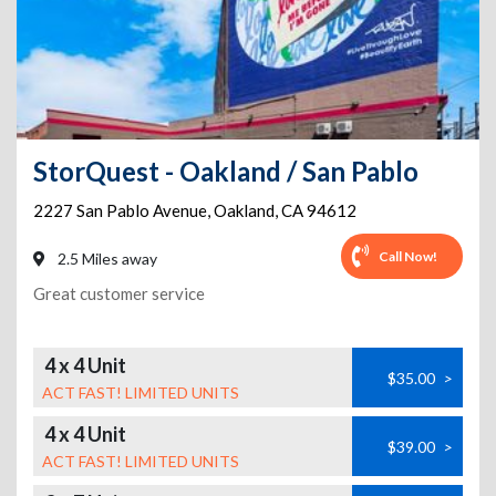
StorQuest - Oakland / San Pablo
2227 San Pablo Avenue
,
Oakland
,
CA
94612
Call Now!
2.5 Miles away
Great customer service
4 x 4 Unit
$35.00
>
ACT FAST! LIMITED UNITS
4 x 4 Unit
$39.00
>
ACT FAST! LIMITED UNITS