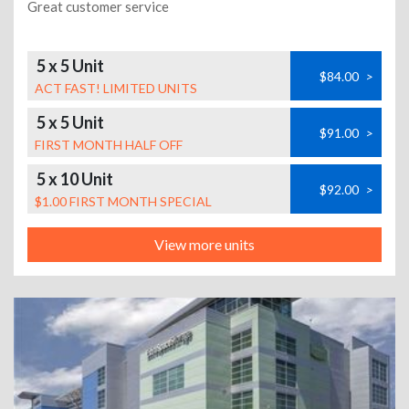
Great customer service
5 x 5 Unit
$84.00
>
ACT FAST! LIMITED UNITS
5 x 5 Unit
$91.00
>
FIRST MONTH HALF OFF
5 x 10 Unit
$92.00
>
$1.00 FIRST MONTH SPECIAL
View more units