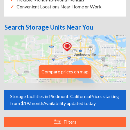
Convenient Locations Near Home or Work
Search Storage Units Near You
Compare prices on map
Storage facilities in Piedmont, California
Prices starting
from $19/month
Availability updated today
Filters