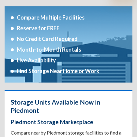
Compare Multiple Facilities
Reserve for FREE
No Credit Card Required
Month-to-Month Rentals
Live Availability
Find Storage Near Home or Work
Storage Units Available Now in
Piedmont
Piedmont Storage Marketplace
Compare nearby Piedmont storage facilities to find a