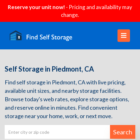
Reserve your unit now!
- Pricing and availability may
change.
Self Storage in Piedmont, CA
Find self storage in Piedmont, CA with live pricing,
available unit sizes, and nearby storage facilities.
Browse today's web rates, explore storage options,
and reserve online in minutes. Find convenient
storage near your home, work, or next move.
Search