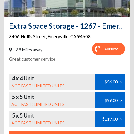
Extra Space Storage - 1267 - Emeryville - Hollis St
3406 Hollis Street
,
Emeryville
,
CA
94608
Call Now!
2.9 Miles away
Great customer service
4 x 4 Unit
$56.00
>
ACT FAST! LIMITED UNITS
5 x 5 Unit
$99.00
>
ACT FAST! LIMITED UNITS
5 x 5 Unit
$119.00
>
ACT FAST! LIMITED UNITS