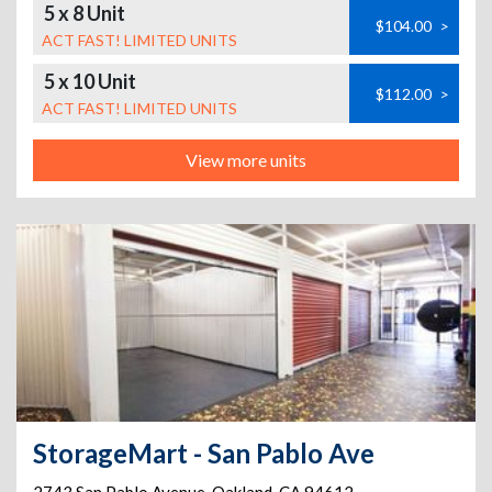
5 x 8 Unit
$104.00
>
ACT FAST! LIMITED UNITS
5 x 10 Unit
$112.00
>
ACT FAST! LIMITED UNITS
View more units
StorageMart - San Pablo Ave