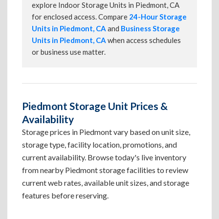
explore Indoor Storage Units in Piedmont, CA
for enclosed access. Compare
24-Hour Storage
Units in Piedmont, CA
and
Business Storage
Units in Piedmont, CA
when access schedules
or business use matter.
Piedmont Storage Unit Prices &
Availability
Storage prices in Piedmont vary based on unit size,
storage type, facility location, promotions, and
current availability. Browse today's live inventory
from nearby Piedmont storage facilities to review
current web rates, available unit sizes, and storage
features before reserving.