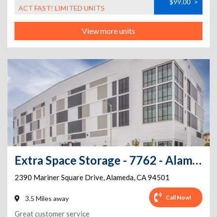
$99.00
>
ACT FAST! LIMITED UNITS
View more units
Extra Space Storage - 7762 - Alameda - Mariner Square Dr
2390 Mariner Square Drive
,
Alameda
,
CA
94501
Call Now!
3.5 Miles away
Great customer service