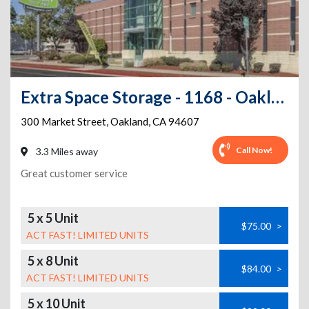
Extra Space Storage - 1168 - Oakland - Market St
300 Market Street
,
Oakland
,
CA
94607
Call Now!
3.3 Miles away
Great customer service
5 x 5 Unit
$75.00
>
ACT FAST! LIMITED UNITS
5 x 8 Unit
$84.00
>
ACT FAST! LIMITED UNITS
5 x 10 Unit