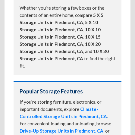
Whether you're storing a few boxes or the
contents of an entire home, compare
5 X 5
Storage Units in Piedmont, CA
,
5 X 10
Storage Units in Piedmont, CA
,
10 X 10
Storage Units in Piedmont, CA
,
10 X 15
Storage Units in Piedmont, CA
,
10 X 20
Storage Units in Piedmont, CA
, and
10 X 30
Storage Units in Piedmont, CA
to find the right
fit.
Popular Storage Features
If you're storing furniture, electronics, or
important documents, explore
Climate-
Controlled Storage Units in Piedmont, CA
.
For convenient loading and unloading, browse
Drive-Up Storage Units in Piedmont, CA
, or