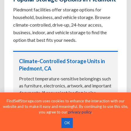
Piedmont facilities offer storage options for
household, business, and vehicle storage. Browse
climate-controlled, drive-up, 24-hour access,
business, indoor, and vehicle storage to find the
option that best fits your needs.
Climate-Controlled Storage Units in
Piedmont, CA
Protect temperature-sensitive belongings such
as furniture, electronics, artwork, and important
documents. If convenient loading is also
important, compare
Drive-Up Storage Units in
FindSelfStorage.com uses cookies to enhance the interaction with our
website and to make it easy and meaningful. By continuing to use this site,
Piedmont, CA
before reserving.
you agree to our
privacy policy
.
OK