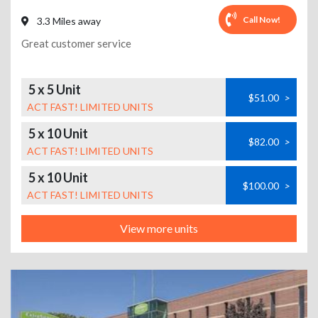
Call Now!
3.3 Miles away
Great customer service
5 x 5 Unit
$51.00
>
ACT FAST! LIMITED UNITS
5 x 10 Unit
$82.00
>
ACT FAST! LIMITED UNITS
5 x 10 Unit
$100.00
>
ACT FAST! LIMITED UNITS
View more units