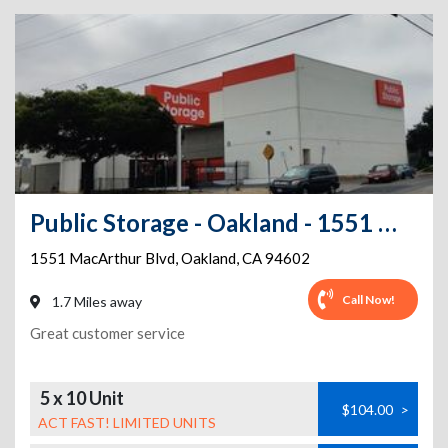
Public Storage - Oakland - 1551 MacArthur Blvd
1551 MacArthur Blvd
,
Oakland
,
CA
94602
Call Now!
1.7 Miles away
Great customer service
5 x 10 Unit
$104.00
>
ACT FAST! LIMITED UNITS