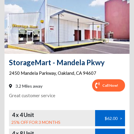
StorageMart - Mandela Pkwy
2450 Mandela Parkway
,
Oakland
,
CA
94607
Call Now!
3.2 Miles away
Great customer service
4 x 4 Unit
$62.00
>
25% OFF FOR 3 MONTHS
4 x 8 Unit