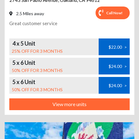
2743 San Pablo Avenue
,
Oakland
,
CA
94612
Call Now!
2.5 Miles away
Great customer service
4 x 5 Unit
$22.00
>
25% OFF FOR 3 MONTHS
5 x 6 Unit
$24.00
>
50% OFF FOR 3 MONTHS
5 x 6 Unit
$24.00
>
50% OFF FOR 3 MONTHS
View more units