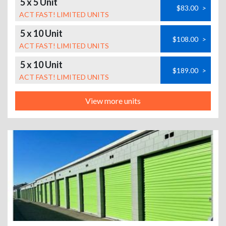
5 x 5 Unit
$83.00
>
ACT FAST! LIMITED UNITS
5 x 10 Unit
$108.00
>
ACT FAST! LIMITED UNITS
5 x 10 Unit
$189.00
>
ACT FAST! LIMITED UNITS
View more units