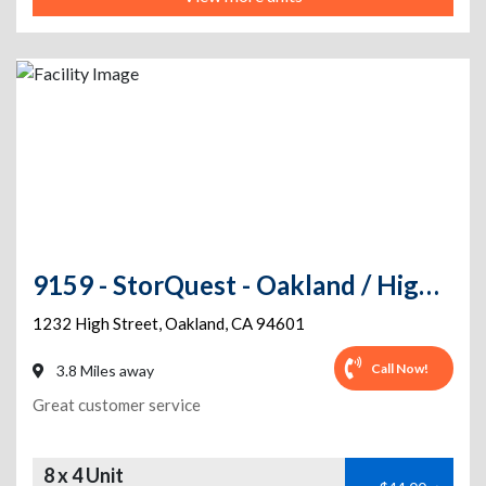
9159 - StorQuest - Oakland / High St
1232 High Street
,
Oakland
,
CA
94601
Call Now!
3.8 Miles away
Great customer service
8 x 4 Unit