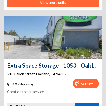
View more units
Extra Space Storage - 1053 - Oakland - Fallon St
210 Fallon Street
,
Oakland
,
CA
94607
Call Now!
3.0 Miles away
Great customer service