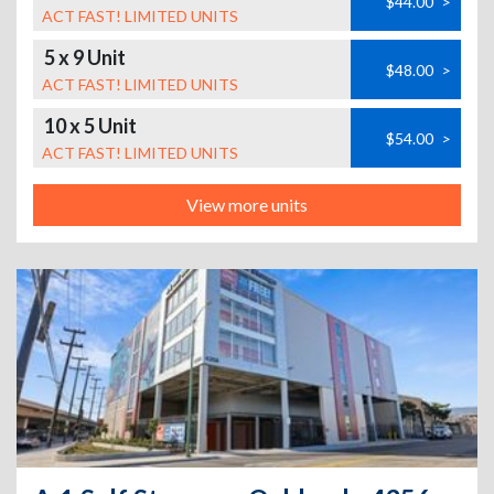
$44.00
>
ACT FAST! LIMITED UNITS
5 x 9 Unit
$48.00
>
ACT FAST! LIMITED UNITS
10 x 5 Unit
$54.00
>
ACT FAST! LIMITED UNITS
View more units