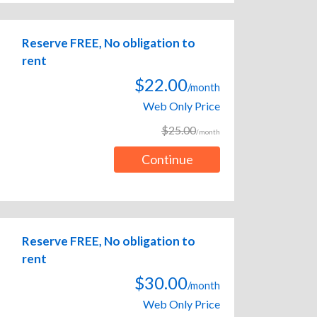
Reserve FREE, No obligation to
rent
$22.00
/month
Web Only Price
$25.00
/month
Continue
Reserve FREE, No obligation to
rent
$30.00
/month
Web Only Price