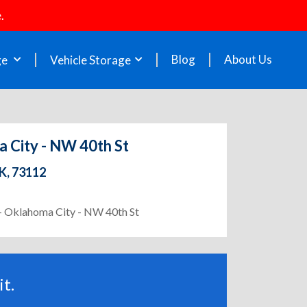
.
Blog
About Us
ge
Vehicle Storage
a City - NW 40th St
K, 73112
 - Oklahoma City - NW 40th St
t.