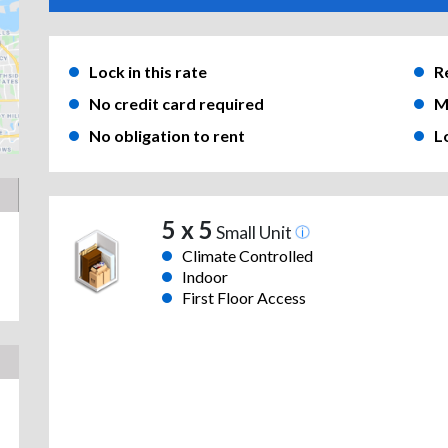
Lock in this rate
R
No credit card required
M
No obligation to rent
L
5 x 5
Small Unit
Climate Controlled
Indoor
First Floor Access