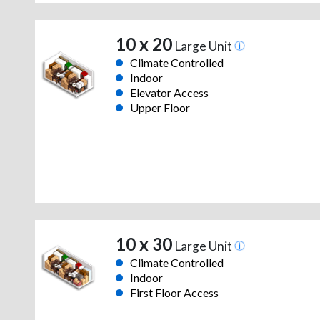
10 x 20
Large Unit
Climate Controlled
Indoor
Elevator Access
Upper Floor
10 x 30
Large Unit
Climate Controlled
Indoor
First Floor Access