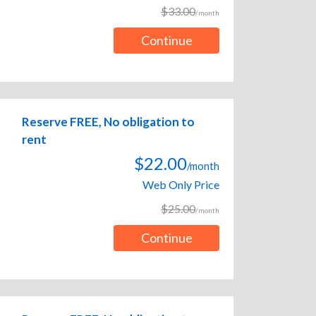
$33.00
/month
Continue
Reserve FREE, No obligation to
rent
$22.00
/month
Web Only Price
$25.00
/month
Continue