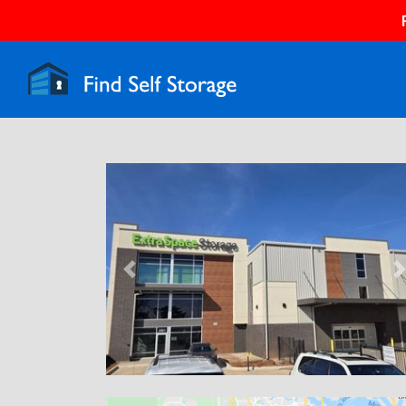
Previous
N