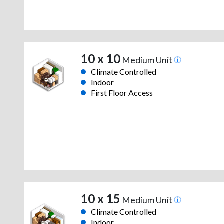
10 x 10
Medium Unit
Climate Controlled
Indoor
First Floor Access
10 x 15
Medium Unit
Climate Controlled
Indoor