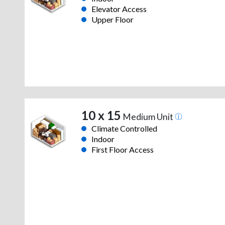
Elevator Access
Upper Floor
10 x 15
Medium Unit
Climate Controlled
Indoor
First Floor Access