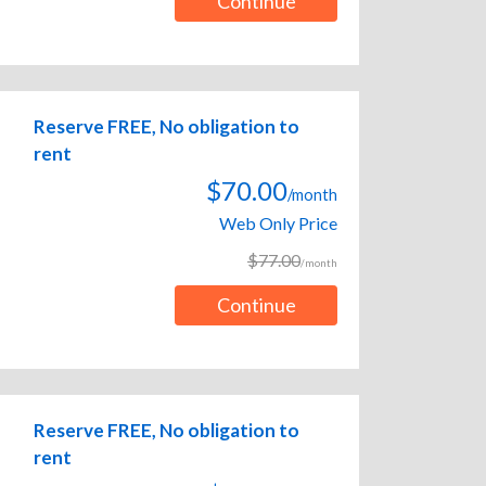
Continue
Reserve FREE, No obligation to
rent
$70.00
/month
Web Only Price
$77.00
/month
Continue
Reserve FREE, No obligation to
rent