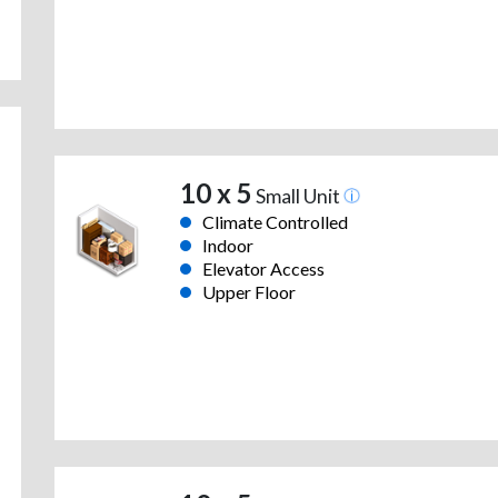
10 x 5
Small Unit
Climate Controlled
Indoor
Elevator Access
Upper Floor