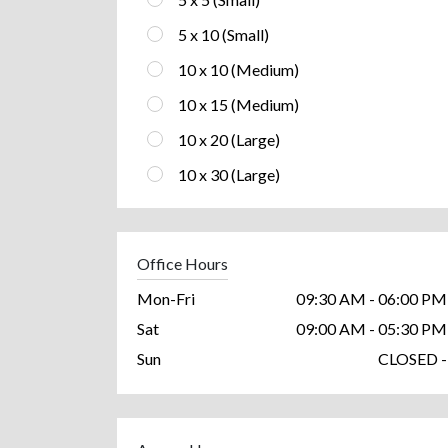
5 x 10 (Small)
10 x 10 (Medium)
10 x 15 (Medium)
10 x 20 (Large)
10 x 30 (Large)
Office Hours
Mon-Fri
09:30 AM - 06:00 PM
Sat
09:00 AM - 05:30 PM
Sun
CLOSED -