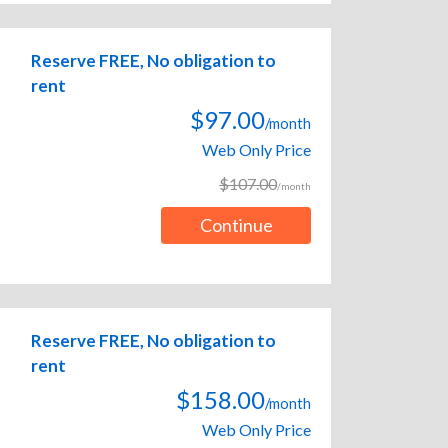
Reserve FREE, No obligation to
rent
$97.00
/month
Web Only Price
$107.00
/month
Continue
Reserve FREE, No obligation to
rent
$158.00
/month
Web Only Price