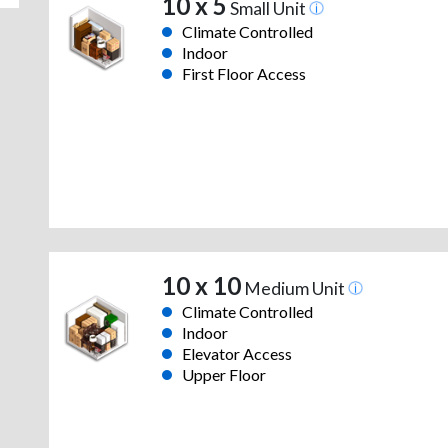
10 x 5
Small Unit
Climate Controlled
Indoor
First Floor Access
10 x 10
Medium Unit
Climate Controlled
Indoor
Elevator Access
Upper Floor