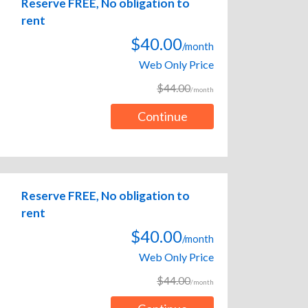
Reserve FREE, No obligation to
rent
$40.00
/month
Web Only Price
$44.00
/month
Continue
Reserve FREE, No obligation to
rent
$40.00
/month
Web Only Price
$44.00
/month