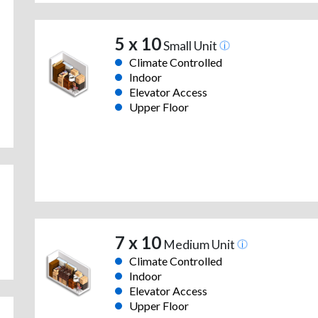
5 x 10
Small Unit
Climate Controlled
Indoor
Elevator Access
Upper Floor
7 x 10
Medium Unit
Climate Controlled
Indoor
Elevator Access
Upper Floor