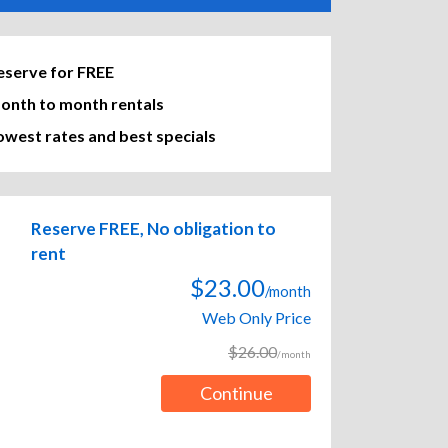
eserve for FREE
onth to month rentals
owest rates and best specials
Reserve FREE, No obligation to
rent
$23.00
/month
Web Only Price
$26.00
/month
Continue