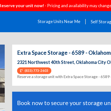
Reserve your unit now!
- Pricing and availability may change
Storage Units Near Me
Self Stora
Extra Space Storage - 6589 - Oklahom
2321 Northwest 40th Street, Oklahoma City O
(833) 773-2603
ext
Reserve a storage unit with Extra Space Storage - 6589
Book now to secure your storage uni