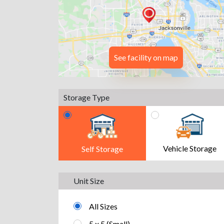
See facility on map
Storage Type
Vehicle Storage
Self Storage
Unit Size
All Sizes
5 x 5 (Small)