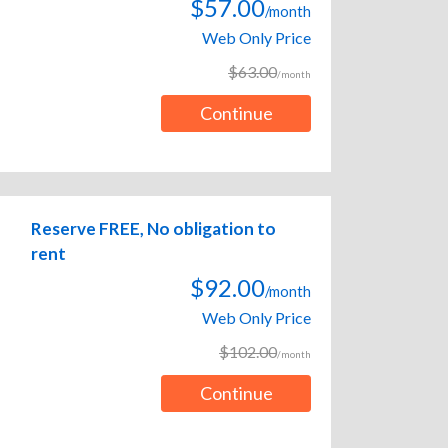
$57.00
/month
Web Only Price
$63.00
/month
Continue
Reserve FREE, No obligation to
rent
$92.00
/month
Web Only Price
$102.00
/month
Continue