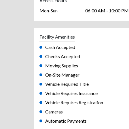
Access Hours
Mon-Sun
06:00 AM - 10:00 PM
Facility Amenities
Cash Accepted
Checks Accepted
Moving Supplies
On-Site Manager
Vehicle Required Title
Vehicle Requires Insurance
Vehicle Requires Registration
Cameras
Automatic Payments