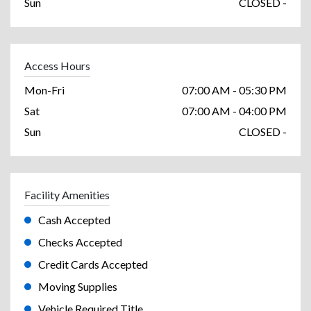
Sun
CLOSED -
Access Hours
Mon-Fri
07:00 AM - 05:30 PM
Sat
07:00 AM - 04:00 PM
Sun
CLOSED -
Facility Amenities
Cash Accepted
Checks Accepted
Credit Cards Accepted
Moving Supplies
Vehicle Required Title