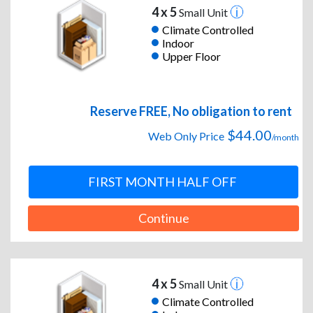
4 x 5
Small Unit
Climate Controlled
Indoor
Upper Floor
Reserve FREE, No obligation to rent
$44.00
Web Only Price
/month
FIRST MONTH HALF OFF
Continue
4 x 5
Small Unit
Climate Controlled