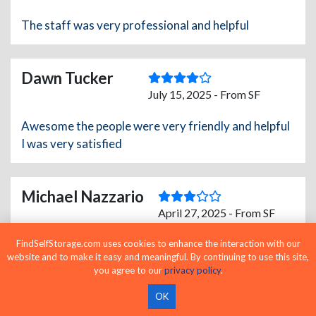
The staff was very professional and helpful
Dawn Tucker
July 15, 2025 - From SF
Awesome the people were very friendly and helpful
I was very satisfied
Michael Nazzario
April 27, 2025 - From SF
Securing Fence and Gate are broken, anyone can
FindSelfStorage.com uses cookies to enhance the interaction with our
website and to make it easy and meaningful. By continuing to use this site,
walk into the lot. Looks like this Gate and Fence has
you agree to our
privacy policy
.
been broken for a long time. This is not a secure lot.
Please Repair ASAP.
OK