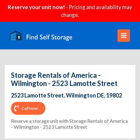
Reserve your unit now!
- Pricing and availability may
change.
Storage Rentals of America -
Wilmington - 2523 Lamotte Street
2523 Lamotte Street, Wilmington DE, 19802
Call Now!
Reserve a storage unit with Storage Rentals of America
- Wilmington - 2523 Lamotte Street