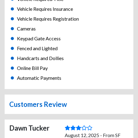
Vehicle Requires Insurance
Vehicle Requires Registration
Cameras
Keypad Gate Access
Fenced and Lighted
Handcarts and Dollies
Online Bill Pay
Automatic Payments
Customers Review
Dawn Tucker
August 12, 2025 - From SF