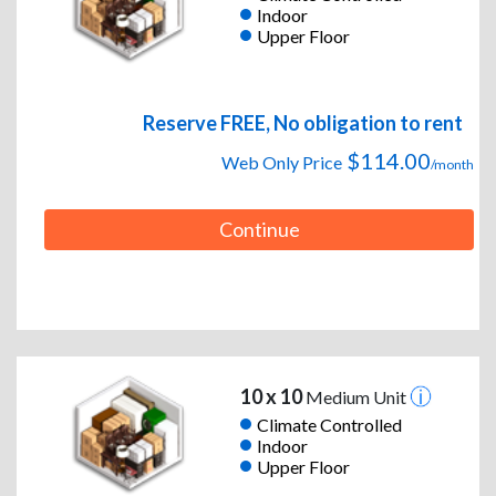
Indoor
Upper Floor
Reserve FREE, No obligation to rent
$114.00
Web Only Price
/month
Continue
10 x 10
Medium Unit
Climate Controlled
Indoor
Upper Floor