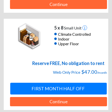
Continue
5 x 8
Small Unit
Climate Controlled
Indoor
Upper Floor
Reserve FREE, No obligation to rent
$47.00
Web Only Price
/month
FIRST MONTH HALF OFF
Continue