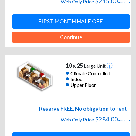
$215.00
Web Only Price
/month
FIRST MONTH HALF OFF
Continue
10 x 25
Large Unit
Climate Controlled
Indoor
Upper Floor
Reserve FREE, No obligation to rent
$284.00
Web Only Price
/month