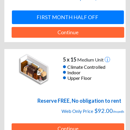
FIRST MONTH HALF OFF
Continue
5 x 15
Medium Unit
Climate Controlled
Indoor
Upper Floor
Reserve FREE, No obligation to rent
$92.00
Web Only Price
/month
Continue