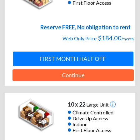
First Floor Access
Reserve FREE, No obligation to rent
$184.00
Web Only Price
/month
FIRST MONTH HALF OFF
Continue
10 x 22
Large Unit
Climate Controlled
Drive Up Access
Indoor
First Floor Access