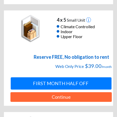
4 x 5
Small Unit
Climate Controlled
Indoor
Upper Floor
Reserve FREE, No obligation to rent
$39.00
Web Only Price
/month
FIRST MONTH HALF OFF
Continue