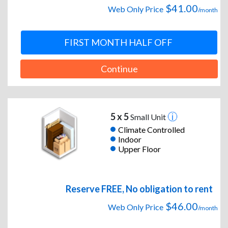
$41.00
Web Only Price
/month
FIRST MONTH HALF OFF
Continue
5 x 5
Small Unit
Climate Controlled
Indoor
Upper Floor
Reserve FREE, No obligation to rent
$46.00
Web Only Price
/month