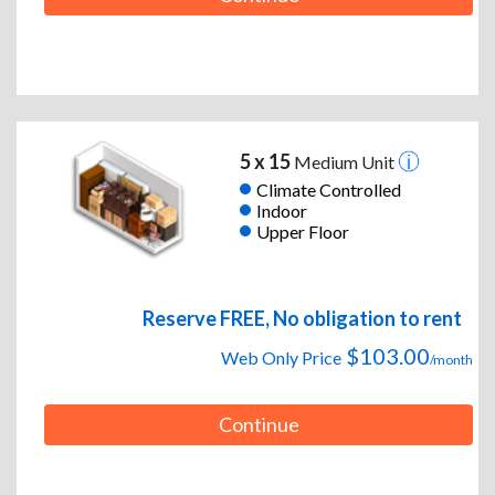
5 x 15
Medium Unit
Climate Controlled
Indoor
Upper Floor
Reserve FREE, No obligation to rent
$103.00
Web Only Price
/month
Continue