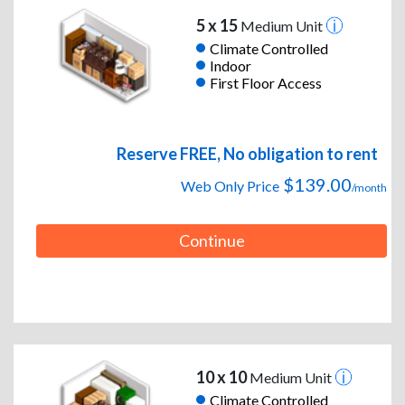
5 x 15
Medium Unit
Climate Controlled
Indoor
First Floor Access
Reserve FREE, No obligation to rent
$139.00
Web Only Price
/month
Continue
10 x 10
Medium Unit
Climate Controlled