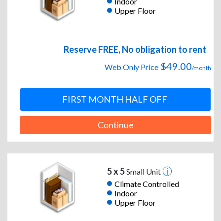
Indoor
Upper Floor
Reserve FREE, No obligation to rent
$49.00
Web Only Price
/month
FIRST MONTH HALF OFF
Continue
5 x 5
Small Unit
Climate Controlled
Indoor
Upper Floor