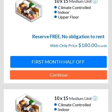
10 x 15
Medium Unit
Climate Controlled
Indoor
Upper Floor
Reserve FREE, No obligation to rent
$180.00
Web Only Price
/month
FIRST MONTH HALF OFF
Continue
10 x 15
Medium Unit
Climate Controlled
Indoor