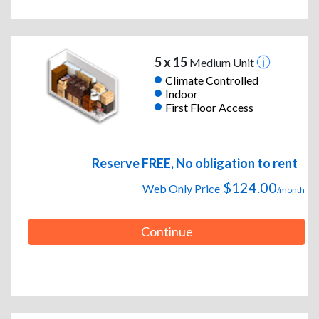
5 x 15
Medium Unit
Climate Controlled
Indoor
First Floor Access
Reserve FREE, No obligation to rent
$124.00
Web Only Price
/month
Continue