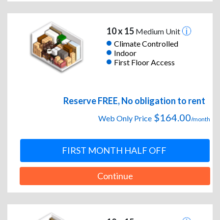
10 x 15
Medium Unit
Climate Controlled
Indoor
First Floor Access
Reserve FREE, No obligation to rent
$164.00
Web Only Price
/month
FIRST MONTH HALF OFF
Continue