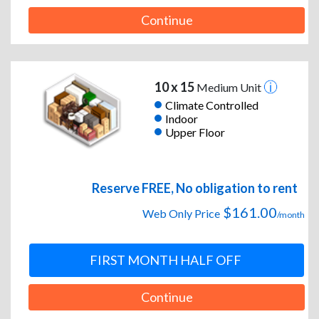
Continue
10 x 15
Medium Unit
Climate Controlled
Indoor
Upper Floor
Reserve FREE, No obligation to rent
$161.00
Web Only Price
/month
FIRST MONTH HALF OFF
Continue