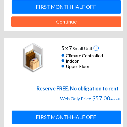
FIRST MONTH HALF OFF
Continue
5 x 7
Small Unit
Climate Controlled
Indoor
Upper Floor
Reserve FREE, No obligation to rent
$57.00
Web Only Price
/month
FIRST MONTH HALF OFF