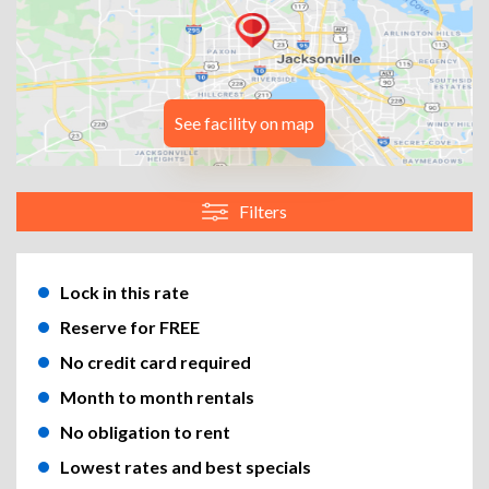
See facility on map
Filters
Lock in this rate
Reserve for FREE
No credit card required
Month to month rentals
No obligation to rent
Lowest rates and best specials