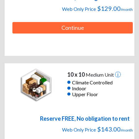
$129.00
Web Only Price
/month
Continue
10 x 10
Medium Unit
Climate Controlled
Indoor
Upper Floor
Reserve FREE, No obligation to rent
$143.00
Web Only Price
/month