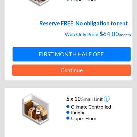
Reserve FREE, No obligation to rent
$64.00
Web Only Price
/month
FIRST MONTH HALF OFF
Continue
5 x 10
Small Unit
Climate Controlled
Indoor
Upper Floor