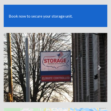
Book now to secure your storage unit.
Previous
Next