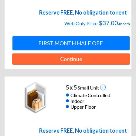
Reserve FREE, No obligation to rent
$37.00
Web Only Price
/month
FIRST MONTH HALF OFF
Continue
5 x 5
Small Unit
Climate Controlled
Indoor
Upper Floor
Reserve FREE, No obligation to rent