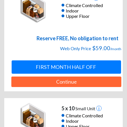
Climate Controlled
Indoor
Upper Floor
Reserve FREE, No obligation to rent
$59.00
Web Only Price
/month
FIRST MONTH HALF OFF
Continue
5 x 10
Small Unit
Climate Controlled
Indoor
Upper Floor