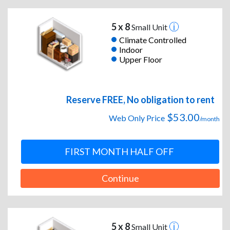
5 x 8
Small Unit
Climate Controlled
Indoor
Upper Floor
Reserve FREE, No obligation to rent
$53.00
Web Only Price
/month
FIRST MONTH HALF OFF
Continue
5 x 8
Small Unit