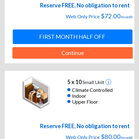
Reserve FREE, No obligation to rent
$72.00
Web Only Price
/month
FIRST MONTH HALF OFF
Continue
5 x 10
Small Unit
Climate Controlled
Indoor
Upper Floor
Reserve FREE, No obligation to rent
$80.00
Web Only Price
/month