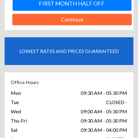
FIRST MONTH HALF OFF
Continue
LOWEST RATES AND PRICES GUARANTEED
Office Hours
Mon
09:30 AM - 05:30 PM
Tue
CLOSED -
Wed
09:00 AM - 05:30 PM
Thu-Fri
09:30 AM - 05:30 PM
Sat
09:30 AM - 04:00 PM