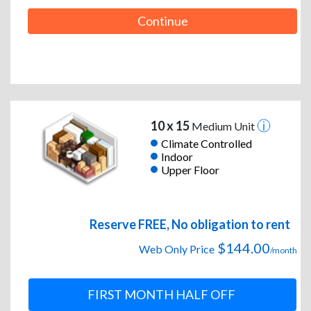
Continue
10 x 15
Medium Unit
Climate Controlled
Indoor
Upper Floor
Reserve FREE, No obligation to rent
$144.00
Web Only Price
/month
FIRST MONTH HALF OFF