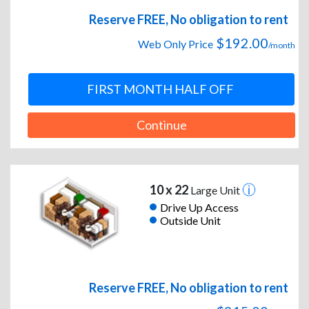
Reserve FREE, No obligation to rent
$192.00
Web Only Price
/month
FIRST MONTH HALF OFF
Continue
10 x 22
Large Unit
Drive Up Access
Outside Unit
Reserve FREE, No obligation to rent