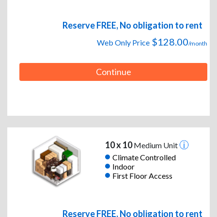
Reserve FREE, No obligation to rent
$128.00
Web Only Price
/month
Continue
10 x 10
Medium Unit
Climate Controlled
Indoor
First Floor Access
Reserve FREE, No obligation to rent